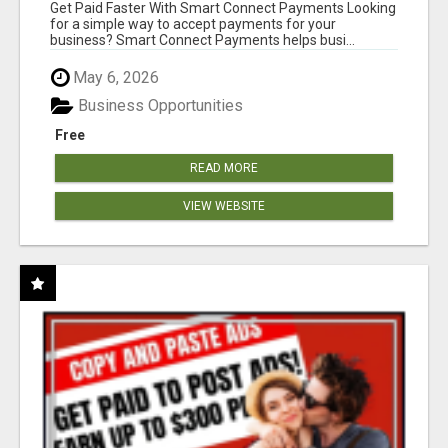
Get Paid Faster With Smart Connect Payments Looking
for a simple way to accept payments for your
business? Smart Connect Payments helps busi...
May 6, 2026
Business Opportunities
Free
READ MORE
VIEW WEBSITE