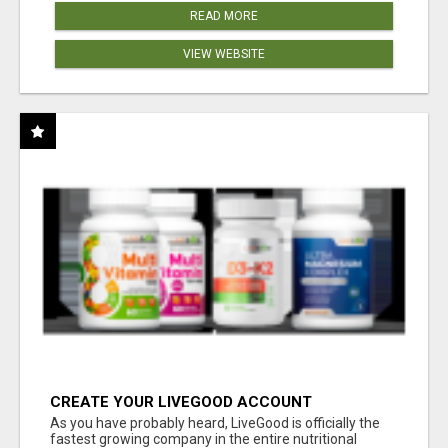
READ MORE
VIEW WEBSITE
CREATE YOUR LIVEGOOD ACCOUNT
As you have probably heard, LiveGood is officially the
fastest growing company in the entire nutritional