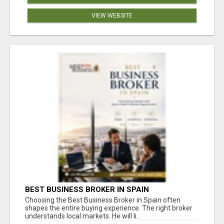
VIEW WEBSITE
BEST BUSINESS BROKER IN SPAIN
Choosing the Best Business Broker in Spain often
shapes the entire buying experience. The right broker
understands local markets. He will li...