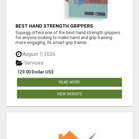
BEST HAND STRENGTH GRIPPERS
Squegg offers one of the best hand strength grippers
for anyone looking to make hand and grip training
more engaging. Its smart grip trainer...
August 7, 2026
Services
129.00 Dollar US$
READ MORE
VIEW WEBSITE