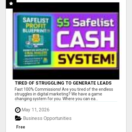
TIRED OF STRUGGLING TO GENERATE LEADS
AND INCOME ONLINE?
Fast 100% Commissions! Are you tired of the endless
struggles in digital marketing? We have a game
changing system for you. Where you can ea...
May 11, 2026
Business Opportunities
Free