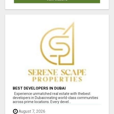
BEST DEVELOPERS IN DUBAI
Experience unmatched real estate with thebest
developers in Dubaicreating world-class communities
across prime locations. Every devel...
August 7, 2026