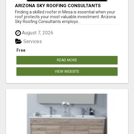
ARIZONA SKY ROOFING CONSULTANTS
Finding a skilled roofer in Mesa is essential when your
roof protects your most valuable investment. Arizona
Sky Roofing Consultants employs...
August 7, 2026
Services
Free
READ MORE
VIEW WEBSITE