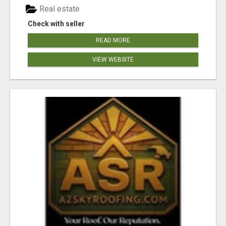
Real estate
Check with seller
READ MORE
VIEW WEBSITE