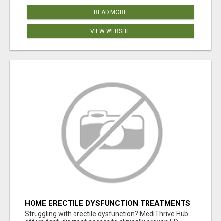
READ MORE
VIEW WEBSITE
HOME ERECTILE DYSFUNCTION TREATMENTS
SILDENAFIL (GENERIC VIAGRA) TADALAFIL
Struggling with erectile dysfunction? MediThrive Hub
(GENERIC CIALIS) KAMA