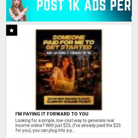
I'M PAYING IT FORWARD TO YOU
Looking for a simple, low-cost way to generate real
income online? With just $25, (I've already paid the $25
for you), you can plug into a p...