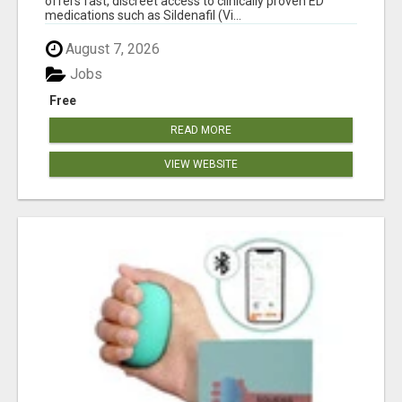
offers fast, discreet access to clinically proven ED
medications such as Sildenafil (Vi...
August 7, 2026
Jobs
Free
READ MORE
VIEW WEBSITE