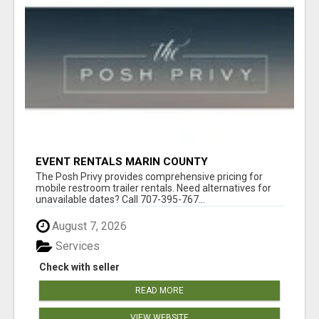
EVENT RENTALS MARIN COUNTY
The Posh Privy provides comprehensive pricing for
mobile restroom trailer rentals. Need alternatives for
unavailable dates? Call 707-395-767...
August 7, 2026
Services
Check with seller
READ MORE
VIEW WEBSITE