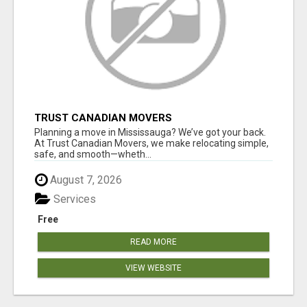
TRUST CANADIAN MOVERS
Planning a move in Mississauga? We’ve got your back.
At Trust Canadian Movers, we make relocating simple,
safe, and smooth—wheth...
August 7, 2026
Services
Free
READ MORE
VIEW WEBSITE