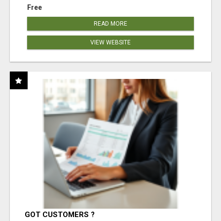
Free
READ MORE
VIEW WEBSITE
GOT CUSTOMERS ?