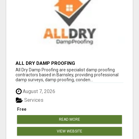
ALL DRY DAMP PROOFING
All Dry Damp Proofing are specialist damp proofing
contractors based in Barnsley, providing professional
damp surveys, damp proofing, conden...
August 7, 2026
Services
Free
READ MORE
VIEW WEBSITE