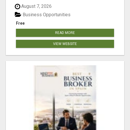
August 7, 2026
Business Opportunities
Free
READ MORE
VIEW WEBSITE