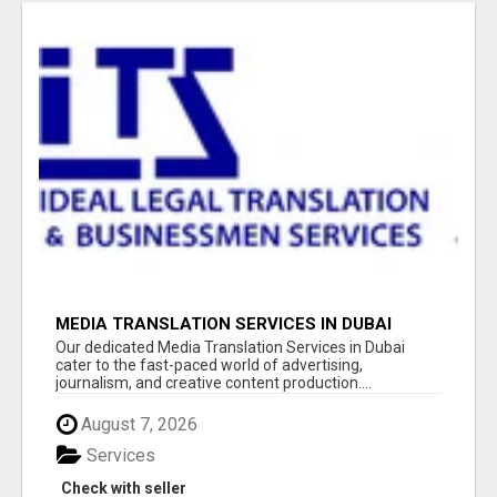
MEDIA TRANSLATION SERVICES IN DUBAI
Our dedicated Media Translation Services in Dubai
cater to the fast-paced world of advertising,
journalism, and creative content production....
August 7, 2026
Services
Check with seller