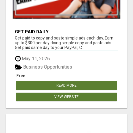
GET PAID DAILY
Get paid to copy and paste simple ads each day. Earn
up to $300 per day doing simple copy and paste ads.
Get paid same day to your PayPal, C...
May 11, 2026
Business Opportunities
Free
READ MORE
VIEW WEBSITE