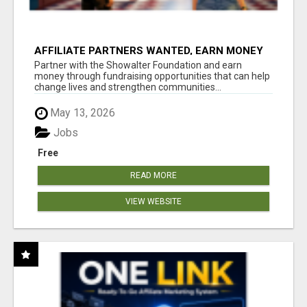
AFFILIATE PARTNERS WANTED, EARN MONEY
AT WWW.SHOWALTERFOUNDATION.ORG
Partner with the Showalter Foundation and earn
money through fundraising opportunities that can help
change lives and strengthen communities...
May 13, 2026
Jobs
Free
READ MORE
VIEW WEBSITE