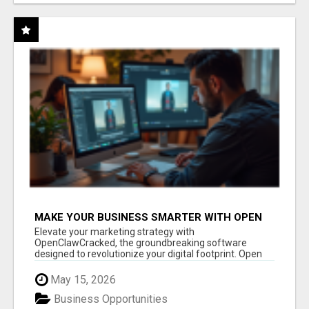
MAKE YOUR BUSINESS SMARTER WITH OPEN
CLAW AI!
Elevate your marketing strategy with
OpenClawCracked, the groundbreaking software
designed to revolutionize your digital footprint. Open
Cla...
May 15, 2026
Business Opportunities