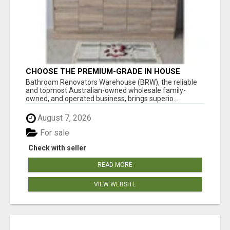
CHOOSE THE PREMIUM-GRADE IN HOUSE
DESIGN BATHROOM ADELAIDE
Bathroom Renovators Warehouse (BRW), the reliable
and topmost Australian-owned wholesale family-
owned, and operated business, brings superio...
August 7, 2026
For sale
Check with seller
READ MORE
VIEW WEBSITE