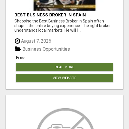
BEST BUSINESS BROKER IN SPAIN
Choosing the Best Business Broker in Spain often
shapes the entire buying experience. The right broker
understands local markets. He will li...
August 7, 2026
Business Opportunities
Free
READ MORE
VIEW WEBSITE