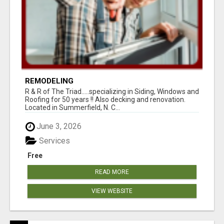
REMODELING
R & R of The Triad.....specializing in Siding, Windows and
Roofing for 50 years !! Also decking and renovation.
Located in Summerfield, N. C...
June 3, 2026
Services
Free
READ MORE
VIEW WEBSITE