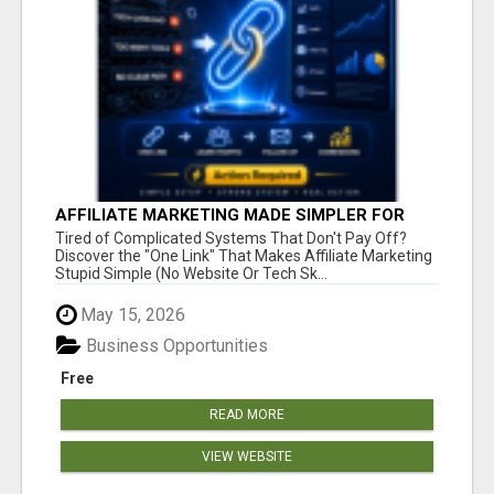
AFFILIATE MARKETING MADE SIMPLER FOR
NEW MARKETERS READY TO TAKE ACTION
Tired of Complicated Systems That Don't Pay Off?
Discover the "One Link" That Makes Affiliate Marketing
Stupid Simple (No Website Or Tech Sk...
May 15, 2026
Business Opportunities
Free
READ MORE
VIEW WEBSITE