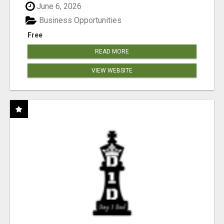
June 6, 2026
Business Opportunities
Free
READ MORE
VIEW WEBSITE