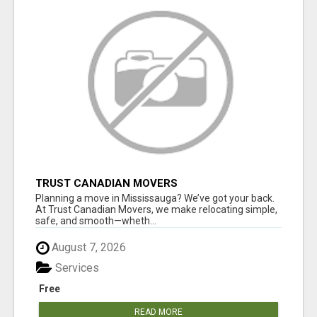
TRUST CANADIAN MOVERS
Planning a move in Mississauga? We’ve got your back.
At Trust Canadian Movers, we make relocating simple,
safe, and smooth—wheth...
August 7, 2026
Services
Free
READ MORE