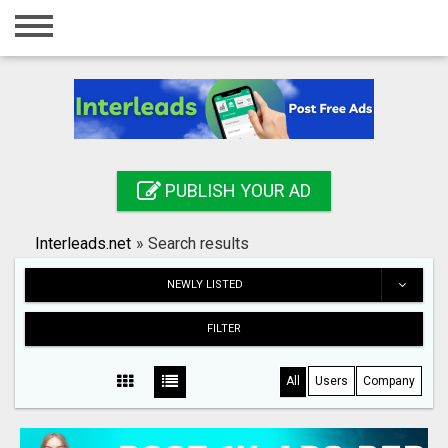
Home
Login
Registration
Contact
PUBLISH YOUR AD
Publish your ad
Interleads.net
»
Search results
Search
NEWLY LISTED
FILTER
All
Users
Company