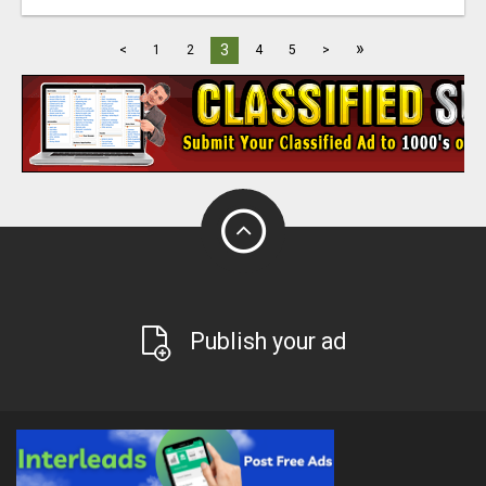
»
3
<
1
2
4
5
>
Publish your ad