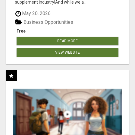
supplement industry!​And while we a...
May 20, 2026
Business Opportunities
Free
READ MORE
VIEW WEBSITE