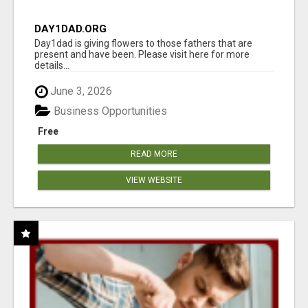
DAY1DAD.ORG
Day1dad is giving flowers to those fathers that are
present and have been. Please visit here for more
details...
June 3, 2026
Business Opportunities
Free
READ MORE
VIEW WEBSITE