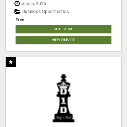
June 6, 2026
Business Opportunities
Free
READ MORE
VIEW WEBSITE