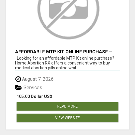
AFFORDABLE MTP KIT ONLINE PURCHASE –
BUY MIFEPRISTONE & MISOPROSTOL | HOME
Looking for an affordable MTP Kit online purchase?
ABORTION RX
Home Abortion RX offers a convenient way to buy
medical abortion pills online whil...
August 7, 2026
Services
105.00 Dollar US$
READ MORE
VIEW WEBSITE