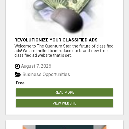
REVOLUTIONIZE YOUR CLASSIFIED ADS
EXPERIENCE WITH THE QUANTUM STAR!
Welcome to The Quantum Star, the future of classified
ads! We are thrilled to introduce our brand-new free
classified ad website that is set...
August 7, 2026
Business Opportunities
Free
READ MORE
VIEW WEBSITE