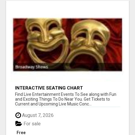
INTERACTIVE SEATING CHART
Find Live Entertainment Events To See along with Fun
and Exciting Things To Do Near You. Get Tickets to
Current and Upcoming Live Music Conc...
August 7, 2026
For sale
Free