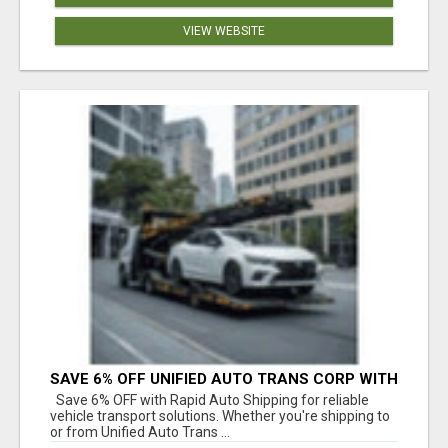
VIEW WEBSITE
SAVE 6% OFF UNIFIED AUTO TRANS CORP WITH
RAPID AUTO SHIPPING TODAY
Save 6% OFF with Rapid Auto Shipping for reliable
vehicle transport solutions. Whether you're shipping to
or from Unified Auto Trans ...