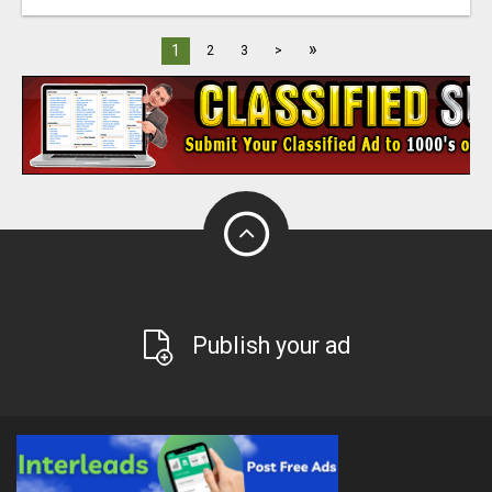
»
1
2
3
>
Publish your ad