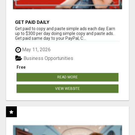
GET PAID DAILY
Get paid to copy and paste simple ads each day. Earn
up to $300 per day doing simple copy and paste ads.
Get paid same day to your PayPal, C...
May 11, 2026
Business Opportunities
Free
READ MORE
VIEW WEBSITE