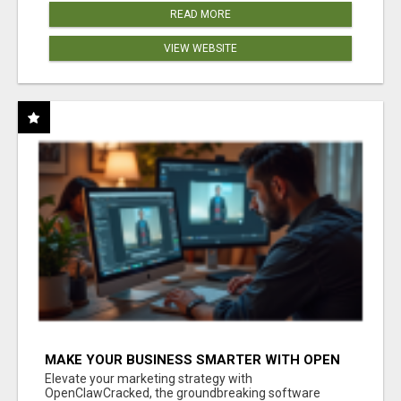
READ MORE
VIEW WEBSITE
MAKE YOUR BUSINESS SMARTER WITH OPEN
CLAW AI!
Elevate your marketing strategy with
OpenClawCracked, the groundbreaking software