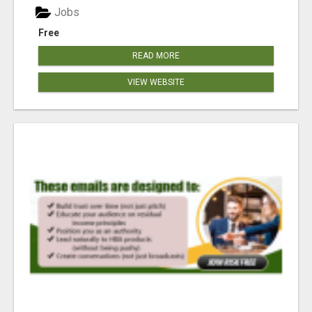
Jobs
Free
READ MORE
VIEW WEBSITE