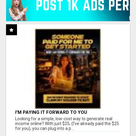
I'M PAYING IT FORWARD TO YOU
Looking for a simple, low-cost way to generate real
income online? With just $25, (I've already paid the $25
for you), you can plug into a p...