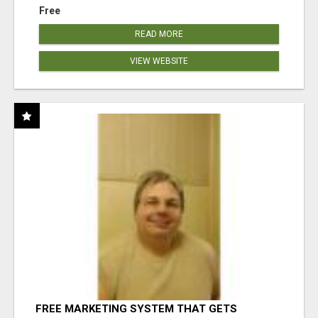
Free
READ MORE
VIEW WEBSITE
FREE MARKETING SYSTEM THAT GETS