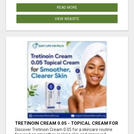
READ MORE
VIEW WEBSITE
TRETINOIN CREAM 0.05 - TOPICAL CREAM FOR
SMOOTHER AND CLEARER SKIN
Discover Tretinoin Cream 0.05 for a skincare routine