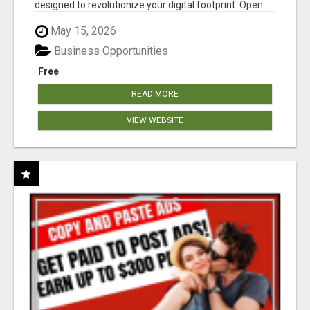
designed to revolutionize your digital footprint. Open
Cla...
May 15, 2026
Business Opportunities
Free
READ MORE
VIEW WEBSITE