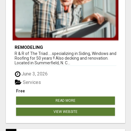
REMODELING
R & R of The Triad.....specializing in Siding, Windows and
Roofing for 50 years !! Also decking and renovation.
Located in Summerfield, N. C...
June 3, 2026
Services
Free
READ MORE
VIEW WEBSITE