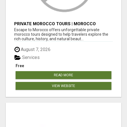
PRIVATE MOROCCO TOURS | MOROCCO
TRAVEL GUIDE | CULTURAL TOURS MOROCCO
Escape to Morocco offers unforgettable private
morocco tours designed to help travelers explore the
rich culture, history, and natural beaut...
August 7, 2026
Services
Free
READ MORE
VIEW WEBSITE