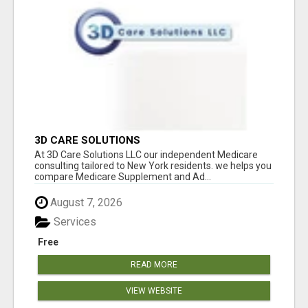
3D CARE SOLUTIONS
At 3D Care Solutions LLC our independent Medicare
consulting tailored to New York residents. we helps you
compare Medicare Supplement and Ad...
August 7, 2026
Services
Free
READ MORE
VIEW WEBSITE