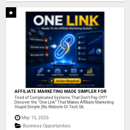
AFFILIATE MARKETING MADE SIMPLER FOR
NEW MARKETERS READY TO TAKE ACTION
Tired of Complicated Systems That Don't Pay Off?
Discover the "One Link" That Makes Affiliate Marketing
Stupid Simple (No Website Or Tech Sk...
May 15, 2026
Business Opportunities