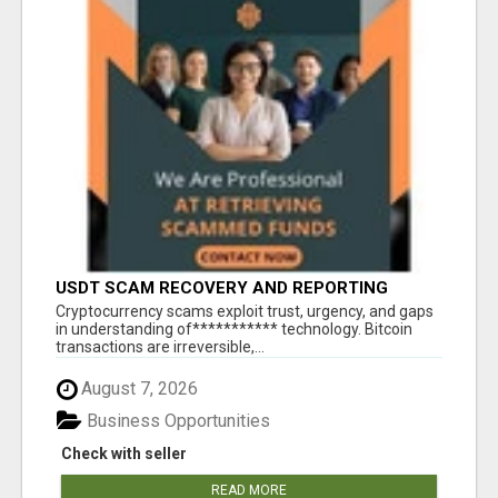
USDT SCAM RECOVERY AND REPORTING
PLATFORM
‎Cryptocurrency scams exploit trust, urgency, and gaps
in understanding of*********** technology. Bitcoin
transactions are irreversible,...
August 7, 2026
Business Opportunities
Check with seller
READ MORE