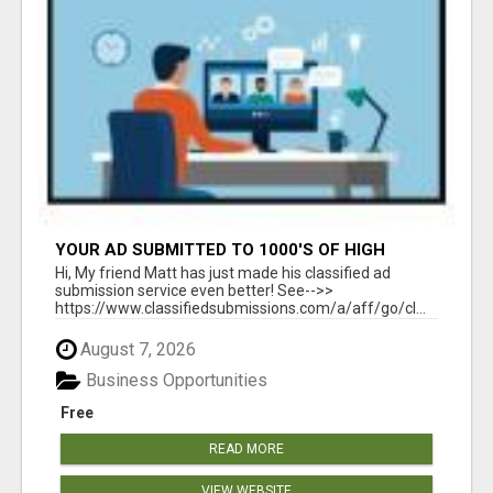
YOUR AD SUBMITTED TO 1000'S OF HIGH
TRAFFIC AD SITE PAGES AUTOMATICALLY!
Hi, My friend Matt has just made his classified ad
submission service even better! See-->>
https://www.classifiedsubmissions.com/a/aff/go/cl...
August 7, 2026
Business Opportunities
Free
READ MORE
VIEW WEBSITE