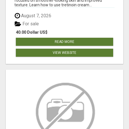
focused on smoother-looking skin and improved
texture. Learn how to use tretinoin cream...
August 7, 2026
For sale
40.00 Dollar US$
READ MORE
VIEW WEBSITE