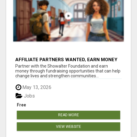
AFFILIATE PARTNERS WANTED, EARN MONEY
AT WWW.SHOWALTERFOUNDATION.ORG
Partner with the Showalter Foundation and earn
money through fundraising opportunities that can help
change lives and strengthen communities...
May 13, 2026
Jobs
Free
READ MORE
VIEW WEBSITE