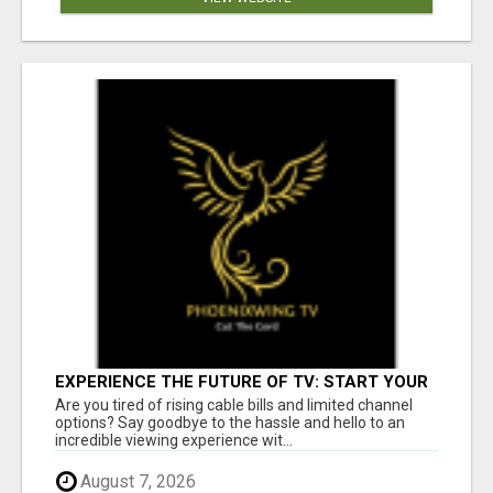
EXPERIENCE THE FUTURE OF TV: START YOUR
STREAMING JOURNEY TODAY!
Are you tired of rising cable bills and limited channel
options? Say goodbye to the hassle and hello to an
incredible viewing experience wit...
August 7, 2026