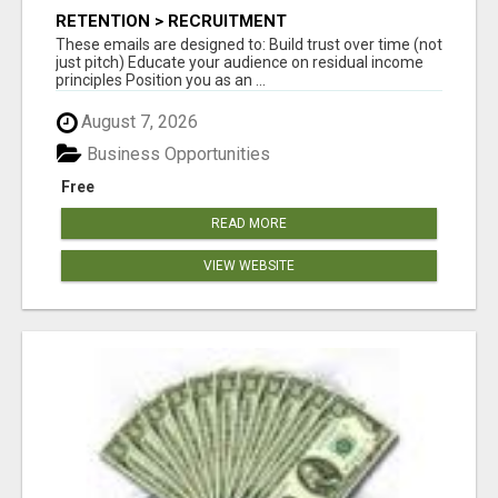
RETENTION > RECRUITMENT
These emails are designed to: Build trust over time (not
just pitch) Educate your audience on residual income
principles Position you as an ...
August 7, 2026
Business Opportunities
Free
READ MORE
VIEW WEBSITE