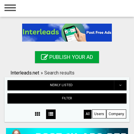
Home
Login
Registration
Contact
PUBLISH YOUR AD
Publish your ad
Interleads.net
»
Search results
Search
NEWLY LISTED
FILTER
All
Users
Company