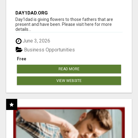
DAY1DAD.ORG
Day1dad is giving flowers to those fathers that are
present and have been. Please visit here for more
details...
June 3, 2026
Business Opportunities
Free
READ MORE
VIEW WEBSITE