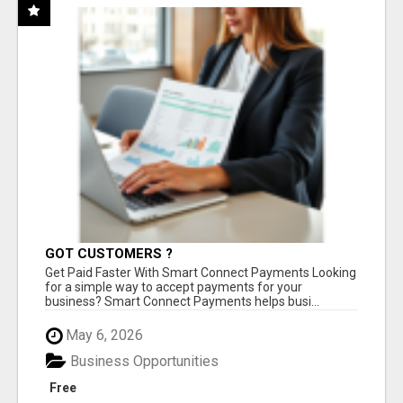
GOT CUSTOMERS ?
Get Paid Faster With Smart Connect Payments Looking
for a simple way to accept payments for your
business? Smart Connect Payments helps busi...
May 6, 2026
Business Opportunities
Free