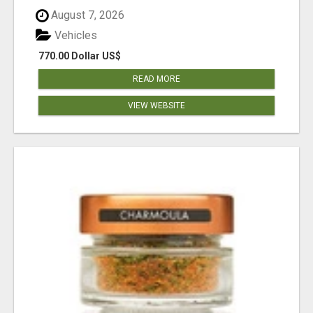
August 7, 2026
Vehicles
770.00 Dollar US$
READ MORE
VIEW WEBSITE