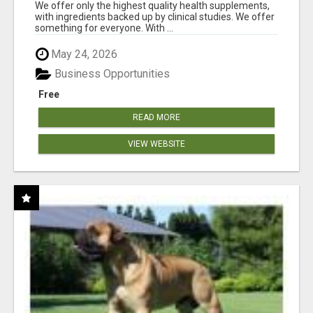
RESULTS
We offer only the highest quality health supplements,
with ingredients backed up by clinical studies. We offer
something for everyone. With ...
May 24, 2026
Business Opportunities
Free
READ MORE
VIEW WEBSITE