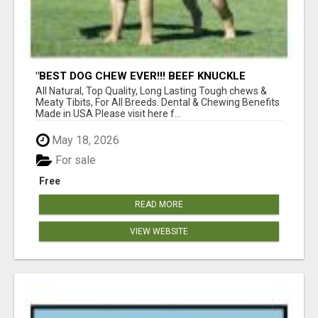
"BEST DOG CHEW EVER!!! BEEF KNUCKLE
BONES!"
All Natural, Top Quality, Long Lasting Tough chews &
Meaty Tibits, For All Breeds. Dental & Chewing Benefits
Made in USA Please visit here f...
May 18, 2026
For sale
Free
READ MORE
VIEW WEBSITE