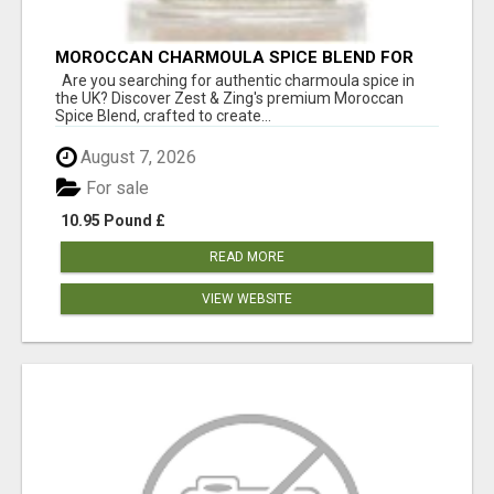
MOROCCAN CHARMOULA SPICE BLEND FOR
FISH, CHICKEN & LAMB UK
Are you searching for authentic charmoula spice in
the UK? Discover Zest & Zing's premium Moroccan
Spice Blend, crafted to create...
August 7, 2026
For sale
10.95 Pound £
READ MORE
VIEW WEBSITE