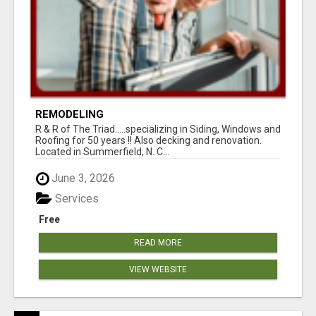
REMODELING
R & R of The Triad.....specializing in Siding, Windows and
Roofing for 50 years !! Also decking and renovation.
Located in Summerfield, N. C...
June 3, 2026
Services
Free
READ MORE
VIEW WEBSITE