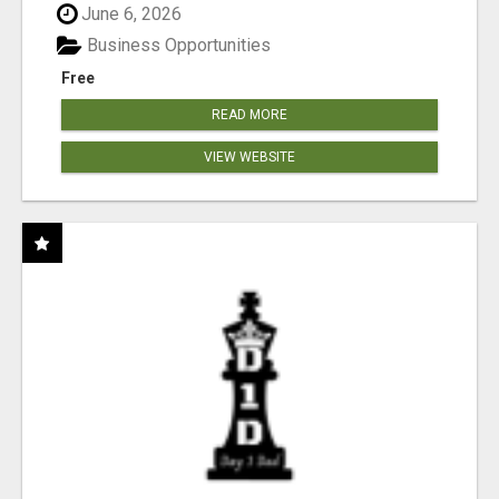
June 6, 2026
Business Opportunities
Free
READ MORE
VIEW WEBSITE