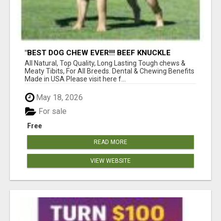
"BEST DOG CHEW EVER!!! BEEF KNUCKLE
BONES!"
All Natural, Top Quality, Long Lasting Tough chews &
Meaty Tibits, For All Breeds. Dental & Chewing Benefits
Made in USA Please visit here f...
May 18, 2026
For sale
Free
READ MORE
VIEW WEBSITE