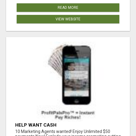
READ MORE
VIEW WEBSITE
HELP WANT CASH
10 Marketing Agents wanted! Enjoy Unlimited $50