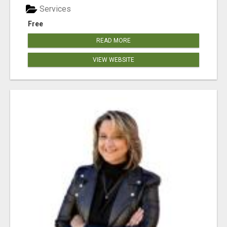
Services
Free
READ MORE
VIEW WEBSITE