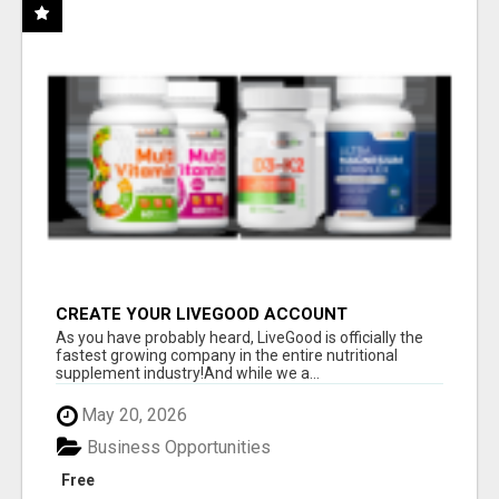
CREATE YOUR LIVEGOOD ACCOUNT
As you have probably heard, LiveGood is officially the
fastest growing company in the entire nutritional
supplement industry!​And while we a...
May 20, 2026
Business Opportunities
Free