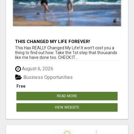
THIS CHANGED MY LIFE FOREVER!
This Has REALLY Changed My Life! It won't cost you a
thing to find out how. Take the 1st step that thousands
like me have done too. CHECK IT...
August 6, 2026
Business Opportunities
Free
READ MORE
VIEW WEBSITE