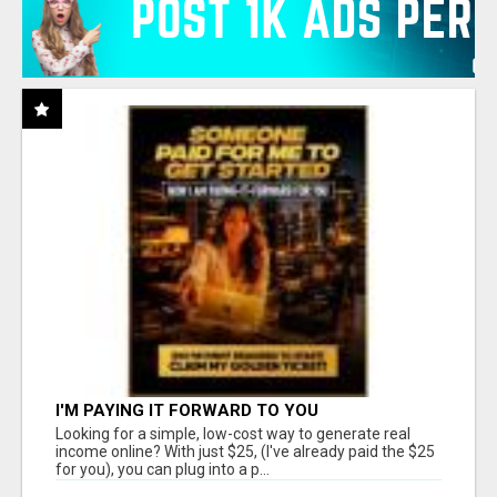
I'M PAYING IT FORWARD TO YOU
Looking for a simple, low-cost way to generate real
income online? With just $25, (I've already paid the $25
for you), you can plug into a p...