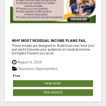
WHY MOST RESIDUAL INCOME PLANS FAIL
YOU
These emails are designed to: Build trust over time (not
just pitch) Educate your audience on residual income
principles Position you as an ...
August 6, 2026
Business Opportunities
Free
READ MORE
VIEW WEBSITE