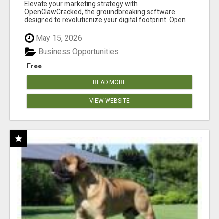
CLAW AI!
Elevate your marketing strategy with
OpenClawCracked, the groundbreaking software
designed to revolutionize your digital footprint. Open
Cla...
May 15, 2026
Business Opportunities
Free
READ MORE
VIEW WEBSITE