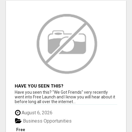
HAVE YOU SEEN THIS?
Have you seen this? "We Got Friends" very recently
went into Free Launch and I know you will hear about it
before long all over the internet...
August 6, 2026
Business Opportunities
Free