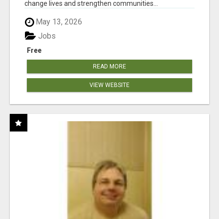
change lives and strengthen communities...
May 13, 2026
Jobs
Free
READ MORE
VIEW WEBSITE