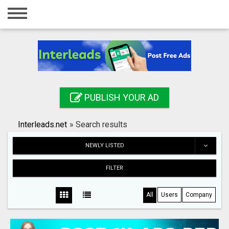
Home
Login
Registration
Contact
PUBLISH YOUR AD
Publish your ad
Interleads.net
»
Search results
Search
NEWLY LISTED
FILTER
All
Users
Company