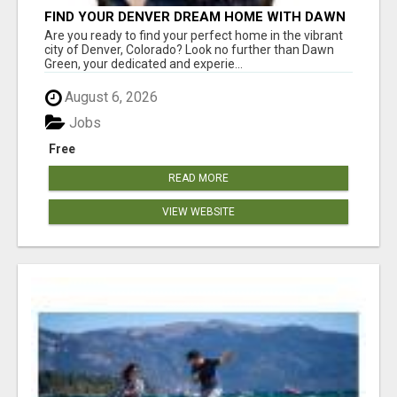
FIND YOUR DENVER DREAM HOME WITH DAWN
GREEN - YOUR LOCAL REAL ESTATE EXPERT!
Are you ready to find your perfect home in the vibrant
city of Denver, Colorado? Look no further than Dawn
Green, your dedicated and experie...
August 6, 2026
Jobs
Free
READ MORE
VIEW WEBSITE