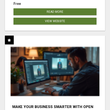
Free
READ MORE
VIEW WEBSITE
MAKE YOUR BUSINESS SMARTER WITH OPEN