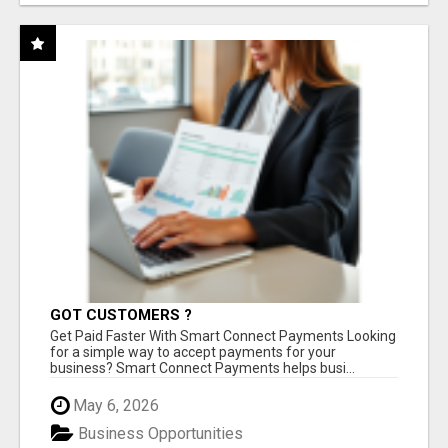
GOT CUSTOMERS ?
Get Paid Faster With Smart Connect Payments Looking
for a simple way to accept payments for your
business? Smart Connect Payments helps busi...
May 6, 2026
Business Opportunities