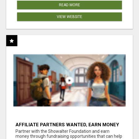
READ MORE
VIEW WEBSITE
AFFILIATE PARTNERS WANTED, EARN MONEY
AT WWW.SHOWALTERFOUNDATION.ORG
Partner with the Showalter Foundation and earn
money through fundraising opportunities that can help