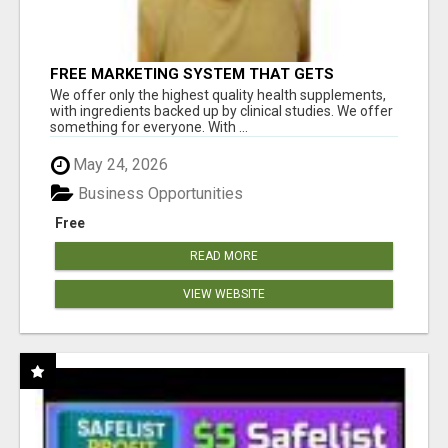
FREE MARKETING SYSTEM THAT GETS
RESULTS
We offer only the highest quality health supplements,
with ingredients backed up by clinical studies. We offer
something for everyone. With ...
May 24, 2026
Business Opportunities
Free
READ MORE
VIEW WEBSITE