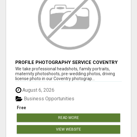
PROFILE PHOTOGRAPHY SERVICE COVENTRY
UK
We take professional headshots, family portraits,
maternity photoshoots, pre-wedding photos, driving
license photo in our Coventry photograp...
August 6, 2026
Business Opportunities
Free
READ MORE
VIEW WEBSITE