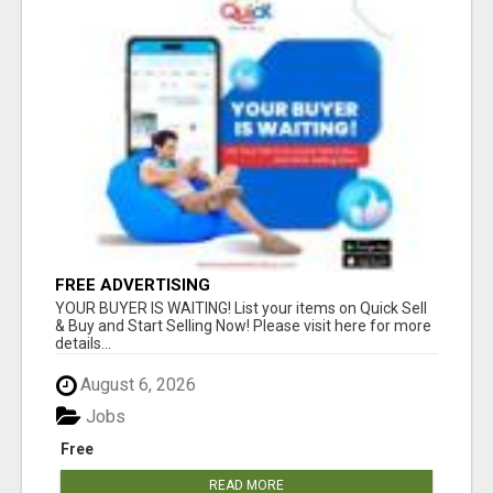
FREE ADVERTISING
YOUR BUYER IS WAITING! List your items on Quick Sell
& Buy and Start Selling Now! Please visit here for more
details...
August 6, 2026
Jobs
Free
READ MORE