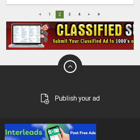
»
2
<
1
3
4
>
Publish your ad