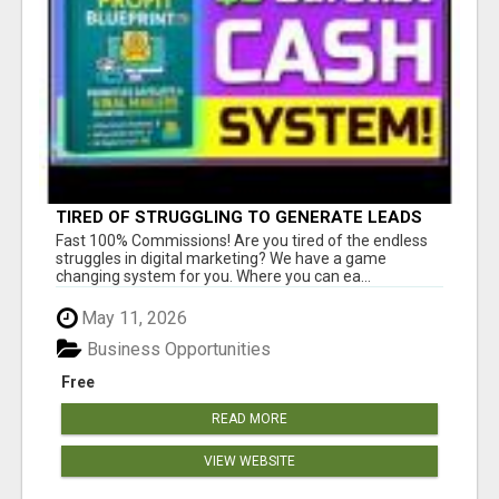
TIRED OF STRUGGLING TO GENERATE LEADS
AND INCOME ONLINE?
Fast 100% Commissions! Are you tired of the endless
struggles in digital marketing? We have a game
changing system for you. Where you can ea...
May 11, 2026
Business Opportunities
Free
READ MORE
VIEW WEBSITE