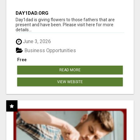
DAY1DAD.ORG
Day1dad is giving flowers to those fathers that are
present and have been. Please visit here for more
details...
June 3, 2026
Business Opportunities
Free
READ MORE
VIEW WEBSITE