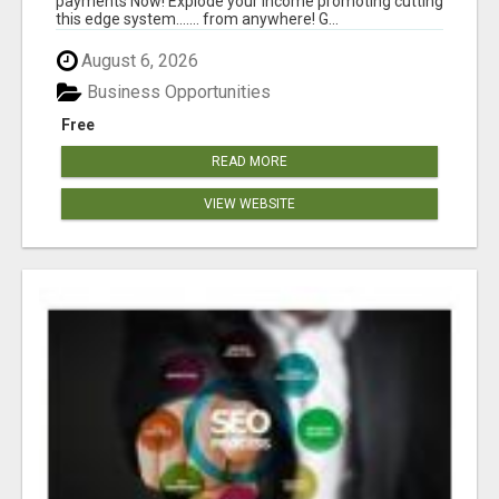
payments Now! Explode your income promoting cutting
this edge system....... from anywhere! G...
August 6, 2026
Business Opportunities
Free
READ MORE
VIEW WEBSITE