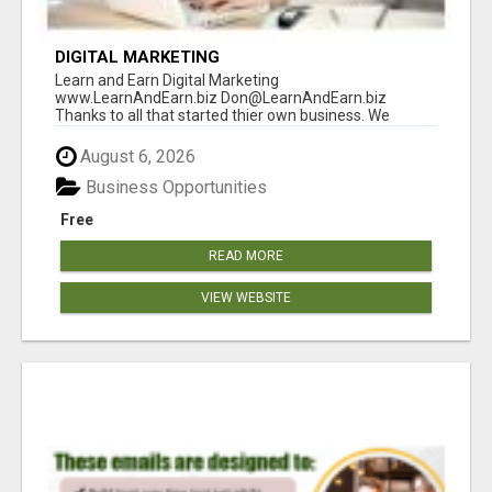
DIGITAL MARKETING
Learn and Earn Digital Marketing
www.LearnAndEarn.biz Don@LearnAndEarn.biz
Thanks to all that started thier own business. We
reached our goa...
August 6, 2026
Business Opportunities
Free
READ MORE
VIEW WEBSITE