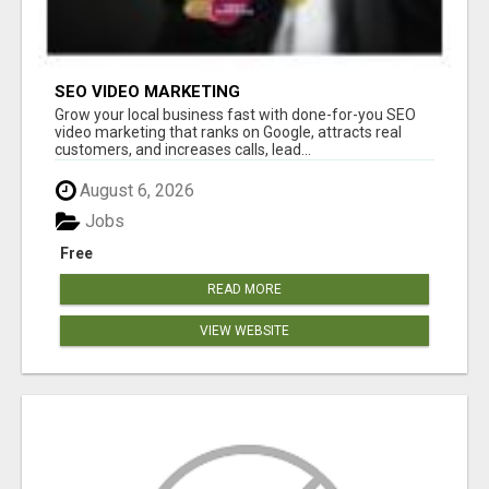
SEO VIDEO MARKETING
Grow your local business fast with done-for-you SEO
video marketing that ranks on Google, attracts real
customers, and increases calls, lead...
August 6, 2026
Jobs
Free
READ MORE
VIEW WEBSITE