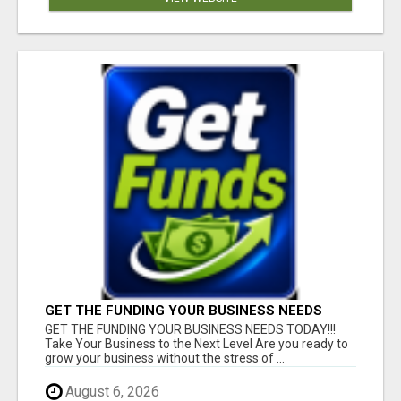
GET THE FUNDING YOUR BUSINESS NEEDS
TODAY!!!
GET THE FUNDING YOUR BUSINESS NEEDS TODAY!!!
Take Your Business to the Next Level Are you ready to
grow your business without the stress of ...
August 6, 2026