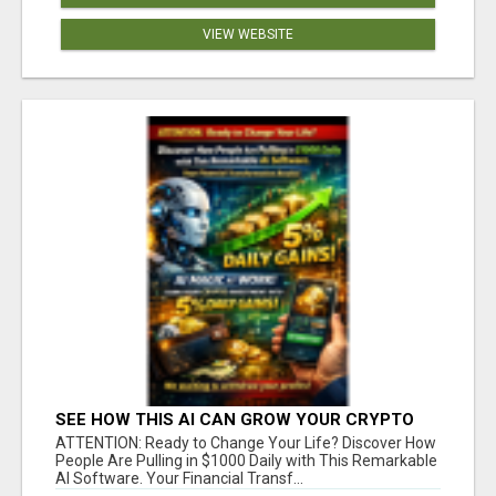
VIEW WEBSITE
SEE HOW THIS AI CAN GROW YOUR CRYPTO
EVERY DAY
ATTENTION: Ready to Change Your Life? Discover How
People Are Pulling in $1000 Daily with This Remarkable
AI Software. Your Financial Transf...