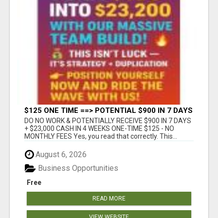
$125 ONE TIME ==> POTENTIAL $900 IN 7 DAYS
DO NO WORK & POTENTIALLY RECEIVE $900 IN 7 DAYS
+ $23,000 CASH IN 4 WEEKS ONE-TIME $125 - NO
MONTHLY FEES Yes, you read that correctly. This...
August 6, 2026
Business Opportunities
Free
READ MORE
VIEW WEBSITE