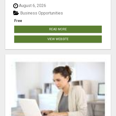
August 6, 2026
Business Opportunities
Free
READ MORE
VIEW WEBSITE