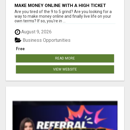
MAKE MONEY ONLINE WITH A HIGH TICKET
AFFILIATE MARKETING BUSINESS
Are you tired of the 9 to 5 grind? Are you looking for a
way to make money online and finally live life on your
own terms? If so, you're in ...
August 9, 2026
Business Opportunities
Free
READ MORE
VIEW WEBSITE