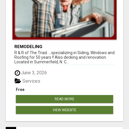
REMODELING
R & R of The Triad.....specializing in Siding, Windows and
Roofing for 50 years !! Also decking and renovation.
Located in Summerfield, N. C...
June 3, 2026
Services
Free
READ MORE
VIEW WEBSITE