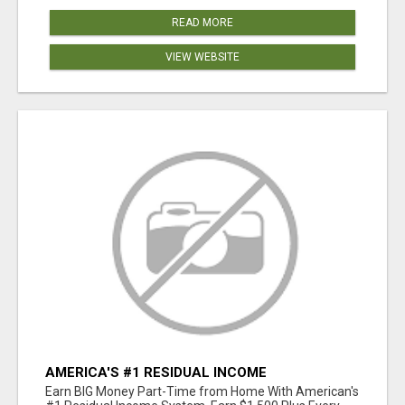
READ MORE
VIEW WEBSITE
AMERICA'S #1 RESIDUAL INCOME
OPPORTUNITY
Earn BIG Money Part-Time from Home With American's