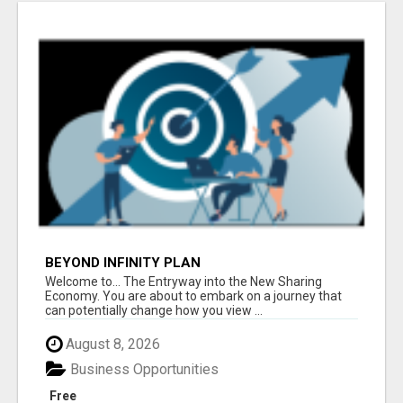
BEYOND INFINITY PLAN
Welcome to... The Entryway into the New Sharing
Economy. You are about to embark on a journey that
can potentially change how you view ...
August 8, 2026
Business Opportunities
Free