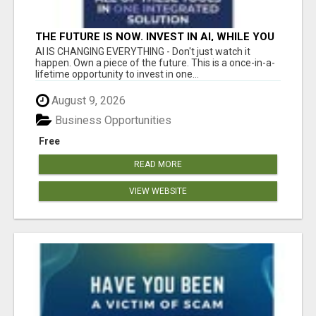
THE FUTURE IS NOW. INVEST IN AI, WHILE YOU
GROW YOUR BUSINESS AND EARN INCOME.
AI IS CHANGING EVERYTHING - Don't just watch it
happen. Own a piece of the future. This is a once-in-a-
lifetime opportunity to invest in one...
August 9, 2026
Business Opportunities
Free
READ MORE
VIEW WEBSITE