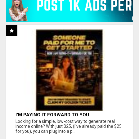
I'M PAYING IT FORWARD TO YOU
Looking for a simple, low-cost way to generate real
income online? With just $25, (I've already paid the $25
for you), you can plug into a p...