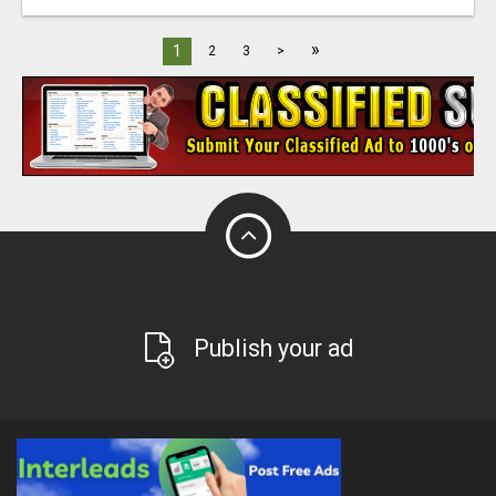
»
1
2
3
>
Publish your ad