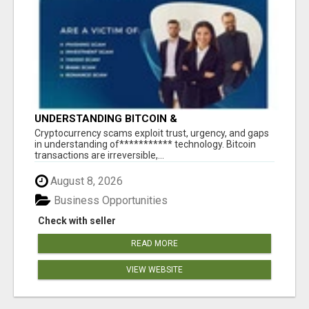
UNDERSTANDING BITCOIN &
CRYPTOCURRENCY SCAMS
‎Cryptocurrency scams exploit trust, urgency, and gaps
in understanding of*********** technology. Bitcoin
transactions are irreversible,...
August 8, 2026
Business Opportunities
Check with seller
READ MORE
VIEW WEBSITE