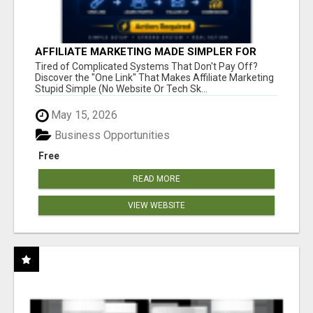
AFFILIATE MARKETING MADE SIMPLER FOR
NEW MARKETERS READY TO TAKE ACTION
Tired of Complicated Systems That Don't Pay Off?
Discover the "One Link" That Makes Affiliate Marketing
Stupid Simple (No Website Or Tech Sk...
May 15, 2026
Business Opportunities
Free
READ MORE
VIEW WEBSITE