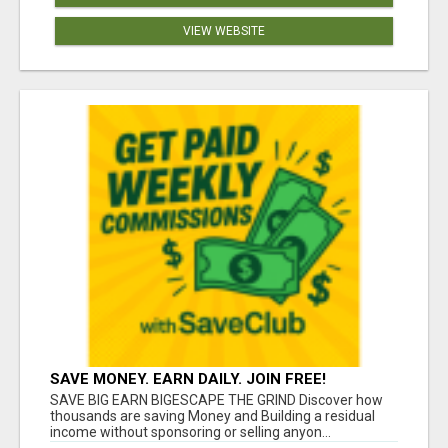
VIEW WEBSITE
SAVE MONEY. EARN DAILY. JOIN FREE!
SAVE BIG EARN BIGESCAPE THE GRIND Discover how
thousands are saving Money and Building a residual
income without sponsoring or selling anyon...