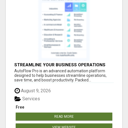
STREAMLINE YOUR BUSINESS OPERATIONS
EFFORTLESSLY
AutoFlow Pro is an advanced automation platform
designed to help businesses streamline operations,
save time, and boost productivity. Packed...
August 9, 2026
Services
Free
READ MORE
VIEW WEBSITE