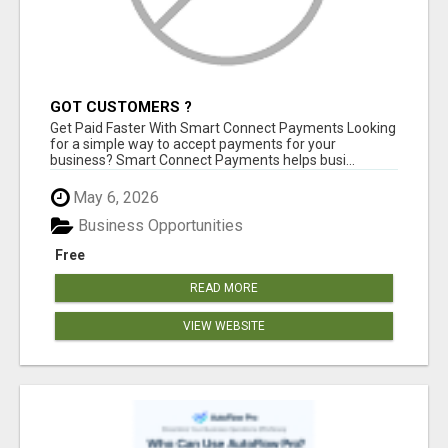
GOT CUSTOMERS ?
Get Paid Faster With Smart Connect Payments Looking
for a simple way to accept payments for your
business? Smart Connect Payments helps busi...
May 6, 2026
Business Opportunities
Free
READ MORE
VIEW WEBSITE