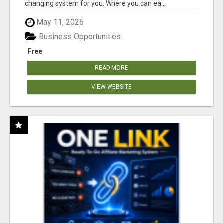
changing system for you. Where you can ea...
May 11, 2026
Business Opportunities
Free
READ MORE
VIEW WEBSITE