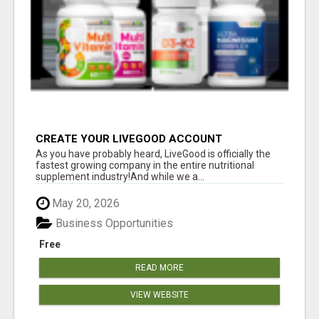
CREATE YOUR LIVEGOOD ACCOUNT
As you have probably heard, LiveGood is officially the
fastest growing company in the entire nutritional
supplement industry!​And while we a...
May 20, 2026
Business Opportunities
Free
READ MORE
VIEW WEBSITE