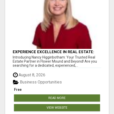
EXPERIENCE EXCELLENCE IN REAL ESTATE:
NANCY HIGGINBOTHAM, YOUR KEY TO
Introducing Nancy Higginbotham: Your Trusted Real
SUCCESS IN FLOWER MOUND AND BE
Estate Partner in Flower Mound and Beyond! Are you
searching for a dedicated, experienced,...
August 8, 2026
Business Opportunities
Free
READ MORE
VIEW WEBSITE