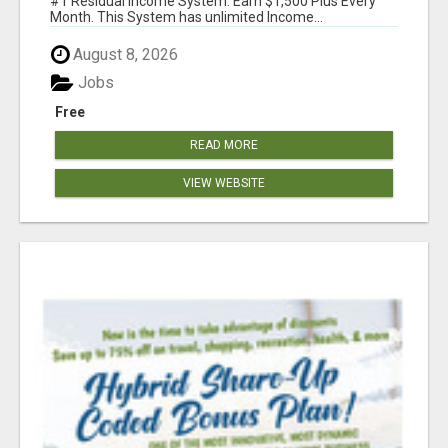
#1 Residual Income System. Earn $1,500 Plus Every
Month. This System has unlimited Income...
August 8, 2026
Jobs
Free
READ MORE
VIEW WEBSITE