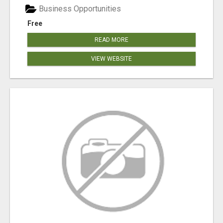
Business Opportunities
Free
READ MORE
VIEW WEBSITE