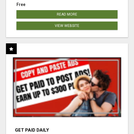
Free
READ MORE
VIEW WEBSITE
GET PAID DAILY