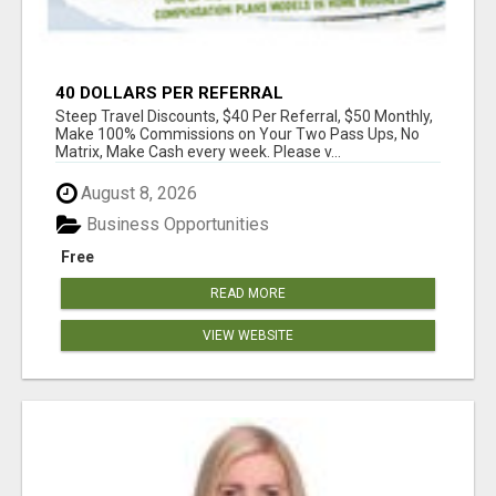
40 DOLLARS PER REFERRAL
Steep Travel Discounts, $40 Per Referral, $50 Monthly,
Make 100% Commissions on Your Two Pass Ups, No
Matrix, Make Cash every week. Please v...
August 8, 2026
Business Opportunities
Free
READ MORE
VIEW WEBSITE