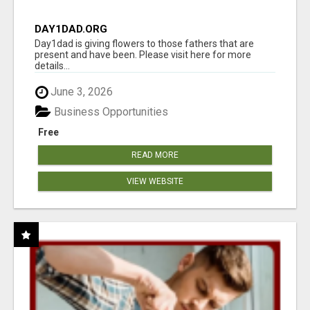
DAY1DAD.ORG
Day1dad is giving flowers to those fathers that are
present and have been. Please visit here for more
details...
June 3, 2026
Business Opportunities
Free
READ MORE
VIEW WEBSITE