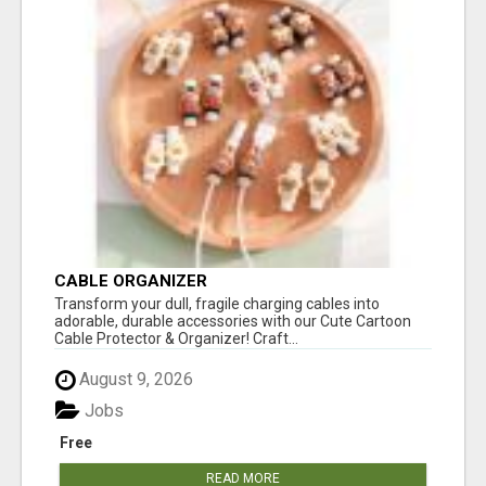
CABLE ORGANIZER
Transform your dull, fragile charging cables into
adorable, durable accessories with our Cute Cartoon
Cable Protector & Organizer! Craft...
August 9, 2026
Jobs
Free
READ MORE