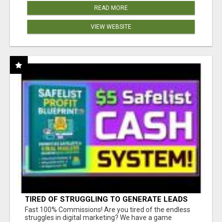
READ MORE
VIEW WEBSITE
TIRED OF STRUGGLING TO GENERATE LEADS
AND INCOME ONLINE?
Fast 100% Commissions! Are you tired of the endless
struggles in digital marketing? We have a game