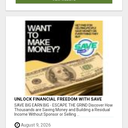
UNLOCK FINANCIAL FREEDOM WITH SAVE
CLUB!
SAVE BIG EARN BIG - ESCAPE THE GRIND Discover How
Thousands are Saving Money and Building a Residual
Income Without Sponsor or Selling ...
August 9, 2026