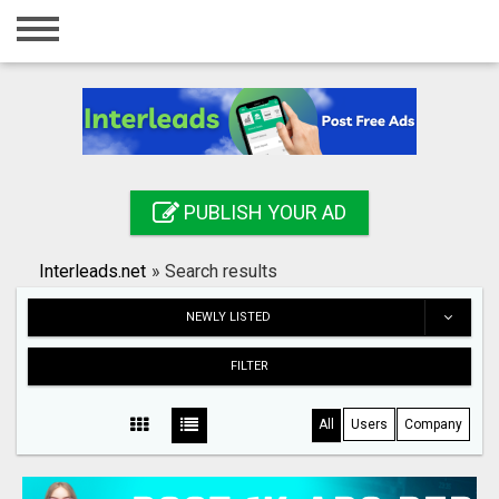
Home
Login
Registration
Contact
PUBLISH YOUR AD
Publish your ad
Interleads.net
»
Search results
Search
NEWLY LISTED
FILTER
All
Users
Company