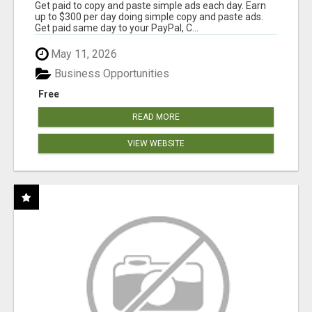
Get paid to copy and paste simple ads each day. Earn
up to $300 per day doing simple copy and paste ads.
Get paid same day to your PayPal, C...
May 11, 2026
Business Opportunities
Free
READ MORE
VIEW WEBSITE