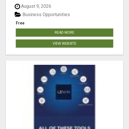
August 9, 2026
Business Opportunities
Free
READ MORE
VIEW WEBSITE