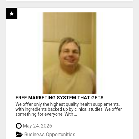
FREE MARKETING SYSTEM THAT GETS
RESULTS
We offer only the highest quality health supplements,
with ingredients backed up by clinical studies. We offer
something for everyone. With ...
May 24, 2026
Business Opportunities