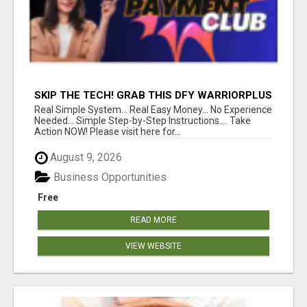
SKIP THE TECH! GRAB THIS DFY WARRIORPLUS
FUNNEL FOR JUST $10
Real Simple System... Real Easy Money... No Experience
Needed... Simple Step-by-Step Instructions.... Take
Action NOW! Please visit here for...
August 9, 2026
Business Opportunities
Free
READ MORE
VIEW WEBSITE