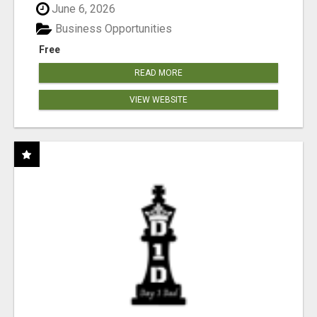
June 6, 2026
Business Opportunities
Free
READ MORE
VIEW WEBSITE