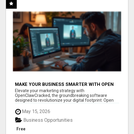
MAKE YOUR BUSINESS SMARTER WITH OPEN
CLAW AI!
Elevate your marketing strategy with
OpenClawCracked, the groundbreaking software
designed to revolutionize your digital footprint. Open
Cla...
May 15, 2026
Business Opportunities
Free