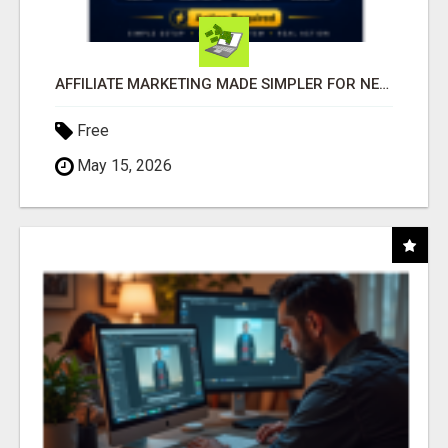
AFFILIATE MARKETING MADE SIMPLER FOR NEW MARKETERS READY TO TAKE ACTION
Free
May 15, 2026