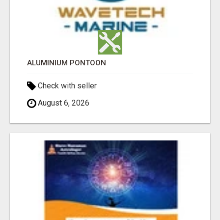
ALUMINIUM PONTOON
Check with seller
August 6, 2026