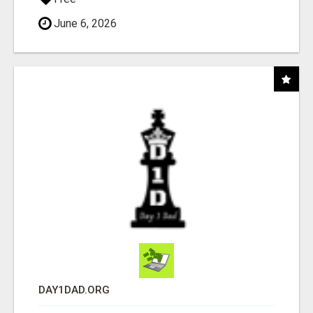
June 6, 2026
DAY1DAD.ORG