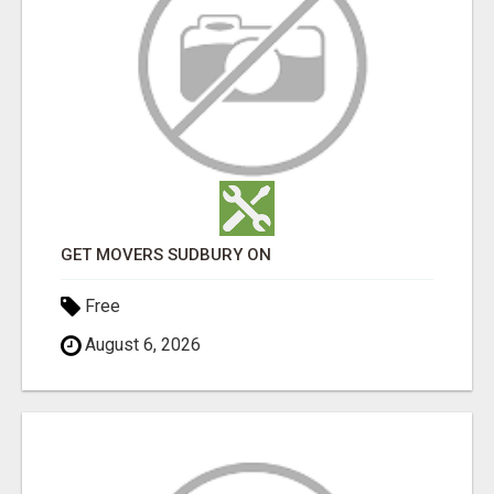
GET MOVERS SUDBURY ON
Free
August 6, 2026