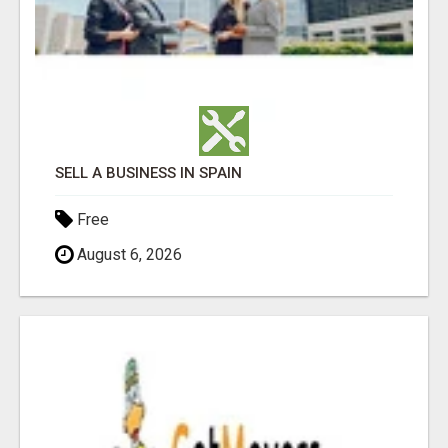
SELL A BUSINESS IN SPAIN
Free
August 6, 2026