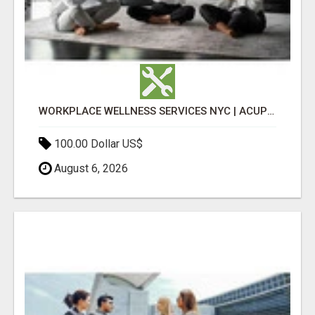
WORKPLACE WELLNESS SERVICES NYC | ACUPUNCTURE FOR CORPORATE EVENTS
100.00 Dollar US$
August 6, 2026