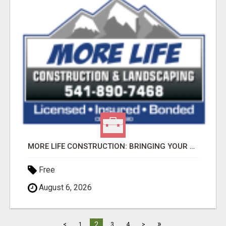
MORE LIFE CONSTRUCTION: BRINGING YOUR LANDSCAPING DREAMS TO LIFE!
Free
August 6, 2026
»
2
<
1
3
4
>