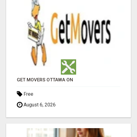
GET MOVERS OTTAWA ON
Free
August 6, 2026