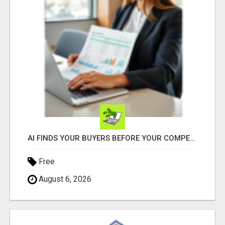
AI FINDS YOUR BUYERS BEFORE YOUR COMPETITORS
Free
August 6, 2026