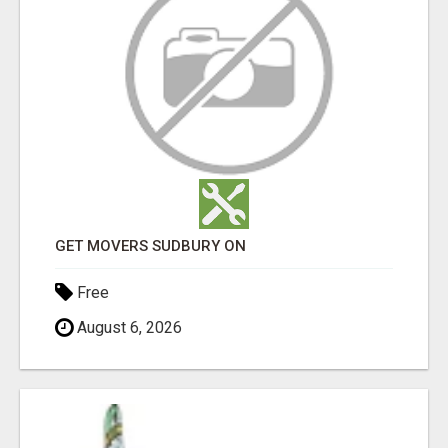
GET MOVERS SUDBURY ON
Free
August 6, 2026