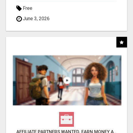
Free
June 3, 2026
AFFILIATE PARTNERS WANTED, EARN MONEY AT WWW.SHOWALTERFOUNDATION.ORG