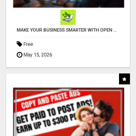
MAKE YOUR BUSINESS SMARTER WITH OPEN CLAW AI!
Free
May 15, 2026