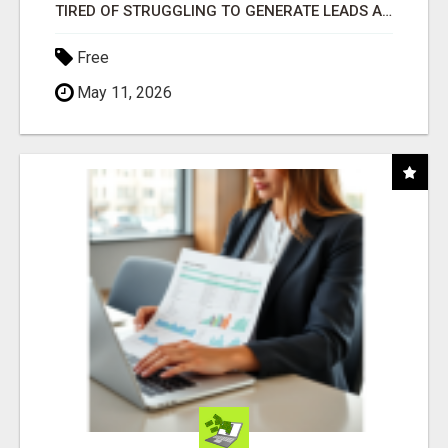
TIRED OF STRUGGLING TO GENERATE LEADS AND INCOME ONLINE?
Free
May 11, 2026