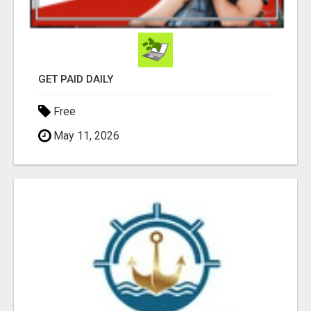
GET PAID DAILY
Free
May 11, 2026