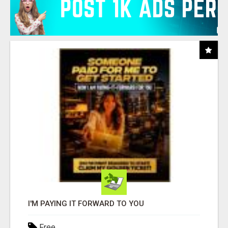
I'M PAYING IT FORWARD TO YOU
Free