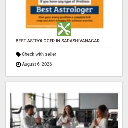
BEST ASTROLOGER IN SADASHIVANAGAR
Check with seller
August 6, 2026