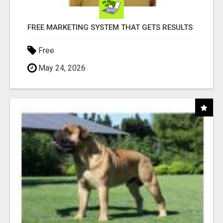
FREE MARKETING SYSTEM THAT GETS RESULTS
Free
May 24, 2026