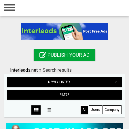
Home
Login
Registration
Contact
PUBLISH YOUR AD
Publish your ad
Interleads.net
»
Search results
Search
NEWLY LISTED
FILTER
All
Users
Company