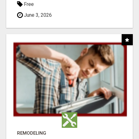
Free
June 3, 2026
REMODELING