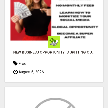
NEW BUSINESS OPPORTUNITY IS SPITTING OUT 100% COMMISSIONS! ARE YOU READY?
Free
August 6, 2026