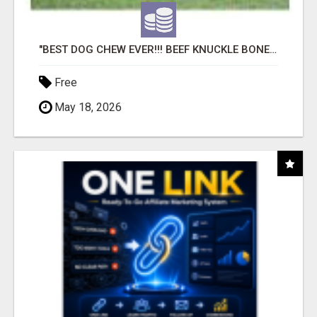
"BEST DOG CHEW EVER!!! BEEF KNUCKLE BONES!"
Free
May 18, 2026