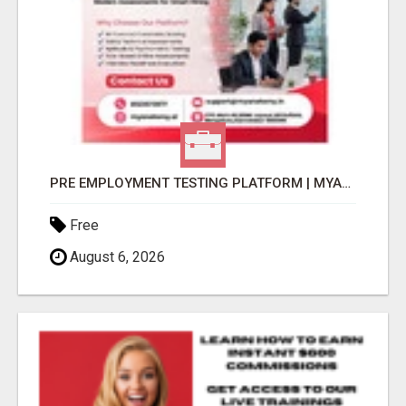
PRE EMPLOYMENT TESTING PLATFORM | MYANATOMY
Free
August 6, 2026