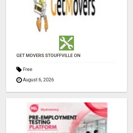
GET MOVERS STOUFFVILLE ON
Free
August 6, 2026