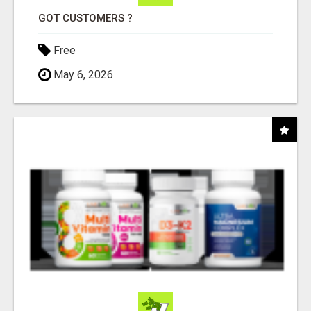
GOT CUSTOMERS ?
Free
May 6, 2026