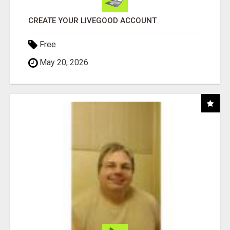
CREATE YOUR LIVEGOOD ACCOUNT
Free
May 20, 2026