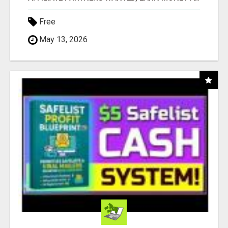
Free
May 13, 2026