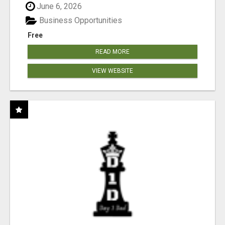
June 6, 2026
Business Opportunities
Free
READ MORE
VIEW WEBSITE