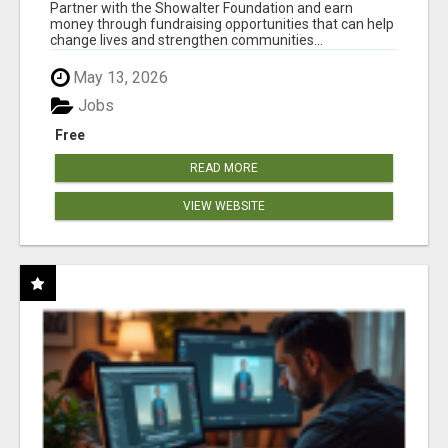
AT WWW.SHOWALTERFOUNDATION.ORG
Partner with the Showalter Foundation and earn
money through fundraising opportunities that can help
change lives and strengthen communities...
May 13, 2026
Jobs
Free
READ MORE
VIEW WEBSITE