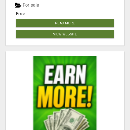
For sale
Free
READ MORE
VIEW WEBSITE