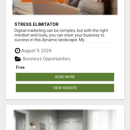
STRESS ELIMITATOR
Digital marketing can be complex, but with the right
mindset and tools, you can steer your business to
success in this dynamic landscape. My...
August 9, 2026
Business Opportunities
Free
READ MORE
VIEW WEBSITE