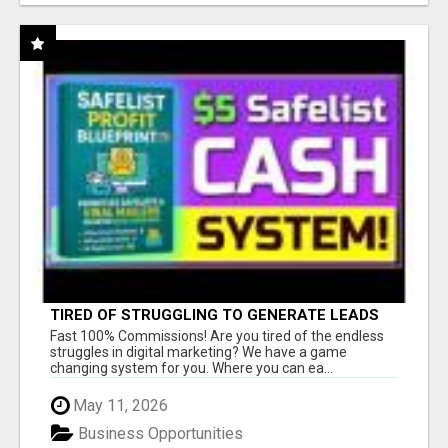
TIRED OF STRUGGLING TO GENERATE LEADS
AND INCOME ONLINE?
Fast 100% Commissions! Are you tired of the endless
struggles in digital marketing? We have a game
changing system for you. Where you can ea...
May 11, 2026
Business Opportunities