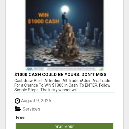
$1000 CASH COULD BE YOURS: DON'T MISS
THIS DRAW
Cashdraw Alert! Attention All Traders! Join AvaTrade
For a Chance To WIN $1000 In Cash. To ENTER, Follow
Simple Steps. The lucky winner will...
August 9, 2026
Services
Free
READ MORE