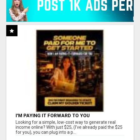
I'M PAYING IT FORWARD TO YOU
Looking for a simple, low-cost way to generate real
income online? With just $25, (I've already paid the $25
for you), you can plug into a p...