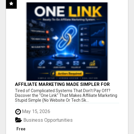
AFFILIATE MARKETING MADE SIMPLER FOR
NEW MARKETERS READY TO TAKE ACTION
Tired of Complicated Systems That Don't Pay Off?
Discover the "One Link" That Makes Affiliate Marketing
Stupid Simple (No Website Or Tech Sk...
May 15, 2026
Business Opportunities
Free