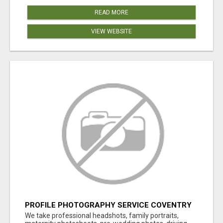
READ MORE
VIEW WEBSITE
PROFILE PHOTOGRAPHY SERVICE COVENTRY
UK
We take professional headshots, family portraits,