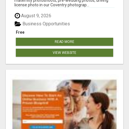
maternity photoshoots, pre-wedding photos, driving
license photo in our Coventry photograp...
August 9, 2026
Business Opportunities
Free
READ MORE
VIEW WEBSITE