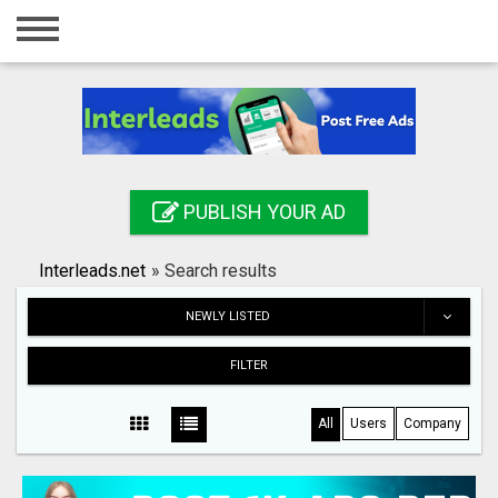
Home
Login
Registration
Contact
PUBLISH YOUR AD
Publish your ad
Interleads.net
»
Search results
Search
NEWLY LISTED
FILTER
All
Users
Company