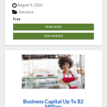
August 9, 2026
Services
Free
READ MORE
VIEW WEBSITE