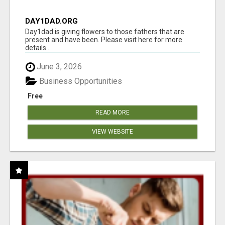
DAY1DAD.ORG
Day1dad is giving flowers to those fathers that are
present and have been. Please visit here for more
details...
June 3, 2026
Business Opportunities
Free
READ MORE
VIEW WEBSITE