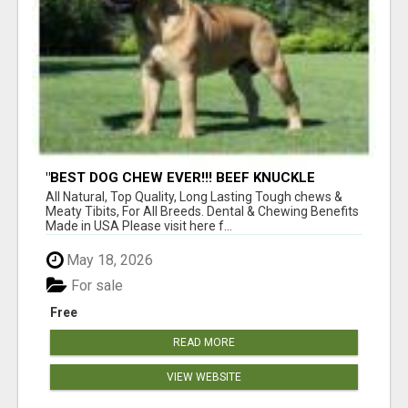
"BEST DOG CHEW EVER!!! BEEF KNUCKLE
BONES!"
All Natural, Top Quality, Long Lasting Tough chews &
Meaty Tibits, For All Breeds. Dental & Chewing Benefits
Made in USA Please visit here f...
May 18, 2026
For sale
Free
READ MORE
VIEW WEBSITE