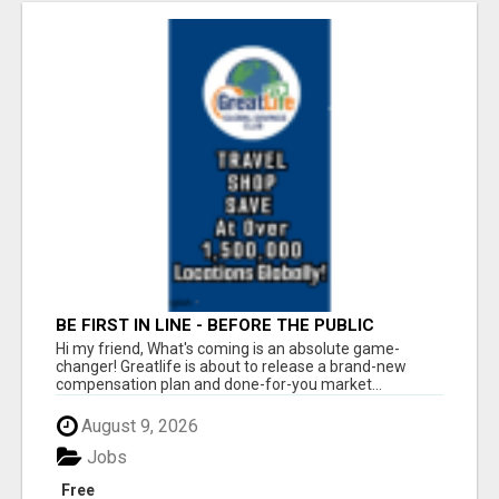
BE FIRST IN LINE - BEFORE THE PUBLIC
LAUNCH OR - MLM SHAKE-UP ALERT: HUGE
Hi my friend, What's coming is an absolute game-
RELAUNCH COMING!
changer! Greatlife is about to release a brand-new
compensation plan and done-for-you market...
August 9, 2026
Jobs
Free