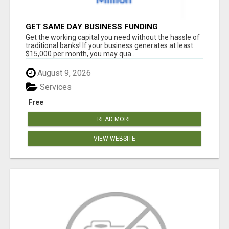
GET SAME DAY BUSINESS FUNDING
Get the working capital you need without the hassle of
traditional banks! If your business generates at least
$15,000 per month, you may qua...
August 9, 2026
Services
Free
READ MORE
VIEW WEBSITE