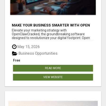
MAKE YOUR BUSINESS SMARTER WITH OPEN
CLAW AI!
Elevate your marketing strategy with
OpenClawCracked, the groundbreaking software
designed to revolutionize your digital footprint. Open
Cla...
May 15, 2026
Business Opportunities
Free
READ MORE
VIEW WEBSITE