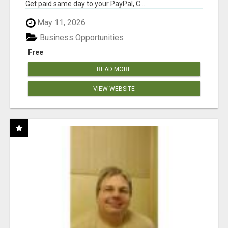
Get paid same day to your PayPal, C...
May 11, 2026
Business Opportunities
Free
READ MORE
VIEW WEBSITE