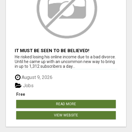
IT MUST BE SEEN TO BE BELIEVED!
He risked losing his online income due to a bad divorce.
Until he came up with an uncommon new way to bring
in up to 1,312 subscribers a day...
August 9, 2026
Jobs
Free
READ MORE
VIEW WEBSITE