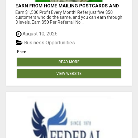
EARN FROM HOME MAILING POSTCARDS AND
FLYERS!
Earn $1,500 Profit Every Month! Refer just five $50
customers who do the same, and you can earn through
3 levels. Earn $50 Per Referral! No ...
August 10, 2026
Business Opportunities
Free
READ MORE
VIEW WEBSITE