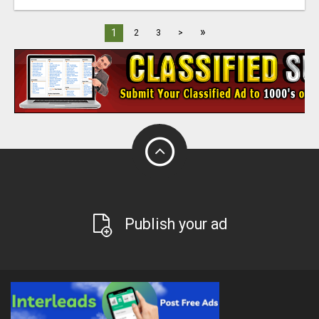
»
1
2
3
>
Publish your ad