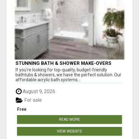
STUNNING BATH & SHOWER MAKE-OVERS
If you're looking for top-quality, budget-friendly
bathtubs & showers, we have the perfect solution. Our
affordable acrylic bath systems...
August 9, 2026
For sale
Free
READ MORE
VIEW WEBSITE