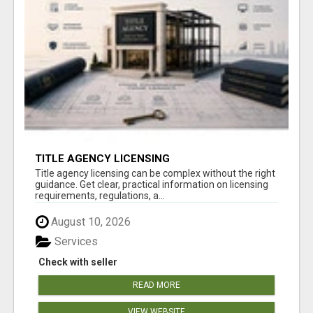
TITLE AGENCY LICENSING
Title agency licensing can be complex without the right
guidance. Get clear, practical information on licensing
requirements, regulations, a...
August 10, 2026
Services
Check with seller
READ MORE
VIEW WEBSITE