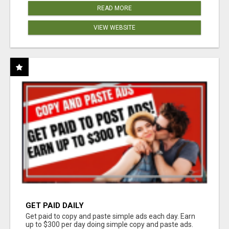
READ MORE
VIEW WEBSITE
GET PAID DAILY
Get paid to copy and paste simple ads each day. Earn
up to $300 per day doing simple copy and paste ads.