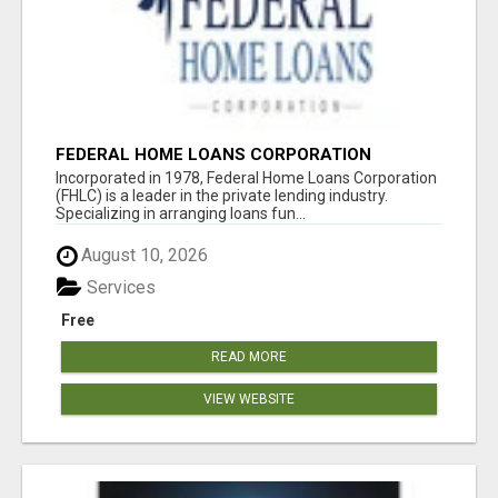
FEDERAL HOME LOANS CORPORATION
Incorporated in 1978, Federal Home Loans Corporation
(FHLC) is a leader in the private lending industry.
Specializing in arranging loans fun...
August 10, 2026
Services
Free
READ MORE
VIEW WEBSITE