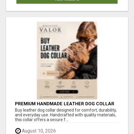
PREMIUM HANDMADE LEATHER DOG COLLAR
FOR EVERYDAY COMFORT
Buy leather dog collar designed for comfort, durability,
and everyday use. Handcrafted with quality materials,
this collar offers a secure f...
August 10, 2026