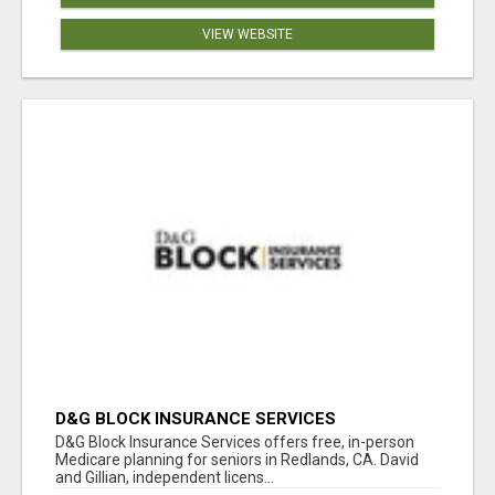
VIEW WEBSITE
D&G BLOCK INSURANCE SERVICES
D&G Block Insurance Services offers free, in-person
Medicare planning for seniors in Redlands, CA. David
and Gillian, independent licens...