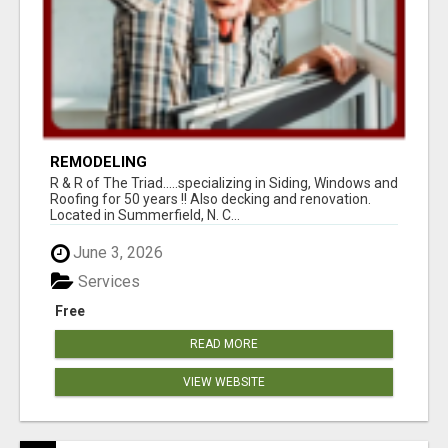
REMODELING
R & R of The Triad.....specializing in Siding, Windows and
Roofing for 50 years !! Also decking and renovation.
Located in Summerfield, N. C...
June 3, 2026
Services
Free
READ MORE
VIEW WEBSITE