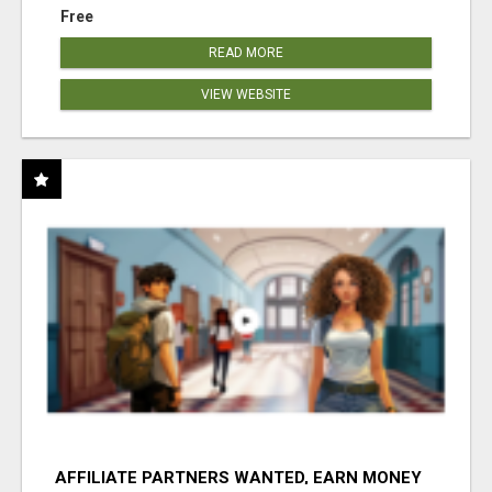
Free
READ MORE
VIEW WEBSITE
AFFILIATE PARTNERS WANTED, EARN MONEY