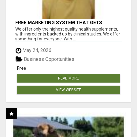
FREE MARKETING SYSTEM THAT GETS
RESULTS
We offer only the highest quality health supplements,
with ingredients backed up by clinical studies. We offer
something for everyone. With ...
May 24, 2026
Business Opportunities
Free
READ MORE
VIEW WEBSITE