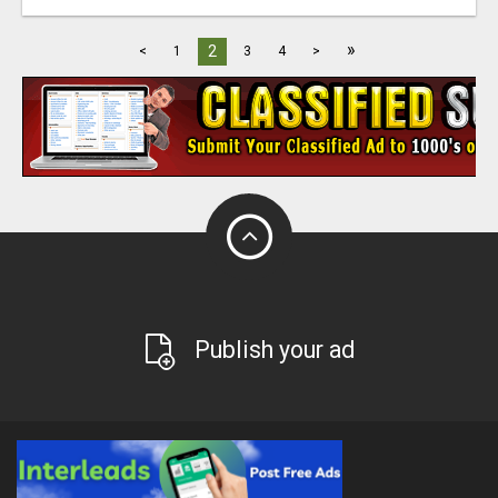
»
2
<
1
3
4
>
Publish your ad