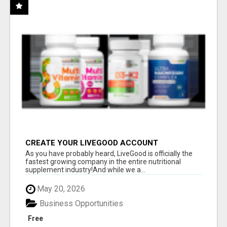
CREATE YOUR LIVEGOOD ACCOUNT
As you have probably heard, LiveGood is officially the
fastest growing company in the entire nutritional
supplement industry!​And while we a...
May 20, 2026
Business Opportunities
Free