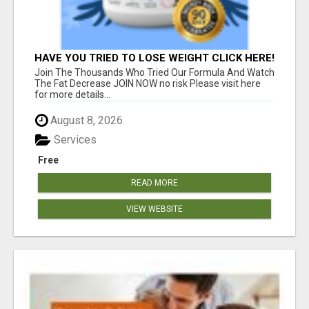
HAVE YOU TRIED TO LOSE WEIGHT CLICK HERE!
Join The Thousands Who Tried Our Formula And Watch
The Fat Decrease JOIN NOW no risk Please visit here
for more details...
August 8, 2026
Services
Free
READ MORE
VIEW WEBSITE