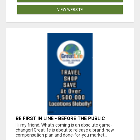
VIEW WEBSITE
BE FIRST IN LINE - BEFORE THE PUBLIC
LAUNCH OR - MLM SHAKE-UP ALERT: HUGE
Hi my friend, What's coming is an absolute game-
RELAUNCH COMING!
changer! Greatlife is about to release a brand-new
compensation plan and done-for-you market...