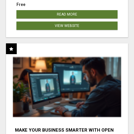
Free
READ MORE
VIEW WEBSITE
MAKE YOUR BUSINESS SMARTER WITH OPEN