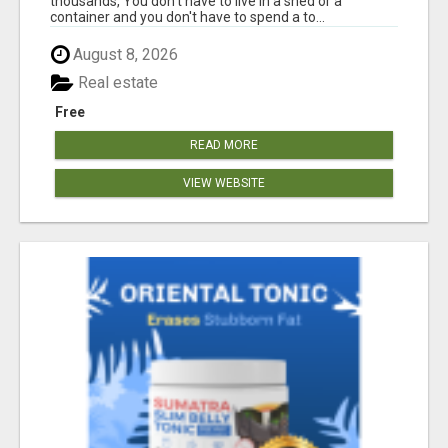
thousands, You don't have to live in a shed or a
container and you don't have to spend a to...
August 8, 2026
Real estate
Free
READ MORE
VIEW WEBSITE