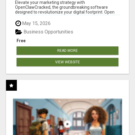
CLAW AI!
Elevate your marketing strategy with
OpenClawCracked, the groundbreaking software
designed to revolutionize your digital footprint. Open
Cla...
May 15, 2026
Business Opportunities
Free
READ MORE
VIEW WEBSITE