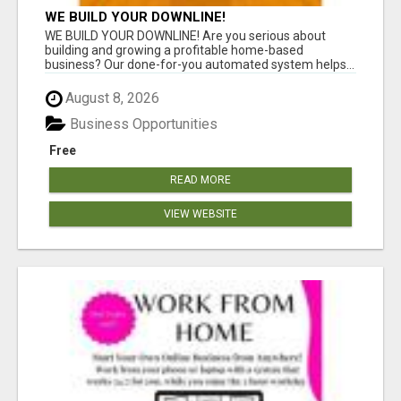
WE BUILD YOUR DOWNLINE!
WE BUILD YOUR DOWNLINE! Are you serious about
building and growing a profitable home-based
business? Our done-for-you automated system helps...
August 8, 2026
Business Opportunities
Free
READ MORE
VIEW WEBSITE