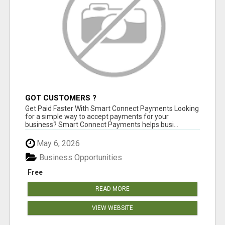
GOT CUSTOMERS ?
Get Paid Faster With Smart Connect Payments Looking
for a simple way to accept payments for your
business? Smart Connect Payments helps busi...
May 6, 2026
Business Opportunities
Free
READ MORE
VIEW WEBSITE