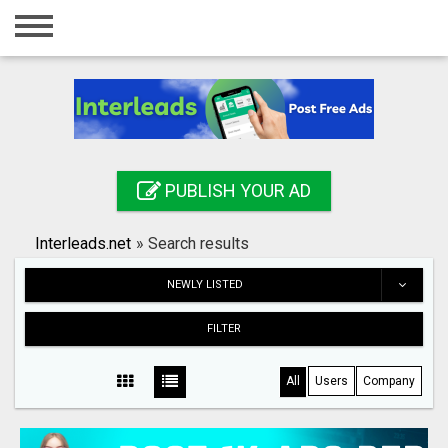
Home
Login
Registration
Contact
PUBLISH YOUR AD
Publish your ad
Interleads.net
»
Search results
Search
NEWLY LISTED
FILTER
All
Users
Company