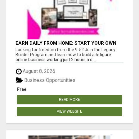
EARN DAILY FROM HOME: START YOUR OWN
ONLINE BUSINESS!
Looking for freedom from the 9-5? Join the Legacy
Builder Program and learn how to build a 6-figure
online business working just 2 hours a d...
August 8, 2026
Business Opportunities
Free
READ MORE
VIEW WEBSITE