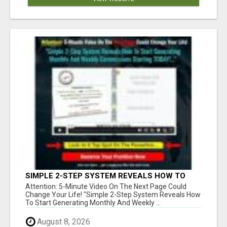
SIMPLE 2-STEP SYSTEM REVEALS HOW TO
START GENERATING MONTHLY AND WEEKLY
Attention: 5-Minute Video On The Next Page Could
COMMISSIONS STARTING TODAY!
Change Your Life! "Simple 2-Step System Reveals How
To Start Generating Monthly And Weekly ...
August 8, 2026