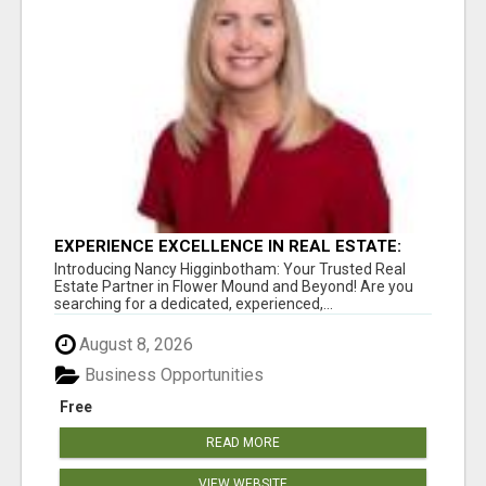
EXPERIENCE EXCELLENCE IN REAL ESTATE:
NANCY HIGGINBOTHAM, YOUR KEY TO
Introducing Nancy Higginbotham: Your Trusted Real
SUCCESS IN FLOWER MOUND AND BE
Estate Partner in Flower Mound and Beyond! Are you
searching for a dedicated, experienced,...
August 8, 2026
Business Opportunities
Free
READ MORE
VIEW WEBSITE