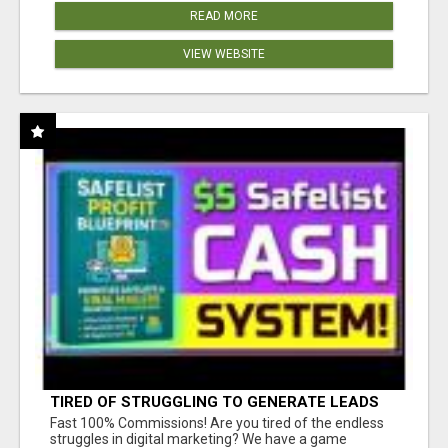
READ MORE
VIEW WEBSITE
TIRED OF STRUGGLING TO GENERATE LEADS
AND INCOME ONLINE?
Fast 100% Commissions! Are you tired of the endless
struggles in digital marketing? We have a game