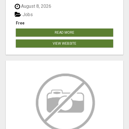
August 8, 2026
Jobs
Free
READ MORE
VIEW WEBSITE