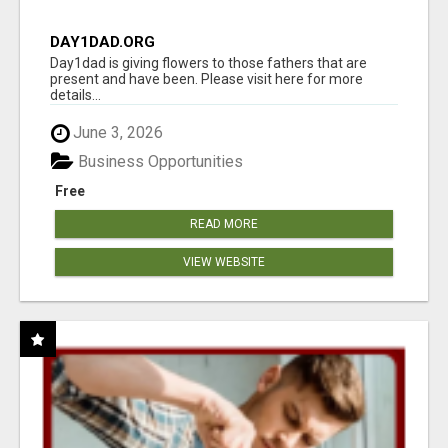
DAY1DAD.ORG
Day1dad is giving flowers to those fathers that are
present and have been. Please visit here for more
details...
June 3, 2026
Business Opportunities
Free
READ MORE
VIEW WEBSITE