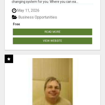
changing system for you. Where you can ea...
May 11, 2026
Business Opportunities
Free
READ MORE
VIEW WEBSITE