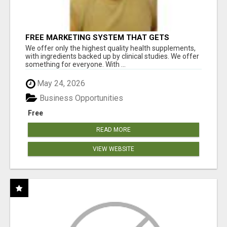
FREE MARKETING SYSTEM THAT GETS
RESULTS
We offer only the highest quality health supplements,
with ingredients backed up by clinical studies. We offer
something for everyone. With ...
May 24, 2026
Business Opportunities
Free
READ MORE
VIEW WEBSITE