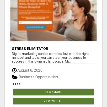
STRESS ELIMITATOR
Digital marketing can be complex, but with the right
mindset and tools, you can steer your business to
success in this dynamic landscape. My...
August 8, 2026
Business Opportunities
Free
READ MORE
VIEW WEBSITE