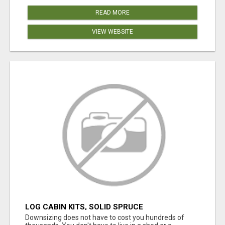
READ MORE
VIEW WEBSITE
LOG CABIN KITS, SOLID SPRUCE
Downsizing does not have to cost you hundreds of