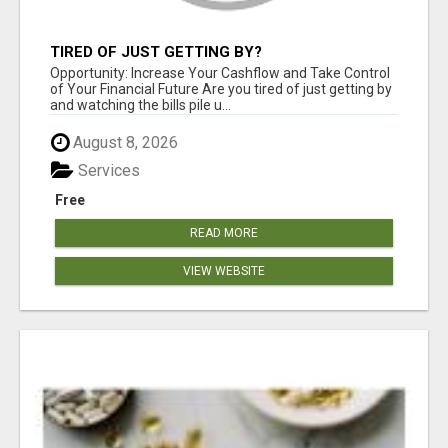
TIRED OF JUST GETTING BY?
Opportunity: Increase Your Cashflow and Take Control
of Your Financial Future Are you tired of just getting by
and watching the bills pile u...
August 8, 2026
Services
Free
READ MORE
VIEW WEBSITE