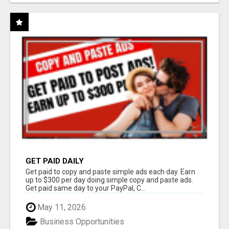
GET PAID DAILY
Get paid to copy and paste simple ads each day. Earn
up to $300 per day doing simple copy and paste ads.
Get paid same day to your PayPal, C...
May 11, 2026
Business Opportunities