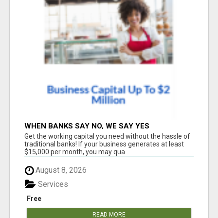
WHEN BANKS SAY NO, WE SAY YES
Get the working capital you need without the hassle of
traditional banks! If your business generates at least
$15,000 per month, you may qua...
August 8, 2026
Services
Free
READ MORE