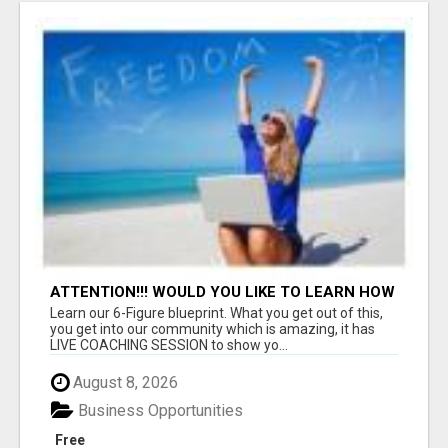
ATTENTION!!! WOULD YOU LIKE TO LEARN HOW
TO MAKE AN INCOME ONLINE?
Learn our 6-Figure blueprint. What you get out of this,
you get into our community which is amazing, it has
LIVE COACHING SESSION to show yo...
August 8, 2026
Business Opportunities
Free