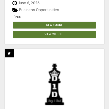
June 6, 2026
Business Opportunities
Free
READ MORE
VIEW WEBSITE