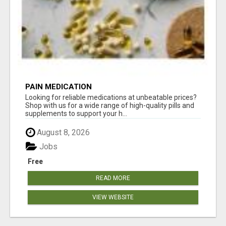
PAIN MEDICATION
Looking for reliable medications at unbeatable prices?
Shop with us for a wide range of high-quality pills and
supplements to support your h...
August 8, 2026
Jobs
Free
READ MORE
VIEW WEBSITE