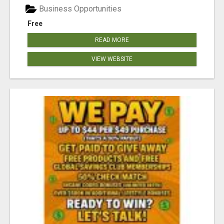
Business Opportunities
Free
READ MORE
VIEW WEBSITE