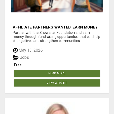
AFFILIATE PARTNERS WANTED, EARN MONEY
AT WWW.SHOWALTERFOUNDATION.ORG
Partner with the Showalter Foundation and earn
money through fundraising opportunities that can help
change lives and strengthen communities...
May 13, 2026
Jobs
Free
READ MORE
VIEW WEBSITE