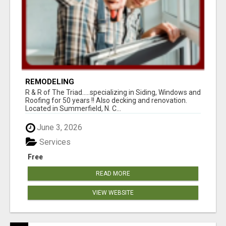
REMODELING
R & R of The Triad.....specializing in Siding, Windows and
Roofing for 50 years !! Also decking and renovation.
Located in Summerfield, N. C...
June 3, 2026
Services
Free
READ MORE
VIEW WEBSITE