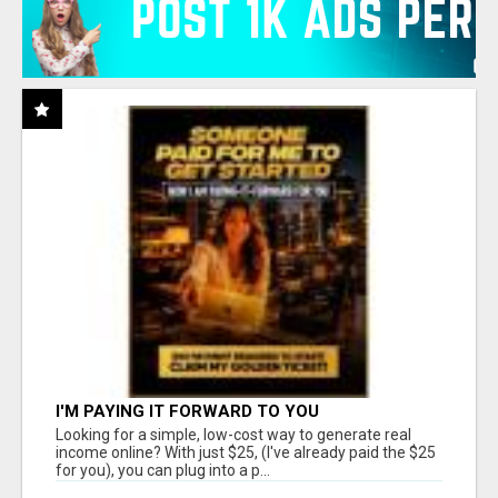
I'M PAYING IT FORWARD TO YOU
Looking for a simple, low-cost way to generate real
income online? With just $25, (I've already paid the $25
for you), you can plug into a p...