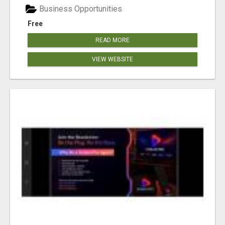
Business Opportunities
Free
READ MORE
VIEW WEBSITE