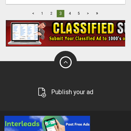
»
3
<
1
2
4
5
>
Publish your ad