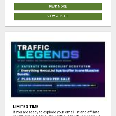
READ MORE
VIEW WEBSITE
LIMITED TIME
if you are ready to explode your email list and affiliate