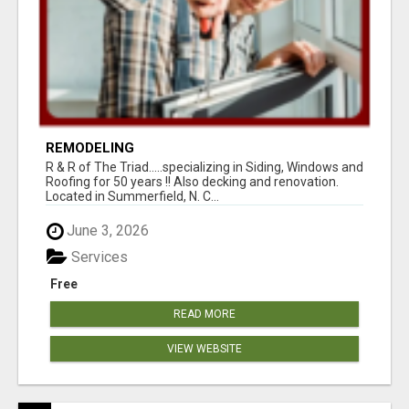
REMODELING
R & R of The Triad.....specializing in Siding, Windows and
Roofing for 50 years !! Also decking and renovation.
Located in Summerfield, N. C...
June 3, 2026
Services
Free
READ MORE
VIEW WEBSITE