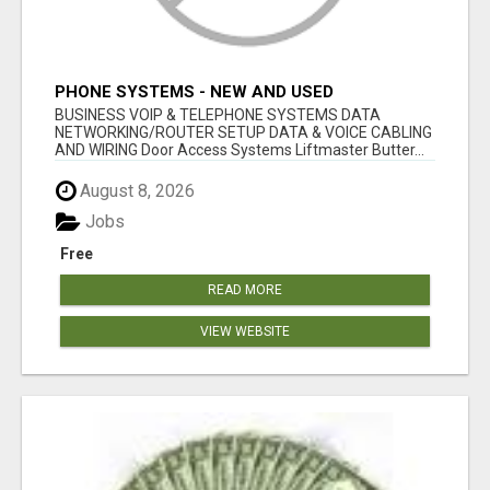
PHONE SYSTEMS - NEW AND USED
BUSINESS VOIP & TELEPHONE SYSTEMS DATA
NETWORKING/ROUTER SETUP DATA & VOICE CABLING
AND WIRING Door Access Systems Liftmaster Butter...
August 8, 2026
Jobs
Free
READ MORE
VIEW WEBSITE