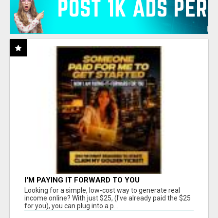
I'M PAYING IT FORWARD TO YOU
Looking for a simple, low-cost way to generate real
income online? With just $25, (I've already paid the $25
for you), you can plug into a p...