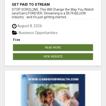
GET PAID TO STREAM
STOP SCROLLING. This Will Change the Way You Watch
(and Earn) FOREVER. Streaming is a $674 BILLION
industry - and it's just getting started....
August 8, 2026
Business Opportunities
Free
READ MORE
VIEW WEBSITE