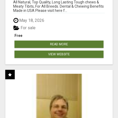
BONES!"
All Natural, Top Quality, Long Lasting Tough chews &
Meaty Tibits, For All Breeds. Dental & Chewing Benefits
Made in USA Please visit here f...
May 18, 2026
For sale
Free
READ MORE
VIEW WEBSITE