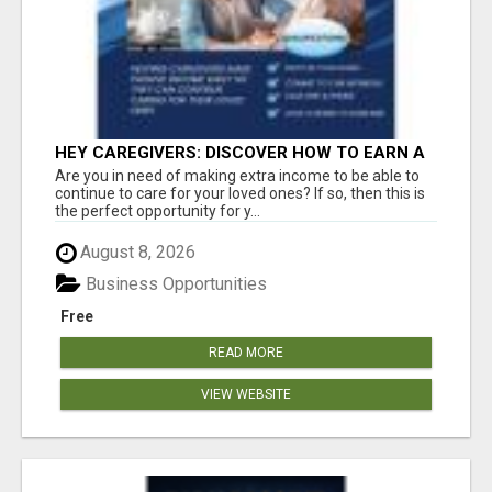
HEY CAREGIVERS: DISCOVER HOW TO EARN A
STEADY ONLINE INCOME TODAY!
Are you in need of making extra income to be able to
continue to care for your loved ones? If so, then this is
the perfect opportunity for y...
August 8, 2026
Business Opportunities
Free
READ MORE
VIEW WEBSITE