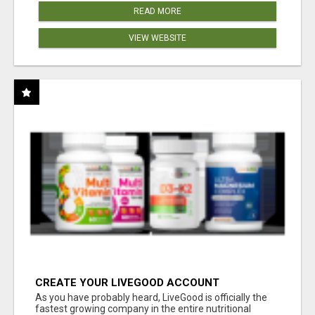
READ MORE
VIEW WEBSITE
CREATE YOUR LIVEGOOD ACCOUNT
As you have probably heard, LiveGood is officially the
fastest growing company in the entire nutritional