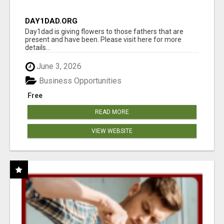
DAY1DAD.ORG
Day1dad is giving flowers to those fathers that are
present and have been. Please visit here for more
details...
June 3, 2026
Business Opportunities
Free
READ MORE
VIEW WEBSITE