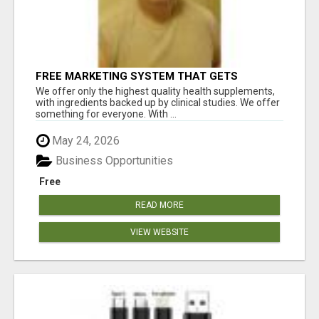
FREE MARKETING SYSTEM THAT GETS
RESULTS
We offer only the highest quality health supplements,
with ingredients backed up by clinical studies. We offer
something for everyone. With ...
May 24, 2026
Business Opportunities
Free
READ MORE
VIEW WEBSITE