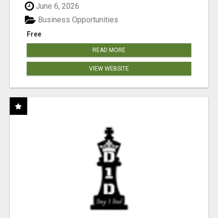
June 6, 2026
Business Opportunities
Free
READ MORE
VIEW WEBSITE