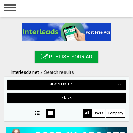
Home
Login
Registration
Contact
PUBLISH YOUR AD
Publish your ad
Interleads.net
»
Search results
Search
NEWLY LISTED
FILTER
All
Users
Company