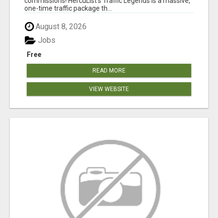
commissions! HercuList's Traffic Legends is a massive,
one-time traffic package th...
August 8, 2026
Jobs
Free
READ MORE
VIEW WEBSITE