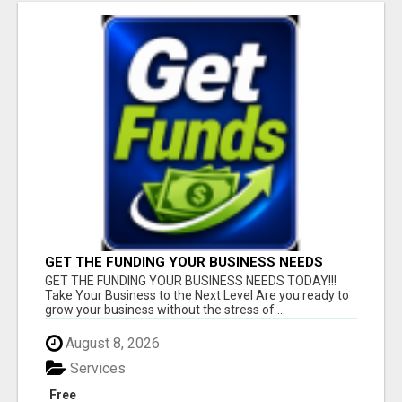
GET THE FUNDING YOUR BUSINESS NEEDS
TODAY!!!
GET THE FUNDING YOUR BUSINESS NEEDS TODAY!!!
Take Your Business to the Next Level Are you ready to
grow your business without the stress of ...
August 8, 2026
Services
Free