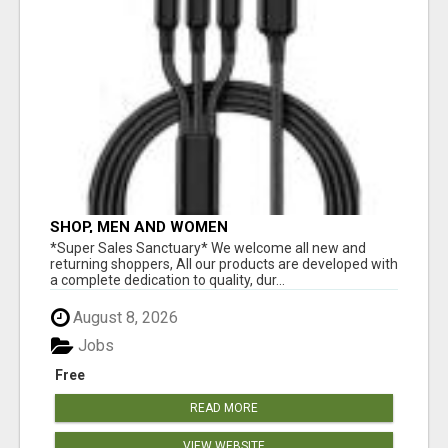
SHOP, MEN AND WOMEN
*Super Sales Sanctuary* We welcome all new and
returning shoppers, All our products are developed with
a complete dedication to quality, dur...
August 8, 2026
Jobs
Free
READ MORE
VIEW WEBSITE