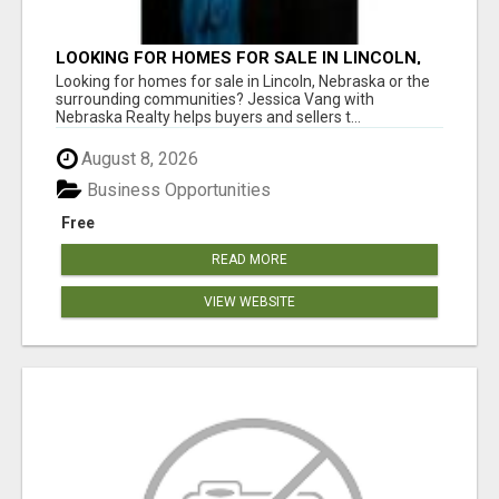
LOOKING FOR HOMES FOR SALE IN LINCOLN,
NEBRASKA OR THE SURROUNDING
Looking for homes for sale in Lincoln, Nebraska or the
COMMUNITIES?
surrounding communities? Jessica Vang with
Nebraska Realty helps buyers and sellers t...
August 8, 2026
Business Opportunities
Free
READ MORE
VIEW WEBSITE