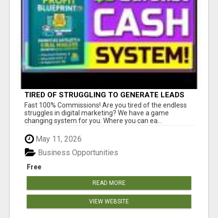
TIRED OF STRUGGLING TO GENERATE LEADS
AND INCOME ONLINE?
Fast 100% Commissions! Are you tired of the endless
struggles in digital marketing? We have a game
changing system for you. Where you can ea...
May 11, 2026
Business Opportunities
Free
READ MORE
VIEW WEBSITE