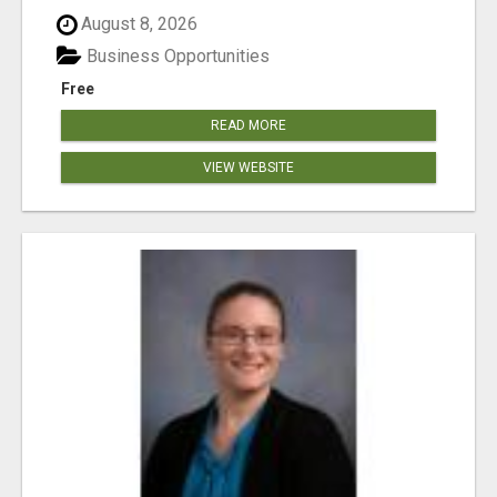
August 8, 2026
Business Opportunities
Free
READ MORE
VIEW WEBSITE