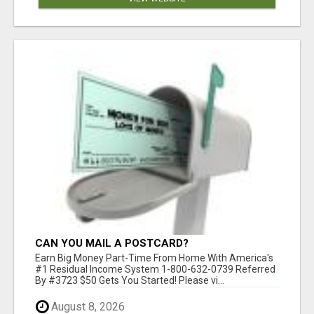
CAN YOU MAIL A POSTCARD?
Earn Big Money Part-Time From Home With America's
#1 Residual Income System 1-800-632-0739 Referred
By #3723 $50 Gets You Started! Please vi...
August 8, 2026