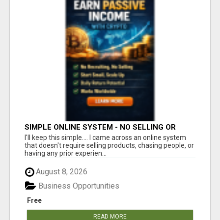
SIMPLE ONLINE SYSTEM - NO SELLING OR
RECRUITING REQUIRED
I'll keep this simple.... I came across an online system
that doesn't require selling products, chasing people, or
having any prior experien...
August 8, 2026
Business Opportunities
Free
READ MORE