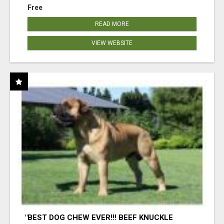
Free
READ MORE
VIEW WEBSITE
"BEST DOG CHEW EVER!!! BEEF KNUCKLE