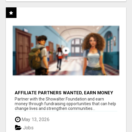
AFFILIATE PARTNERS WANTED, EARN MONEY
AT WWW.SHOWALTERFOUNDATION.ORG
Partner with the Showalter Foundation and earn
money through fundraising opportunities that can help
change lives and strengthen communities...
May 13, 2026
Jobs