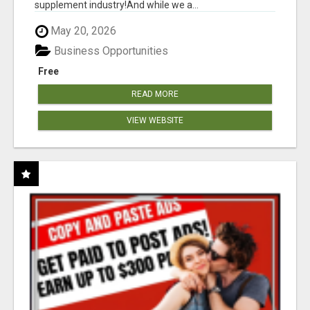
supplement industry!​And while we a...
May 20, 2026
Business Opportunities
Free
READ MORE
VIEW WEBSITE