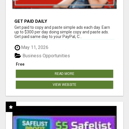
GET PAID DAILY
Get paid to copy and paste simple ads each day. Earn
up to $300 per day doing simple copy and paste ads.
Get paid same day to your PayPal, C...
May 11, 2026
Business Opportunities
Free
READ MORE
VIEW WEBSITE