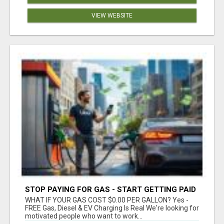
VIEW WEBSITE
STOP PAYING FOR GAS - START GETTING PAID
WHAT IF YOUR GAS COST $0.00 PER GALLON? Yes -
FREE Gas, Diesel & EV Charging Is Real We're looking for
motivated people who want to work...