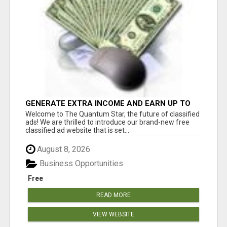
GENERATE EXTRA INCOME AND EARN UP TO
$100'S DAILY
Welcome to The Quantum Star, the future of classified
ads! We are thrilled to introduce our brand-new free
classified ad website that is set...
August 8, 2026
Business Opportunities
Free
READ MORE
VIEW WEBSITE