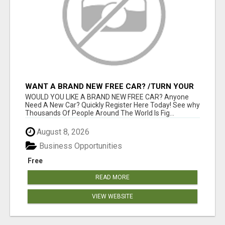
WANT A BRAND NEW FREE CAR? /TURN YOUR
BILLS INTO PROFIT!
WOULD YOU LIKE A BRAND NEW FREE CAR? Anyone
Need A New Car? Quickly Register Here Today! See why
Thousands Of People Around The World Is Fig...
August 8, 2026
Business Opportunities
Free
READ MORE
VIEW WEBSITE