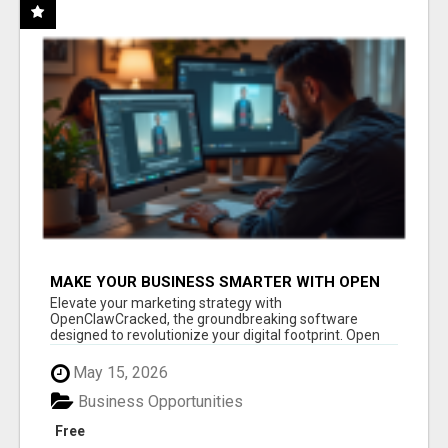
MAKE YOUR BUSINESS SMARTER WITH OPEN
CLAW AI!
Elevate your marketing strategy with
OpenClawCracked, the groundbreaking software
designed to revolutionize your digital footprint. Open
Cla...
May 15, 2026
Business Opportunities
Free