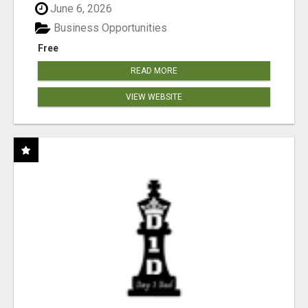
June 6, 2026
Business Opportunities
Free
READ MORE
VIEW WEBSITE