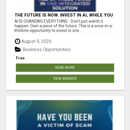
THE FUTURE IS NOW. INVEST IN AI, WHILE YOU
GROW YOUR BUSINESS AND EARN INCOME.
AI IS CHANGING EVERYTHING - Don't just watch it
happen. Own a piece of the future. This is a once-in-a-
lifetime opportunity to invest in one...
August 9, 2026
Business Opportunities
Free
READ MORE
VIEW WEBSITE