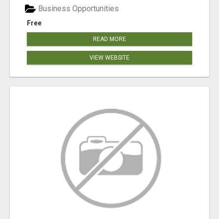
Business Opportunities
Free
READ MORE
VIEW WEBSITE