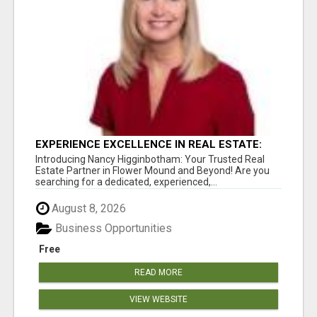
EXPERIENCE EXCELLENCE IN REAL ESTATE:
NANCY HIGGINBOTHAM, YOUR KEY TO
Introducing Nancy Higginbotham: Your Trusted Real
SUCCESS IN FLOWER MOUND AND BE
Estate Partner in Flower Mound and Beyond! Are you
searching for a dedicated, experienced,...
August 8, 2026
Business Opportunities
Free
READ MORE
VIEW WEBSITE