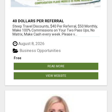
40 DOLLARS PER REFERRAL
Steep Travel Discounts, $40 Per Referral, $50 Monthly,
Make 100% Commissions on Your Two Pass Ups, No
Matrix, Make Cash every week. Please v...
August 8, 2026
Business Opportunities
Free
READ MORE
VIEW WEBSITE