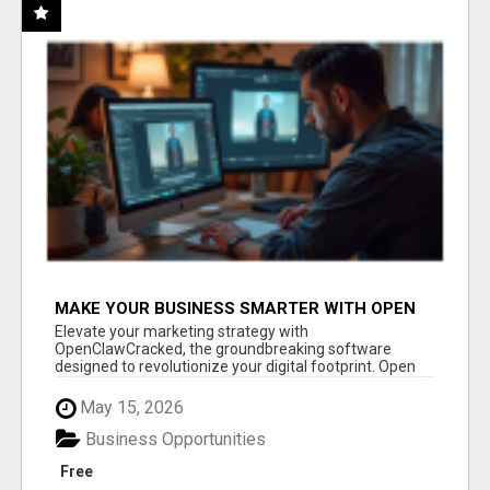
MAKE YOUR BUSINESS SMARTER WITH OPEN
CLAW AI!
Elevate your marketing strategy with
OpenClawCracked, the groundbreaking software
designed to revolutionize your digital footprint. Open
Cla...
May 15, 2026
Business Opportunities
Free