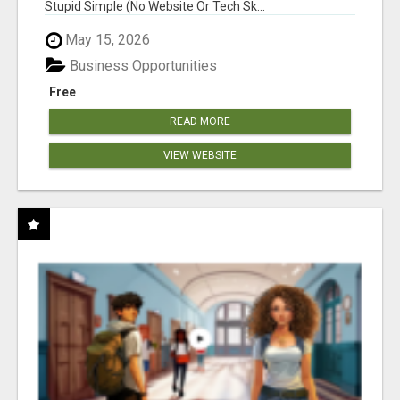
Stupid Simple (No Website Or Tech Sk...
May 15, 2026
Business Opportunities
Free
READ MORE
VIEW WEBSITE