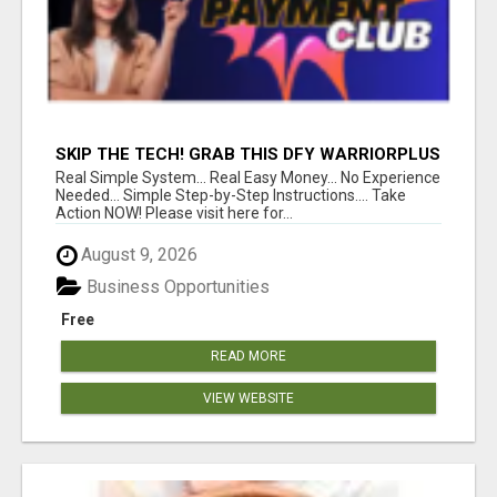
SKIP THE TECH! GRAB THIS DFY WARRIORPLUS
FUNNEL FOR JUST $10
Real Simple System... Real Easy Money... No Experience
Needed... Simple Step-by-Step Instructions.... Take
Action NOW! Please visit here for...
August 9, 2026
Business Opportunities
Free
READ MORE
VIEW WEBSITE