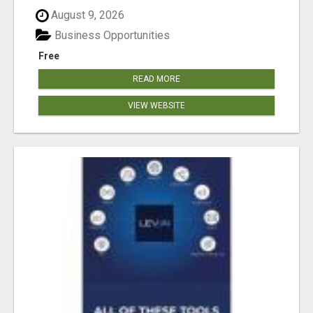
August 9, 2026
Business Opportunities
Free
READ MORE
VIEW WEBSITE