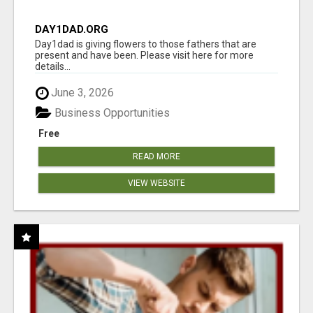
DAY1DAD.ORG
Day1dad is giving flowers to those fathers that are
present and have been. Please visit here for more
details...
June 3, 2026
Business Opportunities
Free
READ MORE
VIEW WEBSITE