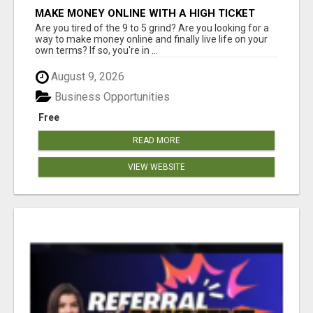
MAKE MONEY ONLINE WITH A HIGH TICKET
AFFILIATE MARKETING BUSINESS
Are you tired of the 9 to 5 grind? Are you looking for a
way to make money online and finally live life on your
own terms? If so, you're in ...
August 9, 2026
Business Opportunities
Free
READ MORE
VIEW WEBSITE