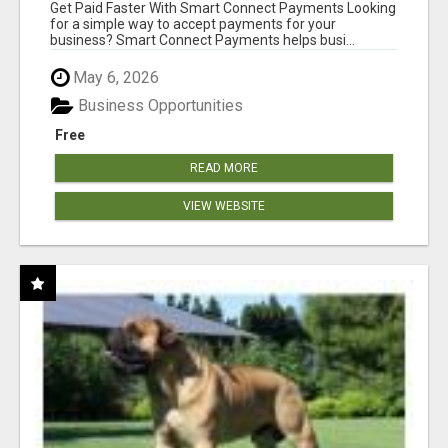
Get Paid Faster With Smart Connect Payments Looking
for a simple way to accept payments for your
business? Smart Connect Payments helps busi...
May 6, 2026
Business Opportunities
Free
READ MORE
VIEW WEBSITE