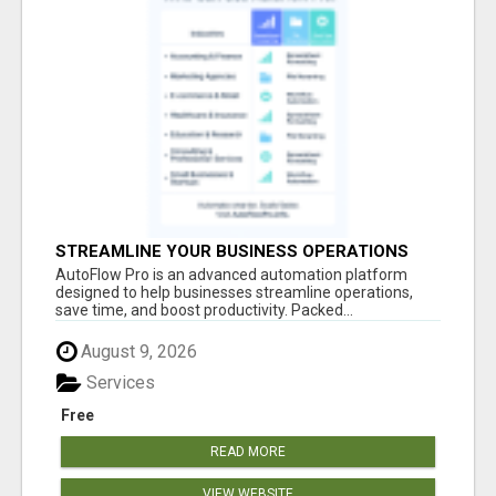
STREAMLINE YOUR BUSINESS OPERATIONS
EFFORTLESSLY
AutoFlow Pro is an advanced automation platform
designed to help businesses streamline operations,
save time, and boost productivity. Packed...
August 9, 2026
Services
Free
READ MORE
VIEW WEBSITE