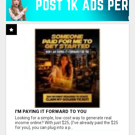
I'M PAYING IT FORWARD TO YOU
Looking for a simple, low-cost way to generate real
income online? With just $25, (I've already paid the $25
for you), you can plug into a p...