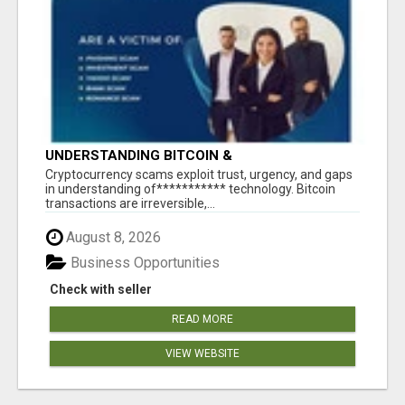
UNDERSTANDING BITCOIN &
CRYPTOCURRENCY SCAMS
‎Cryptocurrency scams exploit trust, urgency, and gaps
in understanding of*********** technology. Bitcoin
transactions are irreversible,...
August 8, 2026
Business Opportunities
Check with seller
READ MORE
VIEW WEBSITE