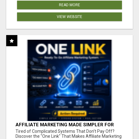
READ MORE
VIEW WEBSITE
AFFILIATE MARKETING MADE SIMPLER FOR
NEW MARKETERS READY TO TAKE ACTION
Tired of Complicated Systems That Don't Pay Off?
Discover the "One Link" That Makes Affiliate Marketing