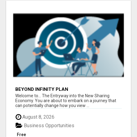
BEYOND INFINITY PLAN
Welcome to... The Entryway into the New Sharing
Economy. You are about to embark on a journey that
can potentially change how you view ...
August 8, 2026
Business Opportunities
Free