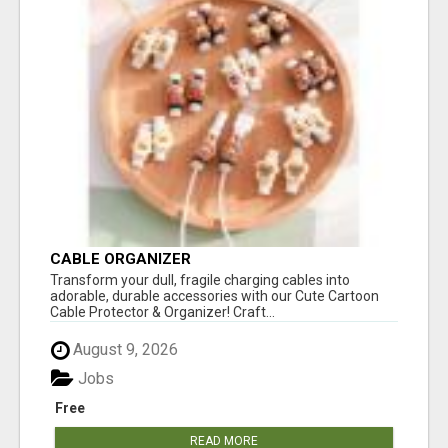
CABLE ORGANIZER
Transform your dull, fragile charging cables into
adorable, durable accessories with our Cute Cartoon
Cable Protector & Organizer! Craft...
August 9, 2026
Jobs
Free
READ MORE