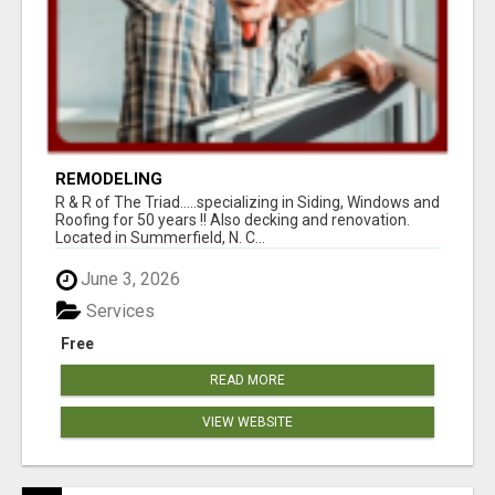
REMODELING
R & R of The Triad.....specializing in Siding, Windows and
Roofing for 50 years !! Also decking and renovation.
Located in Summerfield, N. C...
June 3, 2026
Services
Free
READ MORE
VIEW WEBSITE