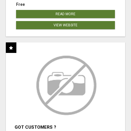
Free
READ MORE
VIEW WEBSITE
GOT CUSTOMERS ?