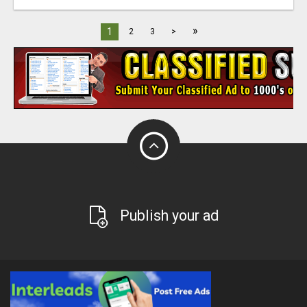
»
1
2
3
>
Publish your ad