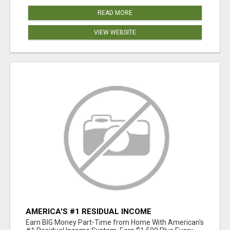
READ MORE
VIEW WEBSITE
AMERICA'S #1 RESIDUAL INCOME
OPPORTUNITY
Earn BIG Money Part-Time from Home With American's