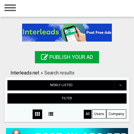
Home
Login
Registration
Contact
PUBLISH YOUR AD
Publish your ad
Interleads.net
»
Search results
Search
NEWLY LISTED
FILTER
All
Users
Company