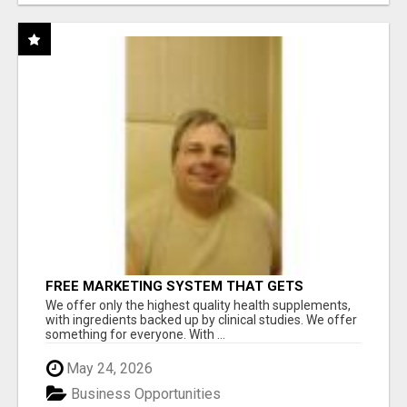
FREE MARKETING SYSTEM THAT GETS
RESULTS
We offer only the highest quality health supplements,
with ingredients backed up by clinical studies. We offer
something for everyone. With ...
May 24, 2026
Business Opportunities