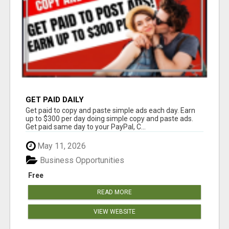
GET PAID DAILY
Get paid to copy and paste simple ads each day. Earn
up to $300 per day doing simple copy and paste ads.
Get paid same day to your PayPal, C...
May 11, 2026
Business Opportunities
Free
READ MORE
VIEW WEBSITE