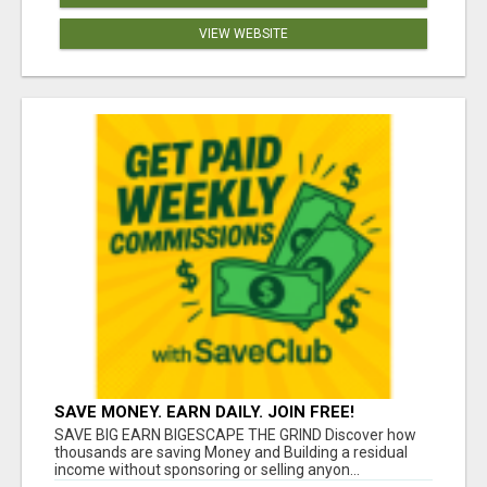
VIEW WEBSITE
SAVE MONEY. EARN DAILY. JOIN FREE!
SAVE BIG EARN BIGESCAPE THE GRIND Discover how
thousands are saving Money and Building a residual
income without sponsoring or selling anyon...