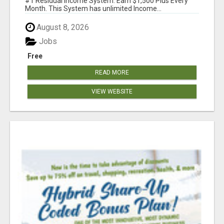
#1 Residual Income System. Earn $1,500 Plus Every
Month. This System has unlimited Income...
August 8, 2026
Jobs
Free
READ MORE
VIEW WEBSITE