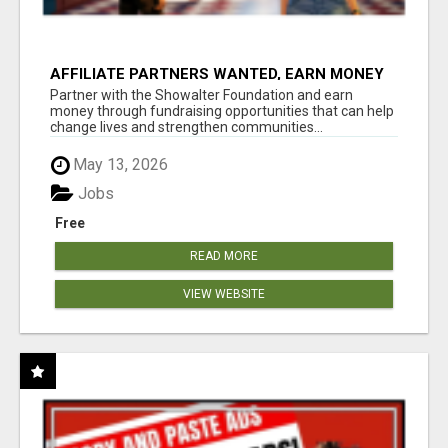
AFFILIATE PARTNERS WANTED, EARN MONEY
AT WWW.SHOWALTERFOUNDATION.ORG
Partner with the Showalter Foundation and earn
money through fundraising opportunities that can help
change lives and strengthen communities...
May 13, 2026
Jobs
Free
READ MORE
VIEW WEBSITE