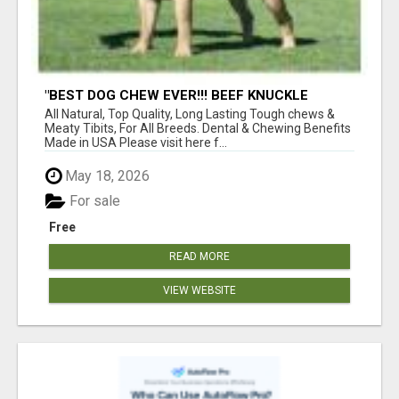
"BEST DOG CHEW EVER!!! BEEF KNUCKLE
BONES!"
All Natural, Top Quality, Long Lasting Tough chews &
Meaty Tibits, For All Breeds. Dental & Chewing Benefits
Made in USA Please visit here f...
May 18, 2026
For sale
Free
READ MORE
VIEW WEBSITE