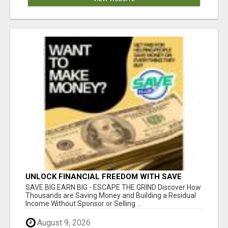
UNLOCK FINANCIAL FREEDOM WITH SAVE
CLUB!
SAVE BIG EARN BIG - ESCAPE THE GRIND Discover How
Thousands are Saving Money and Building a Residual
Income Without Sponsor or Selling ...
August 9, 2026