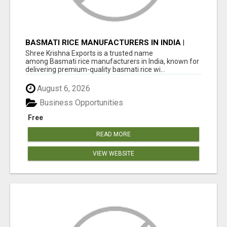
BASMATI RICE MANUFACTURERS IN INDIA |
SHREE KRISHNA EXPORTS
Shree Krishna Exports is a trusted name
among Basmati rice manufacturers in India, known for
delivering premium-quality basmati rice wi...
August 6, 2026
Business Opportunities
Free
READ MORE
VIEW WEBSITE