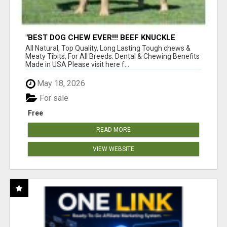
"BEST DOG CHEW EVER!!! BEEF KNUCKLE
BONES!"
All Natural, Top Quality, Long Lasting Tough chews &
Meaty Tibits, For All Breeds. Dental & Chewing Benefits
Made in USA Please visit here f...
May 18, 2026
For sale
Free
READ MORE
VIEW WEBSITE