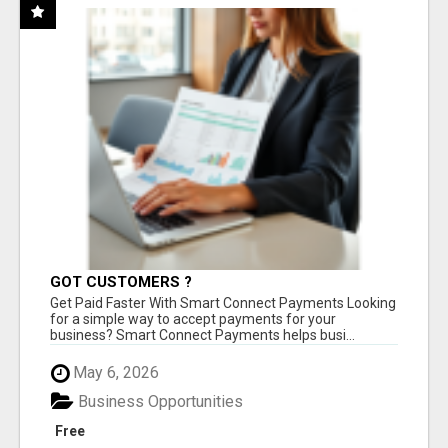
GOT CUSTOMERS ?
Get Paid Faster With Smart Connect Payments Looking
for a simple way to accept payments for your
business? Smart Connect Payments helps busi...
May 6, 2026
Business Opportunities
Free