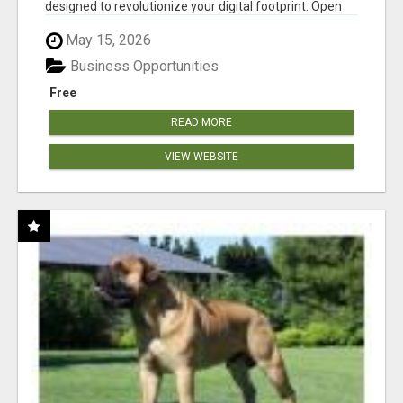
designed to revolutionize your digital footprint. Open
Cla...
May 15, 2026
Business Opportunities
Free
READ MORE
VIEW WEBSITE