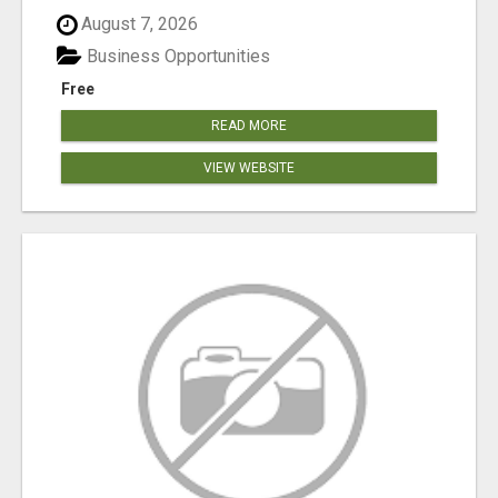
August 7, 2026
Business Opportunities
Free
READ MORE
VIEW WEBSITE