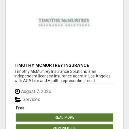
TIMOTHY MCMURTREY INSURANCE
SOLUTIONS
Timothy McMurtrey Insurance Solutions is an
independent licensed insurance agent in Los Angeles
with AGA Life and Health, representing most ...
August 7, 2026
Services
Free
READ MORE
VIEW WEBSITE