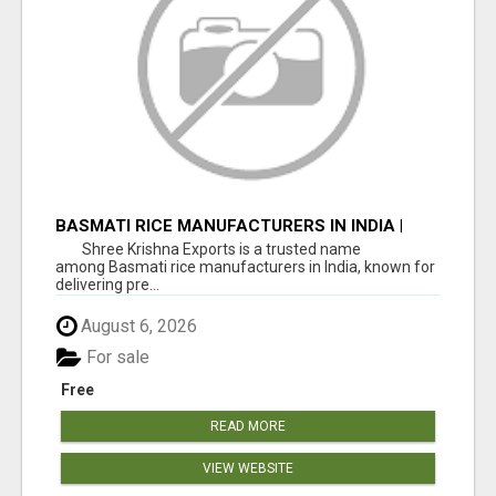
BASMATI RICE MANUFACTURERS IN INDIA |
SHREE KRISHNA EXPORTS
Shree Krishna Exports is a trusted name
among Basmati rice manufacturers in India, known for
delivering pre...
August 6, 2026
For sale
Free
READ MORE
VIEW WEBSITE