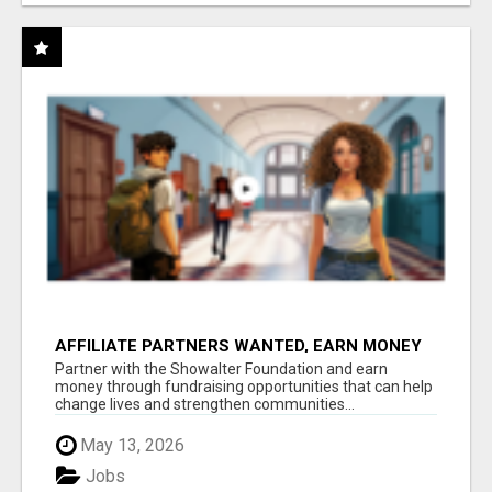
AFFILIATE PARTNERS WANTED, EARN MONEY
AT WWW.SHOWALTERFOUNDATION.ORG
Partner with the Showalter Foundation and earn
money through fundraising opportunities that can help
change lives and strengthen communities...
May 13, 2026
Jobs