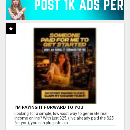
I'M PAYING IT FORWARD TO YOU
Looking for a simple, low-cost way to generate real
income online? With just $25, (I've already paid the $25
for you), you can plug into a p...