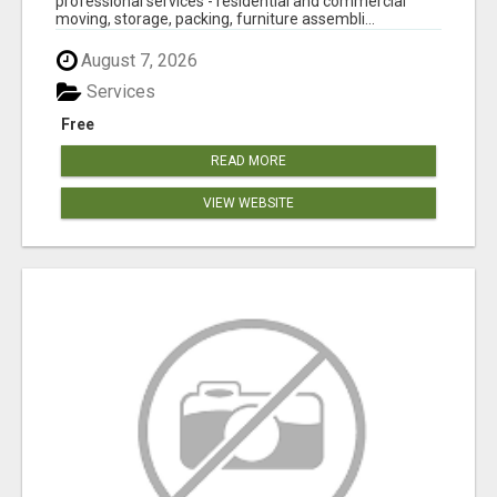
professional services - residential and commercial
moving, storage, packing, furniture assembli...
August 7, 2026
Services
Free
READ MORE
VIEW WEBSITE