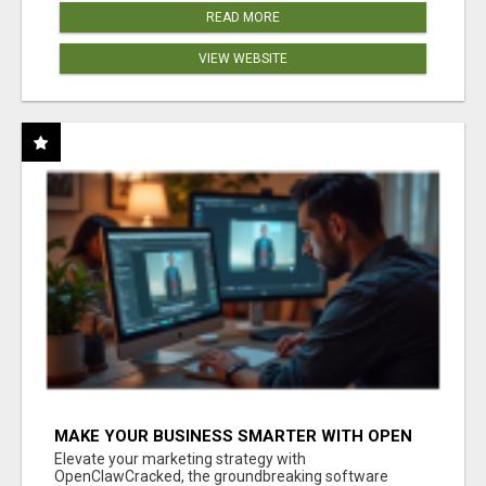
READ MORE
VIEW WEBSITE
MAKE YOUR BUSINESS SMARTER WITH OPEN
CLAW AI!
Elevate your marketing strategy with
OpenClawCracked, the groundbreaking software