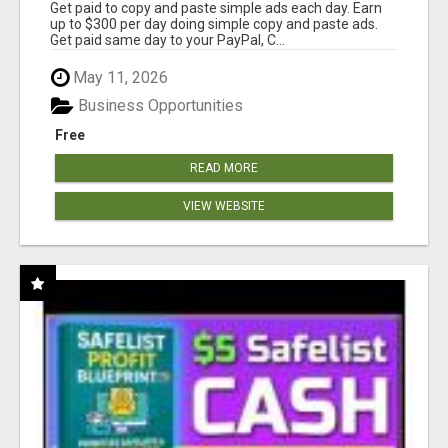
Get paid to copy and paste simple ads each day. Earn
up to $300 per day doing simple copy and paste ads.
Get paid same day to your PayPal, C...
May 11, 2026
Business Opportunities
Free
READ MORE
VIEW WEBSITE