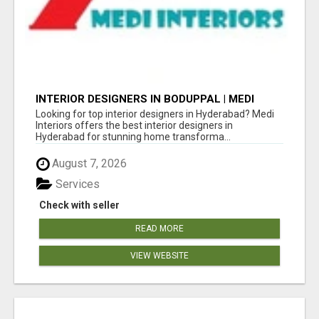
INTERIOR DESIGNERS IN BODUPPAL | MEDI
INTERIORS
Looking for top interior designers in Hyderabad? Medi
Interiors offers the best interior designers in
Hyderabad for stunning home transforma...
August 7, 2026
Services
Check with seller
READ MORE
VIEW WEBSITE