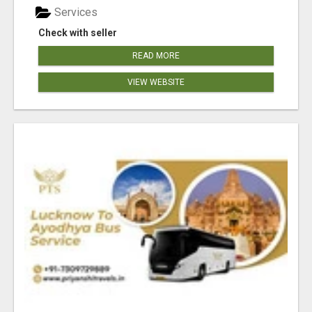
Services
Check with seller
READ MORE
VIEW WEBSITE