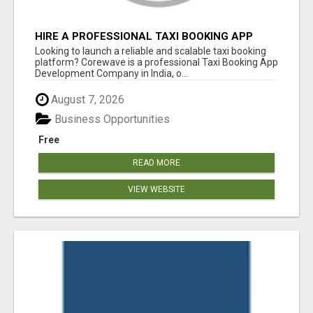
HIRE A PROFESSIONAL TAXI BOOKING APP
DEVELOPMENT COMPANY
Looking to launch a reliable and scalable taxi booking
platform? Corewave is a professional Taxi Booking App
Development Company in India, o...
August 7, 2026
Business Opportunities
Free
READ MORE
VIEW WEBSITE