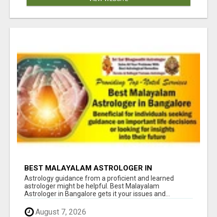
BEST MALAYALAM ASTROLOGER IN
BANGALORE
Astrology guidance from a proficient and learned
astrologer might be helpful. Best Malayalam
Astrologer in Bangalore gets it your issues and...
August 7, 2026