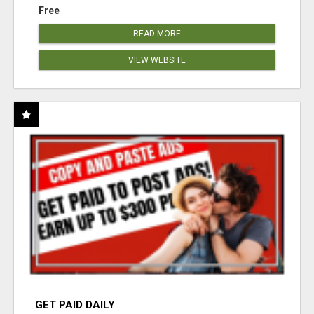
Free
READ MORE
VIEW WEBSITE
GET PAID DAILY