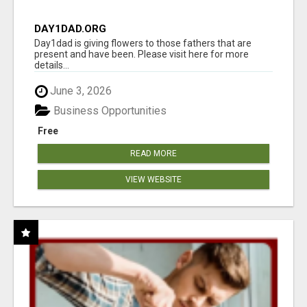
DAY1DAD.ORG
Day1dad is giving flowers to those fathers that are
present and have been. Please visit here for more
details...
June 3, 2026
Business Opportunities
Free
READ MORE
VIEW WEBSITE