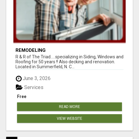
REMODELING
R & R of The Triad.....specializing in Siding, Windows and
Roofing for 50 years !! Also decking and renovation.
Located in Summerfield, N. C...
June 3, 2026
Services
Free
READ MORE
VIEW WEBSITE