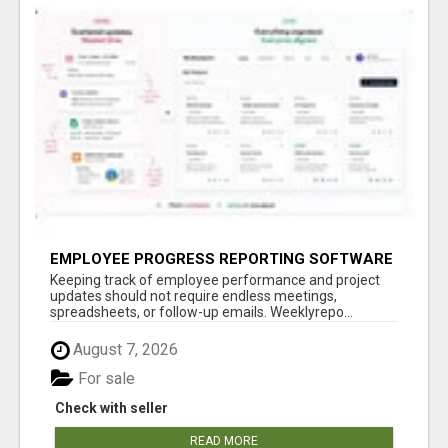
EMPLOYEE PROGRESS REPORTING SOFTWARE
Keeping track of employee performance and project
updates should not require endless meetings,
spreadsheets, or follow-up emails. Weeklyrepo...
August 7, 2026
For sale
Check with seller
READ MORE