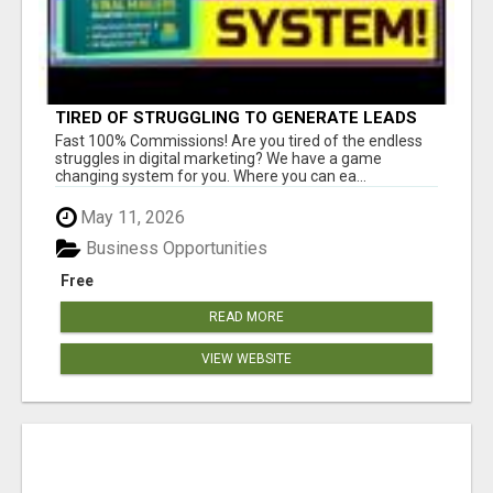
TIRED OF STRUGGLING TO GENERATE LEADS
AND INCOME ONLINE?
Fast 100% Commissions! Are you tired of the endless
struggles in digital marketing? We have a game
changing system for you. Where you can ea...
May 11, 2026
Business Opportunities
Free
READ MORE
VIEW WEBSITE