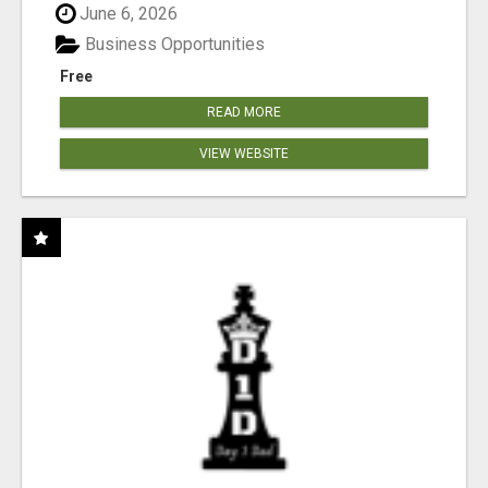
June 6, 2026
Business Opportunities
Free
READ MORE
VIEW WEBSITE