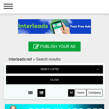
Home
Login
Registration
Contact
PUBLISH YOUR AD
Publish your ad
Interleads.net
»
Search results
Search
NEWLY LISTED
FILTER
All
Users
Company