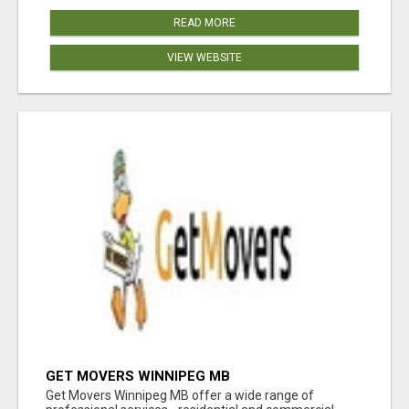
READ MORE
VIEW WEBSITE
GET MOVERS WINNIPEG MB
Get Movers Winnipeg MB offer a wide range of