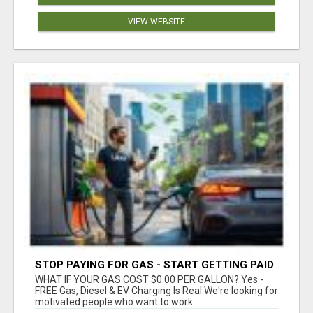
VIEW WEBSITE
STOP PAYING FOR GAS - START GETTING PAID
WHAT IF YOUR GAS COST $0.00 PER GALLON? Yes -
FREE Gas, Diesel & EV Charging Is Real We're looking for
motivated people who want to work...