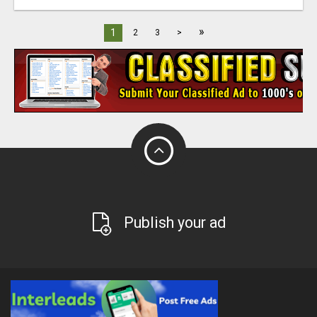
»
1
2
3
>
Publish your ad