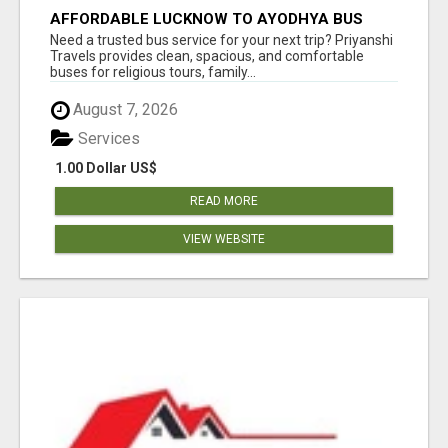
AFFORDABLE LUCKNOW TO AYODHYA BUS
SERVICE
Need a trusted bus service for your next trip? Priyanshi
Travels provides clean, spacious, and comfortable
buses for religious tours, family...
August 7, 2026
Services
1.00 Dollar US$
READ MORE
VIEW WEBSITE