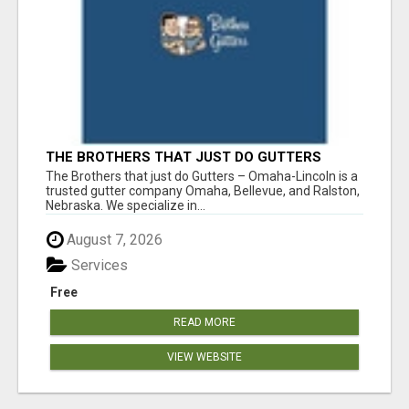
THE BROTHERS THAT JUST DO GUTTERS
The Brothers that just do Gutters – Omaha-Lincoln is a
trusted gutter company Omaha, Bellevue, and Ralston,
Nebraska. We specialize in...
August 7, 2026
Services
Free
READ MORE
VIEW WEBSITE