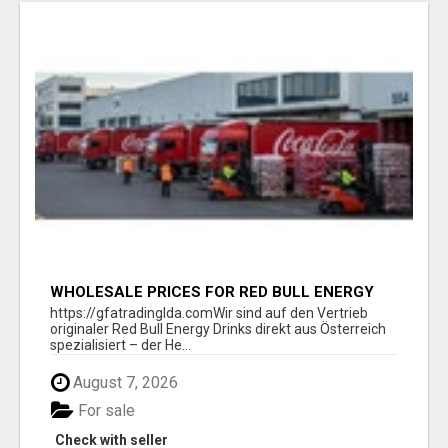
WHOLESALE PRICES FOR RED BULL ENERGY
DRINKS & COCA-COLA DRINKS
https://gfatradinglda.comWir sind auf den Vertrieb
originaler Red Bull Energy Drinks direkt aus Österreich
spezialisiert – der He...
August 7, 2026
For sale
Check with seller