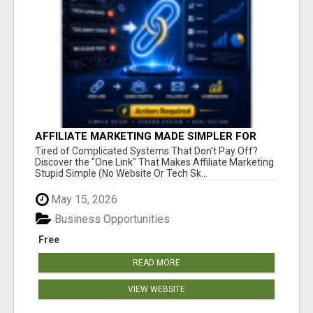
AFFILIATE MARKETING MADE SIMPLER FOR
NEW MARKETERS READY TO TAKE ACTION
Tired of Complicated Systems That Don't Pay Off?
Discover the "One Link" That Makes Affiliate Marketing
Stupid Simple (No Website Or Tech Sk...
May 15, 2026
Business Opportunities
Free
READ MORE
VIEW WEBSITE