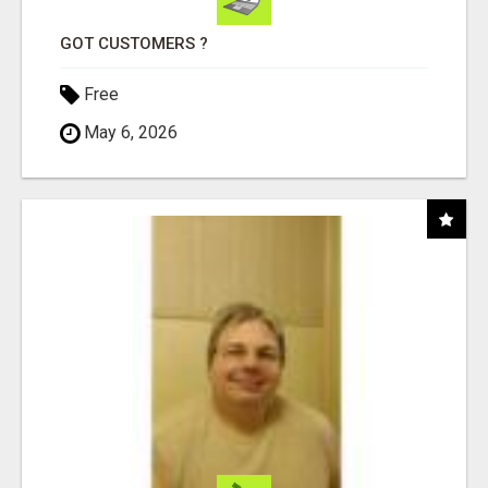
GOT CUSTOMERS ?
Free
May 6, 2026