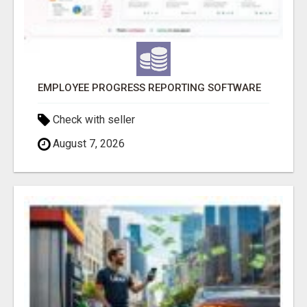
EMPLOYEE PROGRESS REPORTING SOFTWARE
Check with seller
August 7, 2026