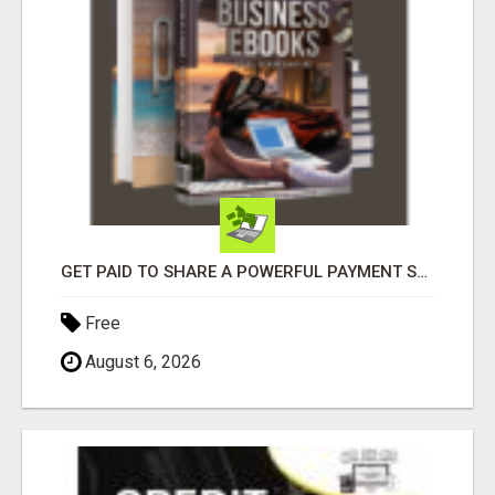
GET PAID TO SHARE A POWERFUL PAYMENT SOLUTION
Free
August 6, 2026