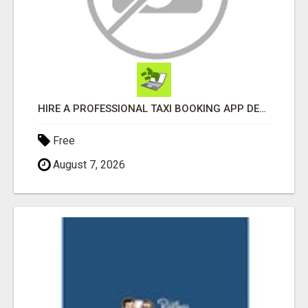
HIRE A PROFESSIONAL TAXI BOOKING APP DEVELOPMENT COMPANY
Free
August 7, 2026