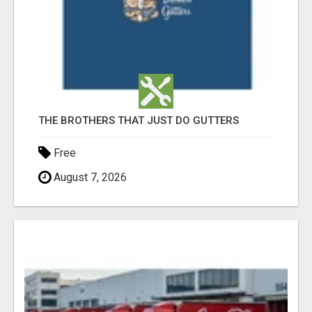
THE BROTHERS THAT JUST DO GUTTERS
Free
August 7, 2026