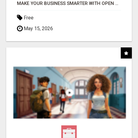
MAKE YOUR BUSINESS SMARTER WITH OPEN CLAW AI!
Free
May 15, 2026