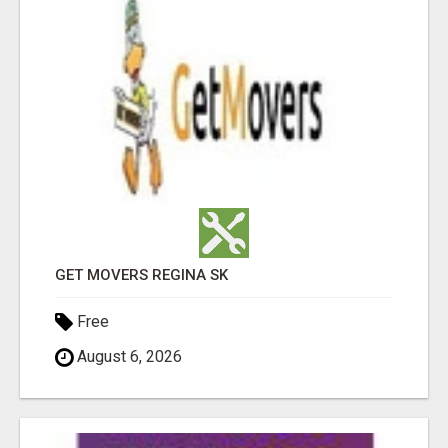
GET MOVERS REGINA SK
Free
August 6, 2026