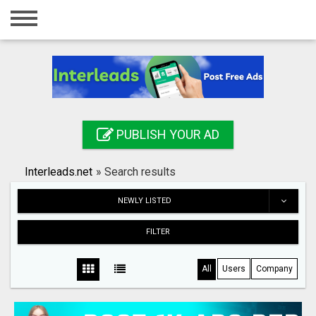
Home
Login
Registration
Contact
PUBLISH YOUR AD
Publish your ad
Interleads.net
»
Search results
Search
NEWLY LISTED
FILTER
All
Users
Company