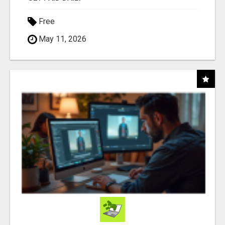
Free
May 11, 2026