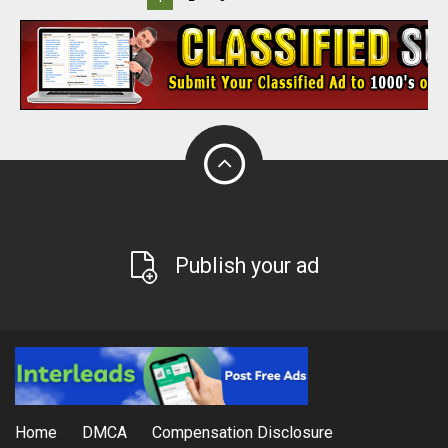
Publish your ad
Home
DMCA
Compensation Disclosure