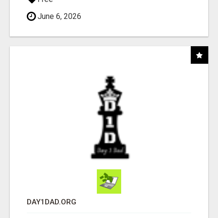
June 6, 2026
DAY1DAD.ORG