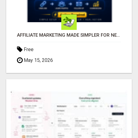
AFFILIATE MARKETING MADE SIMPLER FOR NEW MARKETERS READY TO TAKE ACTION
Free
May 15, 2026