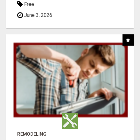
Free
June 3, 2026
REMODELING