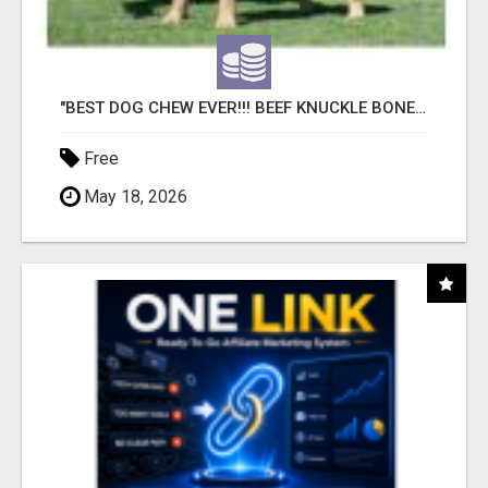
"BEST DOG CHEW EVER!!! BEEF KNUCKLE BONES!"
Free
May 18, 2026