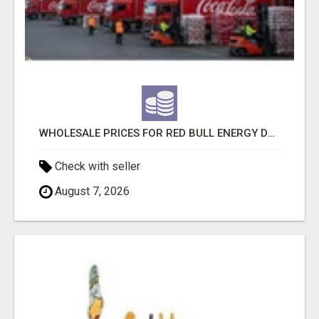
WHOLESALE PRICES FOR RED BULL ENERGY DRINKS & COCA-COLA DRINKS
Check with seller
August 7, 2026