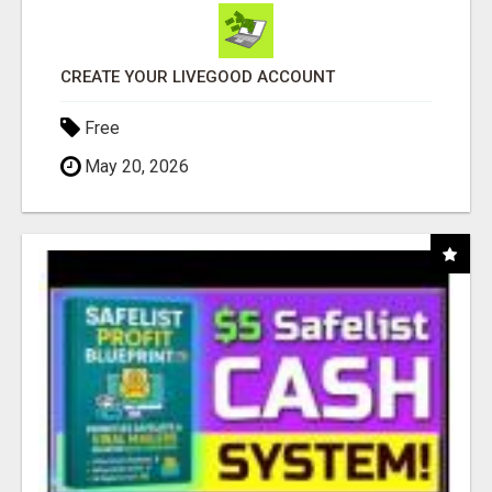
CREATE YOUR LIVEGOOD ACCOUNT
Free
May 20, 2026