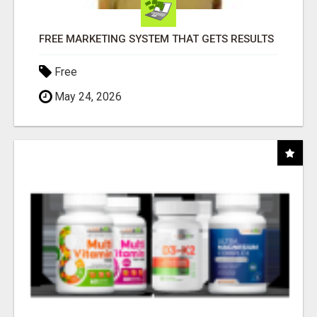
FREE MARKETING SYSTEM THAT GETS RESULTS
Free
May 24, 2026