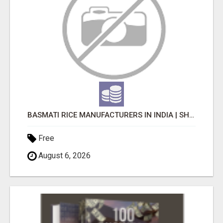
BASMATI RICE MANUFACTURERS IN INDIA | SHREE KRISHNA EXPORTS
Free
August 6, 2026