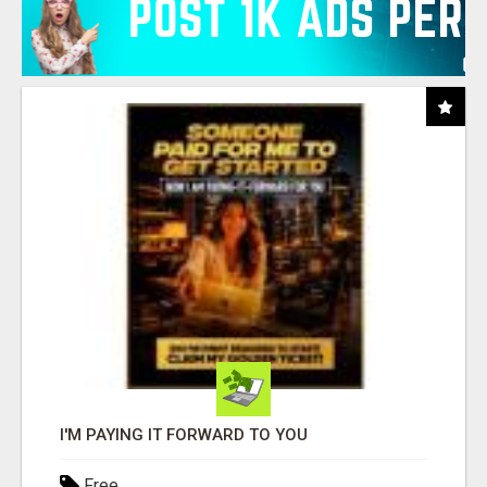
I'M PAYING IT FORWARD TO YOU
Free