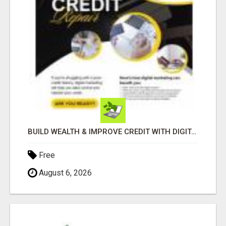
BUILD WEALTH & IMPROVE CREDIT WITH DIGITAL MARKETING
Free
August 6, 2026