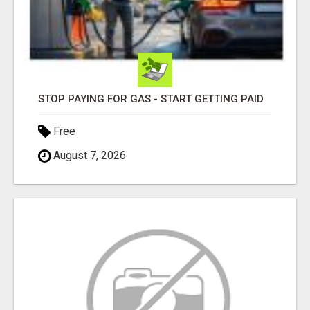
STOP PAYING FOR GAS - START GETTING PAID
Free
August 7, 2026