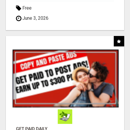
Free
June 3, 2026
GET PAID DAILY