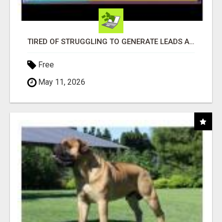
TIRED OF STRUGGLING TO GENERATE LEADS AND INCOME ONLINE?
Free
May 11, 2026