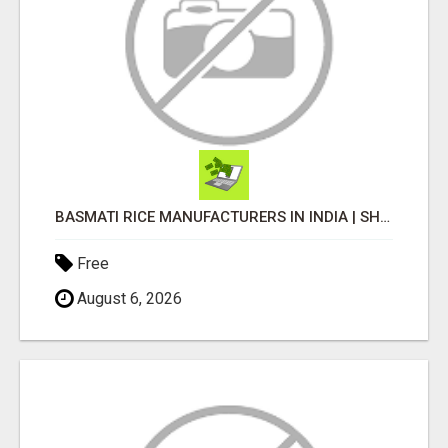
BASMATI RICE MANUFACTURERS IN INDIA | SHREE KRISHNA EXPORTS
Free
August 6, 2026