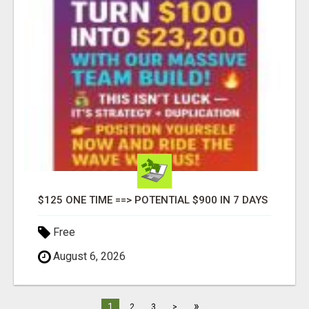
$125 ONE TIME ==> POTENTIAL $900 IN 7 DAYS
Free
August 6, 2026
»
1
2
3
>