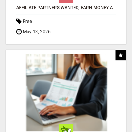
AFFILIATE PARTNERS WANTED, EARN MONEY AT WWW.SHOWALTERFOUNDATION.ORG
Free
May 13, 2026