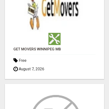
GET MOVERS WINNIPEG MB
Free
August 7, 2026