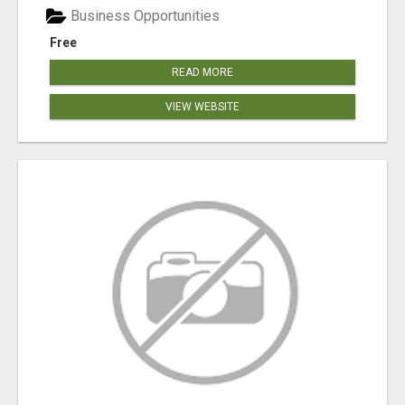
Business Opportunities
Free
READ MORE
VIEW WEBSITE