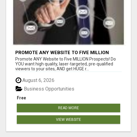
PROMOTE ANY WEBSITE TO FIVE MILLION
PROSPECTS!
Promote ANY Website to Five MILLION Prospects! Do
YOU want high quality, laser-targeted, pre-qualified
viewers to your sites, AND get HUGE r...
August 6, 2026
Business Opportunities
Free
READ MORE
VIEW WEBSITE