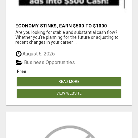
ECONOMY STINKS, EARN $500 TO $1000
Are you looking for stable and substantial cash flow?
Whether you're planning for the future or adjusting to
recent changes in your career, ...
August 6, 2026
Business Opportunities
Free
READ MORE
VIEW WEBSITE