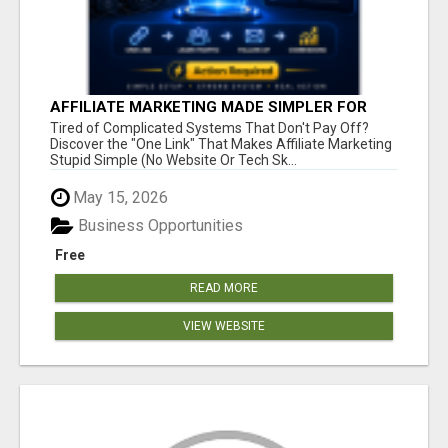
AFFILIATE MARKETING MADE SIMPLER FOR
NEW MARKETERS READY TO TAKE ACTION
Tired of Complicated Systems That Don't Pay Off?
Discover the "One Link" That Makes Affiliate Marketing
Stupid Simple (No Website Or Tech Sk...
May 15, 2026
Business Opportunities
Free
READ MORE
VIEW WEBSITE