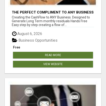
THE PERFECT COMPLIMENT TO ANY BUSINESS
Creating the CashFlow to ANY Business. Designed to
Generate Long Term monthly residuals Hands Free
Easy step by step creating a flow of...
August 6, 2026
Business Opportunities
Free
READ MORE
VIEW WEBSITE