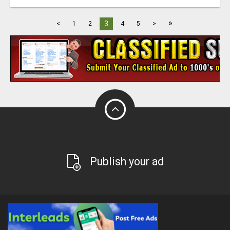
»
3
<
1
2
4
5
>
Publish your ad