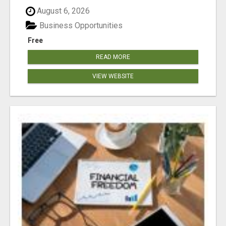
August 6, 2026
Business Opportunities
Free
READ MORE
VIEW WEBSITE