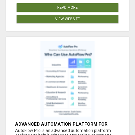
READ MORE
VIEW WEBSITE
ADVANCED AUTOMATION PLATFORM FOR
PRODUCTIVITY
AutoFlow Pro is an advanced automation platform