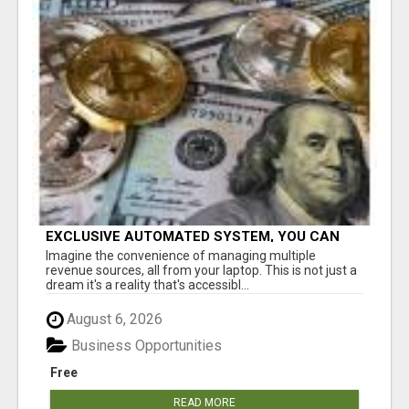
EXCLUSIVE AUTOMATED SYSTEM, YOU CAN
NOW TAP IN TO FOUR DISTINCT INCOME
Imagine the convenience of managing multiple
STREAMS SEAMLESSLY.
revenue sources, all from your laptop. This is not just a
dream it's a reality that's accessibl...
August 6, 2026
Business Opportunities
Free
READ MORE