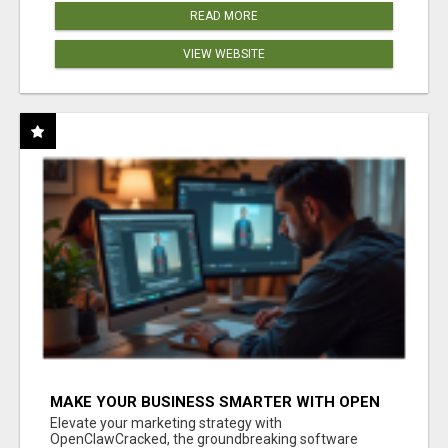
READ MORE
VIEW WEBSITE
MAKE YOUR BUSINESS SMARTER WITH OPEN
CLAW AI!
Elevate your marketing strategy with
OpenClawCracked, the groundbreaking software