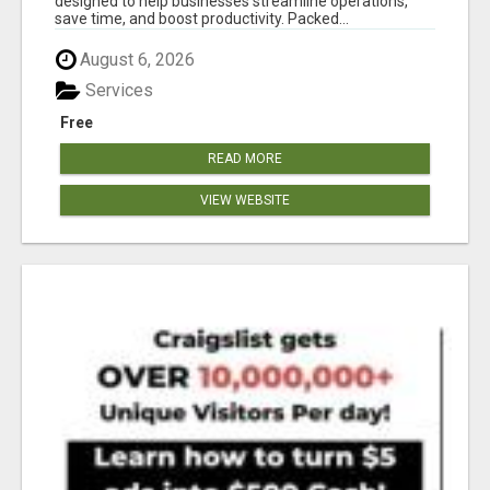
designed to help businesses streamline operations,
save time, and boost productivity. Packed...
August 6, 2026
Services
Free
READ MORE
VIEW WEBSITE