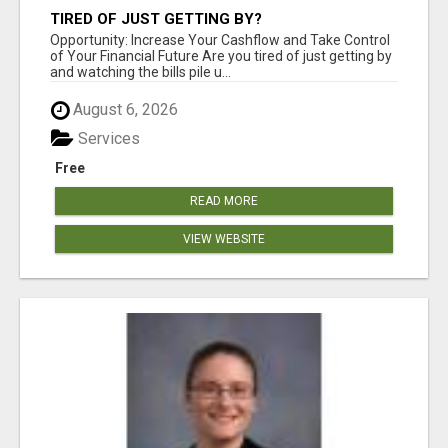
TIRED OF JUST GETTING BY?
Opportunity: Increase Your Cashflow and Take Control
of Your Financial Future Are you tired of just getting by
and watching the bills pile u...
August 6, 2026
Services
Free
READ MORE
VIEW WEBSITE