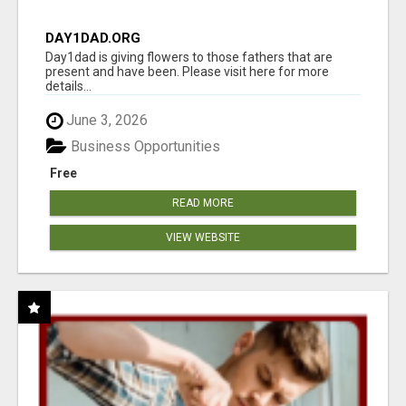
DAY1DAD.ORG
Day1dad is giving flowers to those fathers that are
present and have been. Please visit here for more
details...
June 3, 2026
Business Opportunities
Free
READ MORE
VIEW WEBSITE