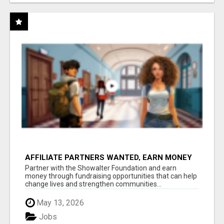
AFFILIATE PARTNERS WANTED, EARN MONEY
AT WWW.SHOWALTERFOUNDATION.ORG
Partner with the Showalter Foundation and earn
money through fundraising opportunities that can help
change lives and strengthen communities...
May 13, 2026
Jobs