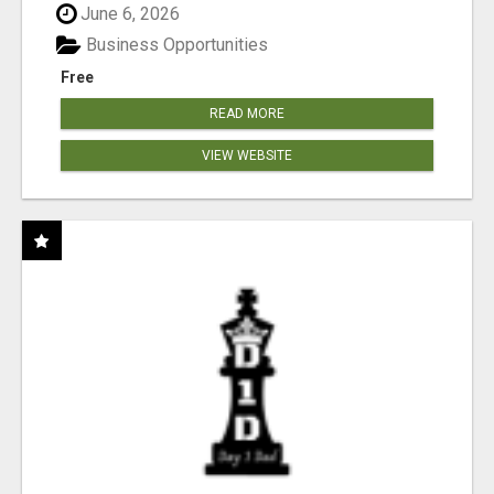
June 6, 2026
Business Opportunities
Free
READ MORE
VIEW WEBSITE