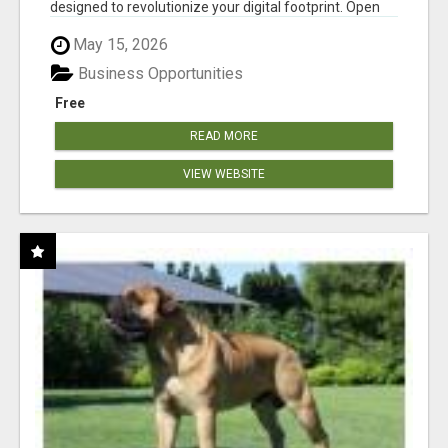
designed to revolutionize your digital footprint. Open
Cla...
May 15, 2026
Business Opportunities
Free
READ MORE
VIEW WEBSITE