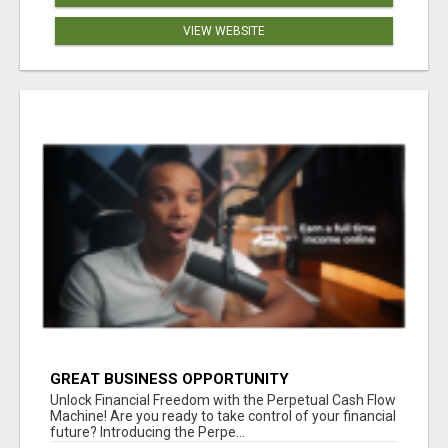
VIEW WEBSITE
GREAT BUSINESS OPPORTUNITY
Unlock Financial Freedom with the Perpetual Cash Flow
Machine! Are you ready to take control of your financial
future? Introducing the Perpe...