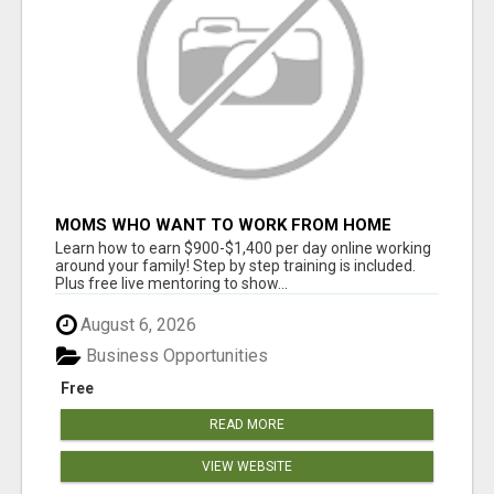
MOMS WHO WANT TO WORK FROM HOME
(WITHOUT DMS OR SALES CALLS)....THIS IS
Learn how to earn $900-$1,400 per day online working
FOR YOU
around your family! Step by step training is included.
Plus free live mentoring to show...
August 6, 2026
Business Opportunities
Free
READ MORE
VIEW WEBSITE