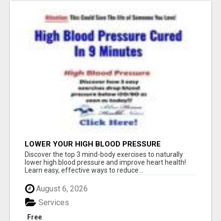
LOWER YOUR HIGH BLOOD PRESSURE
NATURALLY!
Discover the top 3 mind-body exercises to naturally
lower high blood pressure and improve heart health!
Learn easy, effective ways to reduce...
August 6, 2026
Services
Free