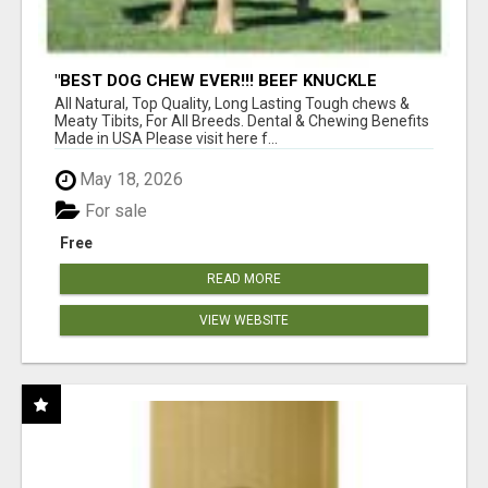
"BEST DOG CHEW EVER!!! BEEF KNUCKLE
BONES!"
All Natural, Top Quality, Long Lasting Tough chews &
Meaty Tibits, For All Breeds. Dental & Chewing Benefits
Made in USA Please visit here f...
May 18, 2026
For sale
Free
READ MORE
VIEW WEBSITE