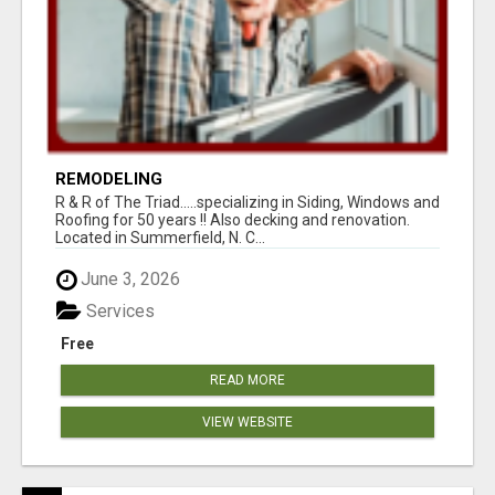
REMODELING
R & R of The Triad.....specializing in Siding, Windows and
Roofing for 50 years !! Also decking and renovation.
Located in Summerfield, N. C...
June 3, 2026
Services
Free
READ MORE
VIEW WEBSITE