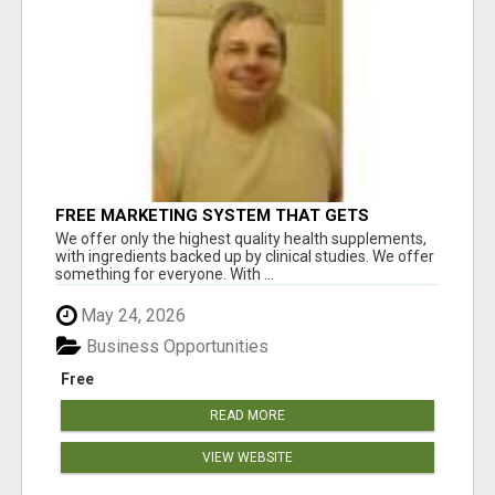
FREE MARKETING SYSTEM THAT GETS
RESULTS
We offer only the highest quality health supplements,
with ingredients backed up by clinical studies. We offer
something for everyone. With ...
May 24, 2026
Business Opportunities
Free
READ MORE
VIEW WEBSITE