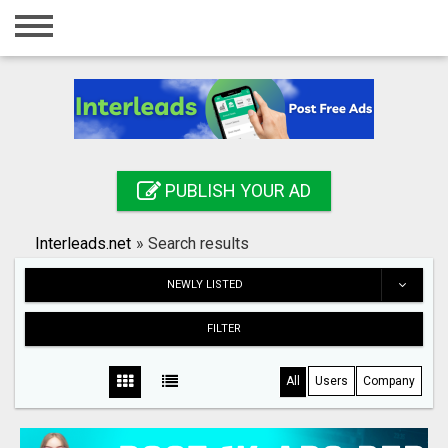
Home
Login
Registration
Contact
PUBLISH YOUR AD
Publish your ad
Interleads.net
»
Search results
Search
NEWLY LISTED
FILTER
All
Users
Company