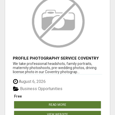
PROFILE PHOTOGRAPHY SERVICE COVENTRY
UK
We take professional headshots, family portraits,
maternity photoshoots, pre-wedding photos, driving
license photo in our Coventry photograp...
August 6, 2026
Business Opportunities
Free
READ MORE
VIEW WEBSITE