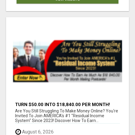
TURN $50.00 INTO $18,840.00 PER MONTH!
JOIN NOW!
Are You Still Struggling To Make Money Online? You're
Invited To Join AMERICA's #1 "Residual Income
System" Since 2023! Discover How To Earn...
August 6, 2026