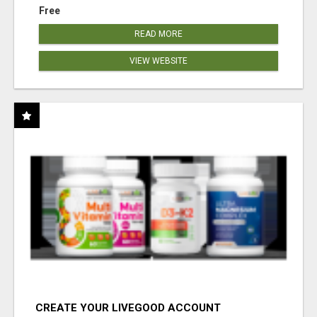
Free
READ MORE
VIEW WEBSITE
CREATE YOUR LIVEGOOD ACCOUNT