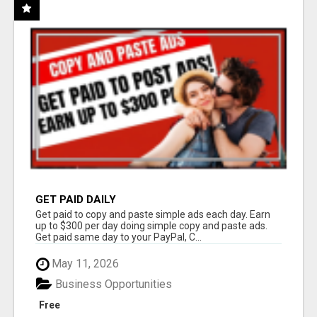
GET PAID DAILY
Get paid to copy and paste simple ads each day. Earn
up to $300 per day doing simple copy and paste ads.
Get paid same day to your PayPal, C...
May 11, 2026
Business Opportunities
Free