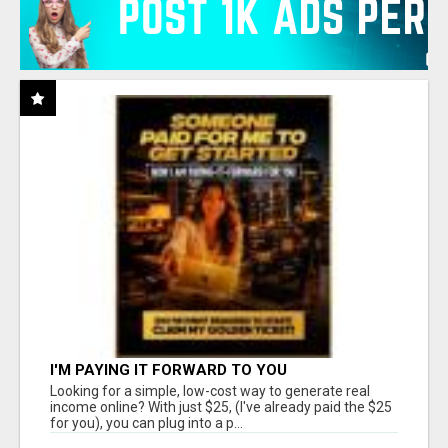
I'M PAYING IT FORWARD TO YOU
Looking for a simple, low-cost way to generate real
income online? With just $25, (I've already paid the $25
for you), you can plug into a p...