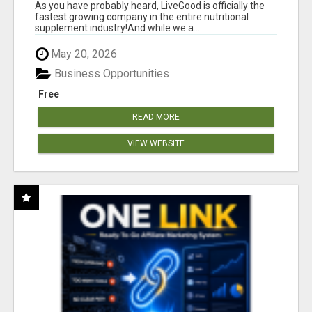
As you have probably heard, LiveGood is officially the
fastest growing company in the entire nutritional
supplement industry!​And while we a...
May 20, 2026
Business Opportunities
Free
READ MORE
VIEW WEBSITE