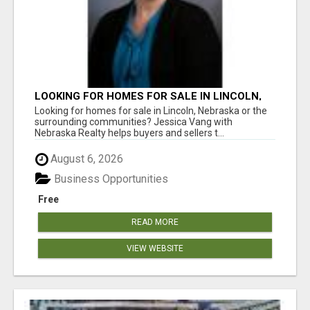
LOOKING FOR HOMES FOR SALE IN LINCOLN,
NEBRASKA OR THE SURROUNDING
Looking for homes for sale in Lincoln, Nebraska or the
COMMUNITIES?
surrounding communities? Jessica Vang with
Nebraska Realty helps buyers and sellers t...
August 6, 2026
Business Opportunities
Free
READ MORE
VIEW WEBSITE