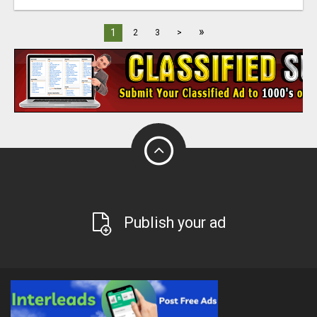
»
1
2
3
>
Publish your ad