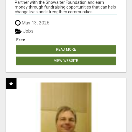
AT WWW.SHOWALTERFOUNDATION.ORG
Partner with the Showalter Foundation and earn
money through fundraising opportunities that can help
change lives and strengthen communities...
May 13, 2026
Jobs
Free
READ MORE
VIEW WEBSITE