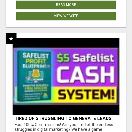
READ MORE
VIEW WEBSITE
TIRED OF STRUGGLING TO GENERATE LEADS
AND INCOME ONLINE?
Fast 100% Commissions! Are you tired of the endless
struggles in digital marketing? We have a game