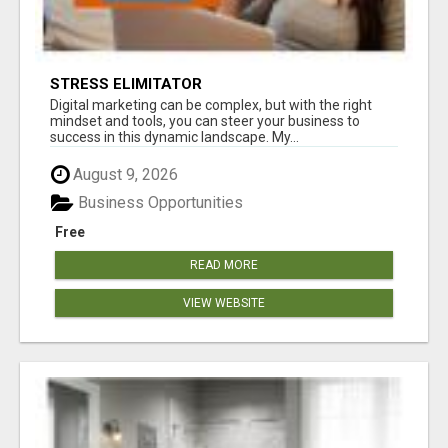
STRESS ELIMITATOR
Digital marketing can be complex, but with the right
mindset and tools, you can steer your business to
success in this dynamic landscape. My...
August 9, 2026
Business Opportunities
Free
READ MORE
VIEW WEBSITE