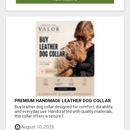
PREMIUM HANDMADE LEATHER DOG COLLAR
FOR EVERYDAY COMFORT
Buy leather dog collar designed for comfort, durability,
and everyday use. Handcrafted with quality materials,
this collar offers a secure f...
August 10, 2026