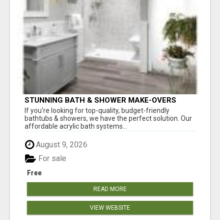
STUNNING BATH & SHOWER MAKE-OVERS
If you're looking for top-quality, budget-friendly
bathtubs & showers, we have the perfect solution. Our
affordable acrylic bath systems...
August 9, 2026
For sale
Free
READ MORE
VIEW WEBSITE