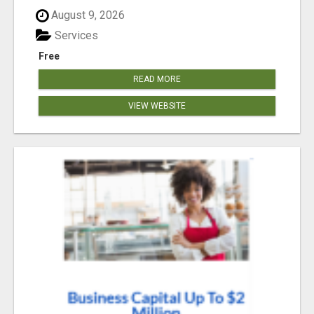
August 9, 2026
Services
Free
READ MORE
VIEW WEBSITE