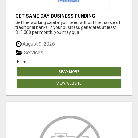
GET SAME DAY BUSINESS FUNDING
Get the working capital you need without the hassle of
traditional banks! If your business generates at least
$15,000 per month, you may qua...
August 9, 2026
Services
Free
READ MORE
VIEW WEBSITE