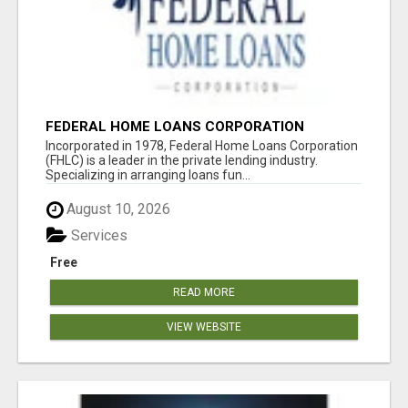
FEDERAL HOME LOANS CORPORATION
Incorporated in 1978, Federal Home Loans Corporation
(FHLC) is a leader in the private lending industry.
Specializing in arranging loans fun...
August 10, 2026
Services
Free
READ MORE
VIEW WEBSITE