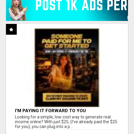
I'M PAYING IT FORWARD TO YOU
Looking for a simple, low-cost way to generate real
income online? With just $25, (I've already paid the $25
for you), you can plug into a p...