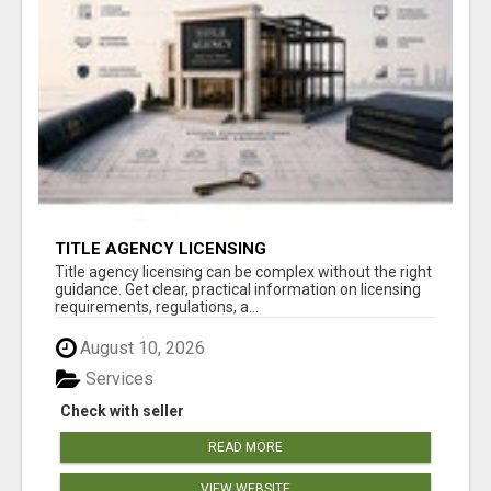
TITLE AGENCY LICENSING
Title agency licensing can be complex without the right
guidance. Get clear, practical information on licensing
requirements, regulations, a...
August 10, 2026
Services
Check with seller
READ MORE
VIEW WEBSITE