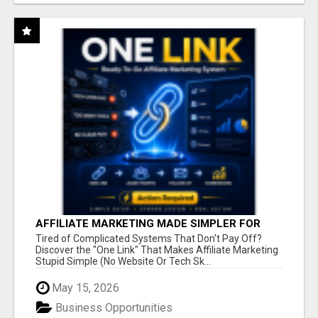
AFFILIATE MARKETING MADE SIMPLER FOR
NEW MARKETERS READY TO TAKE ACTION
Tired of Complicated Systems That Don't Pay Off?
Discover the "One Link" That Makes Affiliate Marketing
Stupid Simple (No Website Or Tech Sk...
May 15, 2026
Business Opportunities