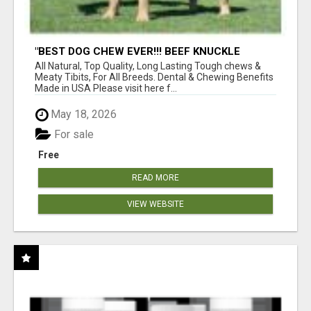
"BEST DOG CHEW EVER!!! BEEF KNUCKLE
BONES!"
All Natural, Top Quality, Long Lasting Tough chews &
Meaty Tibits, For All Breeds. Dental & Chewing Benefits
Made in USA Please visit here f...
May 18, 2026
For sale
Free
READ MORE
VIEW WEBSITE