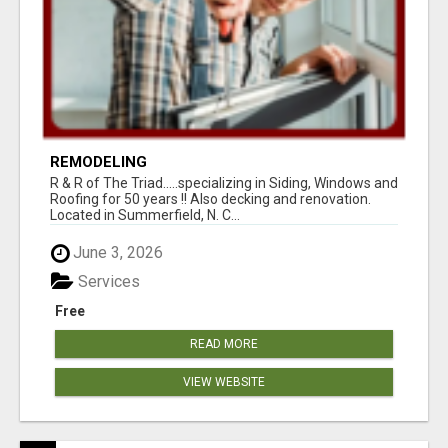
REMODELING
R & R of The Triad.....specializing in Siding, Windows and
Roofing for 50 years !! Also decking and renovation.
Located in Summerfield, N. C...
June 3, 2026
Services
Free
READ MORE
VIEW WEBSITE