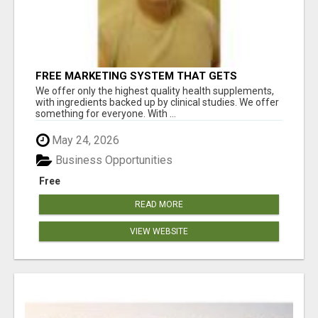
FREE MARKETING SYSTEM THAT GETS
RESULTS
We offer only the highest quality health supplements,
with ingredients backed up by clinical studies. We offer
something for everyone. With ...
May 24, 2026
Business Opportunities
Free
READ MORE
VIEW WEBSITE