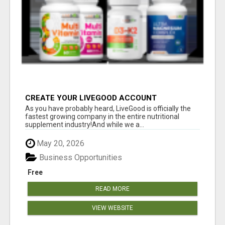
CREATE YOUR LIVEGOOD ACCOUNT
As you have probably heard, LiveGood is officially the
fastest growing company in the entire nutritional
supplement industry!​And while we a...
May 20, 2026
Business Opportunities
Free
READ MORE
VIEW WEBSITE