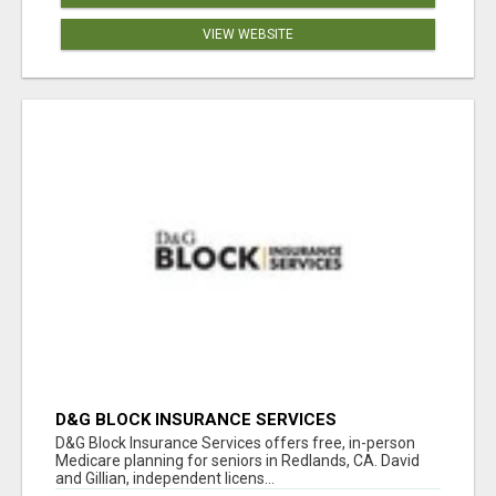
VIEW WEBSITE
D&G BLOCK INSURANCE SERVICES
D&G Block Insurance Services offers free, in-person
Medicare planning for seniors in Redlands, CA. David
and Gillian, independent licens...