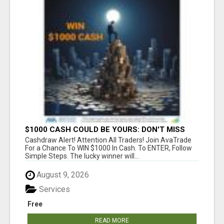
$1000 CASH COULD BE YOURS: DON'T MISS
THIS DRAW
Cashdraw Alert! Attention All Traders! Join AvaTrade
For a Chance To WIN $1000 In Cash. To ENTER, Follow
Simple Steps. The lucky winner will...
August 9, 2026
Services
Free
READ MORE