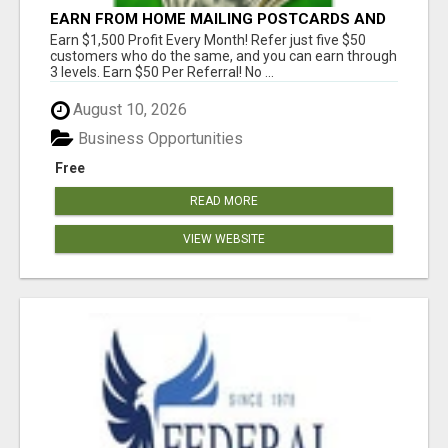
EARN FROM HOME MAILING POSTCARDS AND
FLYERS!
Earn $1,500 Profit Every Month! Refer just five $50
customers who do the same, and you can earn through
3 levels. Earn $50 Per Referral! No ...
August 10, 2026
Business Opportunities
Free
READ MORE
VIEW WEBSITE