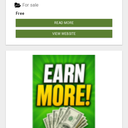
For sale
Free
READ MORE
VIEW WEBSITE