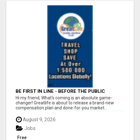
BE FIRST IN LINE - BEFORE THE PUBLIC
LAUNCH OR - MLM SHAKE-UP ALERT: HUGE
Hi my friend, What's coming is an absolute game-
RELAUNCH COMING!
changer! Greatlife is about to release a brand-new
compensation plan and done-for-you market...
August 9, 2026
Jobs
Free