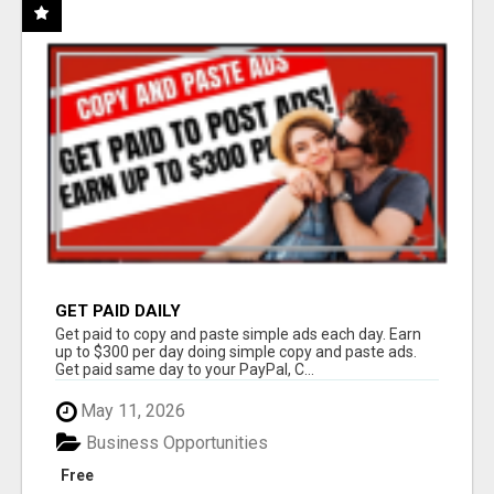
GET PAID DAILY
Get paid to copy and paste simple ads each day. Earn
up to $300 per day doing simple copy and paste ads.
Get paid same day to your PayPal, C...
May 11, 2026
Business Opportunities
Free