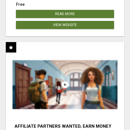
Free
READ MORE
VIEW WEBSITE
AFFILIATE PARTNERS WANTED, EARN MONEY