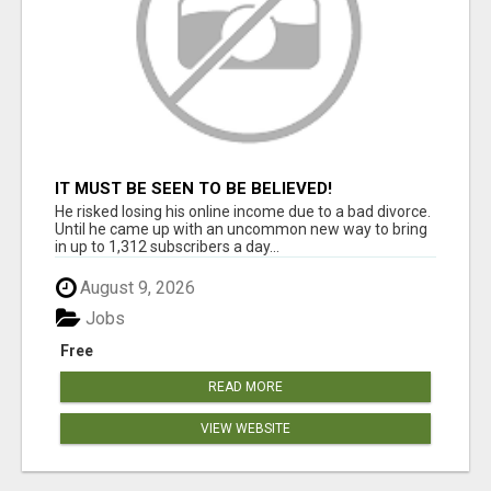
IT MUST BE SEEN TO BE BELIEVED!
He risked losing his online income due to a bad divorce.
Until he came up with an uncommon new way to bring
in up to 1,312 subscribers a day...
August 9, 2026
Jobs
Free
READ MORE
VIEW WEBSITE