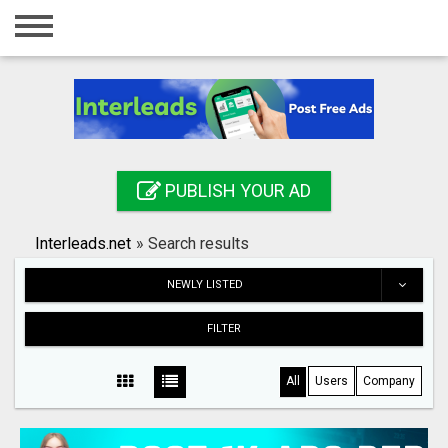
Home
Login
Registration
Contact
PUBLISH YOUR AD
Publish your ad
Interleads.net
»
Search results
Search
NEWLY LISTED
FILTER
All
Users
Company