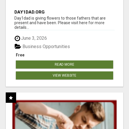
DAY1DAD.ORG
Day1dad is giving flowers to those fathers that are
present and have been. Please visit here for more
details...
June 3, 2026
Business Opportunities
Free
READ MORE
VIEW WEBSITE