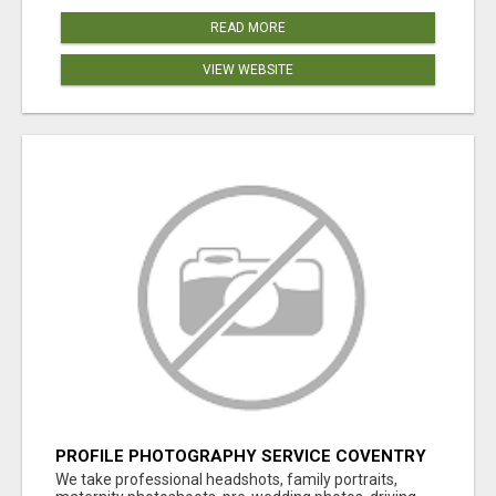
READ MORE
VIEW WEBSITE
PROFILE PHOTOGRAPHY SERVICE COVENTRY
UK
We take professional headshots, family portraits,