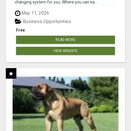
changing system for you. Where you can ea...
May 11, 2026
Business Opportunities
Free
READ MORE
VIEW WEBSITE