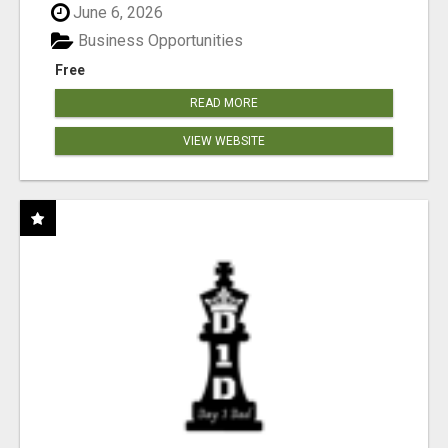
June 6, 2026
Business Opportunities
Free
READ MORE
VIEW WEBSITE