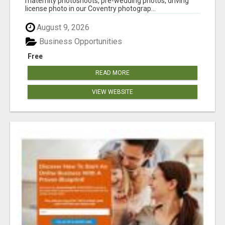
maternity photoshoots, pre-wedding photos, driving
license photo in our Coventry photograp...
August 9, 2026
Business Opportunities
Free
READ MORE
VIEW WEBSITE