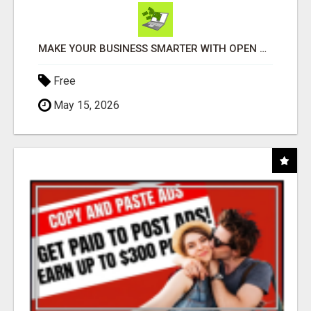
MAKE YOUR BUSINESS SMARTER WITH OPEN CLAW AI!
Free
May 15, 2026