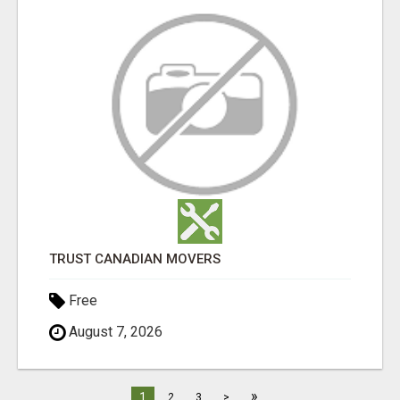
TRUST CANADIAN MOVERS
Free
August 7, 2026
»
1
2
3
>