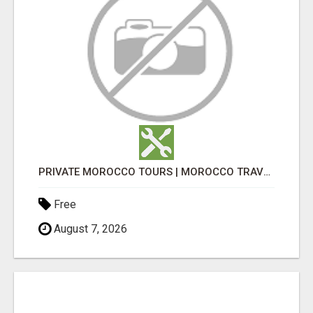
PRIVATE MOROCCO TOURS | MOROCCO TRAVEL GUIDE | CULTURAL TOURS MOROCCO
Free
August 7, 2026