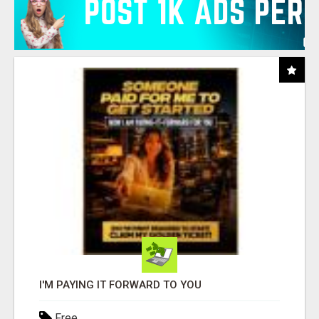
I'M PAYING IT FORWARD TO YOU
Free