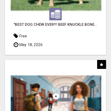
"BEST DOG CHEW EVER!!! BEEF KNUCKLE BONES!"
Free
May 18, 2026