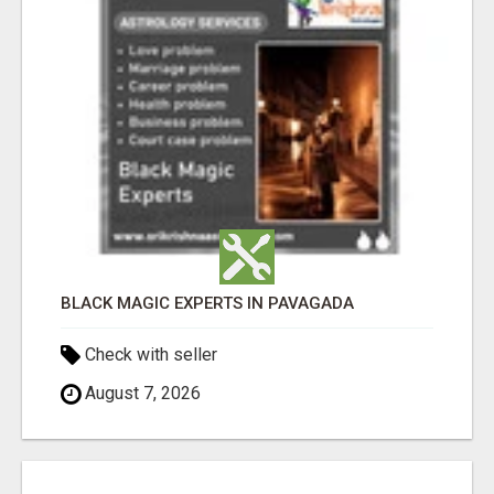
BLACK MAGIC EXPERTS IN PAVAGADA
Check with seller
August 7, 2026