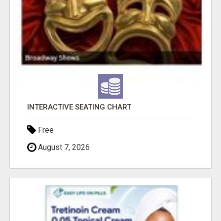
INTERACTIVE SEATING CHART
Free
August 7, 2026