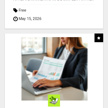
Free
May 15, 2026