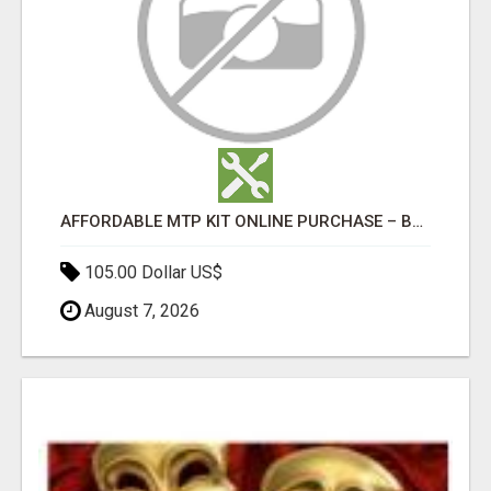
AFFORDABLE MTP KIT ONLINE PURCHASE – BUY MIFEPRISTONE & MISOPROSTOL | HOME ABORTION RX
105.00 Dollar US$
August 7, 2026