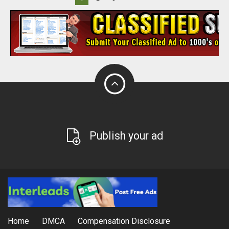
Publish your ad
Home
DMCA
Compensation Disclosure