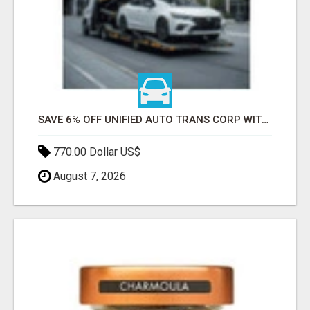
SAVE 6% OFF UNIFIED AUTO TRANS CORP WITH RAPID AUTO SHIPPING TODAY
770.00 Dollar US$
August 7, 2026