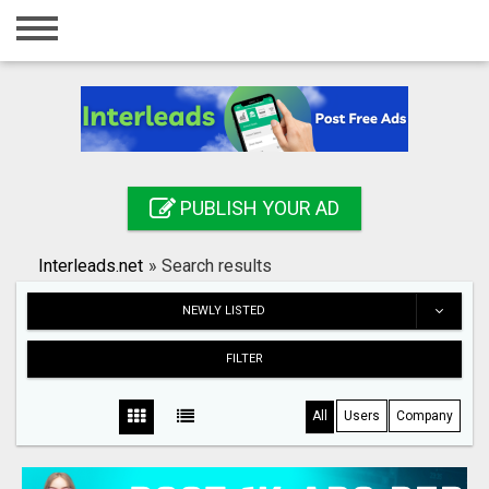
Home
Login
Registration
Contact
PUBLISH YOUR AD
Publish your ad
Interleads.net
»
Search results
Search
NEWLY LISTED
FILTER
All
Users
Company