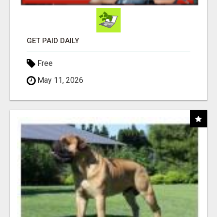
GET PAID DAILY
Free
May 11, 2026