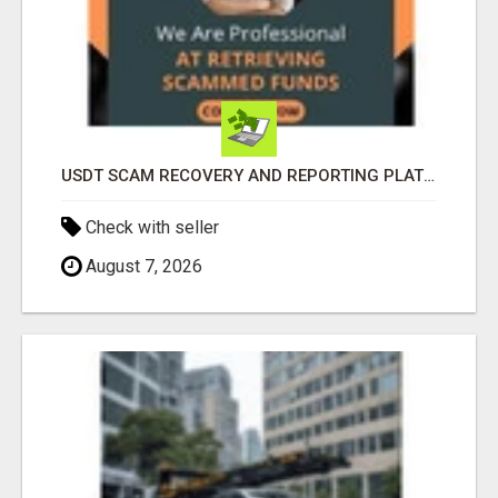
USDT SCAM RECOVERY AND REPORTING PLATFORM
Check with seller
August 7, 2026