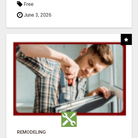
Free
June 3, 2026
REMODELING