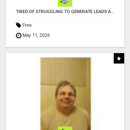
TIRED OF STRUGGLING TO GENERATE LEADS AND INCOME ONLINE?
Free
May 11, 2026