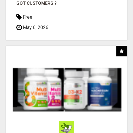
GOT CUSTOMERS ?
Free
May 6, 2026