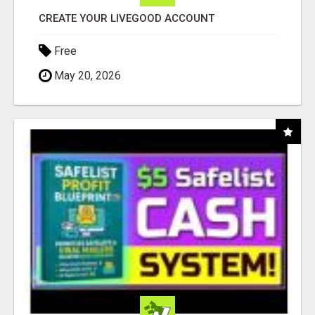
CREATE YOUR LIVEGOOD ACCOUNT
Free
May 20, 2026