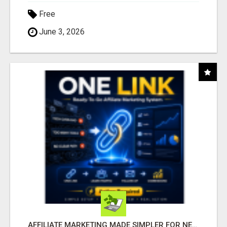
Free
June 3, 2026
AFFILIATE MARKETING MADE SIMPLER FOR NEW MARKETERS READY TO TAKE ACTION