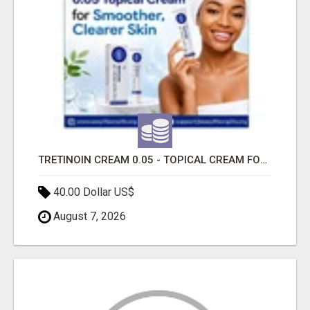
TRETINOIN CREAM 0.05 - TOPICAL CREAM FOR SMOOTHER AND CLEARER SKIN
40.00 Dollar US$
August 7, 2026