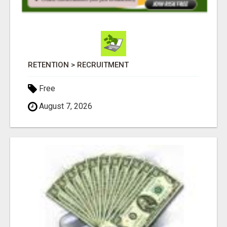
RETENTION > RECRUITMENT
Free
August 7, 2026