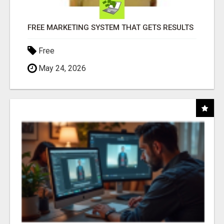
FREE MARKETING SYSTEM THAT GETS RESULTS
Free
May 24, 2026