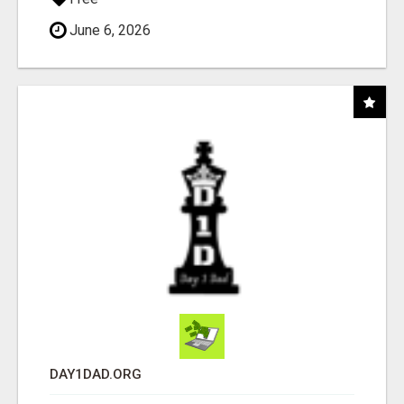
June 6, 2026
DAY1DAD.ORG