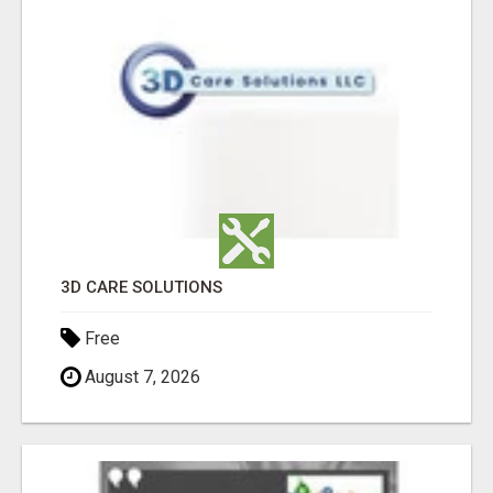
3D CARE SOLUTIONS
Free
August 7, 2026