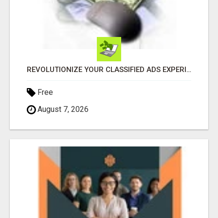
REVOLUTIONIZE YOUR CLASSIFIED ADS EXPERIENCE WITH THE QUANTUM STAR!
Free
August 7, 2026