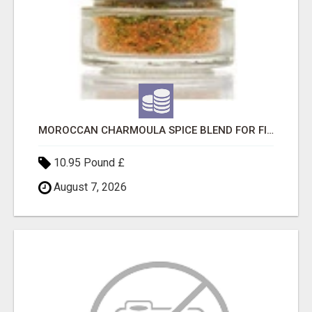
MOROCCAN CHARMOULA SPICE BLEND FOR FISH, CHICKEN & LAMB UK
10.95 Pound £
August 7, 2026