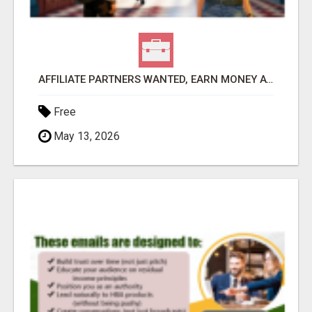
AFFILIATE PARTNERS WANTED, EARN MONEY AT WWW.SHOWALTERFOUNDATION.ORG
Free
May 13, 2026