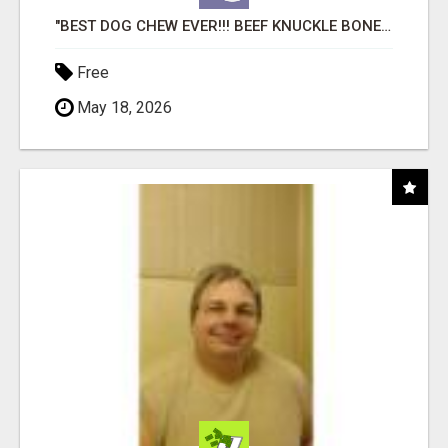
"BEST DOG CHEW EVER!!! BEEF KNUCKLE BONES!"
Free
May 18, 2026