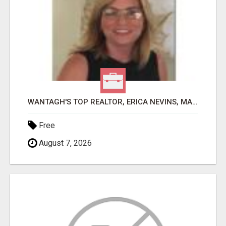
WANTAGH'S TOP REALTOR, ERICA NEVINS, MAKING YOUR HOMEOWNERSHIP DREAMS COME TRUE!
Free
August 7, 2026