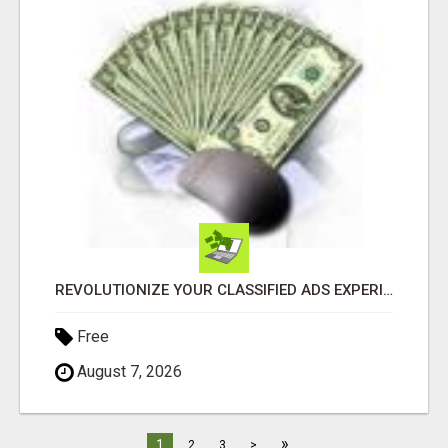
REVOLUTIONIZE YOUR CLASSIFIED ADS EXPERIENCE WITH THE QUANTUM STAR!
Free
August 7, 2026
»
1
2
3
>