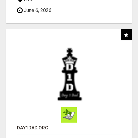
June 6, 2026
DAY1DAD.ORG