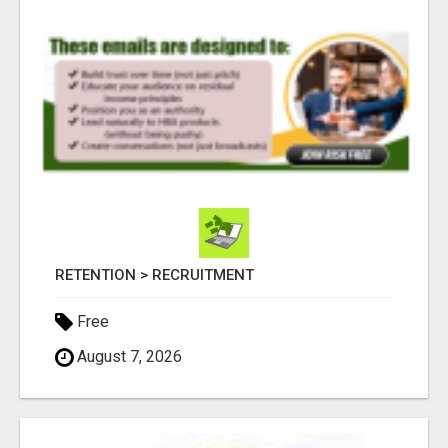
RETENTION > RECRUITMENT
Free
August 7, 2026