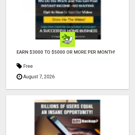
EARN $3000 TO $5000 OR MORE PER MONTH!
Free
August 7, 2026