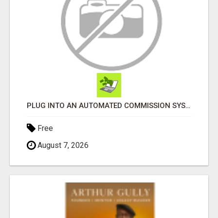
PLUG INTO AN AUTOMATED COMMISSION SYSTEM
Free
August 7, 2026