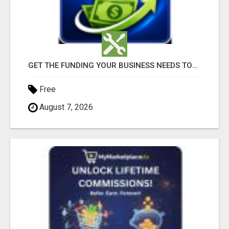
GET THE FUNDING YOUR BUSINESS NEEDS TODAY!!!
Free
August 7, 2026