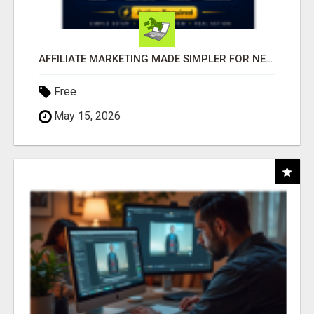
AFFILIATE MARKETING MADE SIMPLER FOR NEW MARKETERS READY TO TAKE ACTION
Free
May 15, 2026