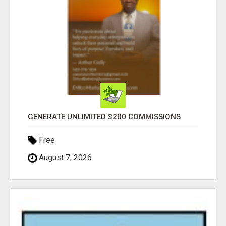
GENERATE UNLIMITED $200 COMMISSIONS
Free
August 7, 2026