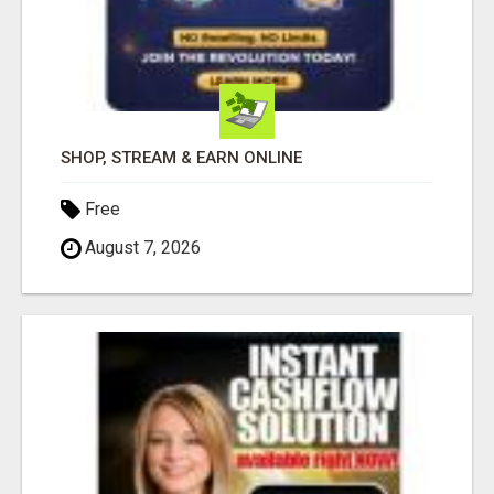
SHOP, STREAM & EARN ONLINE
Free
August 7, 2026