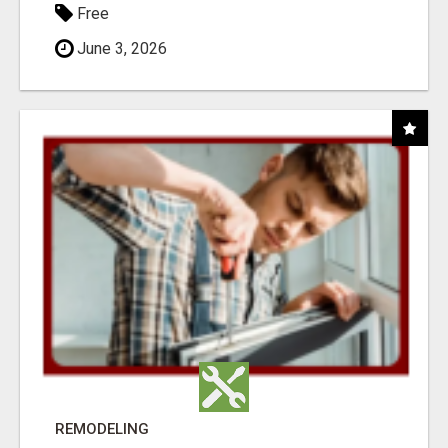
Free
June 3, 2026
REMODELING