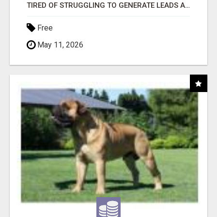
TIRED OF STRUGGLING TO GENERATE LEADS AND INCOME ONLINE?
Free
May 11, 2026