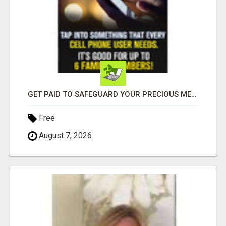
GET PAID TO SAFEGUARD YOUR PRECIOUS MEMORIES
Free
August 7, 2026