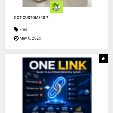
GOT CUSTOMERS ?
Free
May 6, 2026