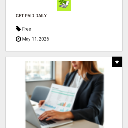
GET PAID DAILY
Free
May 11, 2026