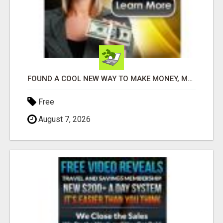
FOUND A COOL NEW WAY TO MAKE MONEY, MAY BE FOR U
Free
August 7, 2026