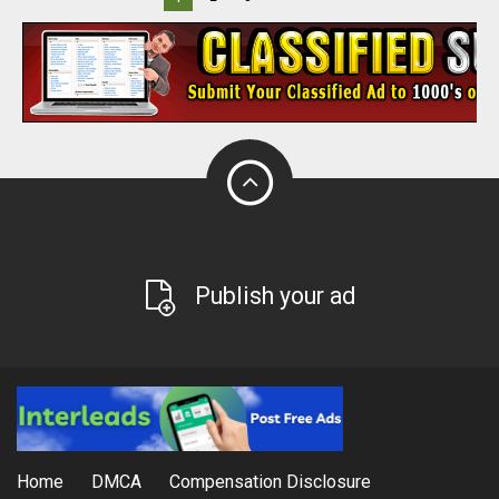
Publish your ad
Home
DMCA
Compensation Disclosure