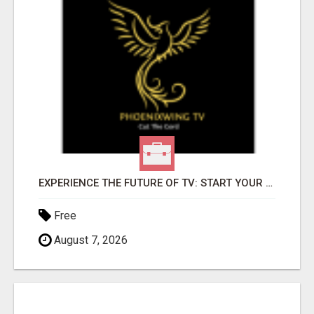
EXPERIENCE THE FUTURE OF TV: START YOUR STREAMING JOURNEY TODAY!
Free
August 7, 2026