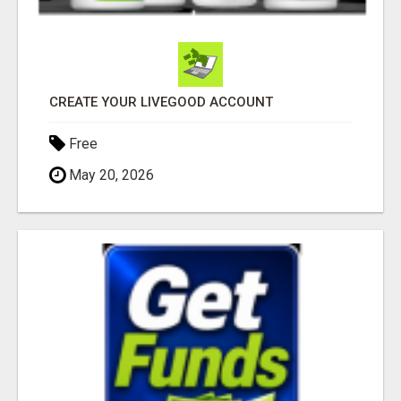
CREATE YOUR LIVEGOOD ACCOUNT
Free
May 20, 2026