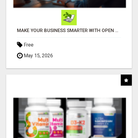
MAKE YOUR BUSINESS SMARTER WITH OPEN CLAW AI!
Free
May 15, 2026