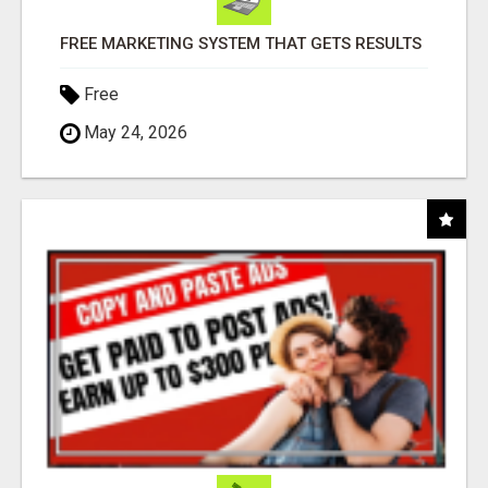
FREE MARKETING SYSTEM THAT GETS RESULTS
Free
May 24, 2026