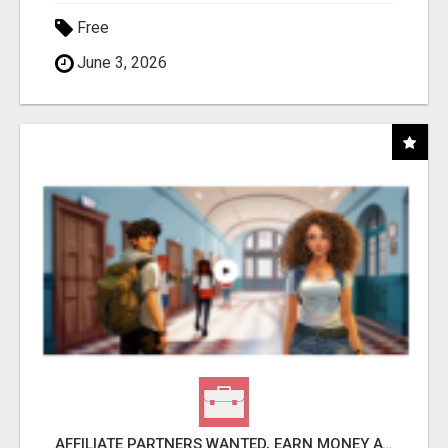
Free
June 3, 2026
AFFILIATE PARTNERS WANTED, EARN MONEY AT WWW.SHOWALTERFOUNDATION.ORG