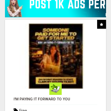
I'M PAYING IT FORWARD TO YOU
Free