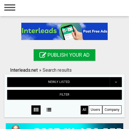
Home
Login
Registration
Contact
PUBLISH YOUR AD
Publish your ad
Interleads.net
»
Search results
Search
NEWLY LISTED
FILTER
All
Users
Company