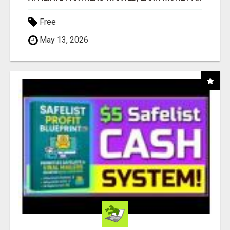
Free
May 13, 2026