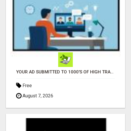
YOUR AD SUBMITTED TO 1000'S OF HIGH TRAFFIC AD SITE PAGES AUTOMATICALLY!
Free
August 7, 2026