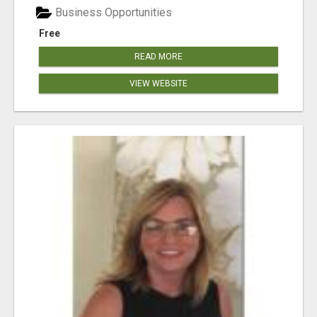
Business Opportunities
Free
READ MORE
VIEW WEBSITE