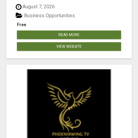
August 7, 2026
Business Opportunities
Free
READ MORE
VIEW WEBSITE