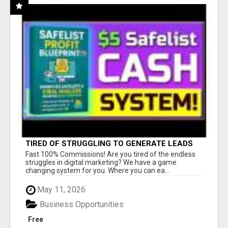
TIRED OF STRUGGLING TO GENERATE LEADS
AND INCOME ONLINE?
Fast 100% Commissions! Are you tired of the endless
struggles in digital marketing? We have a game
changing system for you. Where you can ea...
May 11, 2026
Business Opportunities
Free