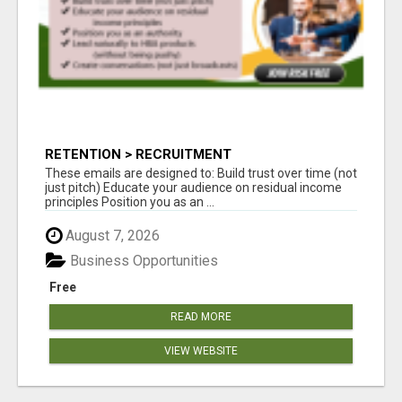
RETENTION > RECRUITMENT
These emails are designed to: Build trust over time (not
just pitch) Educate your audience on residual income
principles Position you as an ...
August 7, 2026
Business Opportunities
Free
READ MORE
VIEW WEBSITE