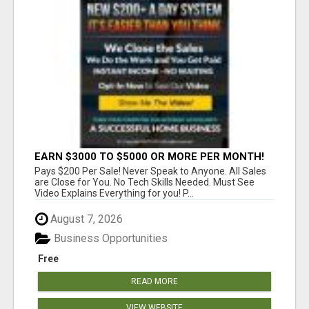
EARN $3000 TO $5000 OR MORE PER MONTH!
Pays $200 Per Sale! Never Speak to Anyone. All Sales
are Close for You. No Tech Skills Needed. Must See
Video Explains Everything for you! P...
August 7, 2026
Business Opportunities
Free
READ MORE
VIEW WEBSITE