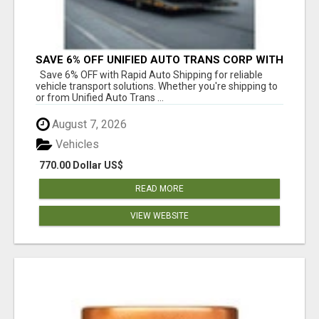
SAVE 6% OFF UNIFIED AUTO TRANS CORP WITH
RAPID AUTO SHIPPING TODAY
Save 6% OFF with Rapid Auto Shipping for reliable
vehicle transport solutions. Whether you're shipping to
or from Unified Auto Trans ...
August 7, 2026
Vehicles
770.00 Dollar US$
READ MORE
VIEW WEBSITE