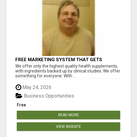
FREE MARKETING SYSTEM THAT GETS
RESULTS
We offer only the highest quality health supplements,
with ingredients backed up by clinical studies. We offer
something for everyone. With ...
May 24, 2026
Business Opportunities
Free
READ MORE
VIEW WEBSITE