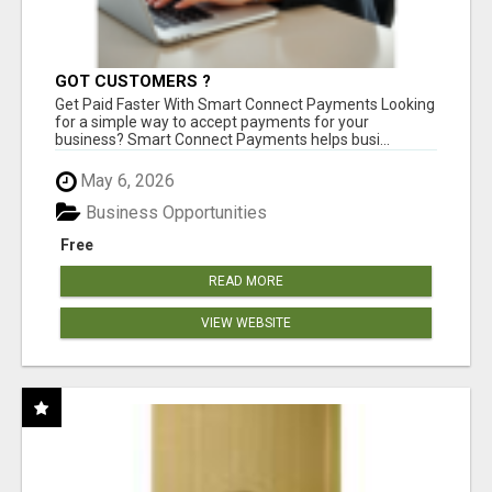
GOT CUSTOMERS ?
Get Paid Faster With Smart Connect Payments Looking
for a simple way to accept payments for your
business? Smart Connect Payments helps busi...
May 6, 2026
Business Opportunities
Free
READ MORE
VIEW WEBSITE