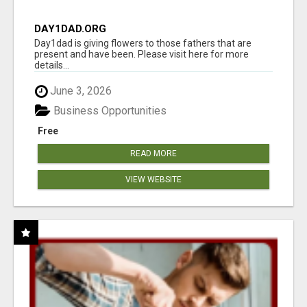
DAY1DAD.ORG
Day1dad is giving flowers to those fathers that are
present and have been. Please visit here for more
details...
June 3, 2026
Business Opportunities
Free
READ MORE
VIEW WEBSITE