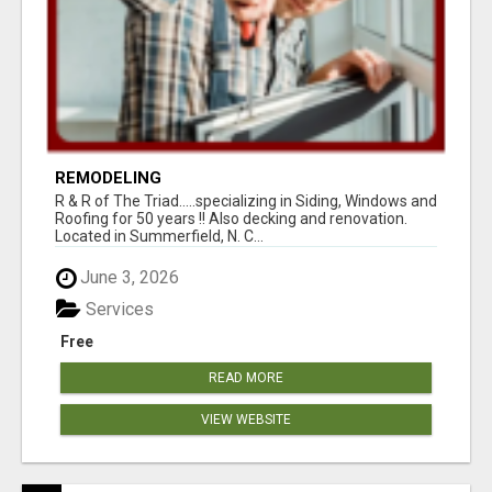
REMODELING
R & R of The Triad.....specializing in Siding, Windows and
Roofing for 50 years !! Also decking and renovation.
Located in Summerfield, N. C...
June 3, 2026
Services
Free
READ MORE
VIEW WEBSITE