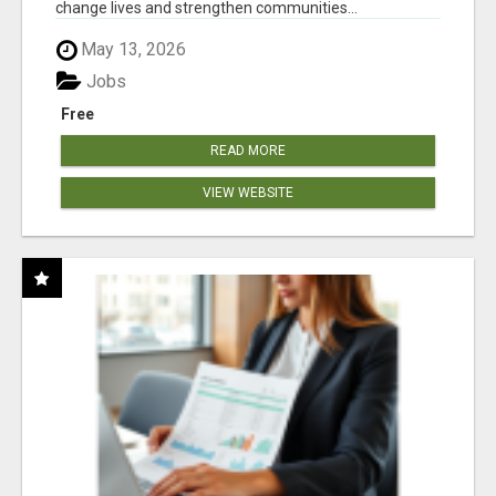
change lives and strengthen communities...
May 13, 2026
Jobs
Free
READ MORE
VIEW WEBSITE