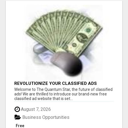
REVOLUTIONIZE YOUR CLASSIFIED ADS
EXPERIENCE WITH THE QUANTUM STAR!
Welcome to The Quantum Star, the future of classified
ads! We are thrilled to introduce our brand-new free
classified ad website that is set...
August 7, 2026
Business Opportunities
Free