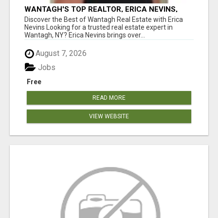
WANTAGH'S TOP REALTOR, ERICA NEVINS,
MAKING YOUR HOMEOWNERSHIP DREAMS
Discover the Best of Wantagh Real Estate with Erica
COME TRUE!
Nevins Looking for a trusted real estate expert in
Wantagh, NY? Erica Nevins brings over...
August 7, 2026
Jobs
Free
READ MORE
VIEW WEBSITE