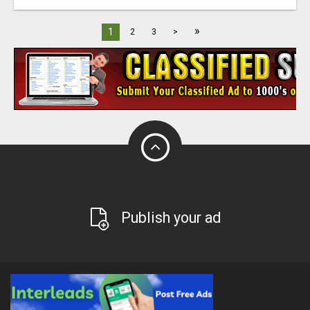
»
1
2
3
>
Publish your ad