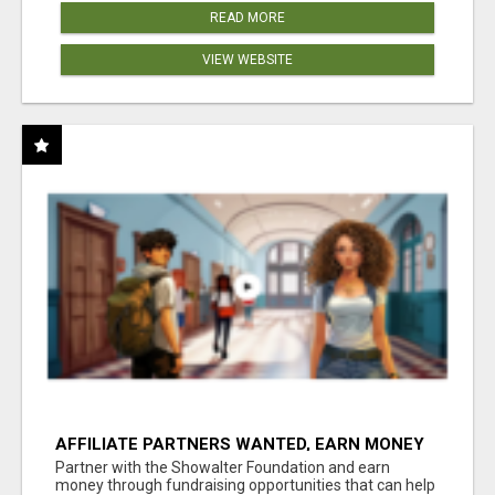
READ MORE
VIEW WEBSITE
AFFILIATE PARTNERS WANTED, EARN MONEY
AT WWW.SHOWALTERFOUNDATION.ORG
Partner with the Showalter Foundation and earn
money through fundraising opportunities that can help