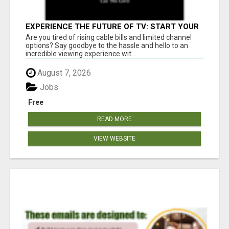
EXPERIENCE THE FUTURE OF TV: START YOUR
STREAMING JOURNEY TODAY!
Are you tired of rising cable bills and limited channel
options? Say goodbye to the hassle and hello to an
incredible viewing experience wit...
August 7, 2026
Jobs
Free
READ MORE
VIEW WEBSITE