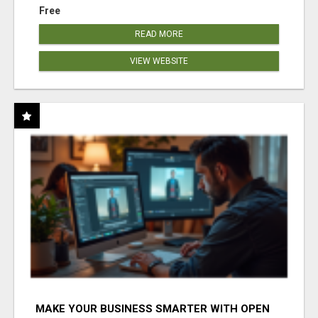
Free
READ MORE
VIEW WEBSITE
MAKE YOUR BUSINESS SMARTER WITH OPEN