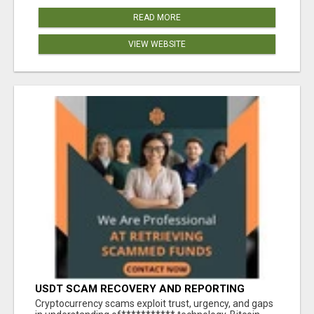
READ MORE
VIEW WEBSITE
USDT SCAM RECOVERY AND REPORTING
PLATFORM
‎Cryptocurrency scams exploit trust, urgency, and gaps