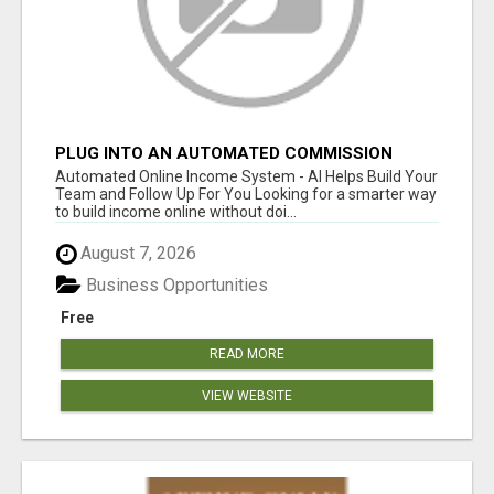
PLUG INTO AN AUTOMATED COMMISSION
SYSTEM
Automated Online Income System - AI Helps Build Your
Team and Follow Up For You Looking for a smarter way
to build income online without doi...
August 7, 2026
Business Opportunities
Free
READ MORE
VIEW WEBSITE