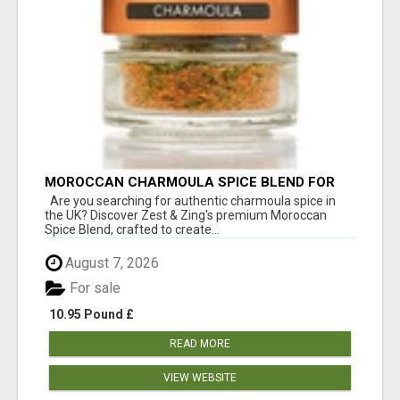
MOROCCAN CHARMOULA SPICE BLEND FOR
FISH, CHICKEN & LAMB UK
Are you searching for authentic charmoula spice in
the UK? Discover Zest & Zing's premium Moroccan
Spice Blend, crafted to create...
August 7, 2026
For sale
10.95 Pound £
READ MORE
VIEW WEBSITE