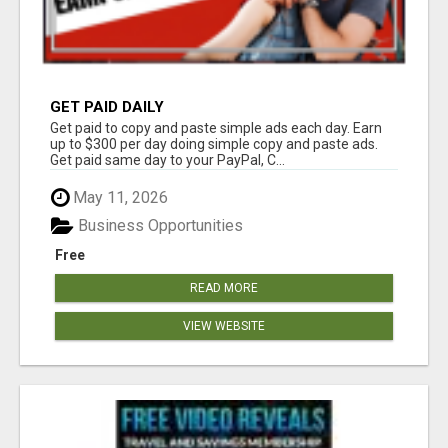
GET PAID DAILY
Get paid to copy and paste simple ads each day. Earn
up to $300 per day doing simple copy and paste ads.
Get paid same day to your PayPal, C...
May 11, 2026
Business Opportunities
Free
READ MORE
VIEW WEBSITE