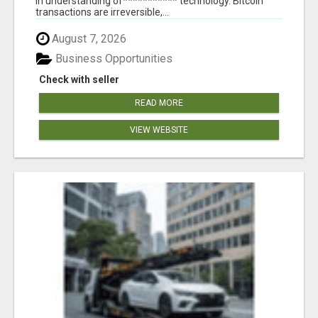
in understanding of*********** technology. Bitcoin
transactions are irreversible,...
August 7, 2026
Business Opportunities
Check with seller
READ MORE
VIEW WEBSITE