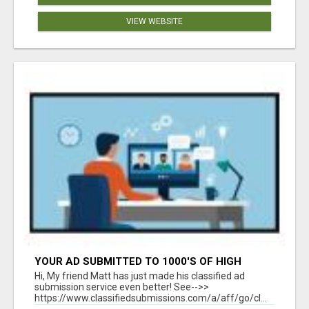
VIEW WEBSITE
YOUR AD SUBMITTED TO 1000'S OF HIGH
TRAFFIC AD SITE PAGES AUTOMATICALLY!
Hi, My friend Matt has just made his classified ad
submission service even better! See-->>
https://www.classifiedsubmissions.com/a/aff/go/cl...