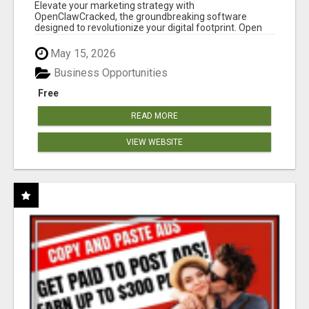
CLAW AI!
Elevate your marketing strategy with
OpenClawCracked, the groundbreaking software
designed to revolutionize your digital footprint. Open
Cla...
May 15, 2026
Business Opportunities
Free
READ MORE
VIEW WEBSITE