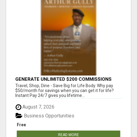
GENERATE UNLIMITED $200 COMMISSIONS
Travel, Shop, Dine - Save Big for Life Body. Why pay
$50/month for savings when you can get it for life?
Instant Pay 24/7 gives you lifetime...
August 7, 2026
Business Opportunities
Free
READ MORE