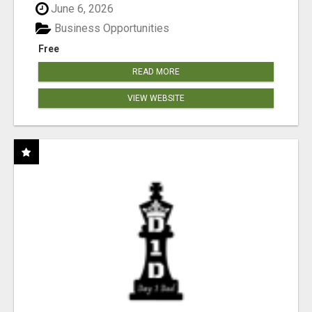
June 6, 2026
Business Opportunities
Free
READ MORE
VIEW WEBSITE