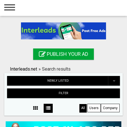
Home
Login
Registration
Contact
PUBLISH YOUR AD
Publish your ad
Interleads.net
»
Search results
Search
NEWLY LISTED
FILTER
All
Users
Company