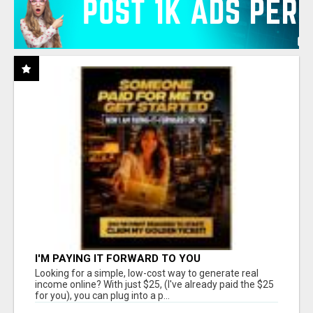
I'M PAYING IT FORWARD TO YOU
Looking for a simple, low-cost way to generate real
income online? With just $25, (I've already paid the $25
for you), you can plug into a p...