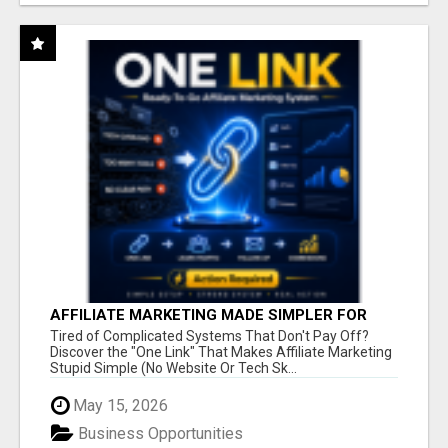
AFFILIATE MARKETING MADE SIMPLER FOR
NEW MARKETERS READY TO TAKE ACTION
Tired of Complicated Systems That Don't Pay Off?
Discover the "One Link" That Makes Affiliate Marketing
Stupid Simple (No Website Or Tech Sk...
May 15, 2026
Business Opportunities