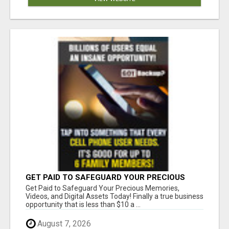
GET PAID TO SAFEGUARD YOUR PRECIOUS
MEMORIES
Get Paid to Safeguard Your Precious Memories,
Videos, and Digital Assets Today! Finally a true business
opportunity that is less than $10 a ...
August 7, 2026