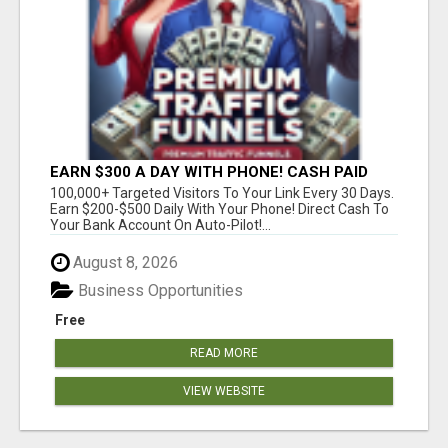
EARN $300 A DAY WITH PHONE! CASH PAID
DIRECTLY TO YOUR BANK ACCOUNT! SIMPLE &
100,000+ Targeted Visitors To Your Link Every 30 Days.
EASY
Earn $200-$500 Daily With Your Phone! Direct Cash To
Your Bank Account On Auto-Pilot!...
August 8, 2026
Business Opportunities
Free
READ MORE
VIEW WEBSITE