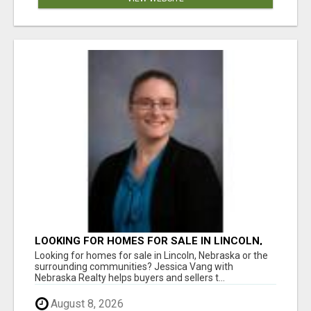
LOOKING FOR HOMES FOR SALE IN LINCOLN,
NEBRASKA OR THE SURROUNDING
Looking for homes for sale in Lincoln, Nebraska or the
COMMUNITIES?
surrounding communities? Jessica Vang with
Nebraska Realty helps buyers and sellers t...
August 8, 2026