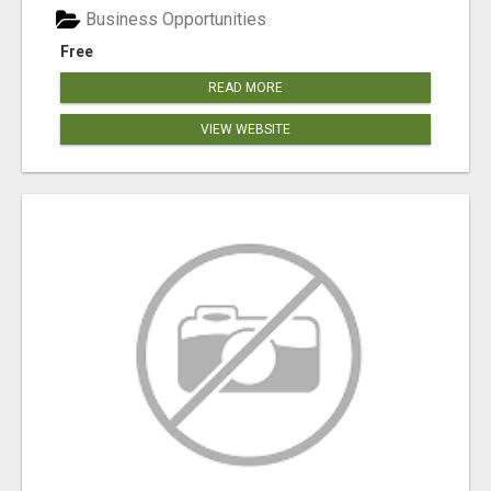
Business Opportunities
Free
READ MORE
VIEW WEBSITE