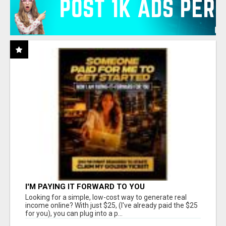
I'M PAYING IT FORWARD TO YOU
Looking for a simple, low-cost way to generate real
income online? With just $25, (I've already paid the $25
for you), you can plug into a p...