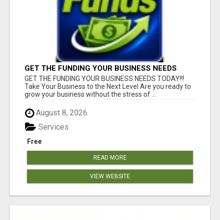
GET THE FUNDING YOUR BUSINESS NEEDS
TODAY!!!
GET THE FUNDING YOUR BUSINESS NEEDS TODAY!!!
Take Your Business to the Next Level Are you ready to
grow your business without the stress of ...
August 8, 2026
Services
Free
READ MORE
VIEW WEBSITE