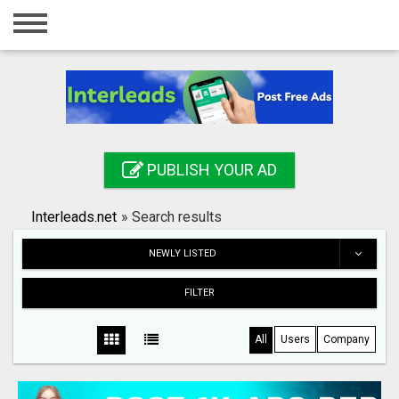
Home
Login
Registration
Contact
PUBLISH YOUR AD
Publish your ad
Interleads.net
»
Search results
Search
NEWLY LISTED
FILTER
All
Users
Company