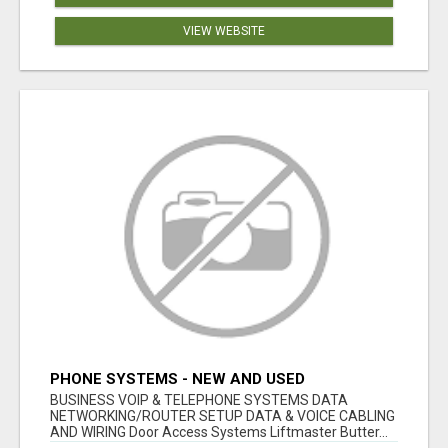
VIEW WEBSITE
PHONE SYSTEMS - NEW AND USED
BUSINESS VOIP & TELEPHONE SYSTEMS DATA
NETWORKING/ROUTER SETUP DATA & VOICE CABLING
AND WIRING Door Access Systems Liftmaster Butter...