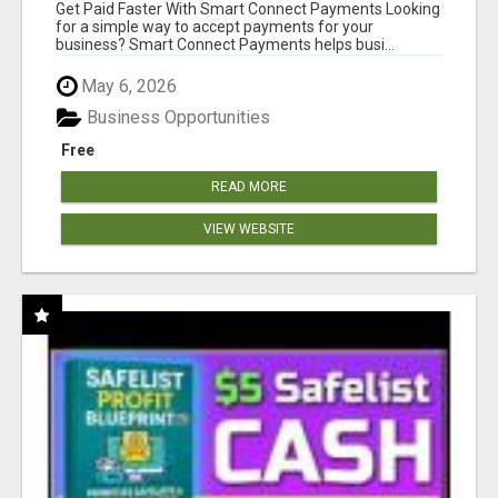
Get Paid Faster With Smart Connect Payments Looking
for a simple way to accept payments for your
business? Smart Connect Payments helps busi...
May 6, 2026
Business Opportunities
Free
READ MORE
VIEW WEBSITE