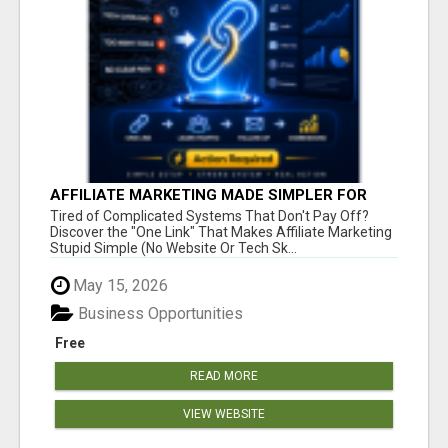
AFFILIATE MARKETING MADE SIMPLER FOR
NEW MARKETERS READY TO TAKE ACTION
Tired of Complicated Systems That Don't Pay Off?
Discover the "One Link" That Makes Affiliate Marketing
Stupid Simple (No Website Or Tech Sk...
May 15, 2026
Business Opportunities
Free
READ MORE
VIEW WEBSITE