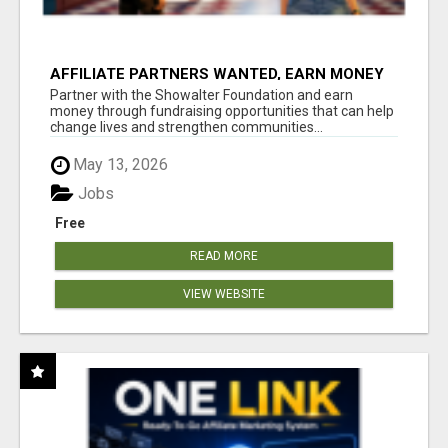
AFFILIATE PARTNERS WANTED, EARN MONEY
AT WWW.SHOWALTERFOUNDATION.ORG
Partner with the Showalter Foundation and earn
money through fundraising opportunities that can help
change lives and strengthen communities...
May 13, 2026
Jobs
Free
READ MORE
VIEW WEBSITE