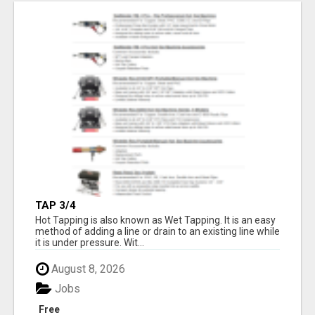
TAP 3/4
Hot Tapping is also known as Wet Tapping. It is an easy
method of adding a line or drain to an existing line while
it is under pressure. Wit...
August 8, 2026
Jobs
Free