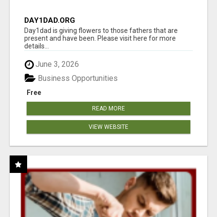
DAY1DAD.ORG
Day1dad is giving flowers to those fathers that are
present and have been. Please visit here for more
details...
June 3, 2026
Business Opportunities
Free
READ MORE
VIEW WEBSITE