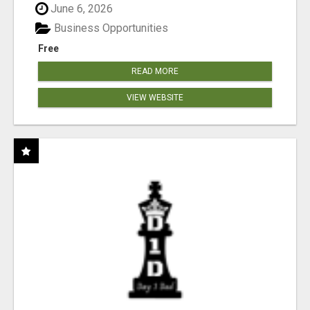
June 6, 2026
Business Opportunities
Free
READ MORE
VIEW WEBSITE