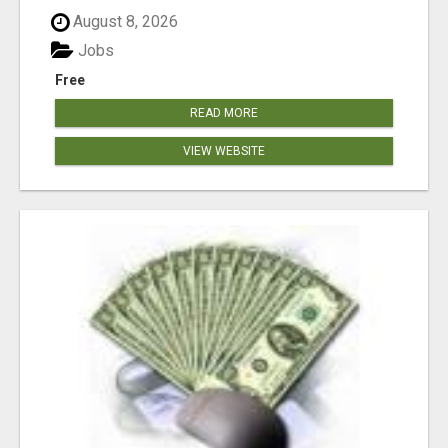
August 8, 2026
Jobs
Free
READ MORE
VIEW WEBSITE