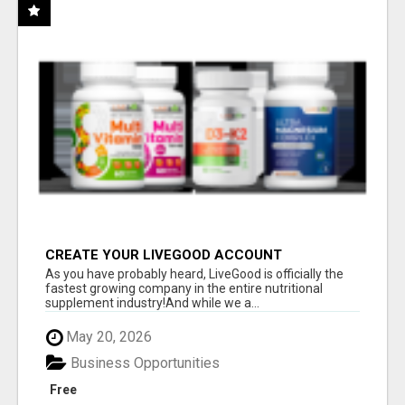
CREATE YOUR LIVEGOOD ACCOUNT
As you have probably heard, LiveGood is officially the
fastest growing company in the entire nutritional
supplement industry!​And while we a...
May 20, 2026
Business Opportunities
Free