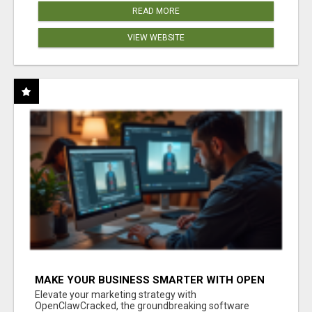
READ MORE
VIEW WEBSITE
MAKE YOUR BUSINESS SMARTER WITH OPEN
CLAW AI!
Elevate your marketing strategy with
OpenClawCracked, the groundbreaking software