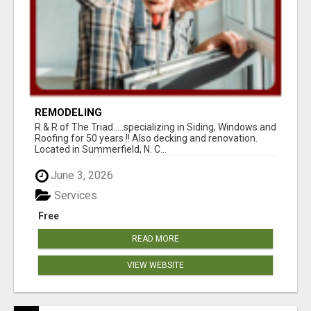
REMODELING
R & R of The Triad.....specializing in Siding, Windows and
Roofing for 50 years !! Also decking and renovation.
Located in Summerfield, N. C...
June 3, 2026
Services
Free
READ MORE
VIEW WEBSITE