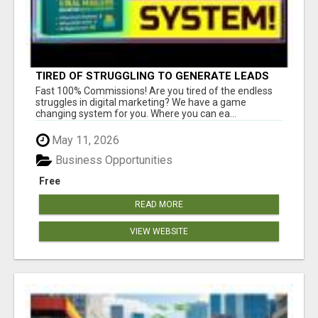
TIRED OF STRUGGLING TO GENERATE LEADS
AND INCOME ONLINE?
Fast 100% Commissions! Are you tired of the endless
struggles in digital marketing? We have a game
changing system for you. Where you can ea...
May 11, 2026
Business Opportunities
Free
READ MORE
VIEW WEBSITE