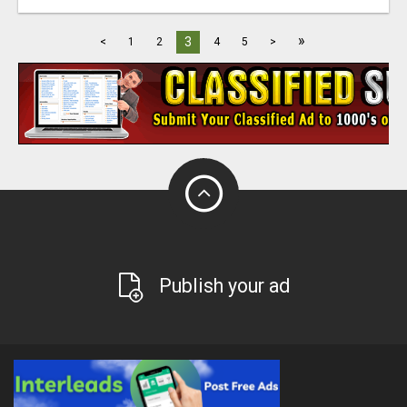
»
3
<
1
2
4
5
>
Publish your ad