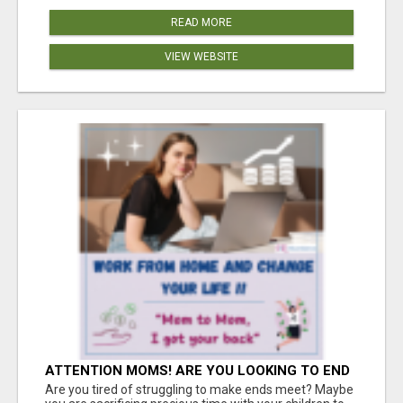
READ MORE
VIEW WEBSITE
ATTENTION MOMS! ARE YOU LOOKING TO END
THE FINANCIAL STRUGGLE?
Are you tired of struggling to make ends meet? Maybe