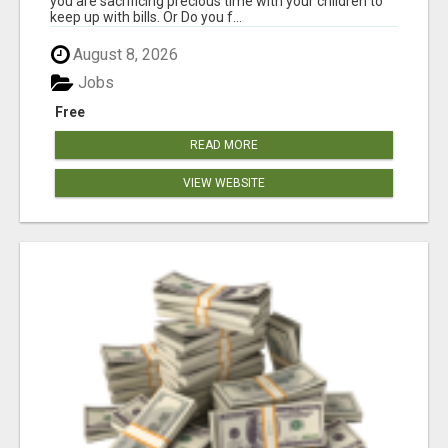
you are sacrificing precious time with your children to
keep up with bills. Or Do you f...
August 8, 2026
Jobs
Free
READ MORE
VIEW WEBSITE