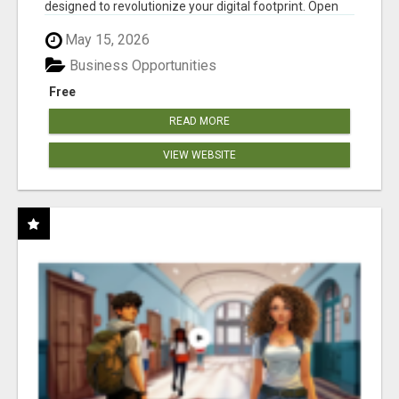
designed to revolutionize your digital footprint. Open
Cla...
May 15, 2026
Business Opportunities
Free
READ MORE
VIEW WEBSITE