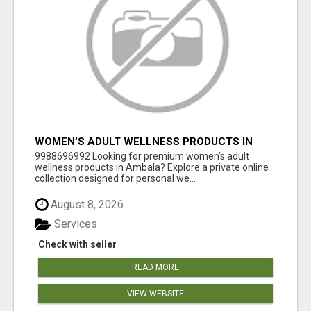
WOMEN’S ADULT WELLNESS PRODUCTS IN
AMBALA | DISCREET SAME-DAY & NEXT-DAY
9988696992 Looking for premium women’s adult
DELIVERY
wellness products in Ambala? Explore a private online
collection designed for personal we...
August 8, 2026
Services
Check with seller
READ MORE
VIEW WEBSITE