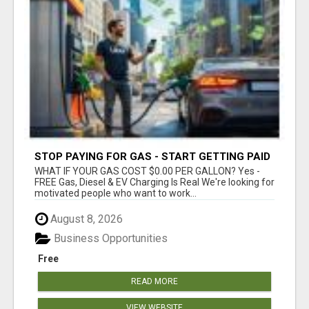
STOP PAYING FOR GAS - START GETTING PAID
WHAT IF YOUR GAS COST $0.00 PER GALLON? Yes -
FREE Gas, Diesel & EV Charging Is Real We're looking for
motivated people who want to work...
August 8, 2026
Business Opportunities
Free
READ MORE
VIEW WEBSITE