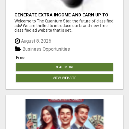
GENERATE EXTRA INCOME AND EARN UP TO
$100'S DAILY
Welcome to The Quantum Star, the future of classified
ads! We are thrilled to introduce our brand-new free
classified ad website that is set...
August 8, 2026
Business Opportunities
Free
READ MORE
VIEW WEBSITE