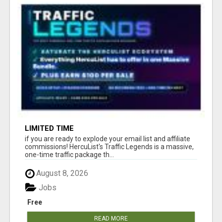
LIMITED TIME
if you are ready to explode your email list and affiliate
commissions! HercuList's Traffic Legends is a massive,
one-time traffic package th...
August 8, 2026
Jobs
Free
READ MORE