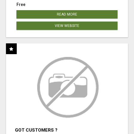
Free
READ MORE
VIEW WEBSITE
GOT CUSTOMERS ?