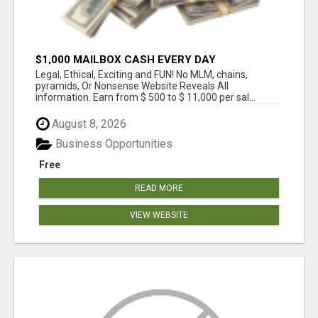
$1,000 MAILBOX CASH EVERY DAY
Legal, Ethical, Exciting and FUN! No MLM, chains,
pyramids, Or Nonsense Website Reveals All
information. Earn from $ 500 to $ 11,000 per sal...
August 8, 2026
Business Opportunities
Free
READ MORE
VIEW WEBSITE