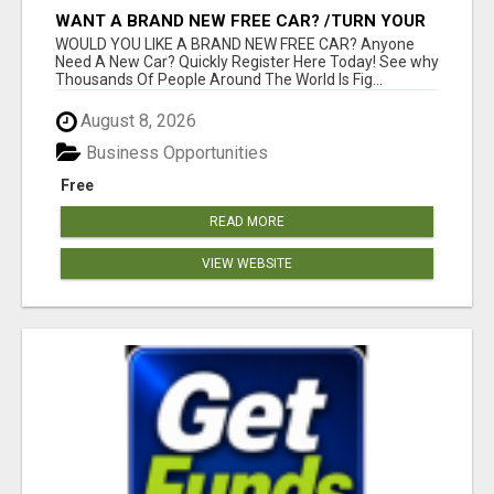
WANT A BRAND NEW FREE CAR? /TURN YOUR
BILLS INTO PROFIT!
WOULD YOU LIKE A BRAND NEW FREE CAR? Anyone
Need A New Car? Quickly Register Here Today! See why
Thousands Of People Around The World Is Fig...
August 8, 2026
Business Opportunities
Free
READ MORE
VIEW WEBSITE