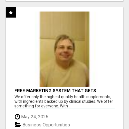
FREE MARKETING SYSTEM THAT GETS
RESULTS
We offer only the highest quality health supplements,
with ingredients backed up by clinical studies. We offer
something for everyone. With ...
May 24, 2026
Business Opportunities