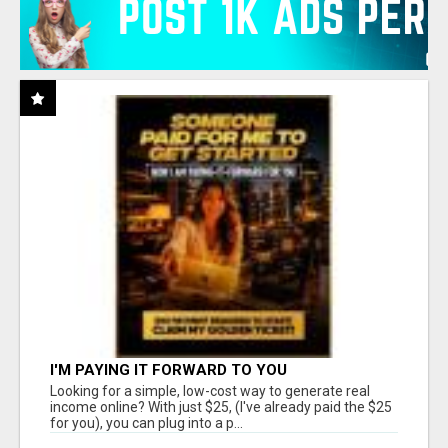
I'M PAYING IT FORWARD TO YOU
Looking for a simple, low-cost way to generate real
income online? With just $25, (I've already paid the $25
for you), you can plug into a p...