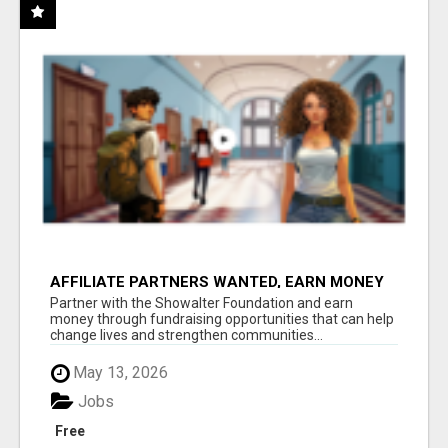
AFFILIATE PARTNERS WANTED, EARN MONEY
AT WWW.SHOWALTERFOUNDATION.ORG
Partner with the Showalter Foundation and earn
money through fundraising opportunities that can help
change lives and strengthen communities...
May 13, 2026
Jobs
Free