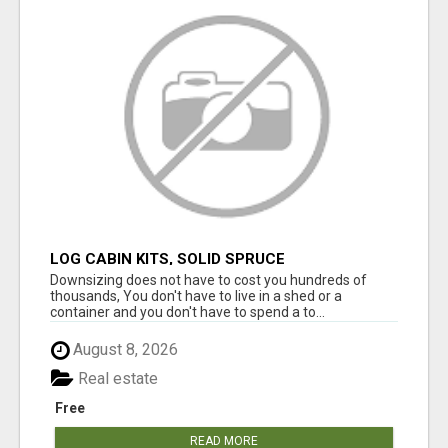
LOG CABIN KITS, SOLID SPRUCE
Downsizing does not have to cost you hundreds of
thousands, You don't have to live in a shed or a
container and you don't have to spend a to...
August 8, 2026
Real estate
Free
READ MORE