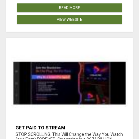
READ MORE
VIEW WEBSITE
GET PAID TO STREAM
STOP SCROLLING. This Will Change the Way You Watch