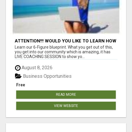
ATTENTION!!! WOULD YOU LIKE TO LEARN HOW
TO MAKE AN INCOME ONLINE?
Learn our 6-Figure blueprint. What you get out of this,
you get into our community which is amazing, it has
LIVE COACHING SESSION to show yo...
August 8, 2026
Business Opportunities
Free
READ MORE
VIEW WEBSITE