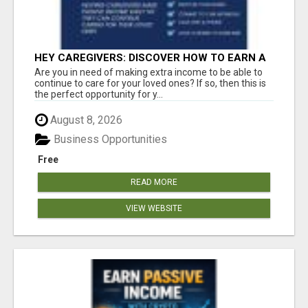
HEY CAREGIVERS: DISCOVER HOW TO EARN A
STEADY ONLINE INCOME TODAY!
Are you in need of making extra income to be able to
continue to care for your loved ones? If so, then this is
the perfect opportunity for y...
August 8, 2026
Business Opportunities
Free
READ MORE
VIEW WEBSITE