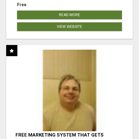
Free
READ MORE
VIEW WEBSITE
FREE MARKETING SYSTEM THAT GETS