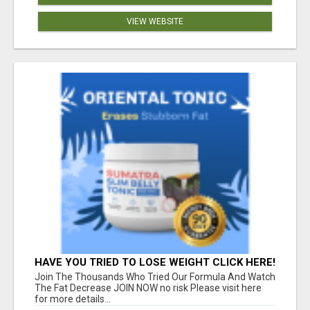
VIEW WEBSITE
HAVE YOU TRIED TO LOSE WEIGHT CLICK HERE!
Join The Thousands Who Tried Our Formula And Watch
The Fat Decrease JOIN NOW no risk Please visit here
for more details...