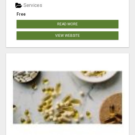
Services
Free
READ MORE
VIEW WEBSITE