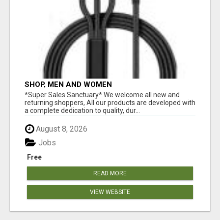
SHOP, MEN AND WOMEN
*Super Sales Sanctuary* We welcome all new and
returning shoppers, All our products are developed with
a complete dedication to quality, dur...
August 8, 2026
Jobs
Free
READ MORE
VIEW WEBSITE