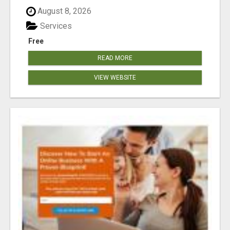
August 8, 2026
Services
Free
READ MORE
VIEW WEBSITE