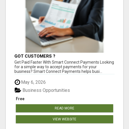
GOT CUSTOMERS ?
Get Paid Faster With Smart Connect Payments Looking
for a simple way to accept payments for your
business? Smart Connect Payments helps busi...
May 6, 2026
Business Opportunities
Free
READ MORE
VIEW WEBSITE