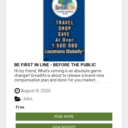
BE FIRST IN LINE - BEFORE THE PUBLIC
LAUNCH OR - MLM SHAKE-UP ALERT: HUGE
Hi my friend, What's coming is an absolute game-
RELAUNCH COMING!
changer! Greatlife is about to release a brand-new
compensation plan and done-for-you market...
August 8, 2026
Jobs
Free
READ MORE
VIEW WEBSITE