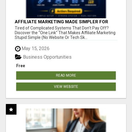
AFFILIATE MARKETING MADE SIMPLER FOR
NEW MARKETERS READY TO TAKE ACTION
Tired of Complicated Systems That Don't Pay Off?
Discover the "One Link" That Makes Affiliate Marketing
Stupid Simple (No Website Or Tech Sk...
May 15, 2026
Business Opportunities
Free
READ MORE
VIEW WEBSITE