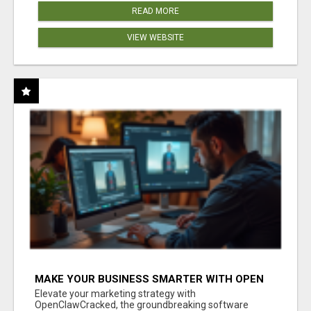
READ MORE
VIEW WEBSITE
MAKE YOUR BUSINESS SMARTER WITH OPEN
CLAW AI!
Elevate your marketing strategy with
OpenClawCracked, the groundbreaking software