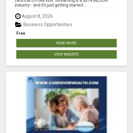
(and Earn) FOREVER. Streaming is a $674 BILLION
industry - and it's just getting started....
August 8, 2026
Business Opportunities
Free
READ MORE
VIEW WEBSITE