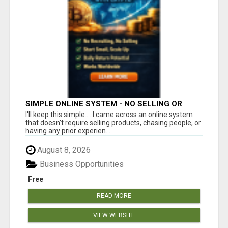
SIMPLE ONLINE SYSTEM - NO SELLING OR
RECRUITING REQUIRED
I'll keep this simple.... I came across an online system
that doesn't require selling products, chasing people, or
having any prior experien...
August 8, 2026
Business Opportunities
Free
READ MORE
VIEW WEBSITE