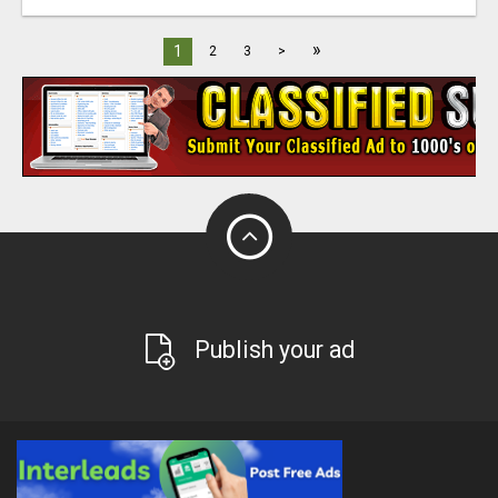
»
1
2
3
>
Publish your ad