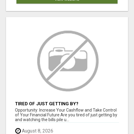
TIRED OF JUST GETTING BY?
Opportunity: Increase Your Cashflow and Take Control
of Your Financial Future Are you tired of just getting by
and watching the bills pile u...
August 8, 2026