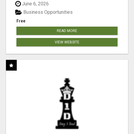
June 6, 2026
Business Opportunities
Free
READ MORE
VIEW WEBSITE