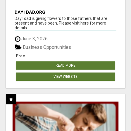
DAY1DAD.ORG
Day1dad is giving flowers to those fathers that are
present and have been. Please visit here for more
details...
June 3, 2026
Business Opportunities
Free
READ MORE
VIEW WEBSITE