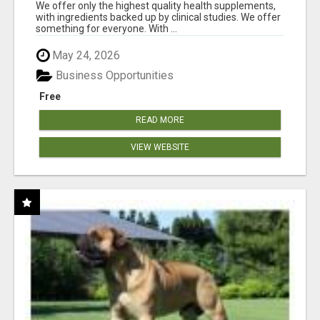
RESULTS
We offer only the highest quality health supplements,
with ingredients backed up by clinical studies. We offer
something for everyone. With ...
May 24, 2026
Business Opportunities
Free
READ MORE
VIEW WEBSITE