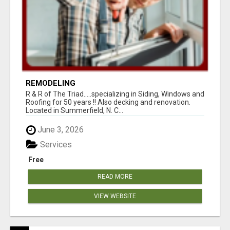
REMODELING
R & R of The Triad.....specializing in Siding, Windows and
Roofing for 50 years !! Also decking and renovation.
Located in Summerfield, N. C...
June 3, 2026
Services
Free
READ MORE
VIEW WEBSITE