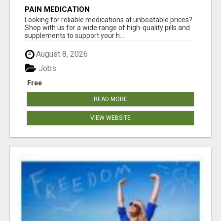
PAIN MEDICATION
Looking for reliable medications at unbeatable prices?
Shop with us for a wide range of high-quality pills and
supplements to support your h...
August 8, 2026
Jobs
Free
READ MORE
VIEW WEBSITE