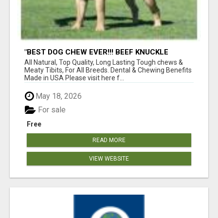
"BEST DOG CHEW EVER!!! BEEF KNUCKLE
BONES!"
All Natural, Top Quality, Long Lasting Tough chews &
Meaty Tibits, For All Breeds. Dental & Chewing Benefits
Made in USA Please visit here f...
May 18, 2026
For sale
Free
READ MORE
VIEW WEBSITE