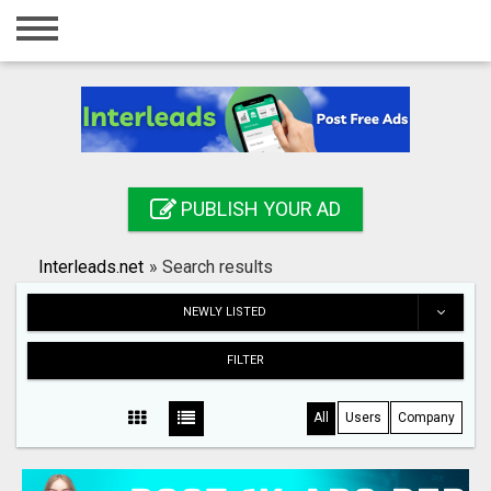
Home
Login
Registration
Contact
PUBLISH YOUR AD
Publish your ad
Interleads.net
»
Search results
Search
NEWLY LISTED
FILTER
All
Users
Company