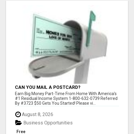
CAN YOU MAIL A POSTCARD?
Earn Big Money Part-Time From Home With America's
#1 Residual Income System 1-800-632-0739 Referred
By #3723 $50 Gets You Started! Please vi...
August 8, 2026
Business Opportunities
Free