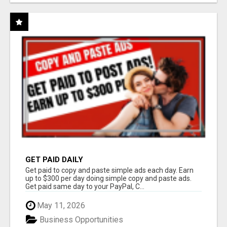
GET PAID DAILY
Get paid to copy and paste simple ads each day. Earn
up to $300 per day doing simple copy and paste ads.
Get paid same day to your PayPal, C...
May 11, 2026
Business Opportunities