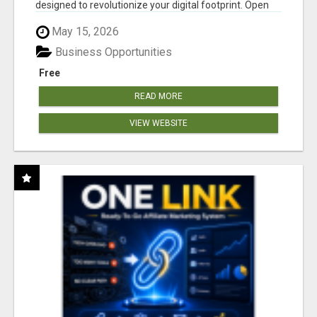
designed to revolutionize your digital footprint. Open
Cla...
May 15, 2026
Business Opportunities
Free
READ MORE
VIEW WEBSITE