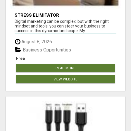
STRESS ELIMITATOR
Digital marketing can be complex, but with the right
mindset and tools, you can steer your business to
success in this dynamic landscape. My...
August 8, 2026
Business Opportunities
Free
READ MORE
VIEW WEBSITE