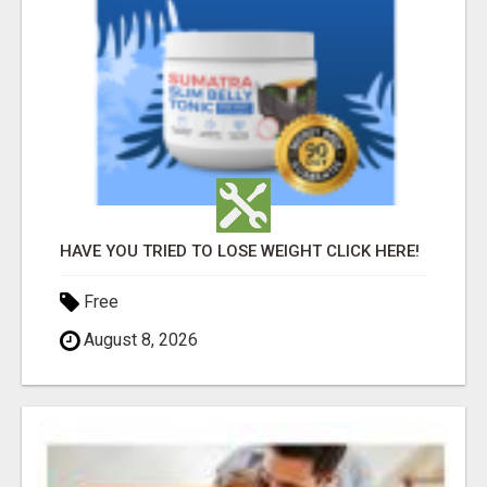
HAVE YOU TRIED TO LOSE WEIGHT CLICK HERE!
Free
August 8, 2026