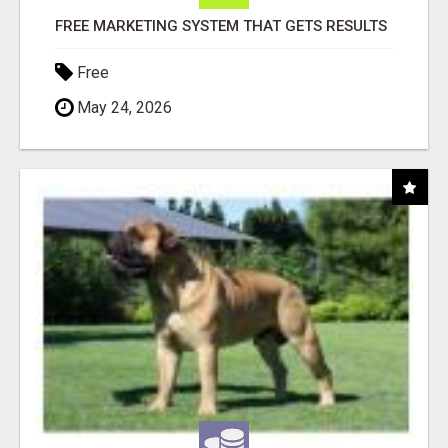
FREE MARKETING SYSTEM THAT GETS RESULTS
Free
May 24, 2026