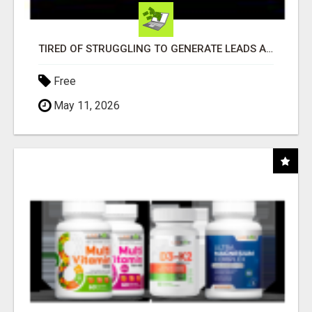
TIRED OF STRUGGLING TO GENERATE LEADS AND INCOME ONLINE?
Free
May 11, 2026