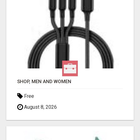
SHOP, MEN AND WOMEN
Free
August 8, 2026