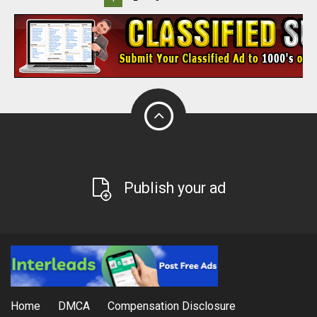
Publish your ad
Home
DMCA
Compensation Disclosure