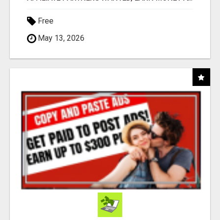
Free
May 13, 2026