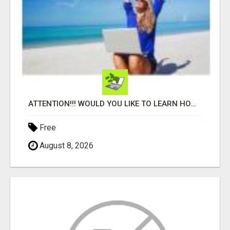
ATTENTION!!! WOULD YOU LIKE TO LEARN HOW TO MAKE AN INCOME ONLINE?
Free
August 8, 2026