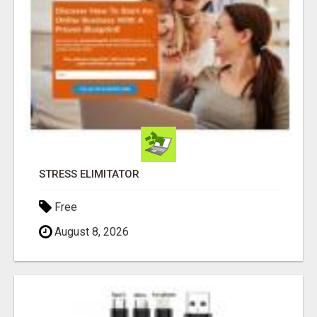
STRESS ELIMITATOR
Free
August 8, 2026