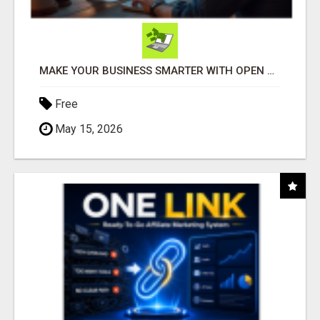
MAKE YOUR BUSINESS SMARTER WITH OPEN CLAW AI!
Free
May 15, 2026