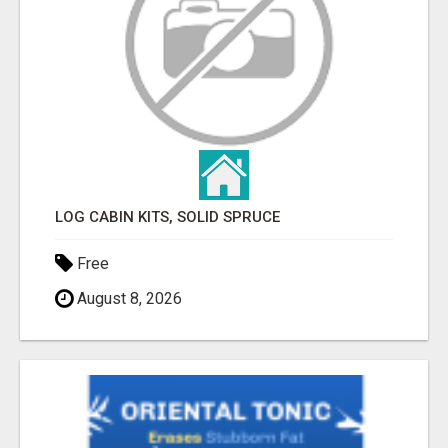
LOG CABIN KITS, SOLID SPRUCE
Free
August 8, 2026