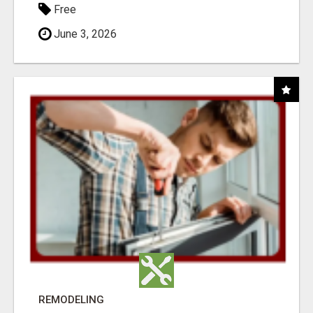
Free
June 3, 2026
REMODELING