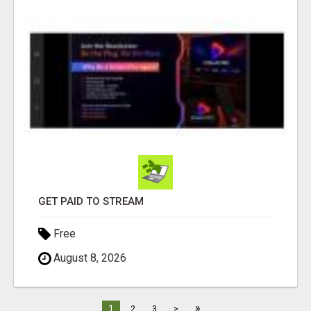
GET PAID TO STREAM
Free
August 8, 2026
»
1
2
3
>