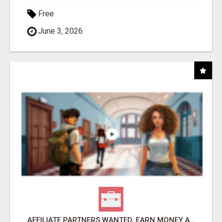
Free
June 3, 2026
AFFILIATE PARTNERS WANTED, EARN MONEY AT WWW.SHOWALTERFOUNDATION.ORG