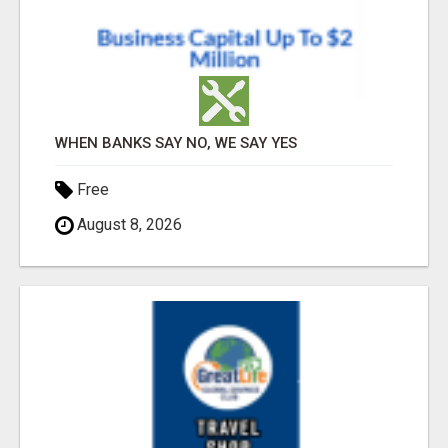
WHEN BANKS SAY NO, WE SAY YES
Free
August 8, 2026