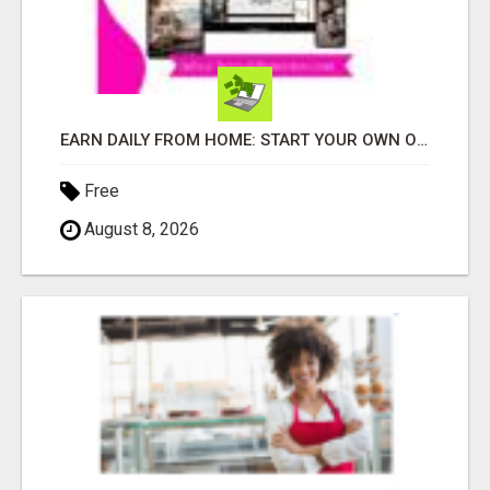
EARN DAILY FROM HOME: START YOUR OWN ONLINE BUSINESS!
Free
August 8, 2026