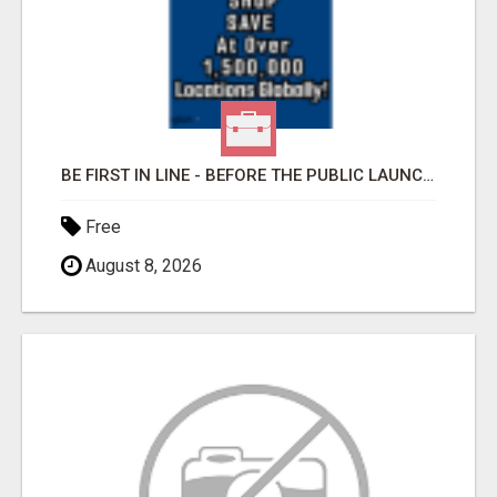
BE FIRST IN LINE - BEFORE THE PUBLIC LAUNCH OR - MLM SHAKE-UP ALERT: HUGE RELAUNCH COMING!
Free
August 8, 2026