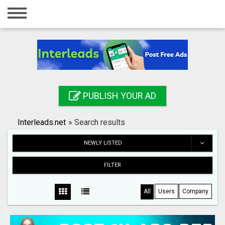
Home
Login
Registration
Contact
PUBLISH YOUR AD
Publish your ad
Interleads.net
»
Search results
Search
NEWLY LISTED
FILTER
All
Users
Company