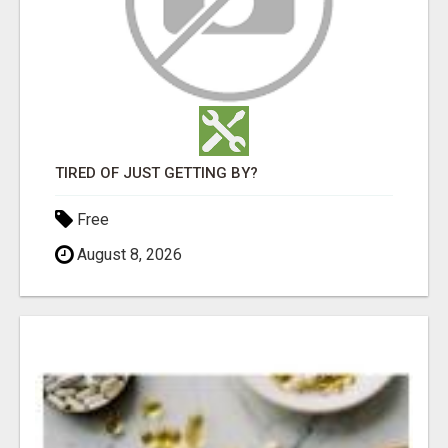
TIRED OF JUST GETTING BY?
Free
August 8, 2026