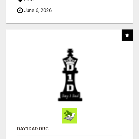
June 6, 2026
DAY1DAD.ORG