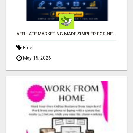
AFFILIATE MARKETING MADE SIMPLER FOR NEW MARKETERS READY TO TAKE ACTION
Free
May 15, 2026