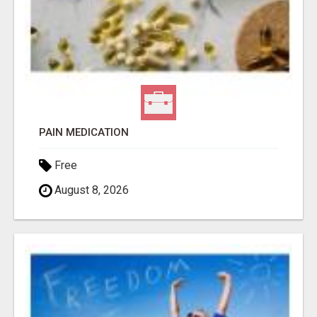
PAIN MEDICATION
Free
August 8, 2026