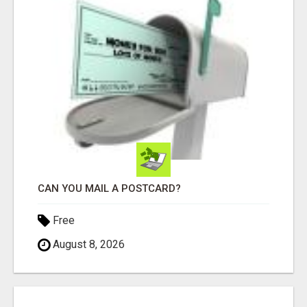
CAN YOU MAIL A POSTCARD?
Free
August 8, 2026