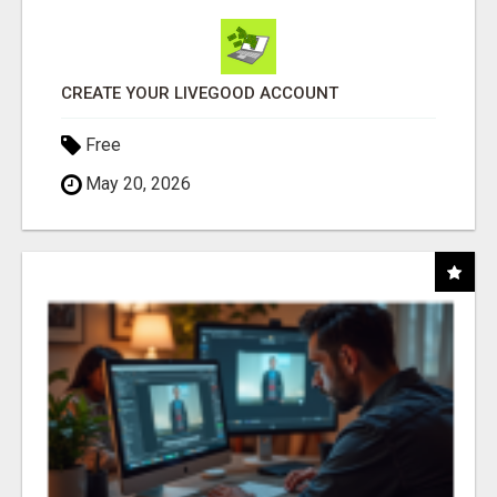
CREATE YOUR LIVEGOOD ACCOUNT
Free
May 20, 2026