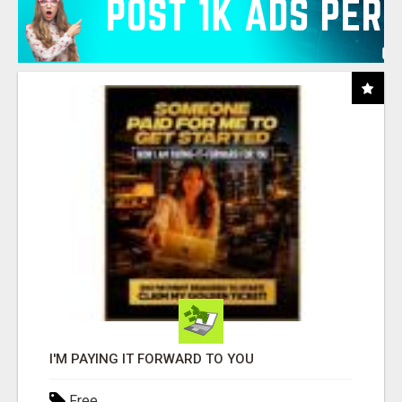
I'M PAYING IT FORWARD TO YOU
Free