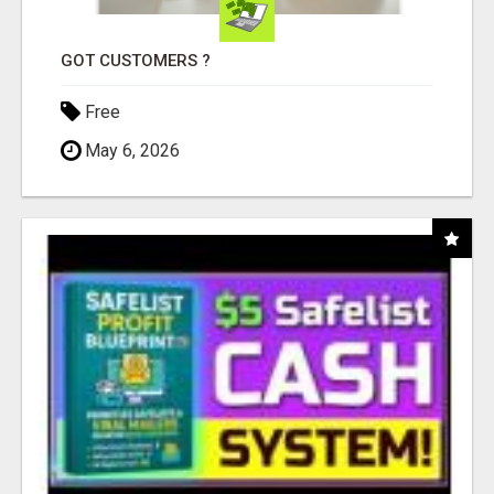
GOT CUSTOMERS ?
Free
May 6, 2026