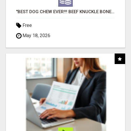
"BEST DOG CHEW EVER!!! BEEF KNUCKLE BONES!"
Free
May 18, 2026