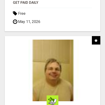
GET PAID DAILY
Free
May 11, 2026