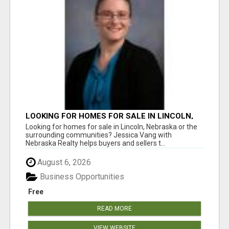
LOOKING FOR HOMES FOR SALE IN LINCOLN,
NEBRASKA OR THE SURROUNDING
Looking for homes for sale in Lincoln, Nebraska or the
COMMUNITIES?
surrounding communities? Jessica Vang with
Nebraska Realty helps buyers and sellers t...
August 6, 2026
Business Opportunities
Free
READ MORE
VIEW WEBSITE