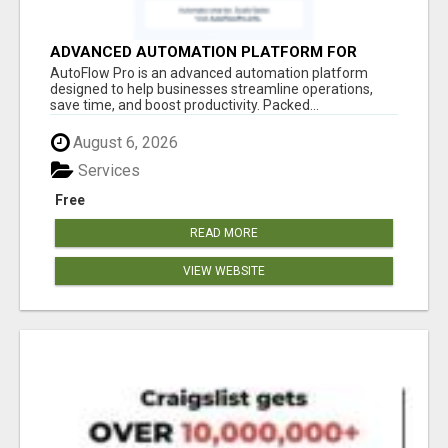
ADVANCED AUTOMATION PLATFORM FOR
PRODUCTIVITY
AutoFlow Pro is an advanced automation platform
designed to help businesses streamline operations,
save time, and boost productivity. Packed...
August 6, 2026
Services
Free
READ MORE
VIEW WEBSITE