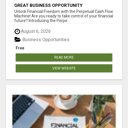
GREAT BUSINESS OPPORTUNITY
Unlock Financial Freedom with the Perpetual Cash Flow
Machine! Are you ready to take control of your financial
future? Introducing the Perpe...
August 6, 2026
Business Opportunities
Free
READ MORE
VIEW WEBSITE