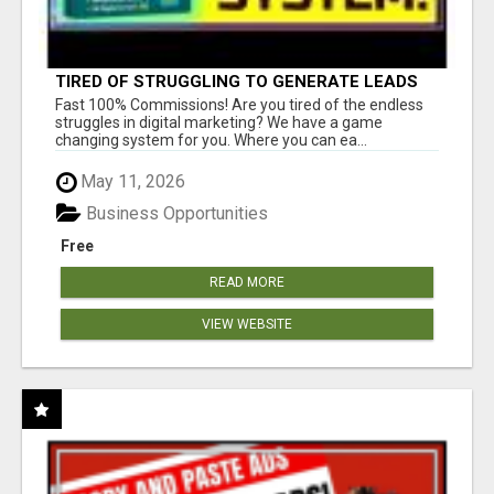
TIRED OF STRUGGLING TO GENERATE LEADS
AND INCOME ONLINE?
Fast 100% Commissions! Are you tired of the endless
struggles in digital marketing? We have a game
changing system for you. Where you can ea...
May 11, 2026
Business Opportunities
Free
READ MORE
VIEW WEBSITE