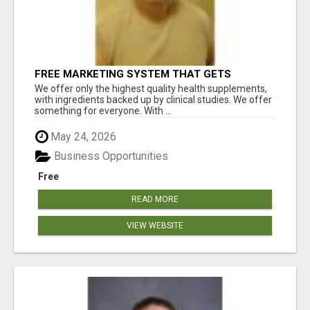
FREE MARKETING SYSTEM THAT GETS
RESULTS
We offer only the highest quality health supplements,
with ingredients backed up by clinical studies. We offer
something for everyone. With ...
May 24, 2026
Business Opportunities
Free
READ MORE
VIEW WEBSITE