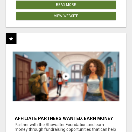
READ MORE
VIEW WEBSITE
AFFILIATE PARTNERS WANTED, EARN MONEY
AT WWW.SHOWALTERFOUNDATION.ORG
Partner with the Showalter Foundation and earn
money through fundraising opportunities that can help