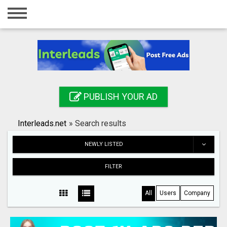
Home
Login
Registration
Contact
PUBLISH YOUR AD
Publish your ad
Interleads.net
»
Search results
Search
NEWLY LISTED
FILTER
All
Users
Company