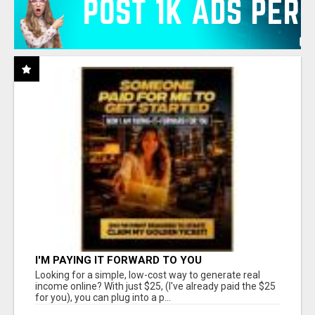
I'M PAYING IT FORWARD TO YOU
Looking for a simple, low-cost way to generate real
income online? With just $25, (I've already paid the $25
for you), you can plug into a p...