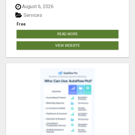
August 6, 2026
Services
Free
READ MORE
VIEW WEBSITE