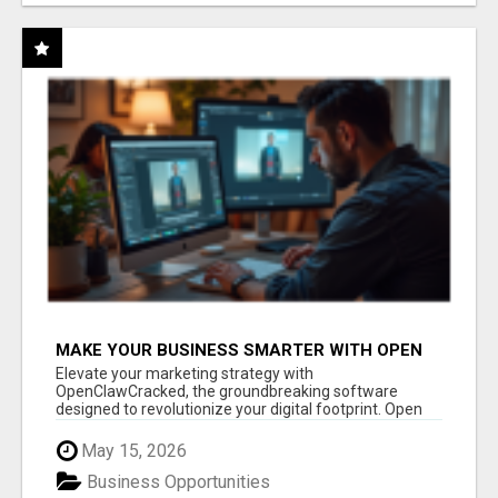
MAKE YOUR BUSINESS SMARTER WITH OPEN
CLAW AI!
Elevate your marketing strategy with
OpenClawCracked, the groundbreaking software
designed to revolutionize your digital footprint. Open
Cla...
May 15, 2026
Business Opportunities