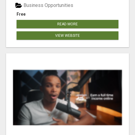
Business Opportunities
Free
READ MORE
VIEW WEBSITE