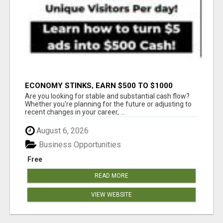
ECONOMY STINKS, EARN $500 TO $1000
Are you looking for stable and substantial cash flow?
Whether you're planning for the future or adjusting to
recent changes in your career, ...
August 6, 2026
Business Opportunities
Free
READ MORE
VIEW WEBSITE