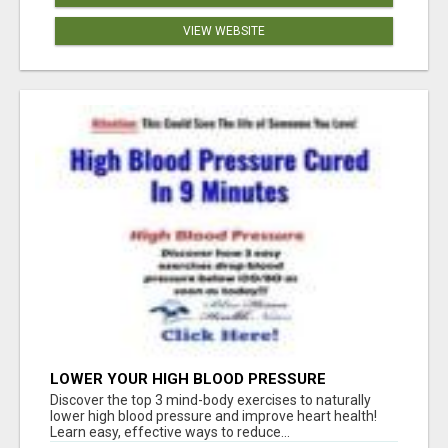
VIEW WEBSITE
LOWER YOUR HIGH BLOOD PRESSURE
NATURALLY!
Discover the top 3 mind-body exercises to naturally
lower high blood pressure and improve heart health!
Learn easy, effective ways to reduce...