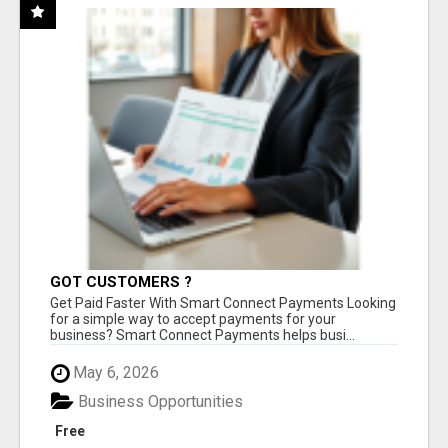
GOT CUSTOMERS ?
Get Paid Faster With Smart Connect Payments Looking
for a simple way to accept payments for your
business? Smart Connect Payments helps busi...
May 6, 2026
Business Opportunities
Free