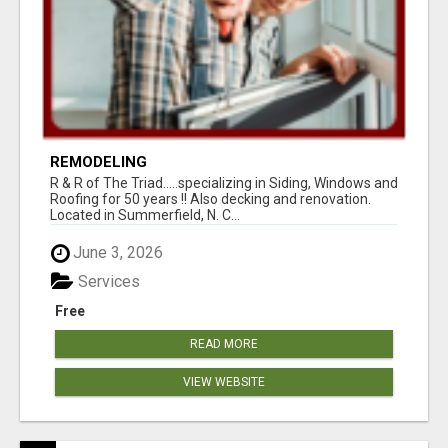
REMODELING
R & R of The Triad.....specializing in Siding, Windows and
Roofing for 50 years !! Also decking and renovation.
Located in Summerfield, N. C...
June 3, 2026
Services
Free
READ MORE
VIEW WEBSITE