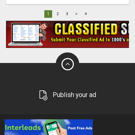
»
1
2
3
>
Publish your ad