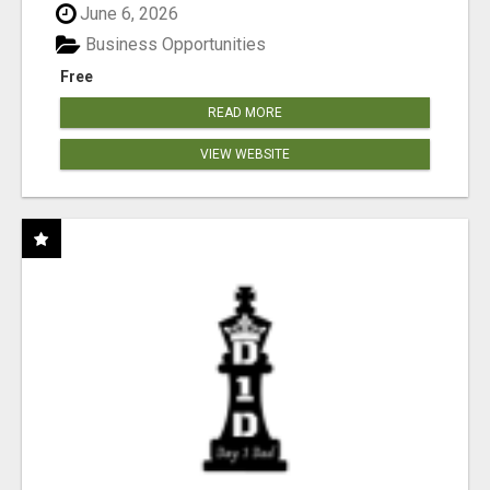
June 6, 2026
Business Opportunities
Free
READ MORE
VIEW WEBSITE