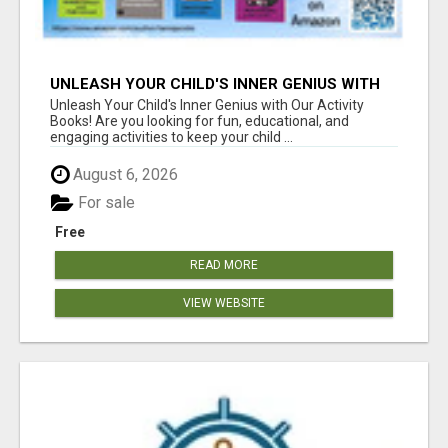
UNLEASH YOUR CHILD'S INNER GENIUS WITH
OUR ACTIVITY BOOKS!
Unleash Your Child's Inner Genius with Our Activity
Books! Are you looking for fun, educational, and
engaging activities to keep your child ...
August 6, 2026
For sale
Free
READ MORE
VIEW WEBSITE