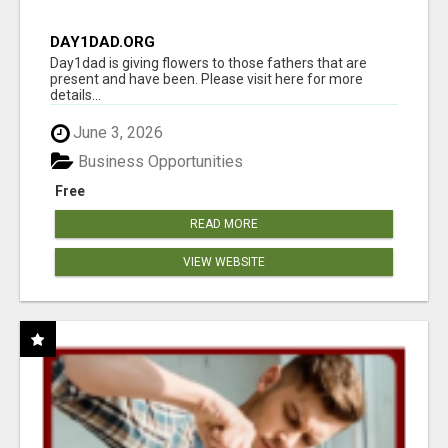
DAY1DAD.ORG
Day1dad is giving flowers to those fathers that are
present and have been. Please visit here for more
details...
June 3, 2026
Business Opportunities
Free
READ MORE
VIEW WEBSITE