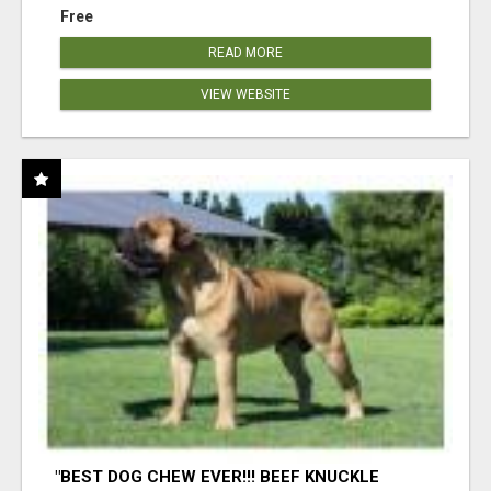
Free
READ MORE
VIEW WEBSITE
"BEST DOG CHEW EVER!!! BEEF KNUCKLE