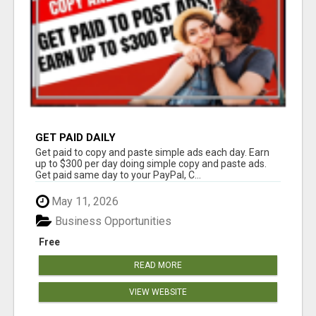
GET PAID DAILY
Get paid to copy and paste simple ads each day. Earn
up to $300 per day doing simple copy and paste ads.
Get paid same day to your PayPal, C...
May 11, 2026
Business Opportunities
Free
READ MORE
VIEW WEBSITE