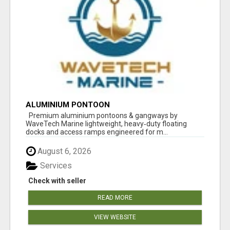
ALUMINIUM PONTOON
Premium aluminium pontoons & gangways by
WaveTech Marine lightweight, heavy‑duty floating
docks and access ramps engineered for m...
August 6, 2026
Services
Check with seller
READ MORE
VIEW WEBSITE