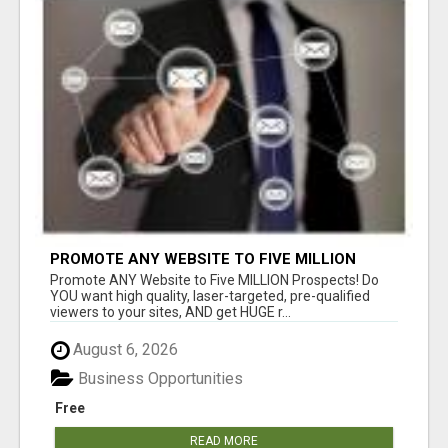
PROMOTE ANY WEBSITE TO FIVE MILLION
PROSPECTS!
Promote ANY Website to Five MILLION Prospects! Do
YOU want high quality, laser-targeted, pre-qualified
viewers to your sites, AND get HUGE r...
August 6, 2026
Business Opportunities
Free
READ MORE