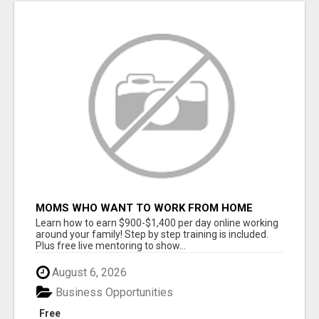
MOMS WHO WANT TO WORK FROM HOME
(WITHOUT DMS OR SALES CALLS)....THIS IS
Learn how to earn $900-$1,400 per day online working
FOR YOU
around your family! Step by step training is included.
Plus free live mentoring to show...
August 6, 2026
Business Opportunities
Free