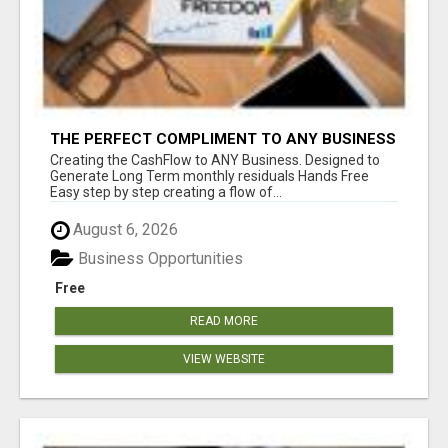
THE PERFECT COMPLIMENT TO ANY BUSINESS
Creating the CashFlow to ANY Business. Designed to
Generate Long Term monthly residuals Hands Free
Easy step by step creating a flow of...
August 6, 2026
Business Opportunities
Free
READ MORE
VIEW WEBSITE