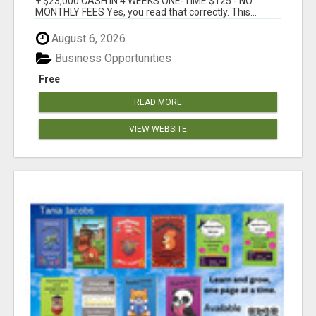
+ $23,000 CASH IN 4 WEEKS ONE-TIME $125 - NO
MONTHLY FEES Yes, you read that correctly. This...
August 6, 2026
Business Opportunities
Free
READ MORE
VIEW WEBSITE