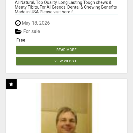
BONES!"
All Natural, Top Quality, Long Lasting Tough chews &
Meaty Tibits, For All Breeds. Dental & Chewing Benefits
Made in USA Please visit here f...
May 18, 2026
For sale
Free
READ MORE
VIEW WEBSITE