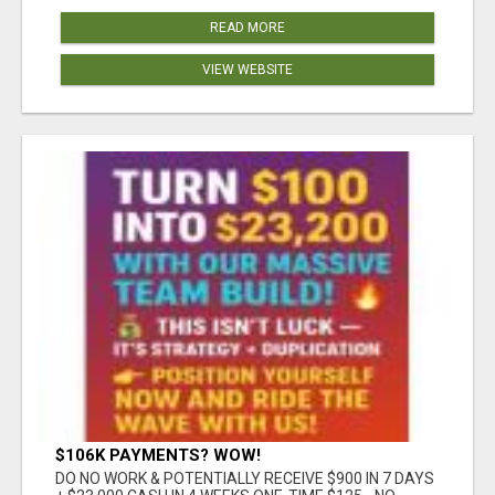
READ MORE
VIEW WEBSITE
$106K PAYMENTS? WOW!
DO NO WORK & POTENTIALLY RECEIVE $900 IN 7 DAYS