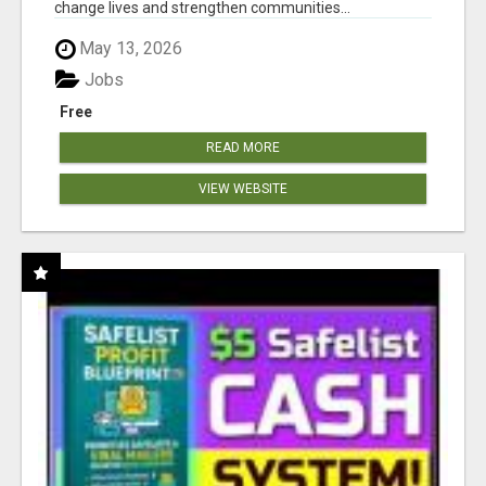
change lives and strengthen communities...
May 13, 2026
Jobs
Free
READ MORE
VIEW WEBSITE