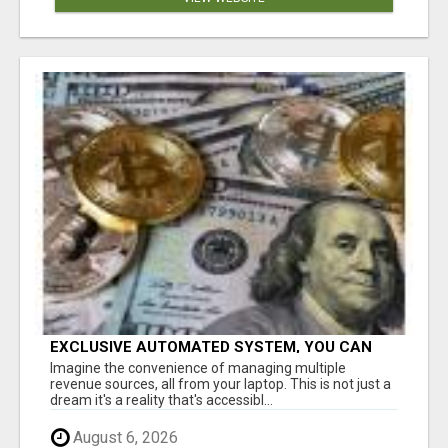
EXCLUSIVE AUTOMATED SYSTEM, YOU CAN
NOW TAP IN TO FOUR DISTINCT INCOME
Imagine the convenience of managing multiple
STREAMS SEAMLESSLY.
revenue sources, all from your laptop. This is not just a
dream it's a reality that's accessibl...
August 6, 2026