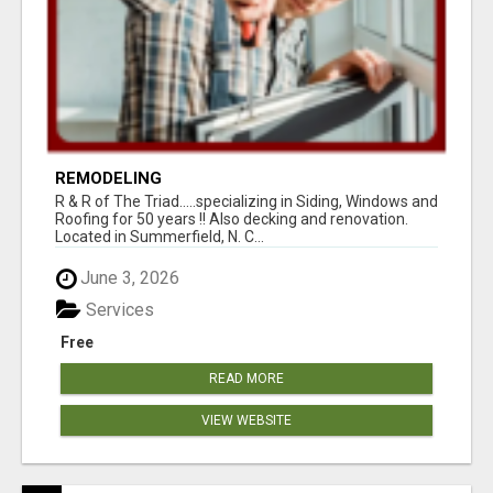
REMODELING
R & R of The Triad.....specializing in Siding, Windows and
Roofing for 50 years !! Also decking and renovation.
Located in Summerfield, N. C...
June 3, 2026
Services
Free
READ MORE
VIEW WEBSITE