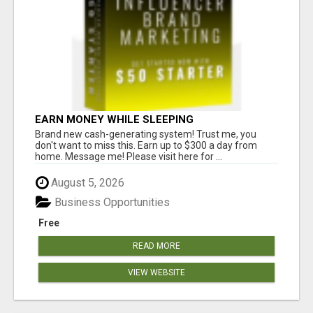
EARN MONEY WHILE SLEEPING
Brand new cash-generating system! Trust me, you
don't want to miss this. Earn up to $300 a day from
home. Message me! Please visit here for ...
August 5, 2026
Business Opportunities
Free
READ MORE
VIEW WEBSITE