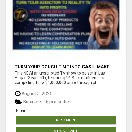
TURN YOUR COUCH TIME INTO CASH: MAKE
MONEY WATCHING REALITY SHOWS!
This NEW! an unscripted TV show to be set in Las
Vegas(Season1), featuring 16 Social Influencers
competing for a $1,000,000 prize through ph...
August 5, 2026
Business Opportunities
Free
READ MORE
VIEW WEBSITE