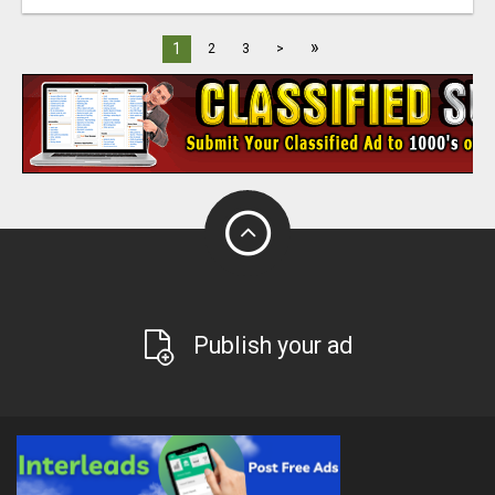
»
1
2
3
>
Publish your ad