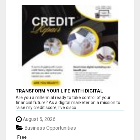
TRANSFORM YOUR LIFE WITH DIGITAL
MARKETING
Are you a millennial ready to take control of your
financial future? As a digital marketer on a mission to
raise my credit score, I've disco...
August 5, 2026
Business Opportunities
Free