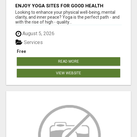
ENJOY YOGA SITES FOR GOOD HEALTH
Looking to enhance your physical well-being, mental
clarity, and inner peace? Yoga is the perfect path - and
with the rise of high - quality...
August 5, 2026
Services
Free
READ MORE
VIEW WEBSITE