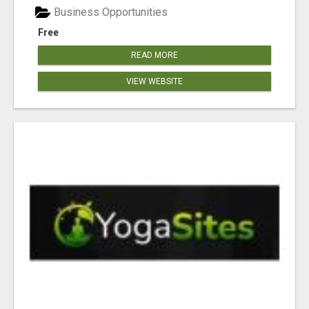
Business Opportunities
Free
READ MORE
VIEW WEBSITE