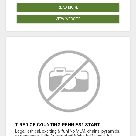
READ MORE
VIEW WEBSITE
TIRED OF COUNTING PENNIES? START
COUNTING BENJAMINS!
Legal, ethical, exciting & fun! No MLM, chains, pyramids,
or nonsense! Fully Automated! Website Reveals All!