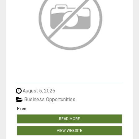
August 5, 2026
Business Opportunities
Free
READ MORE
VIEW WEBSITE