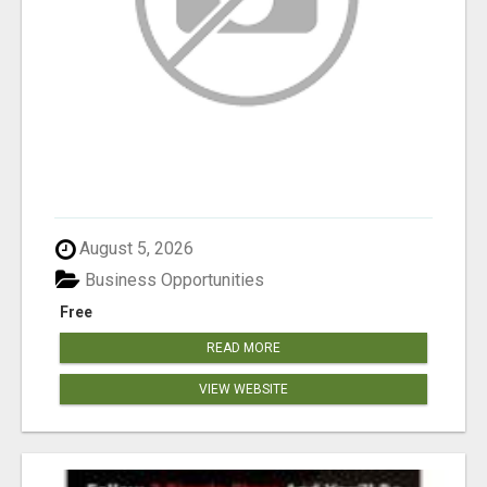
August 5, 2026
Business Opportunities
Free
READ MORE
VIEW WEBSITE