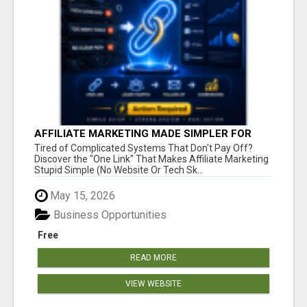
AFFILIATE MARKETING MADE SIMPLER FOR
NEW MARKETERS READY TO TAKE ACTION
Tired of Complicated Systems That Don't Pay Off?
Discover the "One Link" That Makes Affiliate Marketing
Stupid Simple (No Website Or Tech Sk...
May 15, 2026
Business Opportunities
Free
READ MORE
VIEW WEBSITE