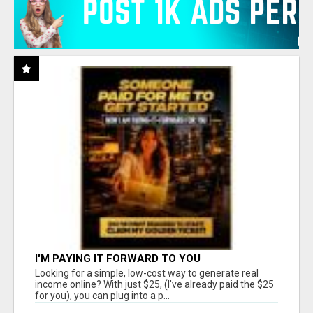
I'M PAYING IT FORWARD TO YOU
Looking for a simple, low-cost way to generate real
income online? With just $25, (I've already paid the $25
for you), you can plug into a p...