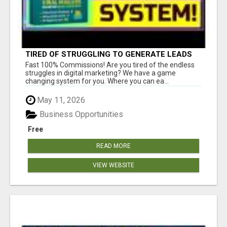
TIRED OF STRUGGLING TO GENERATE LEADS
AND INCOME ONLINE?
Fast 100% Commissions! Are you tired of the endless
struggles in digital marketing? We have a game
changing system for you. Where you can ea...
May 11, 2026
Business Opportunities
Free
READ MORE
VIEW WEBSITE