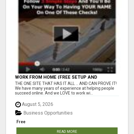
WORK FROM HOME (FREE SETUP AND
TRAINING)
THE ONE SITE THAT HAS IT ALL ... AND CAN PROVE IT!
We have many years of experience at helping people
succeed online. And we LOVE to work wi...
August 5, 2026
Business Opportunities
Free
READ MORE