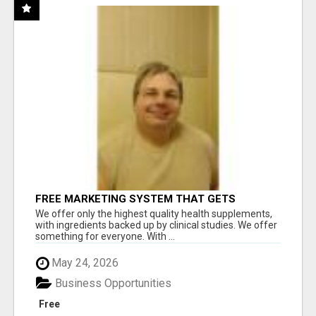
FREE MARKETING SYSTEM THAT GETS
RESULTS
We offer only the highest quality health supplements,
with ingredients backed up by clinical studies. We offer
something for everyone. With ...
May 24, 2026
Business Opportunities
Free