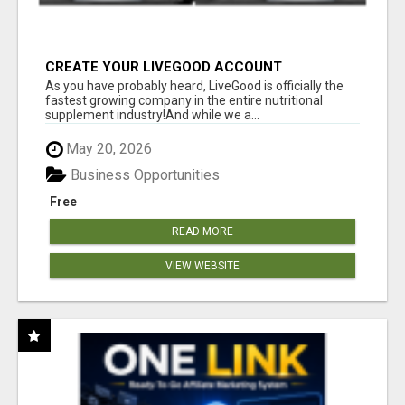
CREATE YOUR LIVEGOOD ACCOUNT
As you have probably heard, LiveGood is officially the
fastest growing company in the entire nutritional
supplement industry!​And while we a...
May 20, 2026
Business Opportunities
Free
READ MORE
VIEW WEBSITE