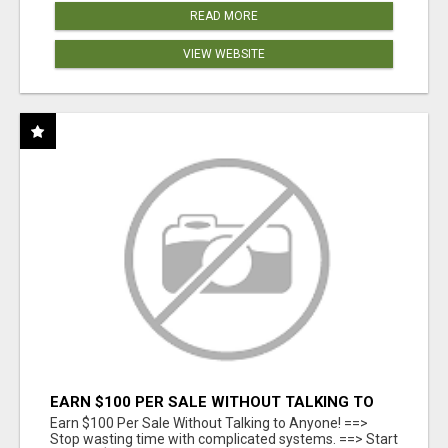
READ MORE
VIEW WEBSITE
EARN $100 PER SALE WITHOUT TALKING TO
ANYONE!
Earn $100 Per Sale Without Talking to Anyone! ==>
Stop wasting time with complicated systems. ==> Start