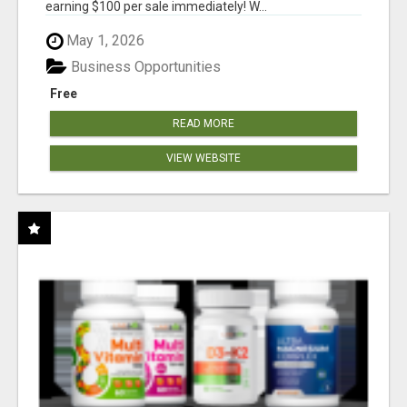
earning $100 per sale immediately! W...
May 1, 2026
Business Opportunities
Free
READ MORE
VIEW WEBSITE