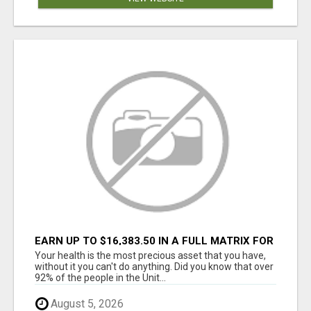
EARN UP TO $16,383.50 IN A FULL MATRIX FOR
A $9.95 A MONTH MEMBERSHIP!
Your health is the most precious asset that you have,
without it you can't do anything. Did you know that over
92% of the people in the Unit...
August 5, 2026