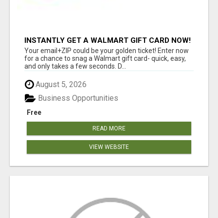
INSTANTLY GET A WALMART GIFT CARD NOW!
Your email+ZIP could be your golden ticket! Enter now
for a chance to snag a Walmart gift card- quick, easy,
and only takes a few seconds. D...
August 5, 2026
Business Opportunities
Free
READ MORE
VIEW WEBSITE