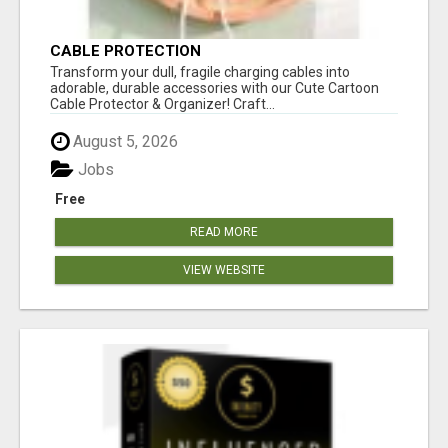
CABLE PROTECTION
Transform your dull, fragile charging cables into
adorable, durable accessories with our Cute Cartoon
Cable Protector & Organizer! Craft...
August 5, 2026
Jobs
Free
READ MORE
VIEW WEBSITE