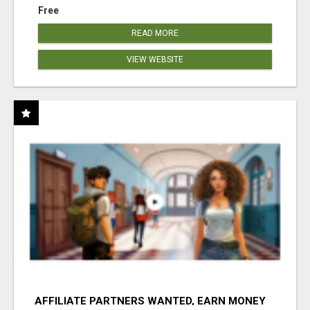
Free
READ MORE
VIEW WEBSITE
AFFILIATE PARTNERS WANTED, EARN MONEY