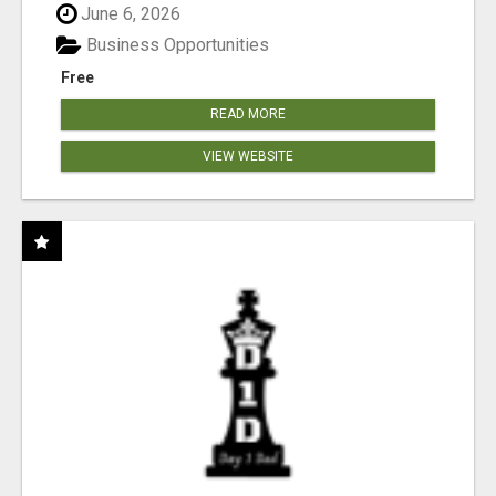
June 6, 2026
Business Opportunities
Free
READ MORE
VIEW WEBSITE