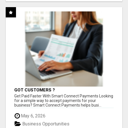
GOT CUSTOMERS ?
Get Paid Faster With Smart Connect Payments Looking
for a simple way to accept payments for your
business? Smart Connect Payments helps busi...
May 6, 2026
Business Opportunities