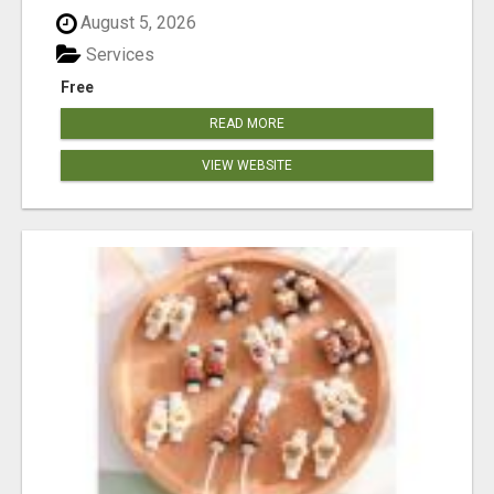
August 5, 2026
Services
Free
READ MORE
VIEW WEBSITE