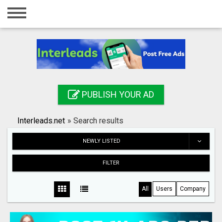
Home
Login
Registration
Contact
PUBLISH YOUR AD
Publish your ad
Interleads.net
»
Search results
Search
NEWLY LISTED
FILTER
All
Users
Company