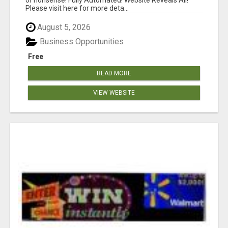
Please visit here for more deta...
August 5, 2026
Business Opportunities
Free
READ MORE
VIEW WEBSITE