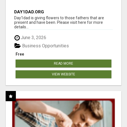
DAY1DAD.ORG
Day1dad is giving flowers to those fathers that are
present and have been. Please visit here for more
details...
June 3, 2026
Business Opportunities
Free
READ MORE
VIEW WEBSITE