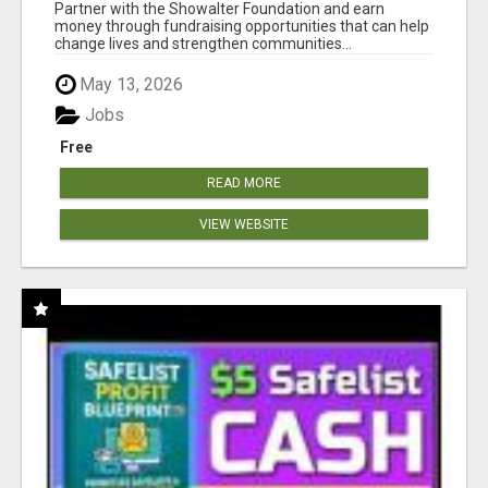
AT WWW.SHOWALTERFOUNDATION.ORG
Partner with the Showalter Foundation and earn
money through fundraising opportunities that can help
change lives and strengthen communities...
May 13, 2026
Jobs
Free
READ MORE
VIEW WEBSITE