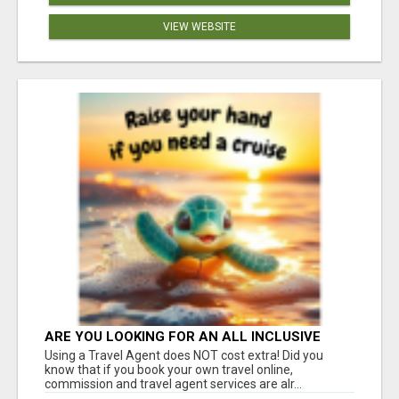
VIEW WEBSITE
ARE YOU LOOKING FOR AN ALL INCLUSIVE
RESORT?
Using a Travel Agent does NOT cost extra! Did you
know that if you book your own travel online,
commission and travel agent services are alr...