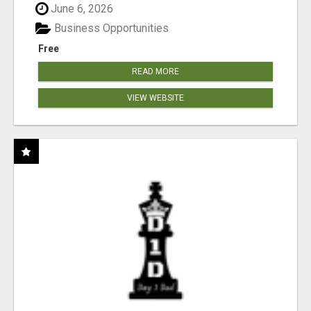
June 6, 2026
Business Opportunities
Free
READ MORE
VIEW WEBSITE