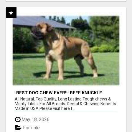
"BEST DOG CHEW EVER!!! BEEF KNUCKLE
BONES!"
All Natural, Top Quality, Long Lasting Tough chews &
Meaty Tibits, For All Breeds. Dental & Chewing Benefits
Made in USA Please visit here f...
May 18, 2026
For sale