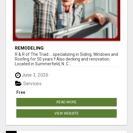
REMODELING
R & R of The Triad.....specializing in Siding, Windows and
Roofing for 50 years !! Also decking and renovation.
Located in Summerfield, N. C...
June 3, 2026
Services
Free
READ MORE
VIEW WEBSITE