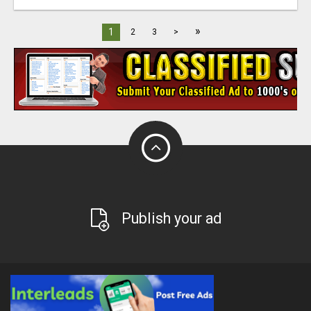
»
1
2
3
>
Publish your ad