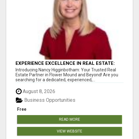
EXPERIENCE EXCELLENCE IN REAL ESTATE:
NANCY HIGGINBOTHAM, YOUR KEY TO
Introducing Nancy Higginbotham: Your Trusted Real
SUCCESS IN FLOWER MOUND AND BE
Estate Partner in Flower Mound and Beyond! Are you
searching for a dedicated, experienced,...
August 8, 2026
Business Opportunities
Free
READ MORE
VIEW WEBSITE