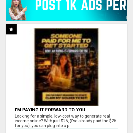
I'M PAYING IT FORWARD TO YOU
Looking for a simple, low-cost way to generate real
income online? With just $25, (I've already paid the $25
for you), you can plug into a p...