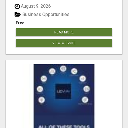
August 9, 2026
Business Opportunities
Free
READ MORE
VIEW WEBSITE