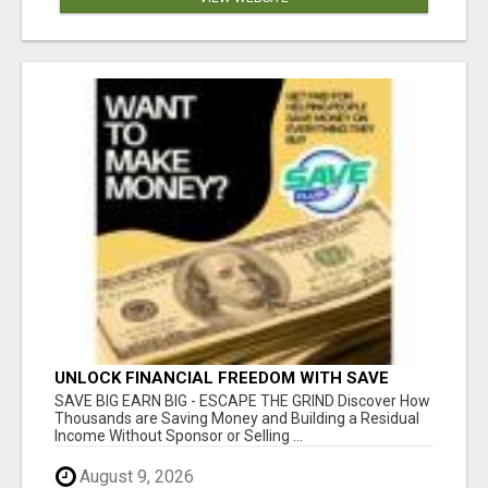
UNLOCK FINANCIAL FREEDOM WITH SAVE
CLUB!
SAVE BIG EARN BIG - ESCAPE THE GRIND Discover How
Thousands are Saving Money and Building a Residual
Income Without Sponsor or Selling ...
August 9, 2026