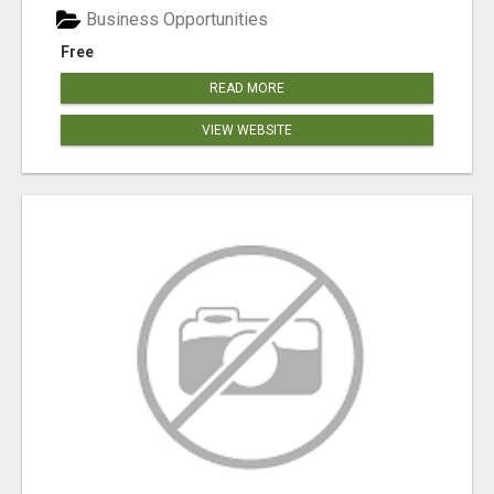
Business Opportunities
Free
READ MORE
VIEW WEBSITE