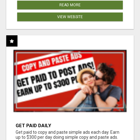
READ MORE
VIEW WEBSITE
GET PAID DAILY
Get paid to copy and paste simple ads each day. Earn
up to $300 per day doing simple copy and paste ads.