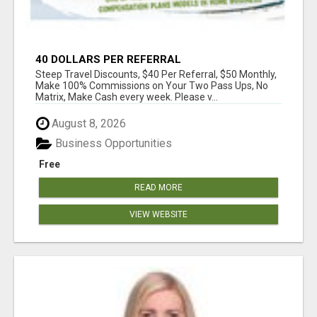
40 DOLLARS PER REFERRAL
Steep Travel Discounts, $40 Per Referral, $50 Monthly,
Make 100% Commissions on Your Two Pass Ups, No
Matrix, Make Cash every week. Please v...
August 8, 2026
Business Opportunities
Free
READ MORE
VIEW WEBSITE