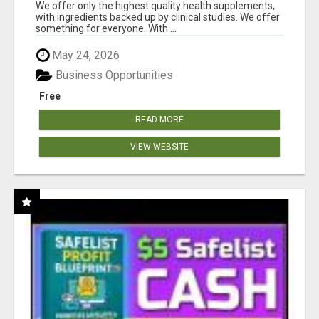
RESULTS
We offer only the highest quality health supplements,
with ingredients backed up by clinical studies. We offer
something for everyone. With ...
May 24, 2026
Business Opportunities
Free
READ MORE
VIEW WEBSITE