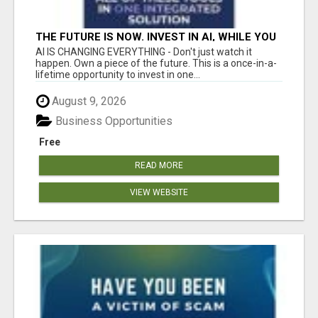
THE FUTURE IS NOW. INVEST IN AI, WHILE YOU
GROW YOUR BUSINESS AND EARN INCOME.
AI IS CHANGING EVERYTHING - Don't just watch it
happen. Own a piece of the future. This is a once-in-a-
lifetime opportunity to invest in one...
August 9, 2026
Business Opportunities
Free
READ MORE
VIEW WEBSITE