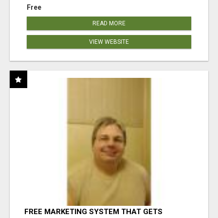
Free
READ MORE
VIEW WEBSITE
FREE MARKETING SYSTEM THAT GETS