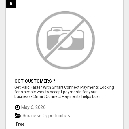
GOT CUSTOMERS ?
Get Paid Faster With Smart Connect Payments Looking
for a simple way to accept payments for your
business? Smart Connect Payments helps busi...
May 6, 2026
Business Opportunities
Free