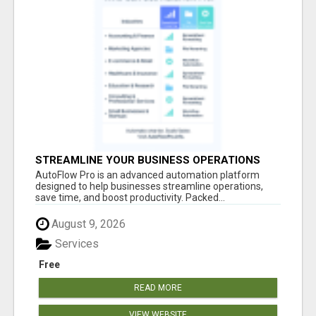
STREAMLINE YOUR BUSINESS OPERATIONS
EFFORTLESSLY
AutoFlow Pro is an advanced automation platform
designed to help businesses streamline operations,
save time, and boost productivity. Packed...
August 9, 2026
Services
Free
READ MORE
VIEW WEBSITE