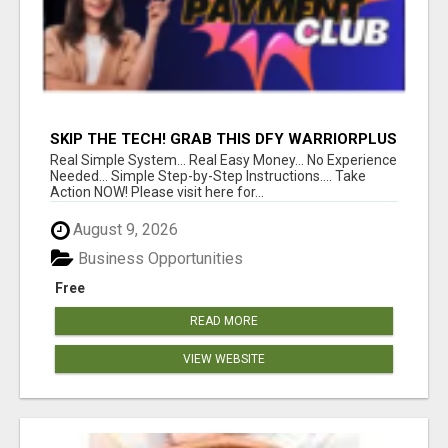
SKIP THE TECH! GRAB THIS DFY WARRIORPLUS
FUNNEL FOR JUST $10
Real Simple System... Real Easy Money... No Experience
Needed... Simple Step-by-Step Instructions.... Take
Action NOW! Please visit here for...
August 9, 2026
Business Opportunities
Free
READ MORE
VIEW WEBSITE