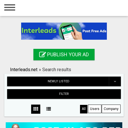
Home
Login
Registration
Contact
PUBLISH YOUR AD
Publish your ad
Interleads.net
»
Search results
Search
NEWLY LISTED
FILTER
All
Users
Company