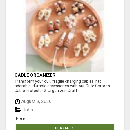
CABLE ORGANIZER
Transform your dull, fragile charging cables into
adorable, durable accessories with our Cute Cartoon
Cable Protector & Organizer! Craft...
August 9, 2026
Jobs
Free
READ MORE