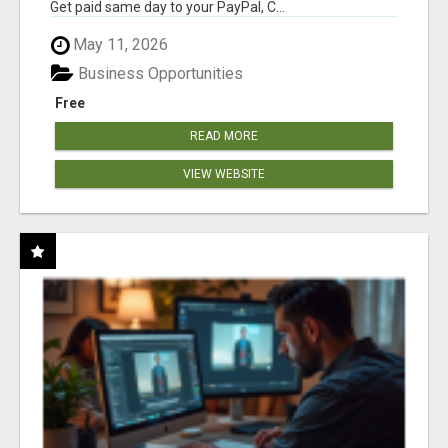
Get paid same day to your PayPal, C...
May 11, 2026
Business Opportunities
Free
READ MORE
VIEW WEBSITE