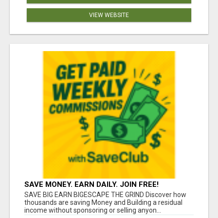
VIEW WEBSITE
SAVE MONEY. EARN DAILY. JOIN FREE!
SAVE BIG EARN BIGESCAPE THE GRIND Discover how
thousands are saving Money and Building a residual
income without sponsoring or selling anyon...