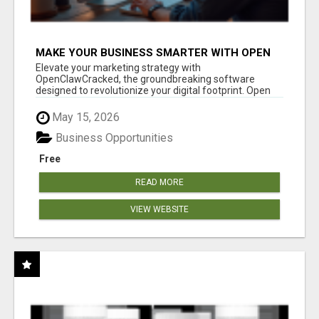
MAKE YOUR BUSINESS SMARTER WITH OPEN
CLAW AI!
Elevate your marketing strategy with
OpenClawCracked, the groundbreaking software
designed to revolutionize your digital footprint. Open
Cla...
May 15, 2026
Business Opportunities
Free
READ MORE
VIEW WEBSITE