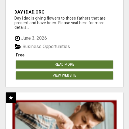
DAY1DAD.ORG
Day1dad is giving flowers to those fathers that are
present and have been. Please visit here for more
details...
June 3, 2026
Business Opportunities
Free
READ MORE
VIEW WEBSITE