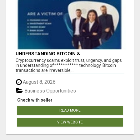
UNDERSTANDING BITCOIN &
CRYPTOCURRENCY SCAMS
‎Cryptocurrency scams exploit trust, urgency, and gaps
in understanding of*********** technology. Bitcoin
transactions are irreversible,...
August 8, 2026
Business Opportunities
Check with seller
READ MORE
VIEW WEBSITE