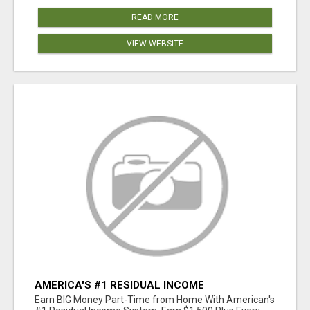
READ MORE
VIEW WEBSITE
AMERICA'S #1 RESIDUAL INCOME
OPPORTUNITY
Earn BIG Money Part-Time from Home With American's