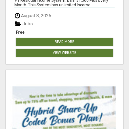
#1 Residual Income System. Earn $1,500 Plus Every
Month. This System has unlimited Income...
August 8, 2026
Jobs
Free
READ MORE
VIEW WEBSITE