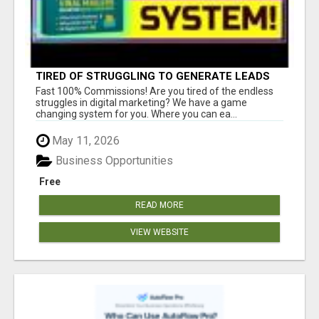
TIRED OF STRUGGLING TO GENERATE LEADS
AND INCOME ONLINE?
Fast 100% Commissions! Are you tired of the endless
struggles in digital marketing? We have a game
changing system for you. Where you can ea...
May 11, 2026
Business Opportunities
Free
READ MORE
VIEW WEBSITE