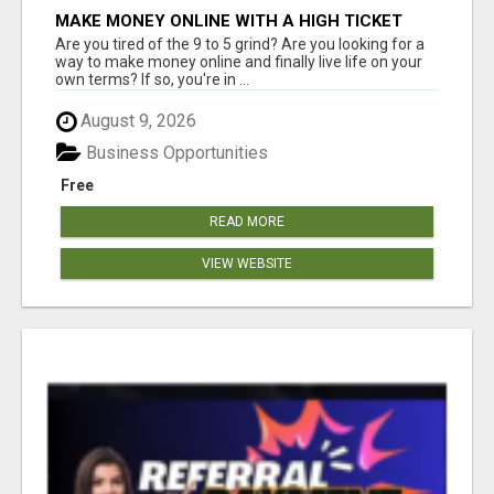
MAKE MONEY ONLINE WITH A HIGH TICKET
AFFILIATE MARKETING BUSINESS
Are you tired of the 9 to 5 grind? Are you looking for a
way to make money online and finally live life on your
own terms? If so, you're in ...
August 9, 2026
Business Opportunities
Free
READ MORE
VIEW WEBSITE