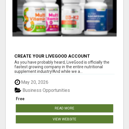
CREATE YOUR LIVEGOOD ACCOUNT
As you have probably heard, LiveGood is officially the
fastest growing company in the entire nutritional
supplement industry!​And while we a...
May 20, 2026
Business Opportunities
Free
READ MORE
VIEW WEBSITE