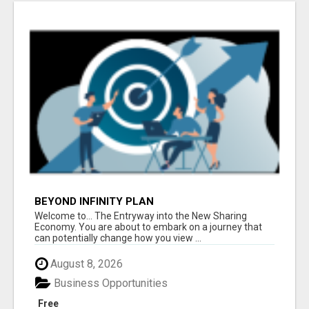
BEYOND INFINITY PLAN
Welcome to... The Entryway into the New Sharing
Economy. You are about to embark on a journey that
can potentially change how you view ...
August 8, 2026
Business Opportunities
Free