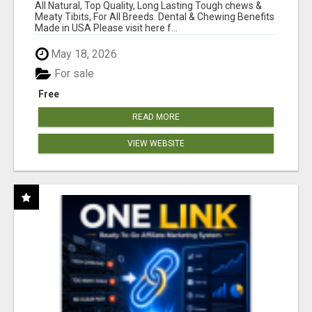
BONES!"
All Natural, Top Quality, Long Lasting Tough chews &
Meaty Tibits, For All Breeds. Dental & Chewing Benefits
Made in USA Please visit here f...
May 18, 2026
For sale
Free
READ MORE
VIEW WEBSITE