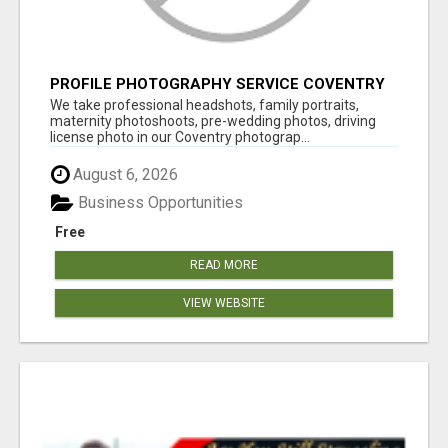
PROFILE PHOTOGRAPHY SERVICE COVENTRY
UK
We take professional headshots, family portraits,
maternity photoshoots, pre-wedding photos, driving
license photo in our Coventry photograp...
August 6, 2026
Business Opportunities
Free
READ MORE
VIEW WEBSITE