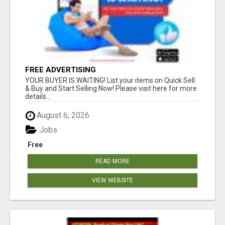
FREE ADVERTISING
YOUR BUYER IS WAITING! List your items on Quick Sell
& Buy and Start Selling Now! Please visit here for more
details...
August 6, 2026
Jobs
Free
READ MORE
VIEW WEBSITE