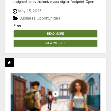
designed to revolutionize your digital footprint. Open
Cla...
May 15, 2026
Business Opportunities
Free
READ MORE
VIEW WEBSITE