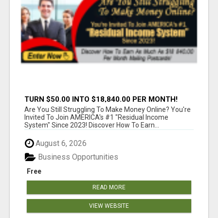
TURN $50.00 INTO $18,840.00 PER MONTH!
JOIN NOW!
Are You Still Struggling To Make Money Online? You're
Invited To Join AMERICA's #1 "Residual Income
System" Since 2023! Discover How To Earn...
August 6, 2026
Business Opportunities
Free
READ MORE
VIEW WEBSITE