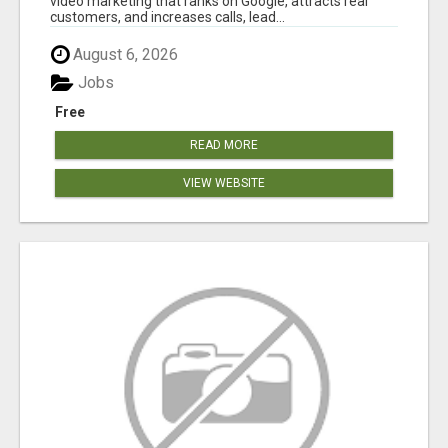
video marketing that ranks on Google, attracts real
customers, and increases calls, lead...
August 6, 2026
Jobs
Free
READ MORE
VIEW WEBSITE