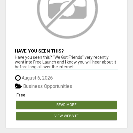
HAVE YOU SEEN THIS?
Have you seen this? "We Got Friends" very recently
went into Free Launch and I know you will hear about it
before long all over the internet...
August 6, 2026
Business Opportunities
Free
READ MORE
VIEW WEBSITE