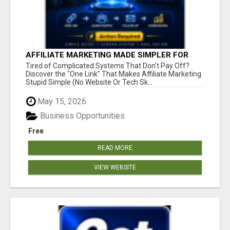
AFFILIATE MARKETING MADE SIMPLER FOR
NEW MARKETERS READY TO TAKE ACTION
Tired of Complicated Systems That Don't Pay Off?
Discover the "One Link" That Makes Affiliate Marketing
Stupid Simple (No Website Or Tech Sk...
May 15, 2026
Business Opportunities
Free
READ MORE
VIEW WEBSITE