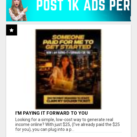
I'M PAYING IT FORWARD TO YOU
Looking for a simple, low-cost way to generate real
income online? With just $25, (I've already paid the $25
for you), you can plug into a p...