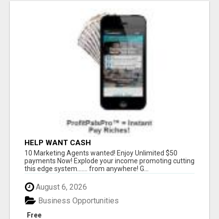
HELP WANT CASH
10 Marketing Agents wanted! Enjoy Unlimited $50
payments Now! Explode your income promoting cutting
this edge system....... from anywhere! G...
August 6, 2026
Business Opportunities
Free