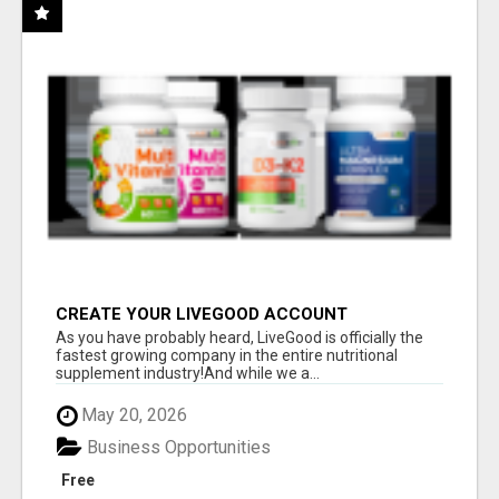
CREATE YOUR LIVEGOOD ACCOUNT
As you have probably heard, LiveGood is officially the
fastest growing company in the entire nutritional
supplement industry!​And while we a...
May 20, 2026
Business Opportunities
Free