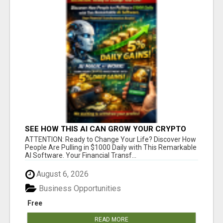
SEE HOW THIS AI CAN GROW YOUR CRYPTO
EVERY DAY
ATTENTION: Ready to Change Your Life? Discover How
People Are Pulling in $1000 Daily with This Remarkable
AI Software. Your Financial Transf...
August 6, 2026
Business Opportunities
Free
READ MORE