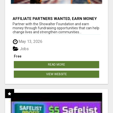
AFFILIATE PARTNERS WANTED, EARN MONEY
AT WWW.SHOWALTERFOUNDATION.ORG
Partner with the Showalter Foundation and earn
money through fundraising opportunities that can help
change lives and strengthen communities...
May 13, 2026
Jobs
Free
READ MORE
VIEW WEBSITE