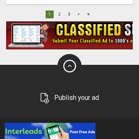
»
1
2
3
>
Publish your ad