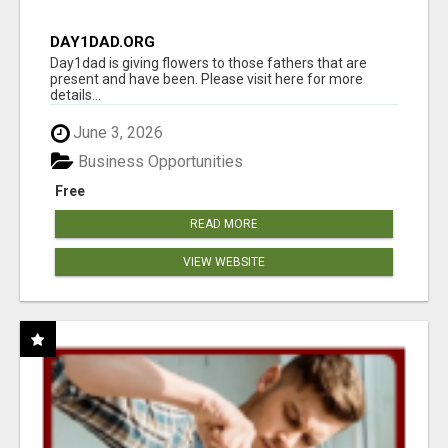
DAY1DAD.ORG
Day1dad is giving flowers to those fathers that are
present and have been. Please visit here for more
details...
June 3, 2026
Business Opportunities
Free
READ MORE
VIEW WEBSITE