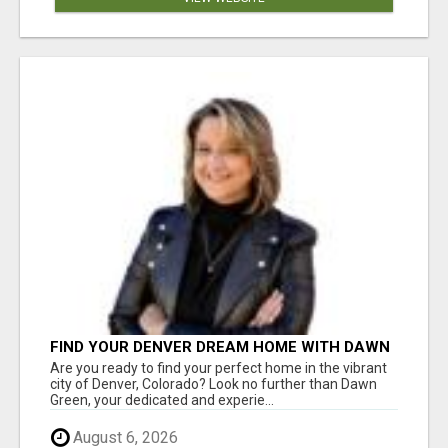
FIND YOUR DENVER DREAM HOME WITH DAWN
GREEN - YOUR LOCAL REAL ESTATE EXPERT!
Are you ready to find your perfect home in the vibrant
city of Denver, Colorado? Look no further than Dawn
Green, your dedicated and experie...
August 6, 2026