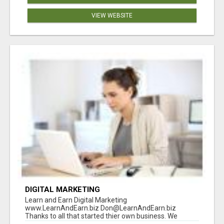
VIEW WEBSITE
DIGITAL MARKETING
Learn and Earn Digital Marketing
www.LearnAndEarn.biz Don@LearnAndEarn.biz
Thanks to all that started thier own business. We