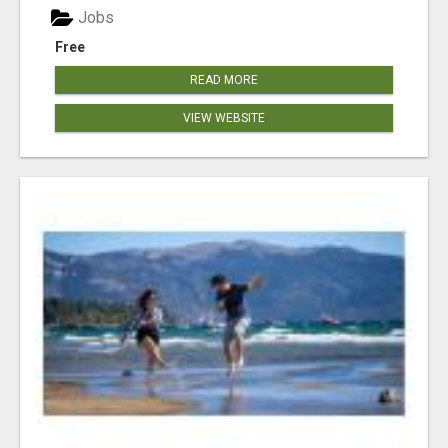
Jobs
Free
READ MORE
VIEW WEBSITE