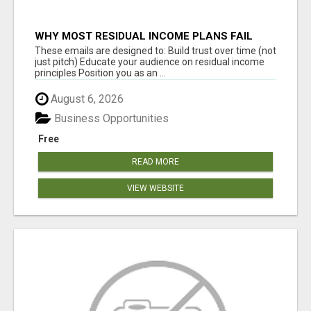
WHY MOST RESIDUAL INCOME PLANS FAIL
YOU
These emails are designed to: Build trust over time (not
just pitch) Educate your audience on residual income
principles Position you as an ...
August 6, 2026
Business Opportunities
Free
READ MORE
VIEW WEBSITE