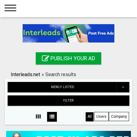
Home
Login
Registration
Contact
PUBLISH YOUR AD
Publish your ad
Interleads.net
»
Search results
Search
NEWLY LISTED
FILTER
All
Users
Company