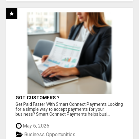
GOT CUSTOMERS ?
Get Paid Faster With Smart Connect Payments Looking
for a simple way to accept payments for your
business? Smart Connect Payments helps busi...
May 6, 2026
Business Opportunities