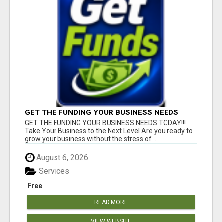
GET THE FUNDING YOUR BUSINESS NEEDS
TODAY!!!
GET THE FUNDING YOUR BUSINESS NEEDS TODAY!!!
Take Your Business to the Next Level Are you ready to
grow your business without the stress of ...
August 6, 2026
Services
Free
READ MORE
VIEW WEBSITE