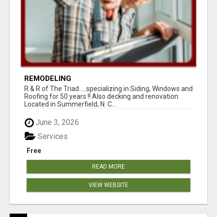
REMODELING
R & R of The Triad.....specializing in Siding, Windows and
Roofing for 50 years !! Also decking and renovation.
Located in Summerfield, N. C...
June 3, 2026
Services
Free
READ MORE
VIEW WEBSITE