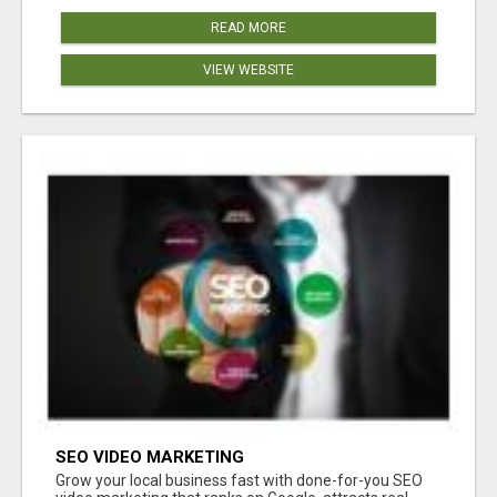
READ MORE
VIEW WEBSITE
SEO VIDEO MARKETING
Grow your local business fast with done-for-you SEO