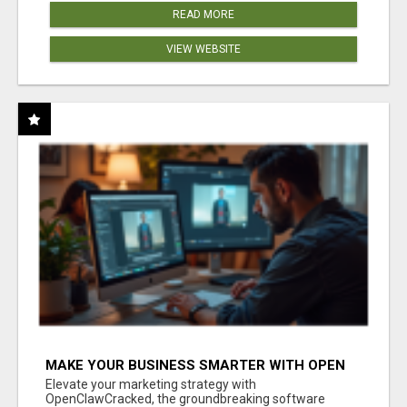
READ MORE
VIEW WEBSITE
MAKE YOUR BUSINESS SMARTER WITH OPEN
CLAW AI!
Elevate your marketing strategy with
OpenClawCracked, the groundbreaking software