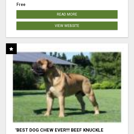
Free
READ MORE
VIEW WEBSITE
"BEST DOG CHEW EVER!!! BEEF KNUCKLE