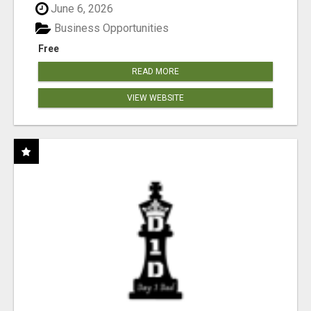
June 6, 2026
Business Opportunities
Free
READ MORE
VIEW WEBSITE