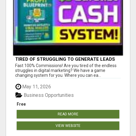
TIRED OF STRUGGLING TO GENERATE LEADS
AND INCOME ONLINE?
Fast 100% Commissions! Are you tired of the endless
struggles in digital marketing? We have a game
changing system for you. Where you can ea...
May 11, 2026
Business Opportunities
Free
READ MORE
VIEW WEBSITE