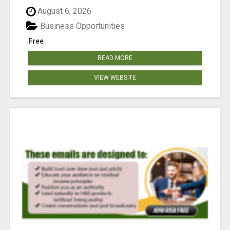
reached our goa...
August 6, 2026
Business Opportunities
Free
READ MORE
VIEW WEBSITE