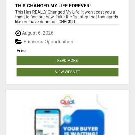
THIS CHANGED MY LIFE FOREVER!
This Has REALLY Changed My Life! It won't cost you a
thing to find out how. Take the 1st step that thousands
like me have done too. CHECK IT...
August 6, 2026
Business Opportunities
Free
READ MORE
VIEW WEBSITE