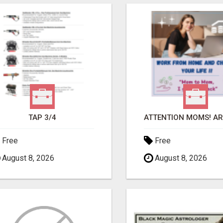
TAP 3/4
Free
Free
August 8, 2026
August 8, 2026