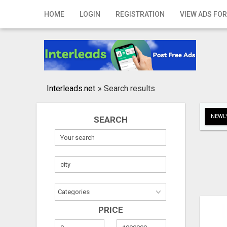
Home
HOME
LOGIN
REGISTRATION
VIEW ADS FOR
Login
Registration
Contact
Interleads.net
»
Search results
Publish your ad
NEWLY
SEARCH
Search
PRICE