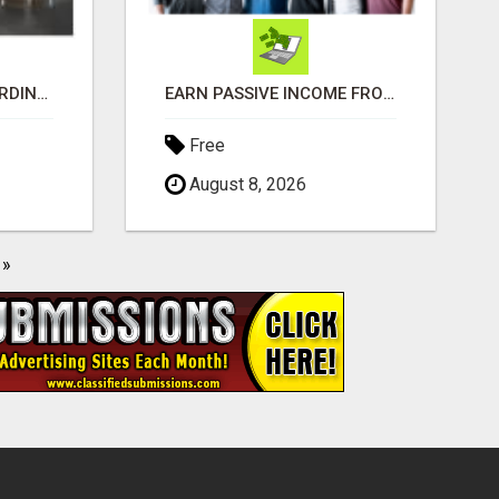
MAKE MONEY EXTRAORDINAIRE
EARN PASSIVE INCOME FROM REALITY TV ADS!
Free
August 8, 2026
»