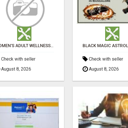
WOMEN’S ADULT WELLNESS PRODUCTS IN AMBALA | DISCREET SAME-DAY & NEXT-DAY DELIVERY
Check with seller
Check with seller
August 8, 2026
August 8, 2026