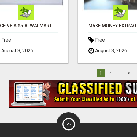
RECEIVE A $500 WALMART GIFT CARD
Free
Free
August 8, 2026
August 8, 2026
1
2
3
>