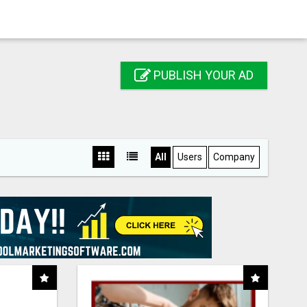
PUBLISH YOUR AD
All
Users
Company