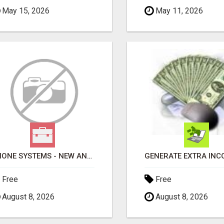
May 15, 2026
May 11, 2026
PHONE SYSTEMS - NEW AND USED
Free
Free
August 8, 2026
August 8, 2026