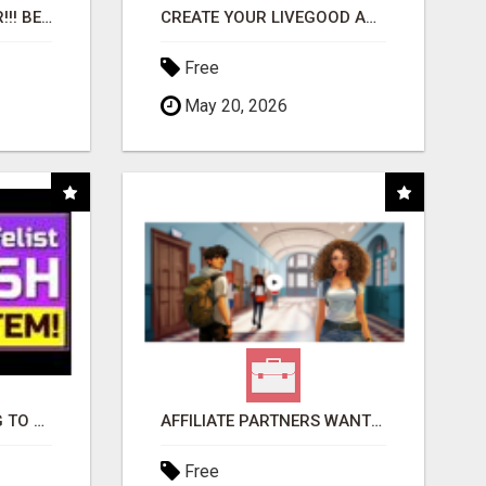
"BEST DOG CHEW EVER!!! BEEF KNUCKLE BONES!"
CREATE YOUR LIVEGOOD ACCOUNT
Free
May 20, 2026
TIRED OF STRUGGLING TO GENERATE LEADS AND INCOME ONLINE?
AFFILIATE PARTNERS WANTED, EARN MONEY AT WWW.SHOWALTERFOUNDATION.ORG
Free