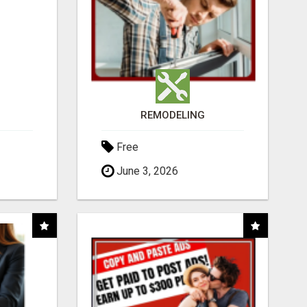
REMODELING
Free
June 3, 2026