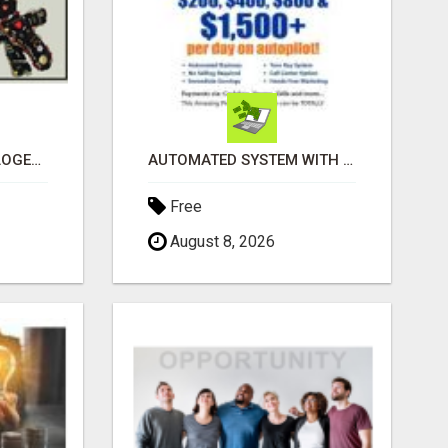
BLACK MAGIC ASTROLOGER IN BANGALORE
AUTOMATED SYSTEM WITH CALL CENTER MAKES MONEY FOR YOU ON AUTOPILOT- $200, $400, $800, $1500 + DAILY!
Free
August 8, 2026