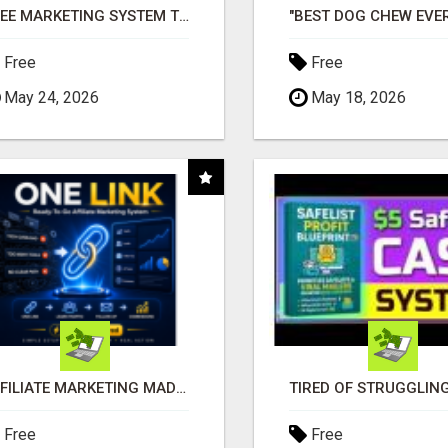
FREE MARKETING SYSTEM THAT GETS RESULTS
Free
Free
May 24, 2026
May 18, 2026
AFFILIATE MARKETING MADE SIMPLER FOR NEW MARKETERS READY TO TAKE ACTION
Free
Free