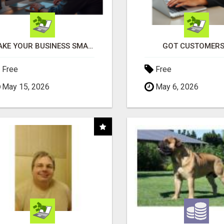
MAKE YOUR BUSINESS SMARTER WITH OPEN CLAW AI!
GOT CUSTOMERS
Free
Free
May 15, 2026
May 6, 2026