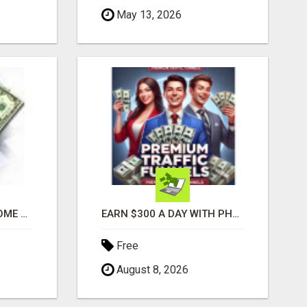
May 13, 2026
GENERATE EXTRA INCOME AND EARN UP TO $100'S DAILY
EARN $300 A DAY WITH PHONE! CASH PAID DIRECTLY TO YOUR BANK ACCOUNT! SIMPLE & EASY
Free
August 8, 2026