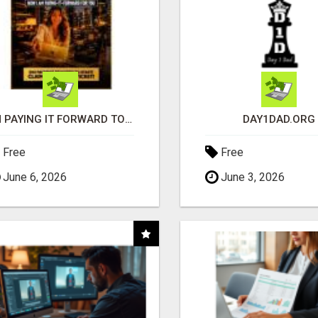
I'M PAYING IT FORWARD TO YOU
DAY1DAD.ORG
Free
Free
June 6, 2026
June 3, 2026