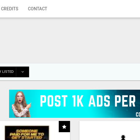
 CREDITS
CONTACT
 LISTED