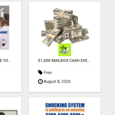
ATTENTION MOMS! ARE YOU LOOKING TO END THE FINANCIAL STRUGGLE?
$1,000 MAILBOX CASH EVERY DAY
Free
August 8, 2026