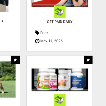
 ?
GET PAID DAILY
Free
May 11, 2026