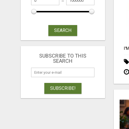
SEARCH
SUBSCRIBE TO THIS
SEARCH
SUBSCRIBE!