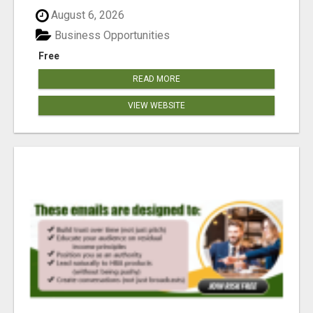
reached our goa...
August 6, 2026
Business Opportunities
Free
READ MORE
VIEW WEBSITE