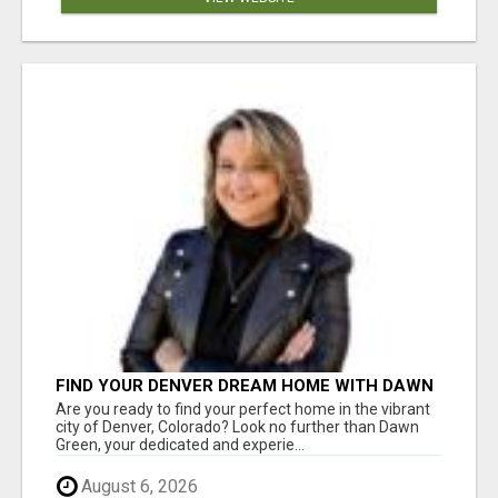
FIND YOUR DENVER DREAM HOME WITH DAWN
GREEN - YOUR LOCAL REAL ESTATE EXPERT!
Are you ready to find your perfect home in the vibrant
city of Denver, Colorado? Look no further than Dawn
Green, your dedicated and experie...
August 6, 2026