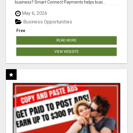
business? Smart Connect Payments helps busi...
May 6, 2026
Business Opportunities
Free
READ MORE
VIEW WEBSITE