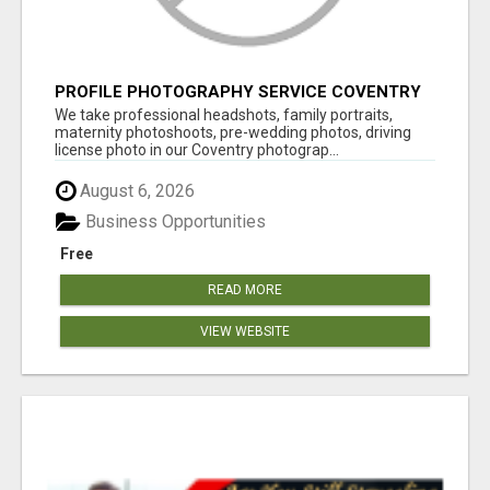
PROFILE PHOTOGRAPHY SERVICE COVENTRY
UK
We take professional headshots, family portraits,
maternity photoshoots, pre-wedding photos, driving
license photo in our Coventry photograp...
August 6, 2026
Business Opportunities
Free
READ MORE
VIEW WEBSITE