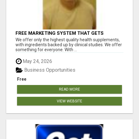
FREE MARKETING SYSTEM THAT GETS
RESULTS
We offer only the highest quality health supplements,
with ingredients backed up by clinical studies. We offer
something for everyone. With ...
May 24, 2026
Business Opportunities
Free
READ MORE
VIEW WEBSITE