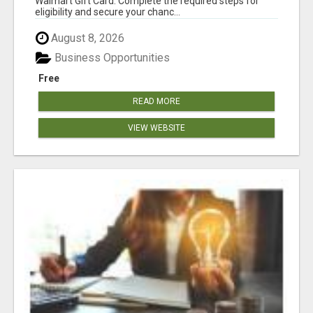
Walmart Gift Card. Complete the required steps for
eligibility and secure your chanc...
August 8, 2026
Business Opportunities
Free
READ MORE
VIEW WEBSITE