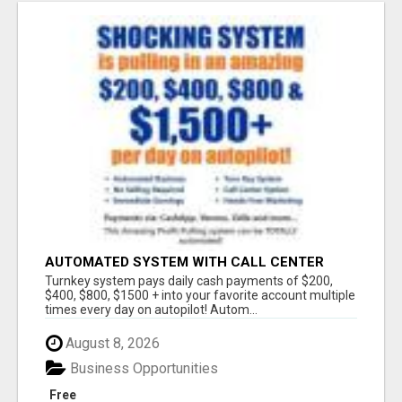
AUTOMATED SYSTEM WITH CALL CENTER
MAKES MONEY FOR YOU ON AUTOPILOT- $200,
Turnkey system pays daily cash payments of $200,
$400, $800, $1500 + DAILY!
$400, $800, $1500 + into your favorite account multiple
times every day on autopilot! Autom...
August 8, 2026
Business Opportunities
Free