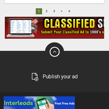
»
1
2
3
>
Publish your ad