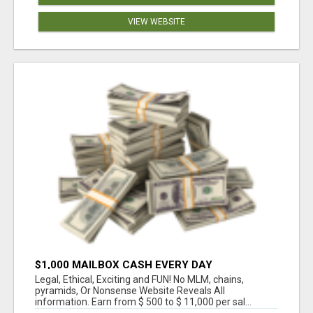
VIEW WEBSITE
$1,000 MAILBOX CASH EVERY DAY
Legal, Ethical, Exciting and FUN! No MLM, chains,
pyramids, Or Nonsense Website Reveals All
information. Earn from $ 500 to $ 11,000 per sal...