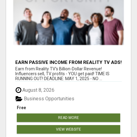
EARN PASSIVE INCOME FROM REALITY TV ADS!
Earn from Reality TV's Billion-Dollar Revenue!
Influencers sell, TV profits - YOU get paid! TIME IS
RUNNING OUT! DEADLINE: MAY 1, 2025 - NO ...
August 8, 2026
Business Opportunities
Free
READ MORE
VIEW WEBSITE