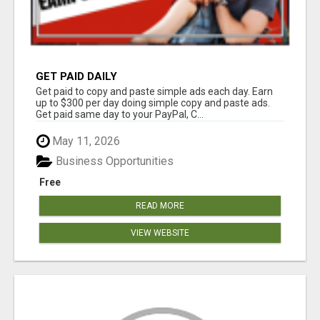
GET PAID DAILY
Get paid to copy and paste simple ads each day. Earn
up to $300 per day doing simple copy and paste ads.
Get paid same day to your PayPal, C...
May 11, 2026
Business Opportunities
Free
READ MORE
VIEW WEBSITE