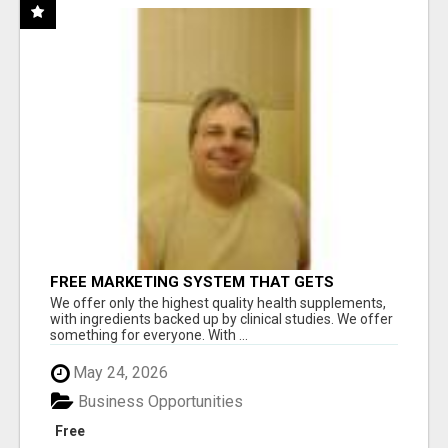
FREE MARKETING SYSTEM THAT GETS
RESULTS
We offer only the highest quality health supplements,
with ingredients backed up by clinical studies. We offer
something for everyone. With ...
May 24, 2026
Business Opportunities
Free