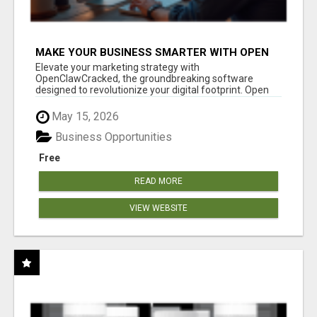
MAKE YOUR BUSINESS SMARTER WITH OPEN
CLAW AI!
Elevate your marketing strategy with
OpenClawCracked, the groundbreaking software
designed to revolutionize your digital footprint. Open
Cla...
May 15, 2026
Business Opportunities
Free
READ MORE
VIEW WEBSITE