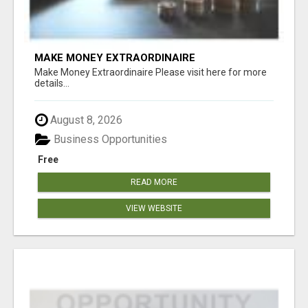
MAKE MONEY EXTRAORDINAIRE
Make Money Extraordinaire Please visit here for more
details...
August 8, 2026
Business Opportunities
Free
READ MORE
VIEW WEBSITE