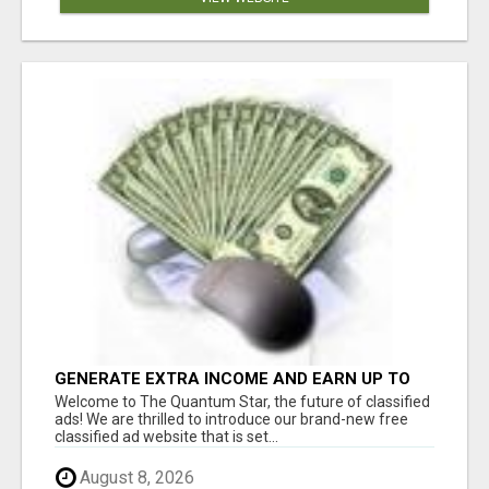
GENERATE EXTRA INCOME AND EARN UP TO
$100'S DAILY
Welcome to The Quantum Star, the future of classified
ads! We are thrilled to introduce our brand-new free
classified ad website that is set...
August 8, 2026