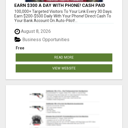
EARN $300 A DAY WITH PHONE! CASH PAID
DIRECTLY TO YOUR BANK ACCOUNT! SIMPLE &
100,000+ Targeted Visitors To Your Link Every 30 Days.
EASY
Earn $200-$500 Daily With Your Phone! Direct Cash To
Your Bank Account On Auto-Pilot!...
August 8, 2026
Business Opportunities
Free
READ MORE
VIEW WEBSITE