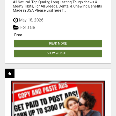
BONES!"
All Natural, Top Quality, Long Lasting Tough chews &
Meaty Tibits, For All Breeds. Dental & Chewing Benefits
Made in USA Please visit here f...
May 18, 2026
For sale
Free
READ MORE
VIEW WEBSITE