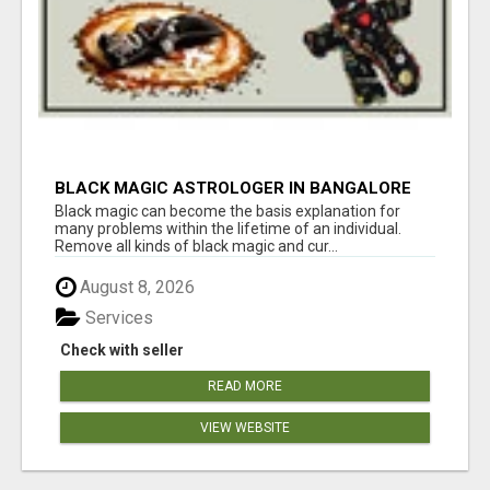
BLACK MAGIC ASTROLOGER IN BANGALORE
Black magic can become the basis explanation for
many problems within the lifetime of an individual.
Remove all kinds of black magic and cur...
August 8, 2026
Services
Check with seller
READ MORE
VIEW WEBSITE