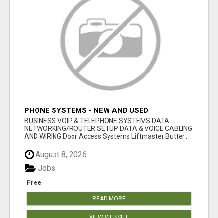
PHONE SYSTEMS - NEW AND USED
BUSINESS VOIP & TELEPHONE SYSTEMS DATA
NETWORKING/ROUTER SETUP DATA & VOICE CABLING
AND WIRING Door Access Systems Liftmaster Butter...
August 8, 2026
Jobs
Free
READ MORE
VIEW WEBSITE