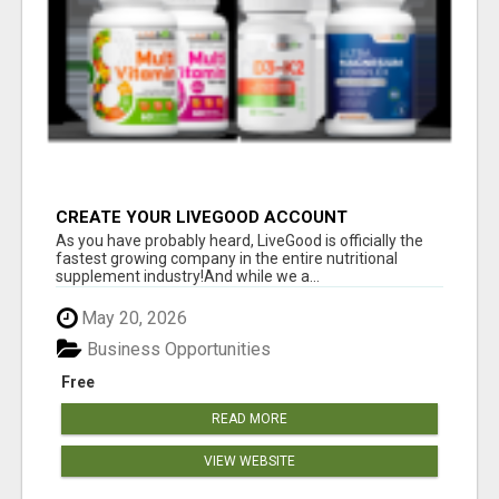
CREATE YOUR LIVEGOOD ACCOUNT
As you have probably heard, LiveGood is officially the
fastest growing company in the entire nutritional
supplement industry!​And while we a...
May 20, 2026
Business Opportunities
Free
READ MORE
VIEW WEBSITE