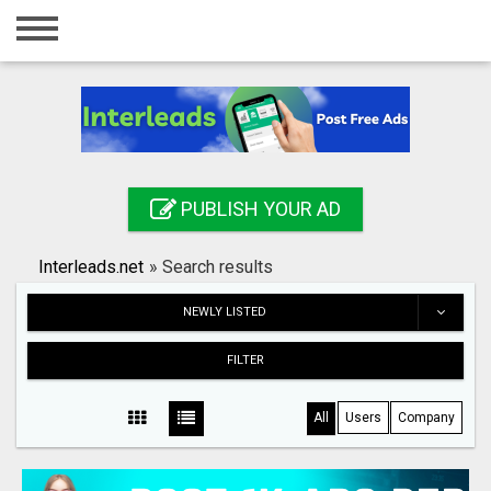
Home
Login
Registration
Contact
PUBLISH YOUR AD
Publish your ad
Interleads.net
»
Search results
Search
NEWLY LISTED
FILTER
All
Users
Company