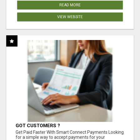
READ MORE
VIEW WEBSITE
GOT CUSTOMERS ?
Get Paid Faster With Smart Connect Payments Looking
for a simple way to accept payments for your