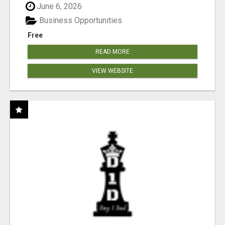
June 6, 2026
Business Opportunities
Free
READ MORE
VIEW WEBSITE