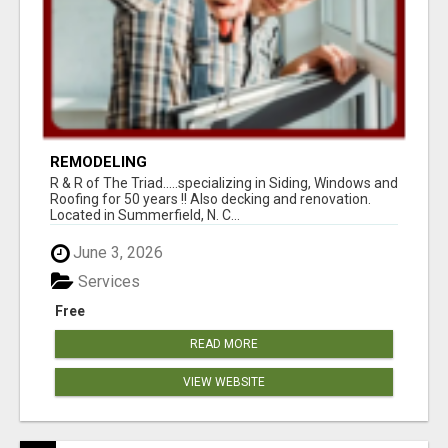
REMODELING
R & R of The Triad.....specializing in Siding, Windows and
Roofing for 50 years !! Also decking and renovation.
Located in Summerfield, N. C...
June 3, 2026
Services
Free
READ MORE
VIEW WEBSITE