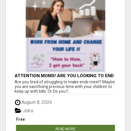
ATTENTION MOMS! ARE YOU LOOKING TO END
THE FINANCIAL STRUGGLE?
Are you tired of struggling to make ends meet? Maybe
you are sacrificing precious time with your children to
keep up with bills. Or Do you f...
August 8, 2026
Jobs
Free
READ MORE