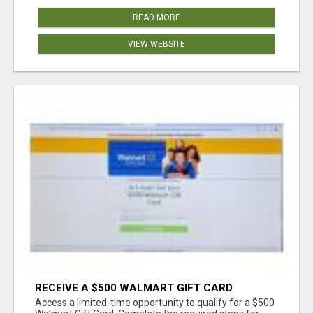
READ MORE
VIEW WEBSITE
RECEIVE A $500 WALMART GIFT CARD
Access a limited-time opportunity to qualify for a $500