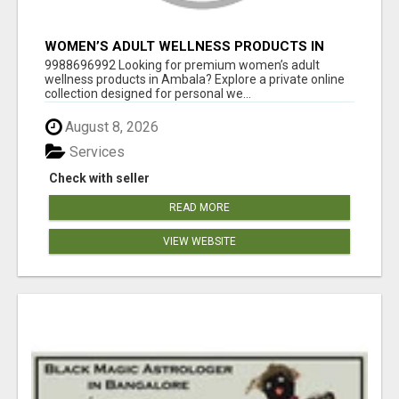
WOMEN’S ADULT WELLNESS PRODUCTS IN
AMBALA | DISCREET SAME-DAY & NEXT-DAY
9988696992 Looking for premium women’s adult
DELIVERY
wellness products in Ambala? Explore a private online
collection designed for personal we...
August 8, 2026
Services
Check with seller
READ MORE
VIEW WEBSITE