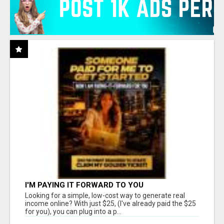
I'M PAYING IT FORWARD TO YOU
Looking for a simple, low-cost way to generate real
income online? With just $25, (I've already paid the $25
for you), you can plug into a p...