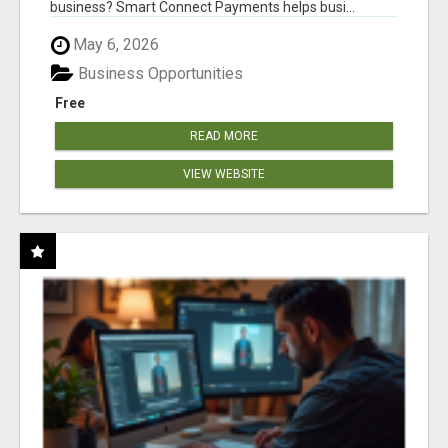
business? Smart Connect Payments helps busi...
May 6, 2026
Business Opportunities
Free
READ MORE
VIEW WEBSITE