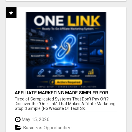
AFFILIATE MARKETING MADE SIMPLER FOR
NEW MARKETERS READY TO TAKE ACTION
Tired of Complicated Systems That Don't Pay Off?
Discover the "One Link" That Makes Affiliate Marketing
Stupid Simple (No Website Or Tech Sk...
May 15, 2026
Business Opportunities