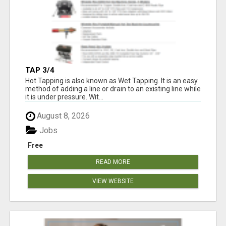
TAP 3/4
Hot Tapping is also known as Wet Tapping. It is an easy
method of adding a line or drain to an existing line while
it is under pressure. Wit...
August 8, 2026
Jobs
Free
READ MORE
VIEW WEBSITE