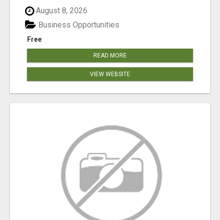
August 8, 2026
Business Opportunities
Free
READ MORE
VIEW WEBSITE