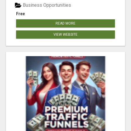
Business Opportunities
Free
READ MORE
VIEW WEBSITE