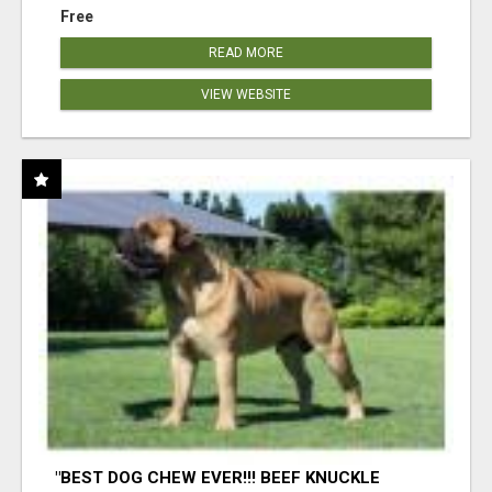
Free
READ MORE
VIEW WEBSITE
"BEST DOG CHEW EVER!!! BEEF KNUCKLE