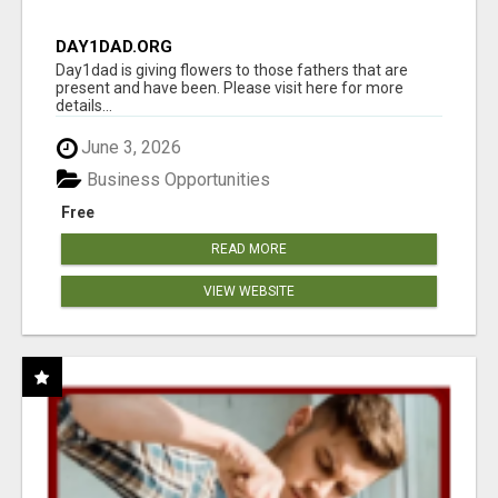
DAY1DAD.ORG
Day1dad is giving flowers to those fathers that are
present and have been. Please visit here for more
details...
June 3, 2026
Business Opportunities
Free
READ MORE
VIEW WEBSITE