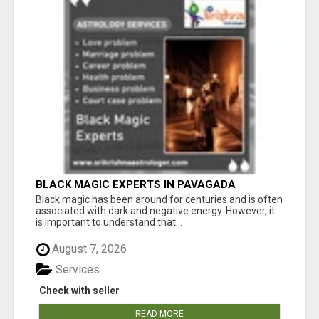
BLACK MAGIC EXPERTS IN PAVAGADA
Black magic has been around for centuries and is often
associated with dark and negative energy. However, it
is important to understand that...
August 7, 2026
Services
Check with seller
READ MORE