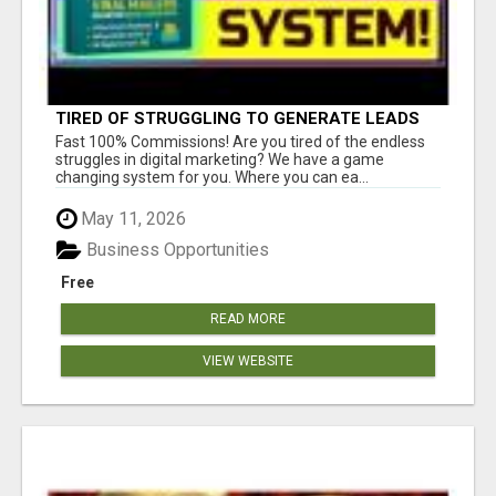
TIRED OF STRUGGLING TO GENERATE LEADS
AND INCOME ONLINE?
Fast 100% Commissions! Are you tired of the endless
struggles in digital marketing? We have a game
changing system for you. Where you can ea...
May 11, 2026
Business Opportunities
Free
READ MORE
VIEW WEBSITE