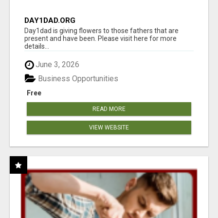
DAY1DAD.ORG
Day1dad is giving flowers to those fathers that are
present and have been. Please visit here for more
details...
June 3, 2026
Business Opportunities
Free
READ MORE
VIEW WEBSITE