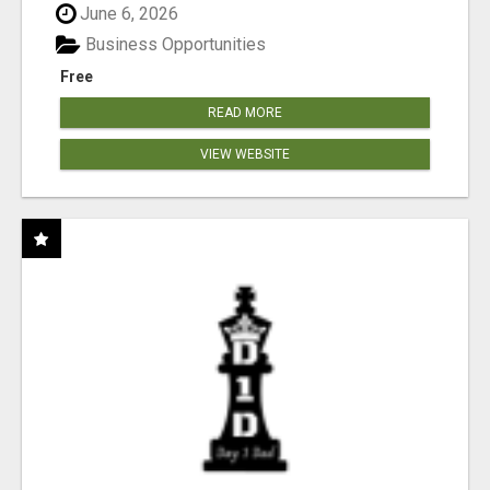
June 6, 2026
Business Opportunities
Free
READ MORE
VIEW WEBSITE