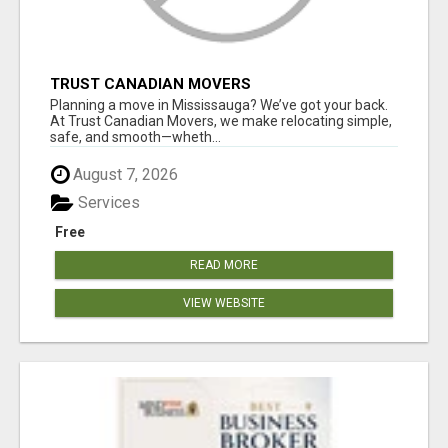
TRUST CANADIAN MOVERS
Planning a move in Mississauga? We’ve got your back.
At Trust Canadian Movers, we make relocating simple,
safe, and smooth—wheth...
August 7, 2026
Services
Free
READ MORE
VIEW WEBSITE