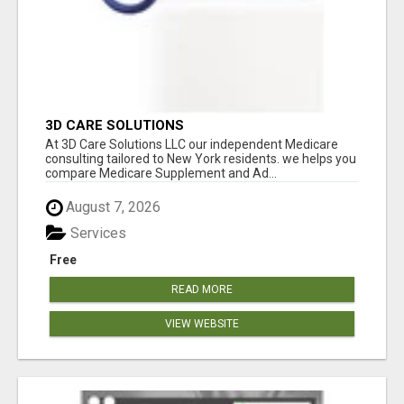
3D CARE SOLUTIONS
At 3D Care Solutions LLC our independent Medicare
consulting tailored to New York residents. we helps you
compare Medicare Supplement and Ad...
August 7, 2026
Services
Free
READ MORE
VIEW WEBSITE