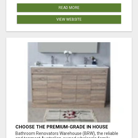
READ MORE
VIEW WEBSITE
CHOOSE THE PREMIUM-GRADE IN HOUSE
DESIGN BATHROOM ADELAIDE
Bathroom Renovators Warehouse (BRW), the reliable