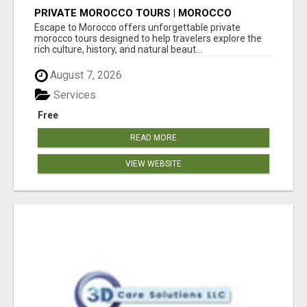
PRIVATE MOROCCO TOURS | MOROCCO
TRAVEL GUIDE | CULTURAL TOURS MOROCCO
Escape to Morocco offers unforgettable private
morocco tours designed to help travelers explore the
rich culture, history, and natural beaut...
August 7, 2026
Services
Free
READ MORE
VIEW WEBSITE