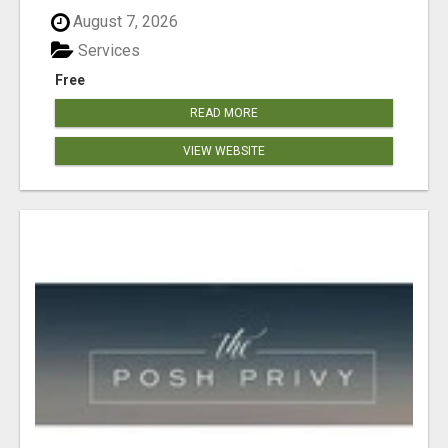
August 7, 2026
Services
Free
READ MORE
VIEW WEBSITE