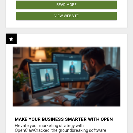
READ MORE
VIEW WEBSITE
MAKE YOUR BUSINESS SMARTER WITH OPEN
CLAW AI!
Elevate your marketing strategy with
OpenClawCracked, the groundbreaking software