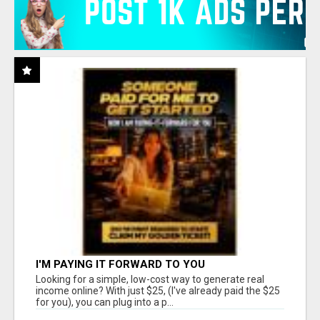
I'M PAYING IT FORWARD TO YOU
Looking for a simple, low-cost way to generate real
income online? With just $25, (I've already paid the $25
for you), you can plug into a p...