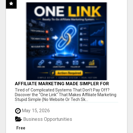
AFFILIATE MARKETING MADE SIMPLER FOR
NEW MARKETERS READY TO TAKE ACTION
Tired of Complicated Systems That Don't Pay Off?
Discover the "One Link" That Makes Affiliate Marketing
Stupid Simple (No Website Or Tech Sk...
May 15, 2026
Business Opportunities
Free