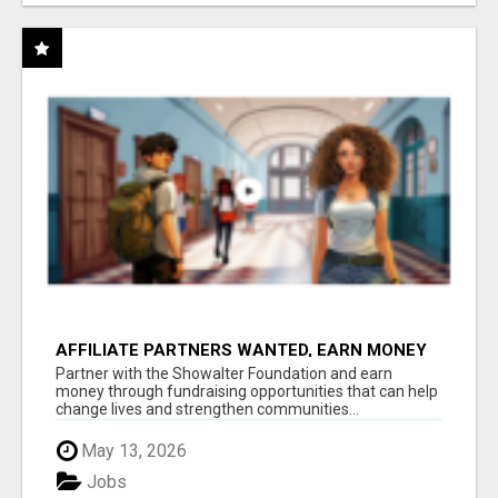
AFFILIATE PARTNERS WANTED, EARN MONEY
AT WWW.SHOWALTERFOUNDATION.ORG
Partner with the Showalter Foundation and earn
money through fundraising opportunities that can help
change lives and strengthen communities...
May 13, 2026
Jobs