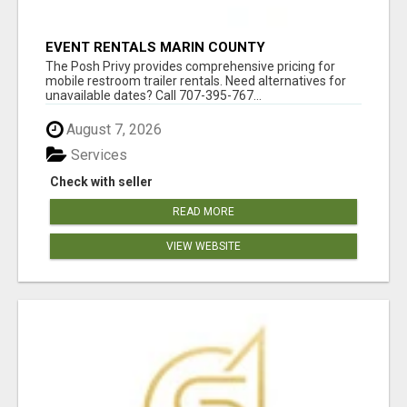
EVENT RENTALS MARIN COUNTY
The Posh Privy provides comprehensive pricing for
mobile restroom trailer rentals. Need alternatives for
unavailable dates? Call 707-395-767...
August 7, 2026
Services
Check with seller
READ MORE
VIEW WEBSITE