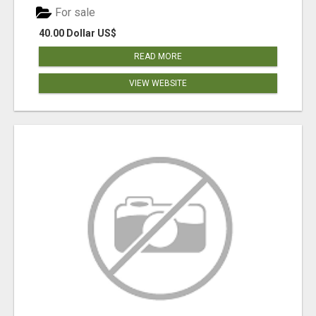
For sale
40.00 Dollar US$
READ MORE
VIEW WEBSITE