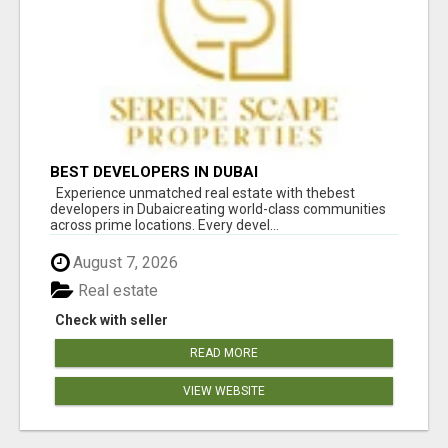
BEST DEVELOPERS IN DUBAI
Experience unmatched real estate with thebest
developers in Dubaicreating world-class communities
across prime locations. Every devel...
August 7, 2026
Real estate
Check with seller
READ MORE
VIEW WEBSITE