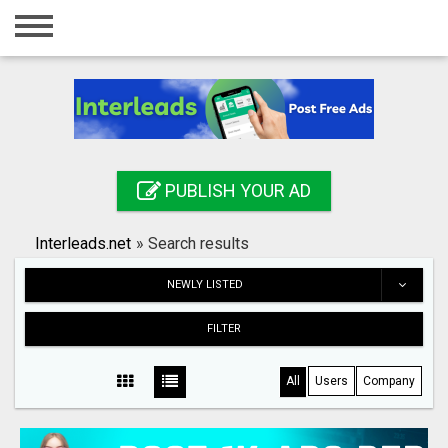
Home
Login
Registration
Contact
PUBLISH YOUR AD
Publish your ad
Interleads.net
»
Search results
Search
NEWLY LISTED
FILTER
All
Users
Company