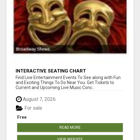
INTERACTIVE SEATING CHART
Find Live Entertainment Events To See along with Fun
and Exciting Things To Do Near You. Get Tickets to
Current and Upcoming Live Music Conc...
August 7, 2026
For sale
Free
READ MORE
VIEW WEBSITE