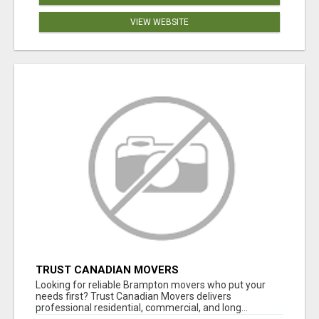
VIEW WEBSITE
TRUST CANADIAN MOVERS
Looking for reliable Brampton movers who put your
needs first? Trust Canadian Movers delivers
professional residential, commercial, and long...