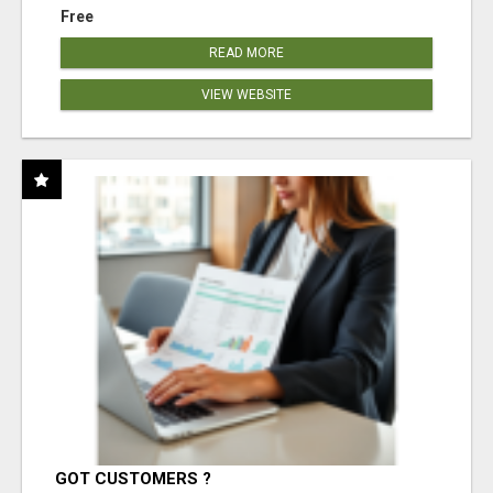
Free
READ MORE
VIEW WEBSITE
GOT CUSTOMERS ?