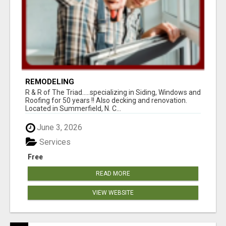
REMODELING
R & R of The Triad.....specializing in Siding, Windows and
Roofing for 50 years !! Also decking and renovation.
Located in Summerfield, N. C...
June 3, 2026
Services
Free
READ MORE
VIEW WEBSITE