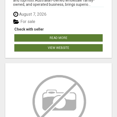
and topmost Australian-owned wholesale family-
owned, and operated business, brings superio...
August 7, 2026
For sale
Check with seller
READ MORE
VIEW WEBSITE