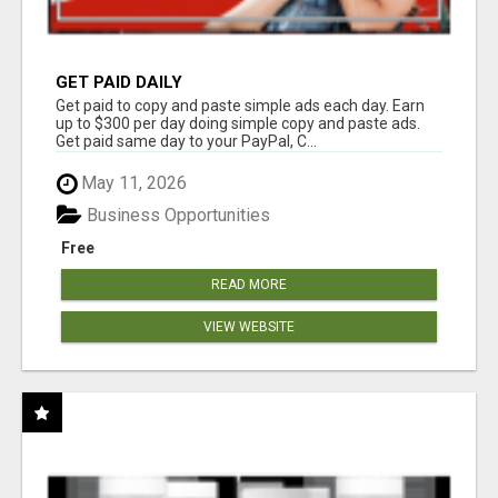
GET PAID DAILY
Get paid to copy and paste simple ads each day. Earn
up to $300 per day doing simple copy and paste ads.
Get paid same day to your PayPal, C...
May 11, 2026
Business Opportunities
Free
READ MORE
VIEW WEBSITE