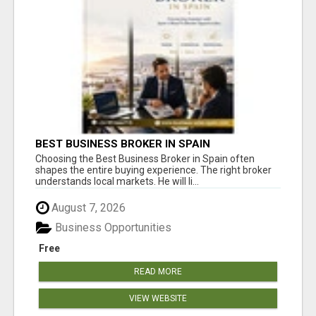
BEST BUSINESS BROKER IN SPAIN
Choosing the Best Business Broker in Spain often
shapes the entire buying experience. The right broker
understands local markets. He will li...
August 7, 2026
Business Opportunities
Free
READ MORE
VIEW WEBSITE