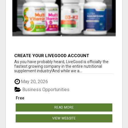
CREATE YOUR LIVEGOOD ACCOUNT
As you have probably heard, LiveGood is officially the
fastest growing company in the entire nutritional
supplement industry!​And while we a...
May 20, 2026
Business Opportunities
Free
READ MORE
VIEW WEBSITE