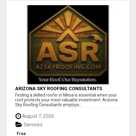
ARIZONA SKY ROOFING CONSULTANTS
Finding a skilled roofer in Mesa is essential when your
roof protects your most valuable investment. Arizona
Sky Roofing Consultants employs...
August 7, 2026
Services
Free