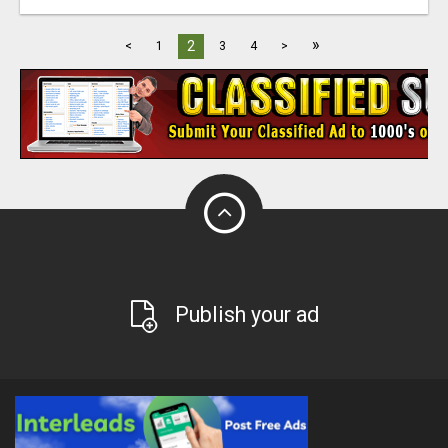
»
2
<
1
3
4
>
Publish your ad