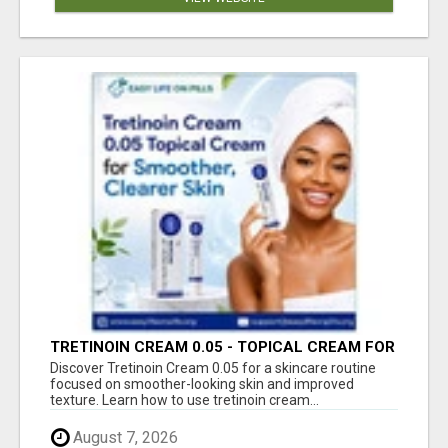
TRETINOIN CREAM 0.05 - TOPICAL CREAM FOR
SMOOTHER AND CLEARER SKIN
Discover Tretinoin Cream 0.05 for a skincare routine
focused on smoother-looking skin and improved
texture. Learn how to use tretinoin cream...
August 7, 2026