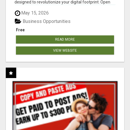
designed to revolutionize your digital footprint. Open
Cla...
May 15, 2026
Business Opportunities
Free
READ MORE
VIEW WEBSITE