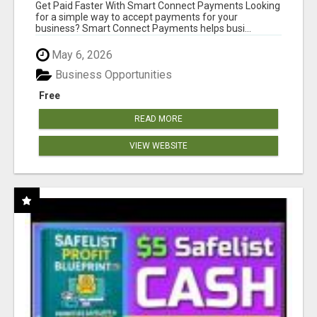
Get Paid Faster With Smart Connect Payments Looking
for a simple way to accept payments for your
business? Smart Connect Payments helps busi...
May 6, 2026
Business Opportunities
Free
READ MORE
VIEW WEBSITE