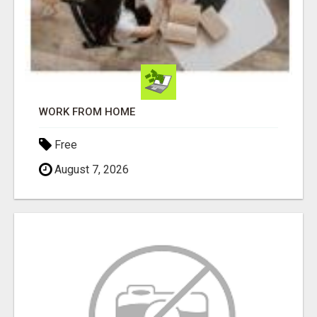
WORK FROM HOME
Free
August 7, 2026