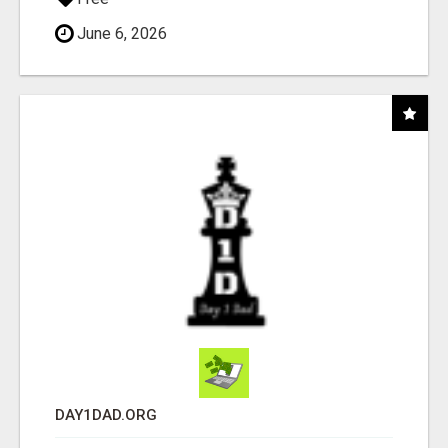
June 6, 2026
DAY1DAD.ORG