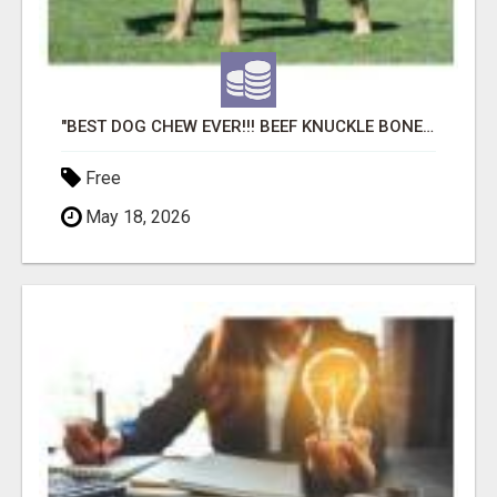
"BEST DOG CHEW EVER!!! BEEF KNUCKLE BONES!"
Free
May 18, 2026