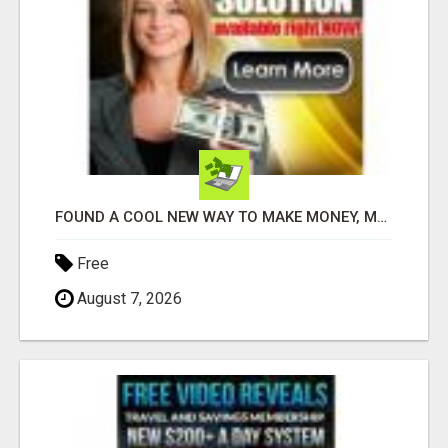
FOUND A COOL NEW WAY TO MAKE MONEY, MAY BE FOR U
Free
August 7, 2026