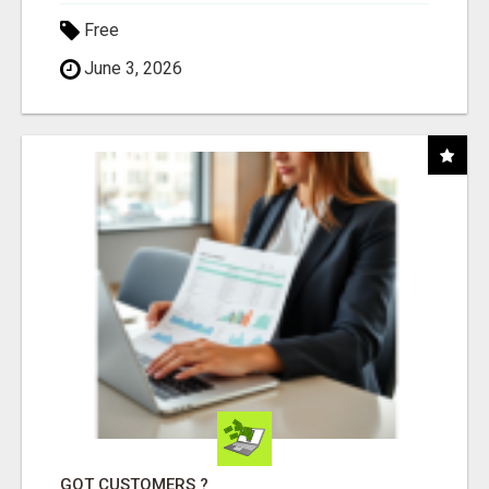
Free
June 3, 2026
GOT CUSTOMERS ?