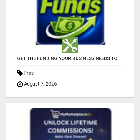
GET THE FUNDING YOUR BUSINESS NEEDS TODAY!!!
Free
August 7, 2026