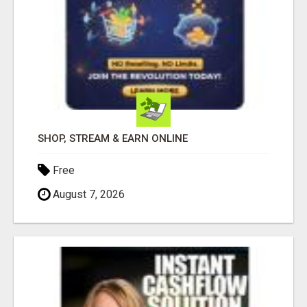
SHOP, STREAM & EARN ONLINE
Free
August 7, 2026