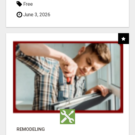
Free
June 3, 2026
REMODELING