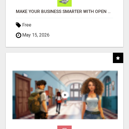
MAKE YOUR BUSINESS SMARTER WITH OPEN CLAW AI!
Free
May 15, 2026