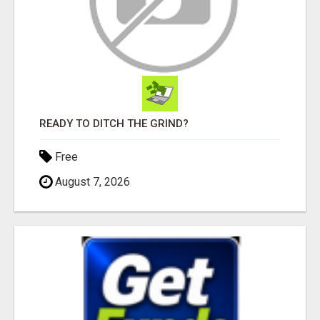
READY TO DITCH THE GRIND?
Free
August 7, 2026