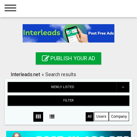
Home
Login
Registration
Contact
PUBLISH YOUR AD
Publish your ad
Interleads.net
»
Search results
Search
NEWLY LISTED
FILTER
All
Users
Company