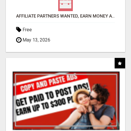
AFFILIATE PARTNERS WANTED, EARN MONEY AT WWW.SHOWALTERFOUNDATION.ORG
Free
May 13, 2026