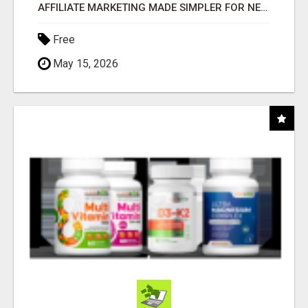
AFFILIATE MARKETING MADE SIMPLER FOR NEW MARKETERS READY TO TAKE ACTION
Free
May 15, 2026