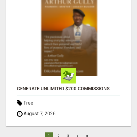
GENERATE UNLIMITED $200 COMMISSIONS
Free
August 7, 2026
»
1
2
3
>