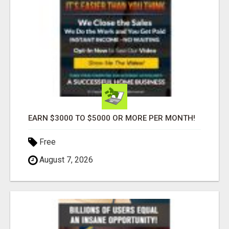
EARN $3000 TO $5000 OR MORE PER MONTH!
Free
August 7, 2026