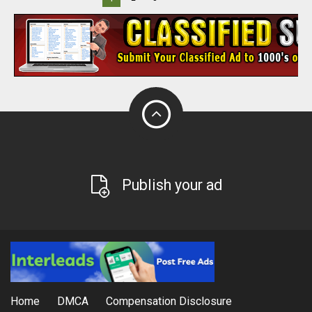
Publish your ad
Home
DMCA
Compensation Disclosure