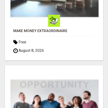
MAKE MONEY EXTRAORDINAIRE
Free
August 8, 2026