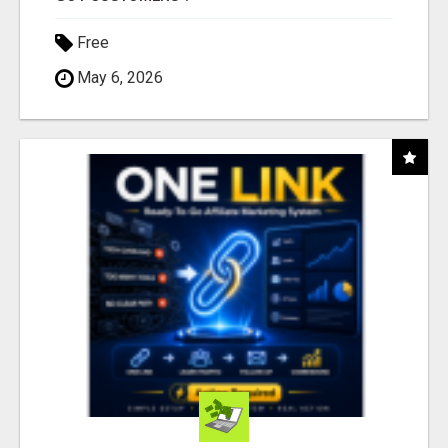
Free
May 6, 2026