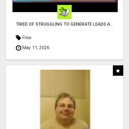
TIRED OF STRUGGLING TO GENERATE LEADS AND INCOME ONLINE?
Free
May 11, 2026