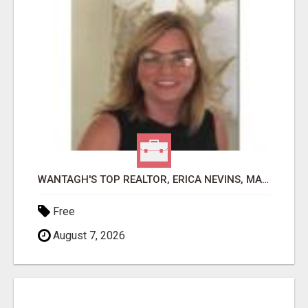
WANTAGH'S TOP REALTOR, ERICA NEVINS, MAKING YOUR HOMEOWNERSHIP DREAMS COME TRUE!
Free
August 7, 2026