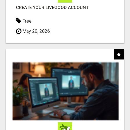
CREATE YOUR LIVEGOOD ACCOUNT
Free
May 20, 2026