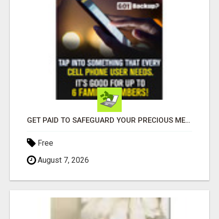
GET PAID TO SAFEGUARD YOUR PRECIOUS MEMORIES
Free
August 7, 2026