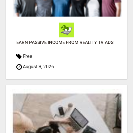
EARN PASSIVE INCOME FROM REALITY TV ADS!
Free
August 8, 2026