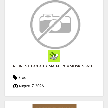
PLUG INTO AN AUTOMATED COMMISSION SYSTEM
Free
August 7, 2026