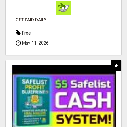
GET PAID DAILY
Free
May 11, 2026