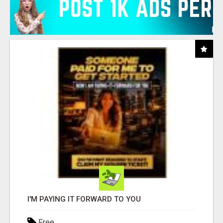
I'M PAYING IT FORWARD TO YOU
Free