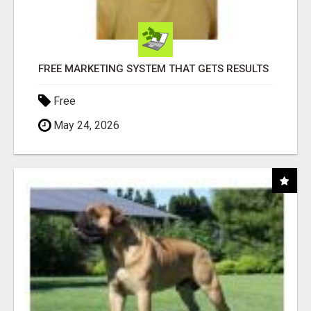
FREE MARKETING SYSTEM THAT GETS RESULTS
Free
May 24, 2026