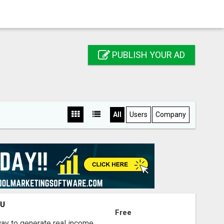
PUBLISH YOUR AD
All
Users
Company
OU
Free
way to generate real income