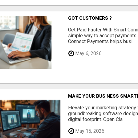
GOT CUSTOMERS ?
Get Paid Faster With Smart Con
simple way to accept payments 
Connect Payments helps busi...
May 6, 2026
MAKE YOUR BUSINESS SMARTE
Elevate your marketing strategy
groundbreaking software designe
digital footprint. Open Cla...
May 15, 2026