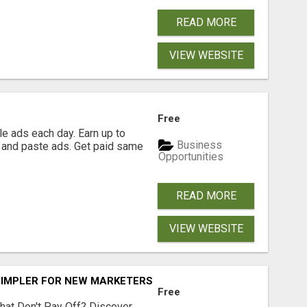
READ MORE
VIEW WEBSITE
Free
e ads each day. Earn up to
Business
 and paste ads. Get paid same
Opportunities
READ MORE
VIEW WEBSITE
SIMPLER FOR NEW MARKETERS READY TO TAKE ACTION
Free
hat Don't Pay Off? Discover