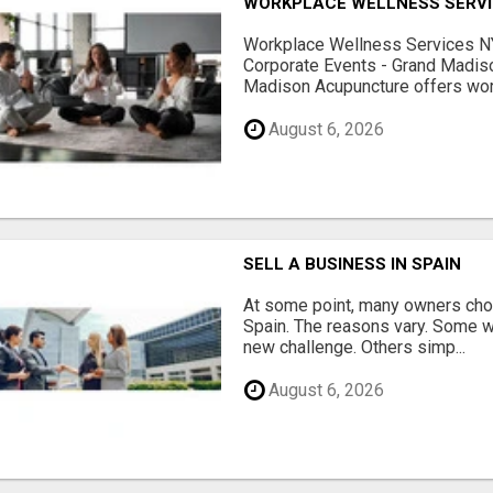
WORKPLACE WELLNESS SERVI
Workplace Wellness Services NY
Corporate Events - Grand Madis
Madison Acupuncture offers work
August 6, 2026
SELL A BUSINESS IN SPAIN
At some point, many owners choo
Spain. The reasons vary. Some w
new challenge. Others simp...
August 6, 2026