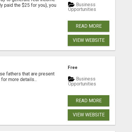
Business
dy paid the $25 for you), you
Opportunities
READ MORE
VIEW WEBSITE
Free
se fathers that are present
Business
for more details...
Opportunities
READ MORE
VIEW WEBSITE