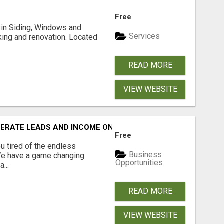
Free
ng in Siding, Windows and
Services
king and renovation. Located
READ MORE
VIEW WEBSITE
NERATE LEADS AND INCOME ONLINE?
Free
 tired of the endless
Business
 We have a game changing
Opportunities
...
READ MORE
VIEW WEBSITE