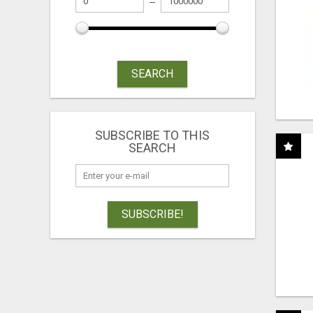
SEARCH
SUBSCRIBE TO THIS
SEARCH
SUBSCRIBE!