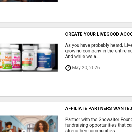
CREATE YOUR LIVEGOOD ACC
As you have probably heard, Live
growing company in the entire nu
And while we a...
May 20, 2026
AFFILIATE PARTNERS WANTE
Partner with the Showalter Foun
fundraising opportunities that c
strengthen communities...