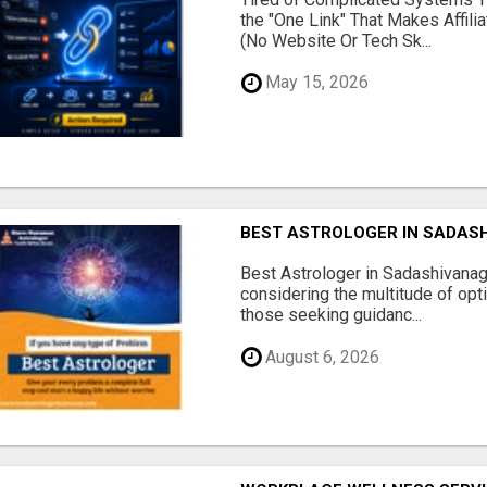
the "One Link" That Makes Affili
(No Website Or Tech Sk...
May 15, 2026
BEST ASTROLOGER IN SADAS
Best Astrologer in Sadashivanaga
considering the multitude of opt
those seeking guidanc...
August 6, 2026