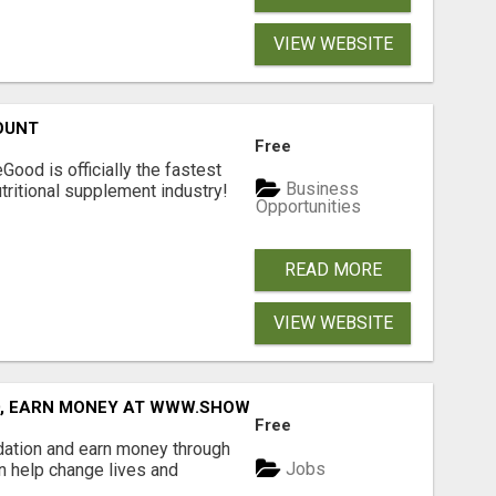
VIEW WEBSITE
OUNT
Free
Good is officially the fastest
Business
tritional supplement industry!​
Opportunities
READ MORE
VIEW WEBSITE
D, EARN MONEY AT WWW.SHOWALTERFOUNDATION.ORG
Free
dation and earn money through
Jobs
an help change lives and