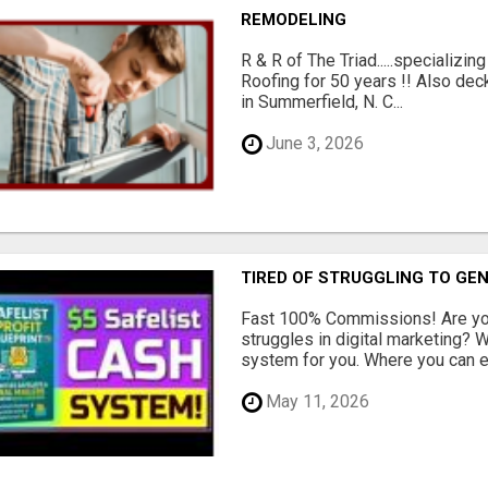
REMODELING
R & R of The Triad.....specializi
Roofing for 50 years !! Also dec
in Summerfield, N. C...
June 3, 2026
TIRED OF STRUGGLING TO GE
Fast 100% Commissions! Are you
struggles in digital marketing?
system for you. Where you can ea
May 11, 2026