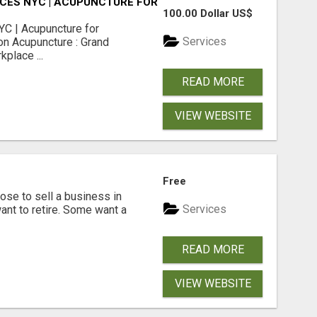
CES NYC | ACUPUNCTURE FOR CORPORATE EVENTS
100.00 Dollar US$
C | Acupuncture for
Services
on Acupuncture : Grand
place ...
READ MORE
VIEW WEBSITE
Free
se to sell a business in
Services
ant to retire. Some want a
READ MORE
VIEW WEBSITE