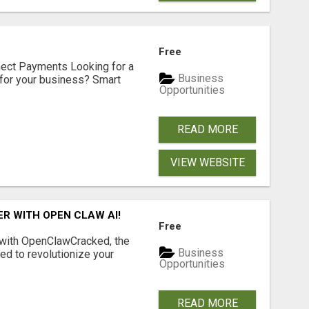
Free
nect Payments Looking for a
Business
for your business? Smart
Opportunities
READ MORE
VIEW WEBSITE
R WITH OPEN CLAW AI!
Free
 with OpenClawCracked, the
Business
d to revolutionize your
Opportunities
READ MORE