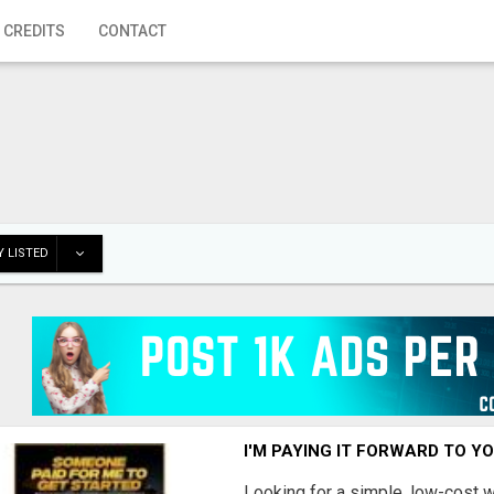
 CREDITS
CONTACT
 LISTED
I'M PAYING IT FORWARD TO Y
Looking for a simple, low-cost 