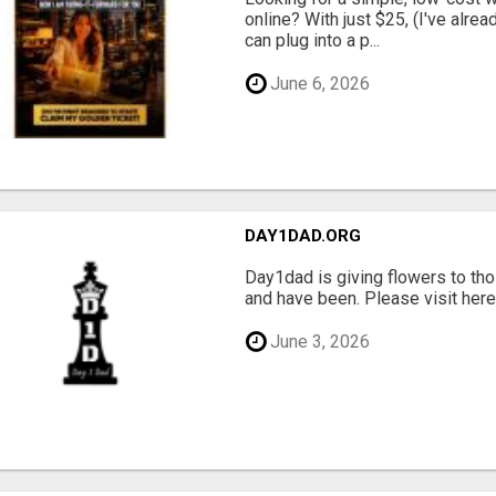
online? With just $25, (I've alrea
can plug into a p...
June 6, 2026
DAY1DAD.ORG
Day1dad is giving flowers to tho
and have been. Please visit here 
June 3, 2026