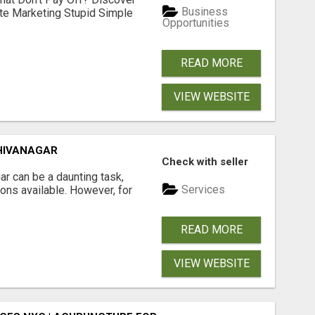
Business
ate Marketing Stupid Simple
Opportunities
READ MORE
VIEW WEBSITE
HIVANAGAR
Check with seller
r can be a daunting task,
Services
ions available. However, for
READ MORE
VIEW WEBSITE