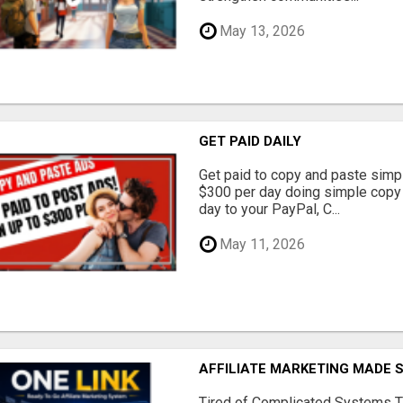
May 13, 2026
GET PAID DAILY
Get paid to copy and paste simpl
$300 per day doing simple copy
day to your PayPal, C...
May 11, 2026
AFFILIATE MARKETING MADE 
Tired of Complicated Systems T