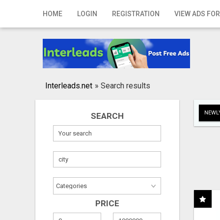
Home
HOME
LOGIN
REGISTRATION
VIEW ADS FOR
Login
Registration
Contact
Interleads.net
»
Search results
Publish your ad
NEWLY
SEARCH
Search
PRICE