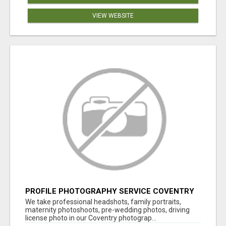
VIEW WEBSITE
PROFILE PHOTOGRAPHY SERVICE COVENTRY
UK
We take professional headshots, family portraits,
maternity photoshoots, pre-wedding photos, driving
license photo in our Coventry photograp...