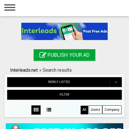
Home
Login
Registration
Contact
PUBLISH YOUR AD
Publish your ad
Interleads.net
»
Search results
Search
NEWLY LISTED
FILTER
All
Users
Company