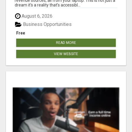
revenue sources, all from your laptop. This is not just a
dream it's a reality that's accessibl...
August 6, 2026
Business Opportunities
Free
READ MORE
VIEW WEBSITE