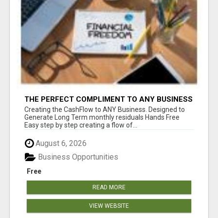
THE PERFECT COMPLIMENT TO ANY BUSINESS
Creating the CashFlow to ANY Business. Designed to
Generate Long Term monthly residuals Hands Free
Easy step by step creating a flow of...
August 6, 2026
Business Opportunities
Free
READ MORE
VIEW WEBSITE