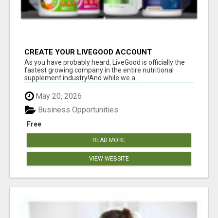
CREATE YOUR LIVEGOOD ACCOUNT
As you have probably heard, LiveGood is officially the
fastest growing company in the entire nutritional
supplement industry!​And while we a...
May 20, 2026
Business Opportunities
Free
READ MORE
VIEW WEBSITE