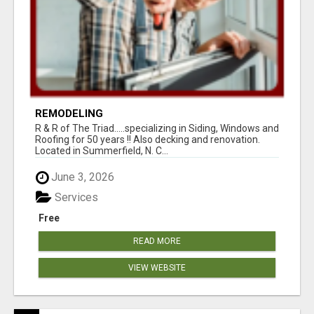
REMODELING
R & R of The Triad.....specializing in Siding, Windows and
Roofing for 50 years !! Also decking and renovation.
Located in Summerfield, N. C...
June 3, 2026
Services
Free
READ MORE
VIEW WEBSITE