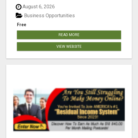
August 6, 2026
Business Opportunities
Free
READ MORE
VIEW WEBSITE