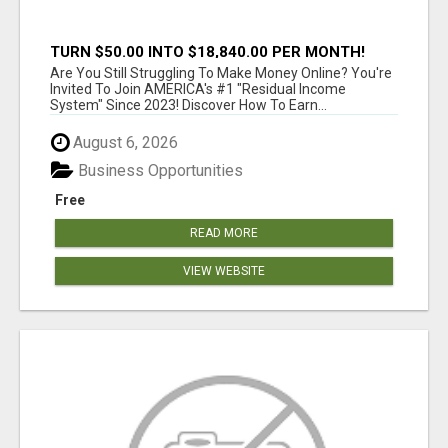
TURN $50.00 INTO $18,840.00 PER MONTH!
JOIN NOW!
Are You Still Struggling To Make Money Online? You're
Invited To Join AMERICA's #1 "Residual Income
System" Since 2023! Discover How To Earn...
August 6, 2026
Business Opportunities
Free
READ MORE
VIEW WEBSITE