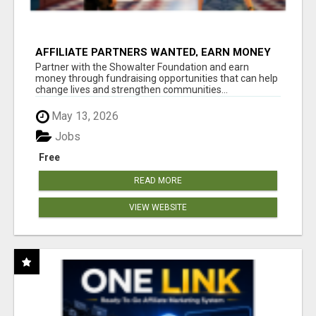
AFFILIATE PARTNERS WANTED, EARN MONEY
AT WWW.SHOWALTERFOUNDATION.ORG
Partner with the Showalter Foundation and earn
money through fundraising opportunities that can help
change lives and strengthen communities...
May 13, 2026
Jobs
Free
READ MORE
VIEW WEBSITE