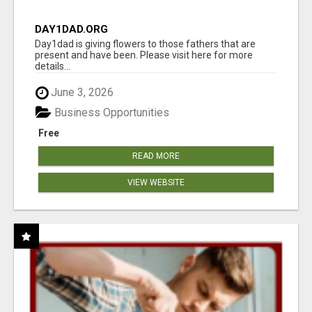
DAY1DAD.ORG
Day1dad is giving flowers to those fathers that are
present and have been. Please visit here for more
details...
June 3, 2026
Business Opportunities
Free
READ MORE
VIEW WEBSITE