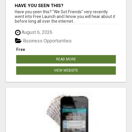
HAVE YOU SEEN THIS?
Have you seen this? "We Got Friends" very recently
went into Free Launch and I know you will hear about it
before long all over the internet...
August 6, 2026
Business Opportunities
Free
READ MORE
VIEW WEBSITE