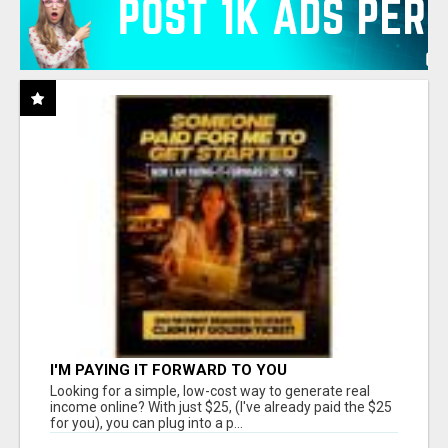
I'M PAYING IT FORWARD TO YOU
Looking for a simple, low-cost way to generate real
income online? With just $25, (I've already paid the $25
for you), you can plug into a p...