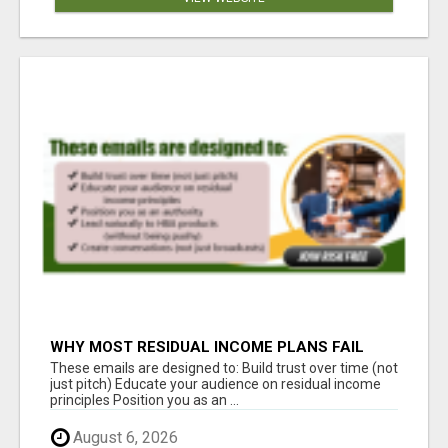
WHY MOST RESIDUAL INCOME PLANS FAIL
YOU
These emails are designed to: Build trust over time (not
just pitch) Educate your audience on residual income
principles Position you as an ...
August 6, 2026