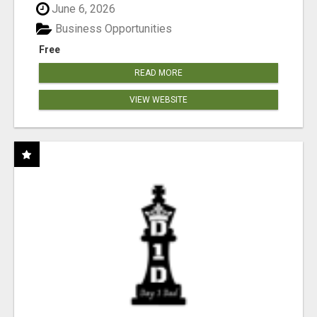
June 6, 2026
Business Opportunities
Free
READ MORE
VIEW WEBSITE