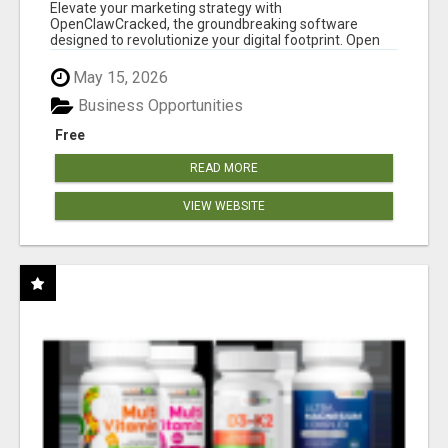
CLAW AI!
Elevate your marketing strategy with
OpenClawCracked, the groundbreaking software
designed to revolutionize your digital footprint. Open
Cla...
May 15, 2026
Business Opportunities
Free
READ MORE
VIEW WEBSITE