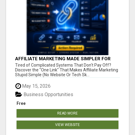
AFFILIATE MARKETING MADE SIMPLER FOR
NEW MARKETERS READY TO TAKE ACTION
Tired of Complicated Systems That Don't Pay Off?
Discover the "One Link" That Makes Affiliate Marketing
Stupid Simple (No Website Or Tech Sk...
May 15, 2026
Business Opportunities
Free
READ MORE
VIEW WEBSITE