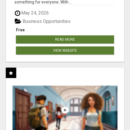
something for everyone. With ...
May 24, 2026
Business Opportunities
Free
READ MORE
VIEW WEBSITE