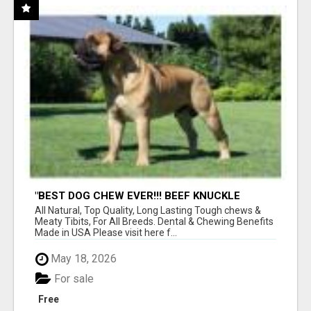
"BEST DOG CHEW EVER!!! BEEF KNUCKLE
BONES!"
All Natural, Top Quality, Long Lasting Tough chews &
Meaty Tibits, For All Breeds. Dental & Chewing Benefits
Made in USA Please visit here f...
May 18, 2026
For sale
Free