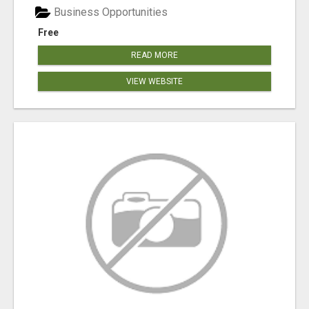
Business Opportunities
Free
READ MORE
VIEW WEBSITE