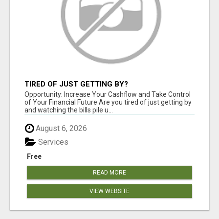
TIRED OF JUST GETTING BY?
Opportunity: Increase Your Cashflow and Take Control
of Your Financial Future Are you tired of just getting by
and watching the bills pile u...
August 6, 2026
Services
Free
READ MORE
VIEW WEBSITE