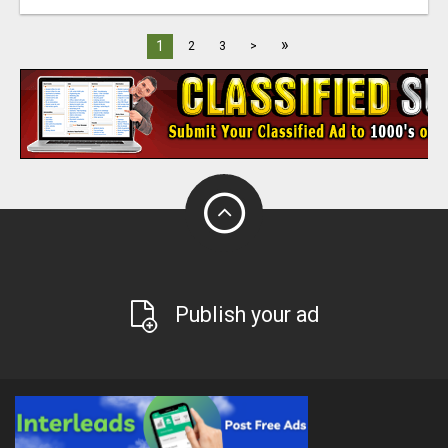
»
1
2
3
>
Publish your ad