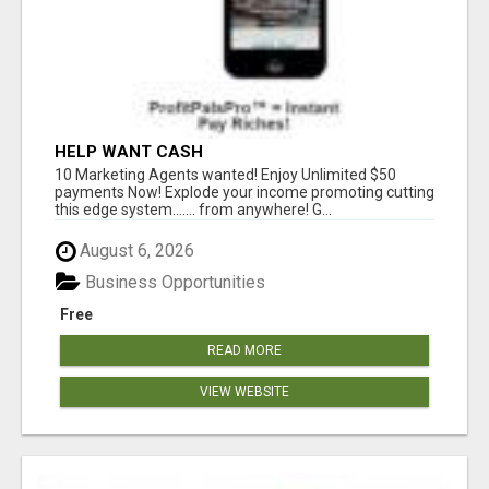
HELP WANT CASH
10 Marketing Agents wanted! Enjoy Unlimited $50
payments Now! Explode your income promoting cutting
this edge system....... from anywhere! G...
August 6, 2026
Business Opportunities
Free
READ MORE
VIEW WEBSITE