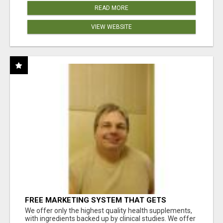
READ MORE
VIEW WEBSITE
FREE MARKETING SYSTEM THAT GETS
RESULTS
We offer only the highest quality health supplements,
with ingredients backed up by clinical studies. We offer