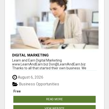
DIGITAL MARKETING
Learn and Earn Digital Marketing
www.LearnAndEarn.biz Don@LearnAndEarn.biz
Thanks to all that started thier own business. We
reached our goa...
August 6, 2026
Business Opportunities
Free
READ MORE
VIEW WEBSITE