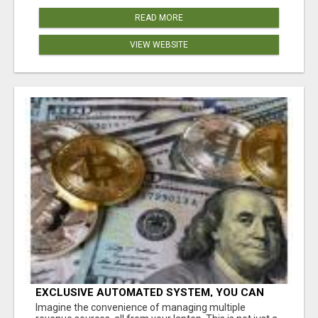
READ MORE
VIEW WEBSITE
EXCLUSIVE AUTOMATED SYSTEM, YOU CAN
NOW TAP IN TO FOUR DISTINCT INCOME
Imagine the convenience of managing multiple
STREAMS SEAMLESSLY.