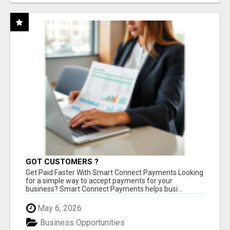
GOT CUSTOMERS ?
Get Paid Faster With Smart Connect Payments Looking
for a simple way to accept payments for your
business? Smart Connect Payments helps busi...
May 6, 2026
Business Opportunities