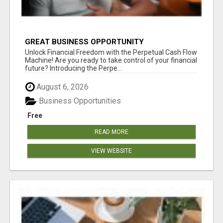
GREAT BUSINESS OPPORTUNITY
Unlock Financial Freedom with the Perpetual Cash Flow
Machine! Are you ready to take control of your financial
future? Introducing the Perpe...
August 6, 2026
Business Opportunities
Free
READ MORE
VIEW WEBSITE