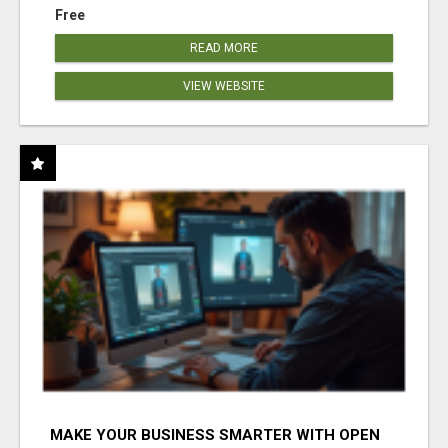
Free
READ MORE
VIEW WEBSITE
MAKE YOUR BUSINESS SMARTER WITH OPEN