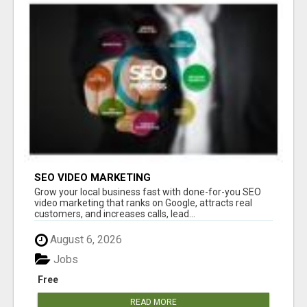
SEO VIDEO MARKETING
Grow your local business fast with done-for-you SEO
video marketing that ranks on Google, attracts real
customers, and increases calls, lead...
August 6, 2026
Jobs
Free
READ MORE