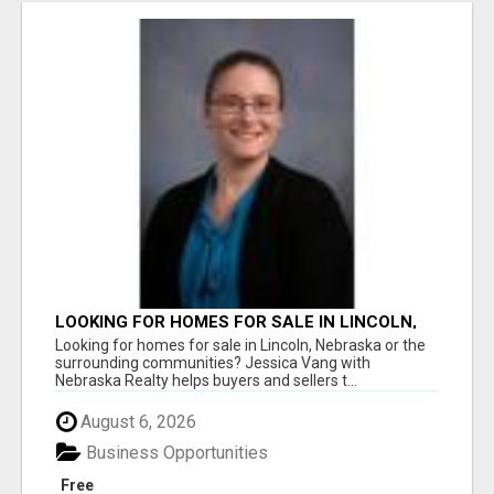
LOOKING FOR HOMES FOR SALE IN LINCOLN,
NEBRASKA OR THE SURROUNDING
Looking for homes for sale in Lincoln, Nebraska or the
COMMUNITIES?
surrounding communities? Jessica Vang with
Nebraska Realty helps buyers and sellers t...
August 6, 2026
Business Opportunities
Free