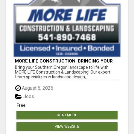
MORE LIFE CONSTRUCTION: BRINGING YOUR
LANDSCAPING DREAMS TO LIFE!
Bring your Southern Oregon landscape to life with
MORE LIFE Construction & Landscaping! Our expert
team specializes in landscape design,...
August 6, 2026
Jobs
Free
READ MORE
VIEW WEBSITE