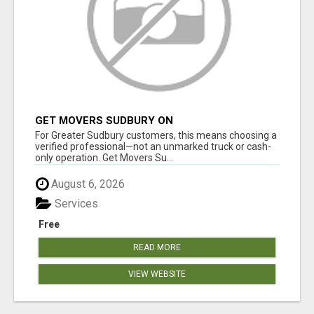
GET MOVERS SUDBURY ON
For Greater Sudbury customers, this means choosing a
verified professional—not an unmarked truck or cash-
only operation. Get Movers Su...
August 6, 2026
Services
Free
READ MORE
VIEW WEBSITE