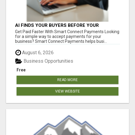
AI FINDS YOUR BUYERS BEFORE YOUR
COMPETITORS
Get Paid Faster With Smart Connect Payments Looking
for a simple way to accept payments for your
business? Smart Connect Payments helps busi...
August 6, 2026
Business Opportunities
Free
READ MORE
VIEW WEBSITE