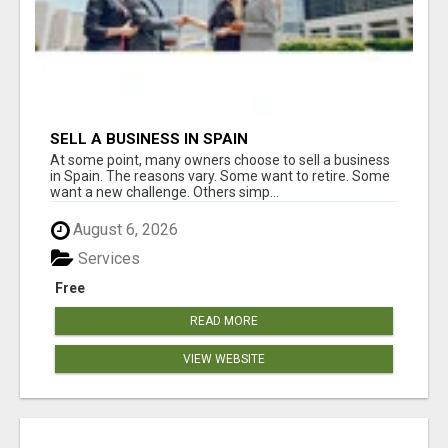
SELL A BUSINESS IN SPAIN
At some point, many owners choose to sell a business
in Spain. The reasons vary. Some want to retire. Some
want a new challenge. Others simp...
August 6, 2026
Services
Free
READ MORE
VIEW WEBSITE