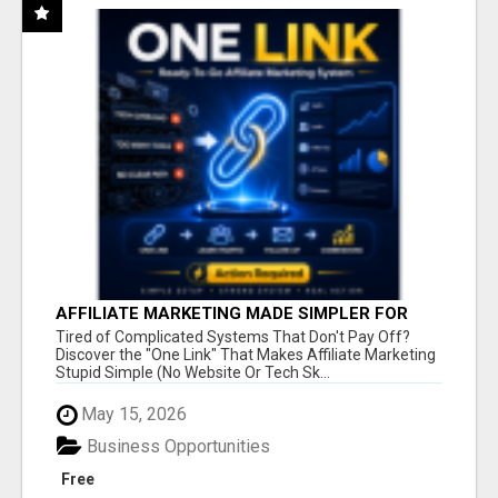
AFFILIATE MARKETING MADE SIMPLER FOR
NEW MARKETERS READY TO TAKE ACTION
Tired of Complicated Systems That Don't Pay Off?
Discover the "One Link" That Makes Affiliate Marketing
Stupid Simple (No Website Or Tech Sk...
May 15, 2026
Business Opportunities
Free