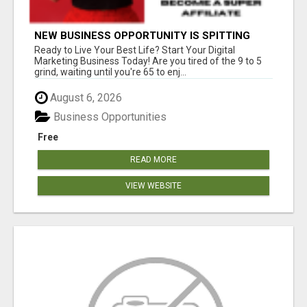
NEW BUSINESS OPPORTUNITY IS SPITTING
OUT 100% COMMISSIONS! ARE YOU READY?
Ready to Live Your Best Life? Start Your Digital
Marketing Business Today! Are you tired of the 9 to 5
grind, waiting until you're 65 to enj...
August 6, 2026
Business Opportunities
Free
READ MORE
VIEW WEBSITE