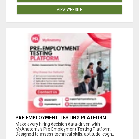
VIEW WEBSITE
PRE EMPLOYMENT TESTING PLATFORM |
MYANATOMY
Make every hiring decision data-driven with
MyAnatomy's Pre Employment Testing Platform.
Designed to assess technical skills, aptitude, cogn...