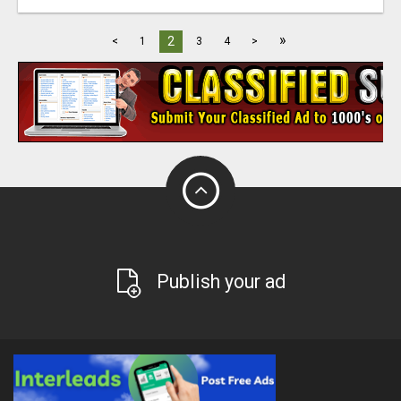
»
2
<
1
3
4
>
Publish your ad