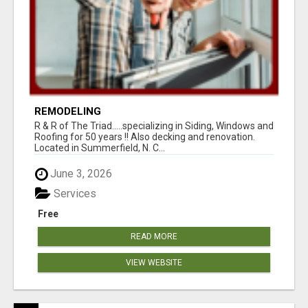
REMODELING
R & R of The Triad.....specializing in Siding, Windows and
Roofing for 50 years !! Also decking and renovation.
Located in Summerfield, N. C...
June 3, 2026
Services
Free
READ MORE
VIEW WEBSITE