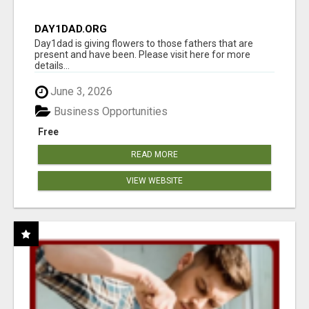
DAY1DAD.ORG
Day1dad is giving flowers to those fathers that are
present and have been. Please visit here for more
details...
June 3, 2026
Business Opportunities
Free
READ MORE
VIEW WEBSITE