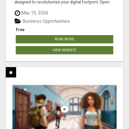
designed to revolutionize your digital footprint. Open
Cla...
May 15, 2026
Business Opportunities
Free
READ MORE
VIEW WEBSITE