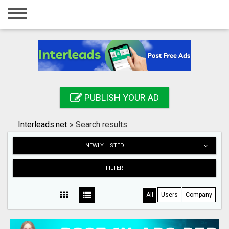
Home
Login
Registration
Contact
PUBLISH YOUR AD
Publish your ad
Interleads.net
»
Search results
Search
NEWLY LISTED
FILTER
All
Users
Company