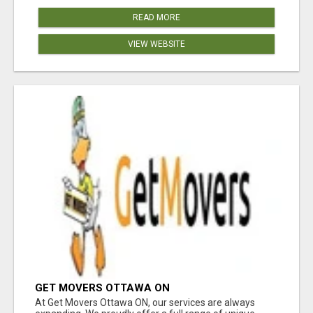
READ MORE
VIEW WEBSITE
GET MOVERS OTTAWA ON
At Get Movers Ottawa ON, our services are always