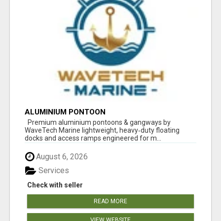
ALUMINIUM PONTOON
Premium aluminium pontoons & gangways by
WaveTech Marine lightweight, heavy‑duty floating
docks and access ramps engineered for m...
August 6, 2026
Services
Check with seller
READ MORE
VIEW WEBSITE