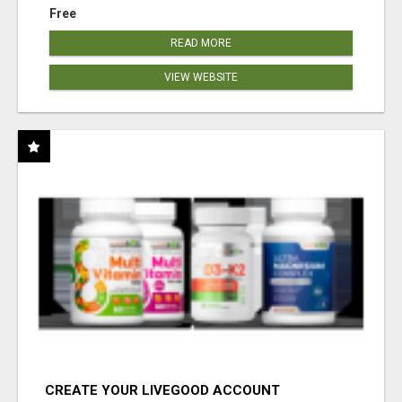
Free
READ MORE
VIEW WEBSITE
CREATE YOUR LIVEGOOD ACCOUNT