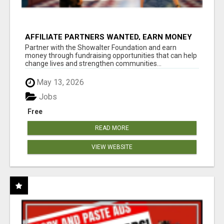
AFFILIATE PARTNERS WANTED, EARN MONEY
AT WWW.SHOWALTERFOUNDATION.ORG
Partner with the Showalter Foundation and earn
money through fundraising opportunities that can help
change lives and strengthen communities...
May 13, 2026
Jobs
Free
READ MORE
VIEW WEBSITE