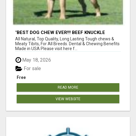
"BEST DOG CHEW EVER!!! BEEF KNUCKLE
BONES!"
All Natural, Top Quality, Long Lasting Tough chews &
Meaty Tibits, For All Breeds. Dental & Chewing Benefits
Made in USA Please visit here f...
May 18, 2026
For sale
Free
READ MORE
VIEW WEBSITE