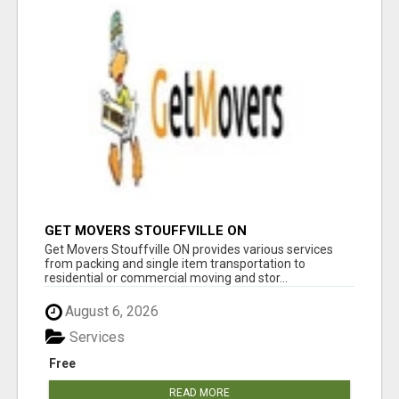
GET MOVERS STOUFFVILLE ON
Get Movers Stouffville ON provides various services
from packing and single item transportation to
residential or commercial moving and stor...
August 6, 2026
Services
Free
READ MORE