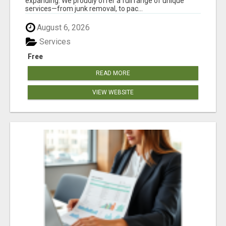
expanding. We proudly offer a full range of unique
services—from junk removal, to pac...
August 6, 2026
Services
Free
READ MORE
VIEW WEBSITE