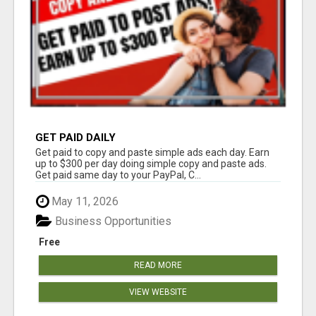
GET PAID DAILY
Get paid to copy and paste simple ads each day. Earn
up to $300 per day doing simple copy and paste ads.
Get paid same day to your PayPal, C...
May 11, 2026
Business Opportunities
Free
READ MORE
VIEW WEBSITE