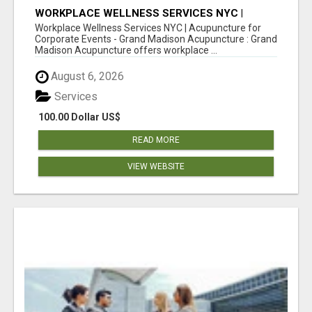
WORKPLACE WELLNESS SERVICES NYC |
ACUPUNCTURE FOR CORPORATE EVENTS
Workplace Wellness Services NYC | Acupuncture for
Corporate Events - Grand Madison Acupuncture : Grand
Madison Acupuncture offers workplace ...
August 6, 2026
Services
100.00 Dollar US$
READ MORE
VIEW WEBSITE