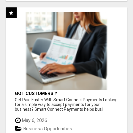
GOT CUSTOMERS ?
Get Paid Faster With Smart Connect Payments Looking
for a simple way to accept payments for your
business? Smart Connect Payments helps busi...
May 6, 2026
Business Opportunities