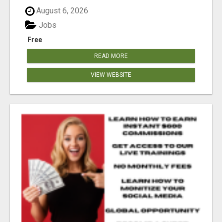
August 6, 2026
Jobs
Free
READ MORE
VIEW WEBSITE