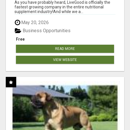
As you have probably heard, LiveGood is officially the
fastest growing company in the entire nutritional
supplement industry!​And while we a...
May 20, 2026
Business Opportunities
Free
READ MORE
VIEW WEBSITE