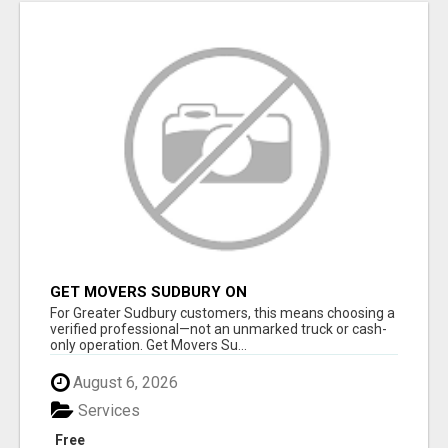
GET MOVERS SUDBURY ON
For Greater Sudbury customers, this means choosing a
verified professional—not an unmarked truck or cash-
only operation. Get Movers Su...
August 6, 2026
Services
Free