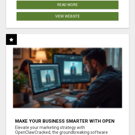
READ MORE
VIEW WEBSITE
MAKE YOUR BUSINESS SMARTER WITH OPEN
CLAW AI!
Elevate your marketing strategy with
OpenClawCracked, the groundbreaking software