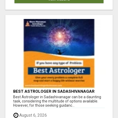
BEST ASTROLOGER IN SADASHIVANAGAR
Best Astrologer in Sadashivanagar can be a daunting
task, considering the multitude of options available.
However, for those seeking guidanc...
August 6, 2026