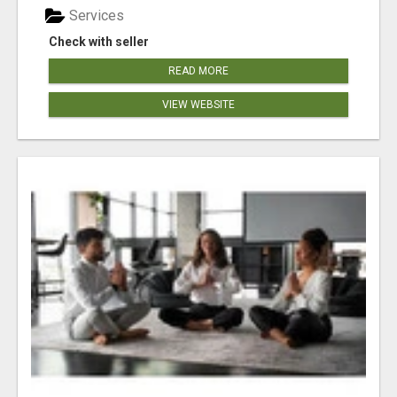
Services
Check with seller
READ MORE
VIEW WEBSITE