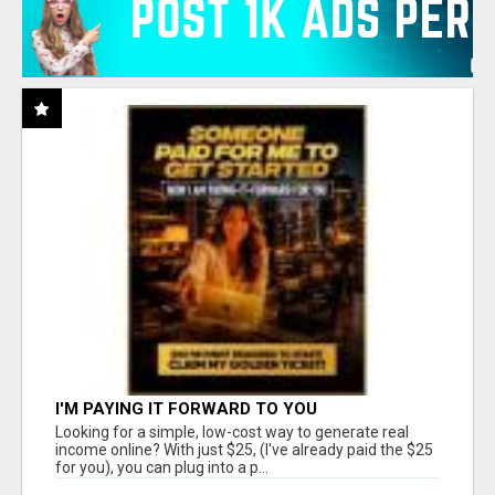
I'M PAYING IT FORWARD TO YOU
Looking for a simple, low-cost way to generate real
income online? With just $25, (I've already paid the $25
for you), you can plug into a p...