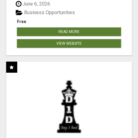
June 6, 2026
Business Opportunities
Free
READ MORE
VIEW WEBSITE