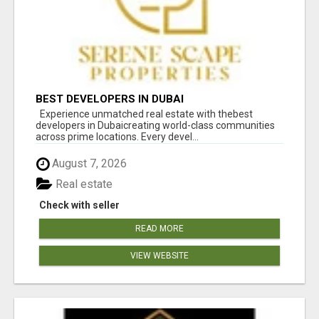
BEST DEVELOPERS IN DUBAI
Experience unmatched real estate with thebest
developers in Dubaicreating world-class communities
across prime locations. Every devel...
August 7, 2026
Real estate
Check with seller
READ MORE
VIEW WEBSITE