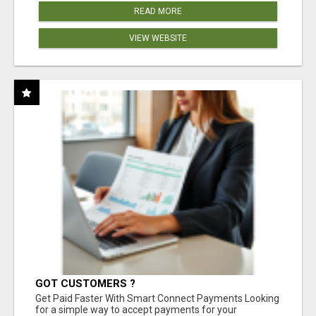
READ MORE
VIEW WEBSITE
GOT CUSTOMERS ?
Get Paid Faster With Smart Connect Payments Looking
for a simple way to accept payments for your