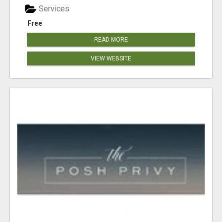
Services
Free
READ MORE
VIEW WEBSITE