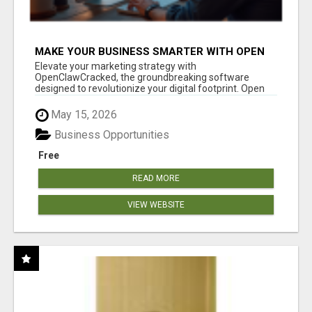
MAKE YOUR BUSINESS SMARTER WITH OPEN
CLAW AI!
Elevate your marketing strategy with
OpenClawCracked, the groundbreaking software
designed to revolutionize your digital footprint. Open
Cla...
May 15, 2026
Business Opportunities
Free
READ MORE
VIEW WEBSITE