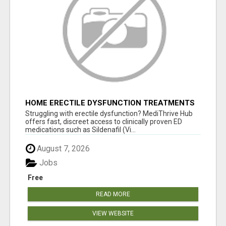
HOME ERECTILE DYSFUNCTION TREATMENTS
SILDENAFIL (GENERIC VIAGRA) TADALAFIL
Struggling with erectile dysfunction? MediThrive Hub
(GENERIC CIALIS) KAMA
offers fast, discreet access to clinically proven ED
medications such as Sildenafil (Vi...
August 7, 2026
Jobs
Free
READ MORE
VIEW WEBSITE