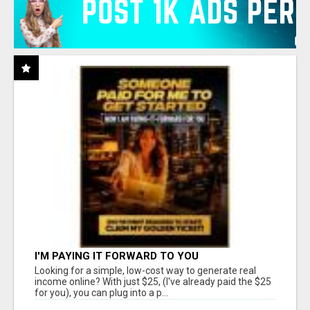
I'M PAYING IT FORWARD TO YOU
Looking for a simple, low-cost way to generate real
income online? With just $25, (I've already paid the $25
for you), you can plug into a p...