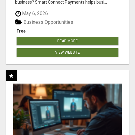
business? Smart Connect Payments helps busi...
May 6, 2026
Business Opportunities
Free
READ MORE
VIEW WEBSITE