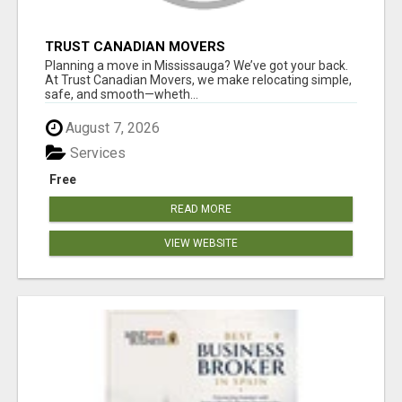
TRUST CANADIAN MOVERS
Planning a move in Mississauga? We’ve got your back.
At Trust Canadian Movers, we make relocating simple,
safe, and smooth—wheth...
August 7, 2026
Services
Free
READ MORE
VIEW WEBSITE