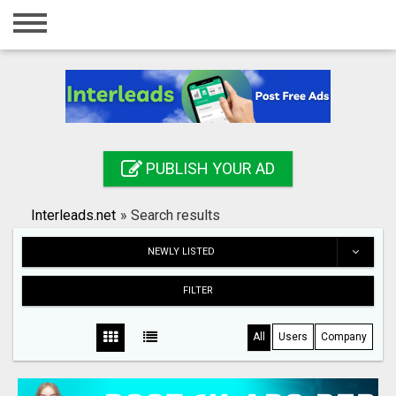
Home
Login
Registration
Contact
PUBLISH YOUR AD
Publish your ad
Interleads.net
»
Search results
Search
NEWLY LISTED
FILTER
All
Users
Company