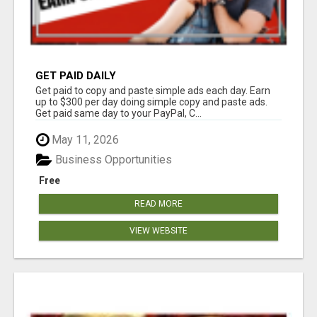
GET PAID DAILY
Get paid to copy and paste simple ads each day. Earn
up to $300 per day doing simple copy and paste ads.
Get paid same day to your PayPal, C...
May 11, 2026
Business Opportunities
Free
READ MORE
VIEW WEBSITE