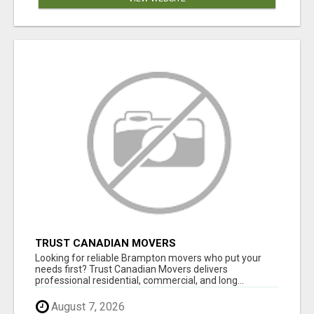
TRUST CANADIAN MOVERS
Looking for reliable Brampton movers who put your
needs first? Trust Canadian Movers delivers
professional residential, commercial, and long...
August 7, 2026