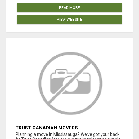
READ MORE
VIEW WEBSITE
TRUST CANADIAN MOVERS
Planning a move in Mississauga? We’ve got your back.