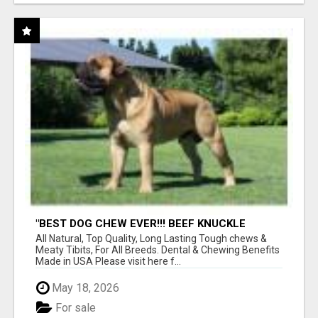
"BEST DOG CHEW EVER!!! BEEF KNUCKLE
BONES!"
All Natural, Top Quality, Long Lasting Tough chews &
Meaty Tibits, For All Breeds. Dental & Chewing Benefits
Made in USA Please visit here f...
May 18, 2026
For sale