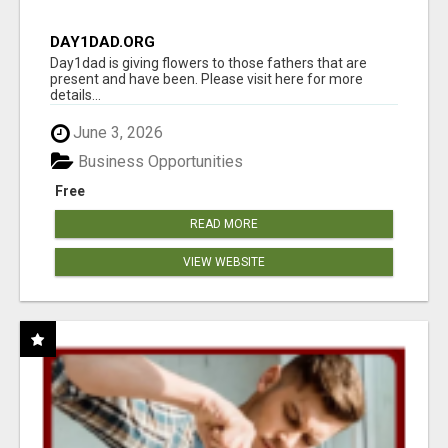
DAY1DAD.ORG
Day1dad is giving flowers to those fathers that are
present and have been. Please visit here for more
details...
June 3, 2026
Business Opportunities
Free
READ MORE
VIEW WEBSITE