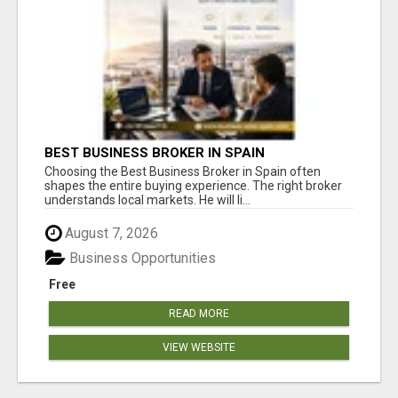
BEST BUSINESS BROKER IN SPAIN
Choosing the Best Business Broker in Spain often
shapes the entire buying experience. The right broker
understands local markets. He will li...
August 7, 2026
Business Opportunities
Free
READ MORE
VIEW WEBSITE