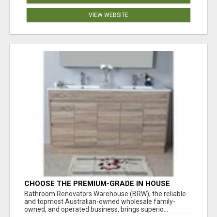
VIEW WEBSITE
CHOOSE THE PREMIUM-GRADE IN HOUSE
DESIGN BATHROOM ADELAIDE
Bathroom Renovators Warehouse (BRW), the reliable
and topmost Australian-owned wholesale family-
owned, and operated business, brings superio...