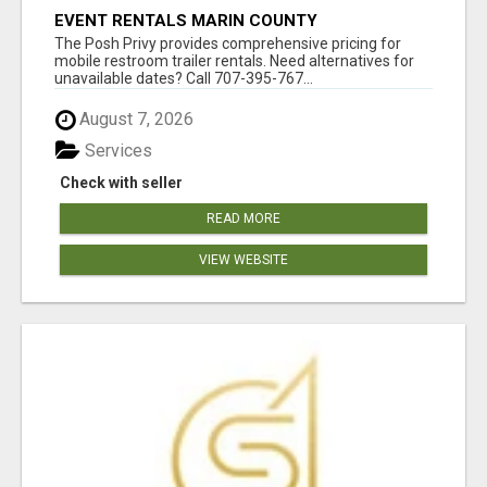
EVENT RENTALS MARIN COUNTY
The Posh Privy provides comprehensive pricing for
mobile restroom trailer rentals. Need alternatives for
unavailable dates? Call 707-395-767...
August 7, 2026
Services
Check with seller
READ MORE
VIEW WEBSITE