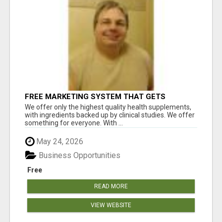
FREE MARKETING SYSTEM THAT GETS
RESULTS
We offer only the highest quality health supplements,
with ingredients backed up by clinical studies. We offer
something for everyone. With ...
May 24, 2026
Business Opportunities
Free
READ MORE
VIEW WEBSITE