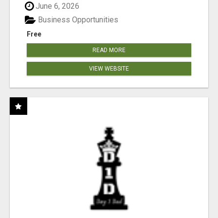
June 6, 2026
Business Opportunities
Free
READ MORE
VIEW WEBSITE