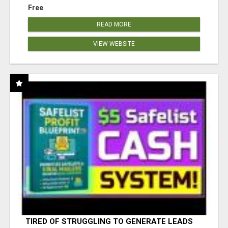
Free
READ MORE
VIEW WEBSITE
TIRED OF STRUGGLING TO GENERATE LEADS