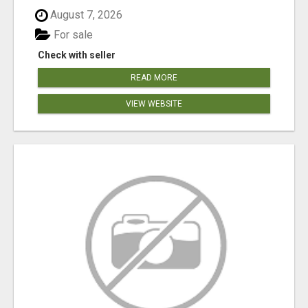
August 7, 2026
For sale
Check with seller
READ MORE
VIEW WEBSITE