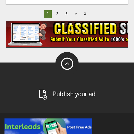
»
1
2
3
>
Publish your ad