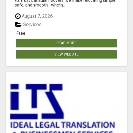
At Trust Canadian Movers, we make relocating simple,
safe, and smooth—wheth...
August 7, 2026
Services
Free
READ MORE
VIEW WEBSITE