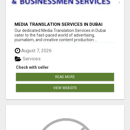
MEDIA TRANSLATION SERVICES IN DUBAI
Our dedicated Media Translation Services in Dubai
cater to the fast-paced world of advertising,
journalism, and creative content production....
August 7, 2026
Services
Check with seller
READ MORE
VIEW WEBSITE