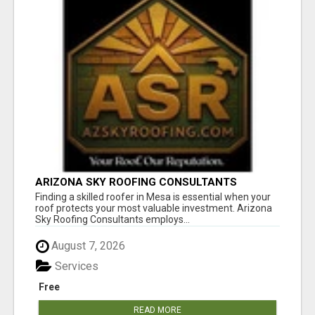
ARIZONA SKY ROOFING CONSULTANTS
Finding a skilled roofer in Mesa is essential when your
roof protects your most valuable investment. Arizona
Sky Roofing Consultants employs...
August 7, 2026
Services
Free
READ MORE