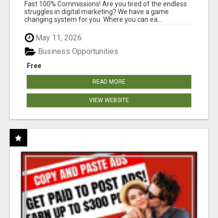
AND INCOME ONLINE?
Fast 100% Commissions! Are you tired of the endless
struggles in digital marketing? We have a game
changing system for you. Where you can ea...
May 11, 2026
Business Opportunities
Free
READ MORE
VIEW WEBSITE