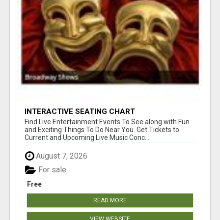
INTERACTIVE SEATING CHART
Find Live Entertainment Events To See along with Fun
and Exciting Things To Do Near You. Get Tickets to
Current and Upcoming Live Music Conc...
August 7, 2026
For sale
Free
READ MORE
VIEW WEBSITE