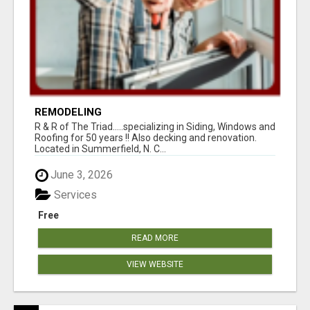
REMODELING
R & R of The Triad.....specializing in Siding, Windows and
Roofing for 50 years !! Also decking and renovation.
Located in Summerfield, N. C...
June 3, 2026
Services
Free
READ MORE
VIEW WEBSITE