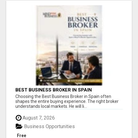
BEST BUSINESS BROKER IN SPAIN
Choosing the Best Business Broker in Spain often
shapes the entire buying experience. The right broker
understands local markets. He will li...
August 7, 2026
Business Opportunities
Free