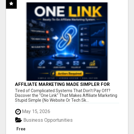
AFFILIATE MARKETING MADE SIMPLER FOR
NEW MARKETERS READY TO TAKE ACTION
Tired of Complicated Systems That Don't Pay Off?
Discover the "One Link" That Makes Affiliate Marketing
Stupid Simple (No Website Or Tech Sk...
May 15, 2026
Business Opportunities
Free