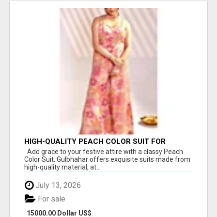
HIGH-QUALITY PEACH COLOR SUIT FOR
FESTIVALS AND ETHNIC WEAR
Add grace to your festive attire with a classy Peach
Color Suit. Gulbhahar offers exquisite suits made from
high-quality material, at...
July 13, 2026
For sale
15000.00 Dollar US$