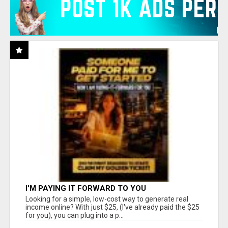
I'M PAYING IT FORWARD TO YOU
Looking for a simple, low-cost way to generate real
income online? With just $25, (I've already paid the $25
for you), you can plug into a p...