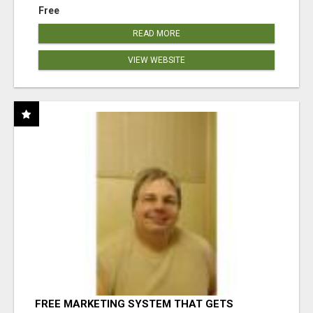
Free
READ MORE
VIEW WEBSITE
FREE MARKETING SYSTEM THAT GETS