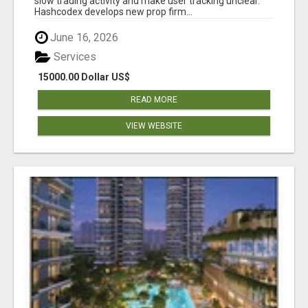
slow trading activity and make user tracking unclear.
Hashcodex develops new prop firm...
June 16, 2026
Services
15000.00 Dollar US$
READ MORE
VIEW WEBSITE