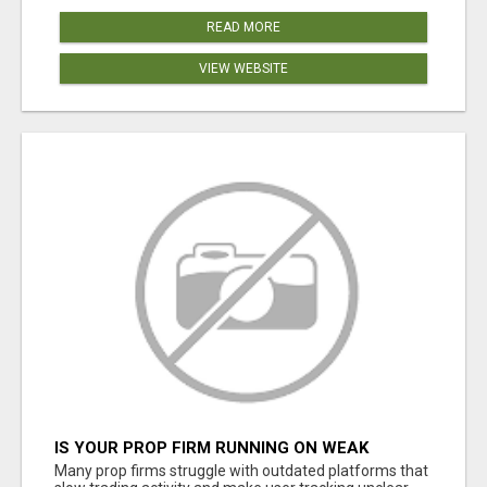
READ MORE
VIEW WEBSITE
IS YOUR PROP FIRM RUNNING ON WEAK
SOFTWARE? HASHCODEX FIXES THAT
Many prop firms struggle with outdated platforms that