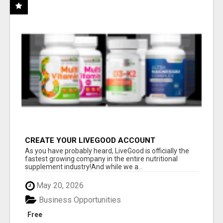
CREATE YOUR LIVEGOOD ACCOUNT
As you have probably heard, LiveGood is officially the
fastest growing company in the entire nutritional
supplement industry!​And while we a...
May 20, 2026
Business Opportunities
Free