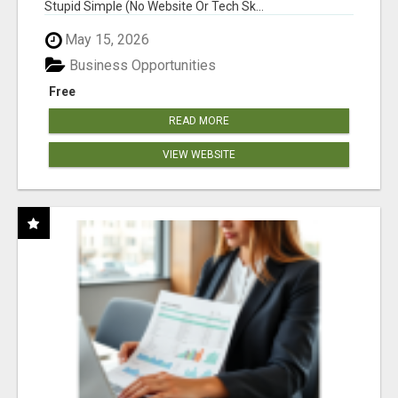
Stupid Simple (No Website Or Tech Sk...
May 15, 2026
Business Opportunities
Free
READ MORE
VIEW WEBSITE