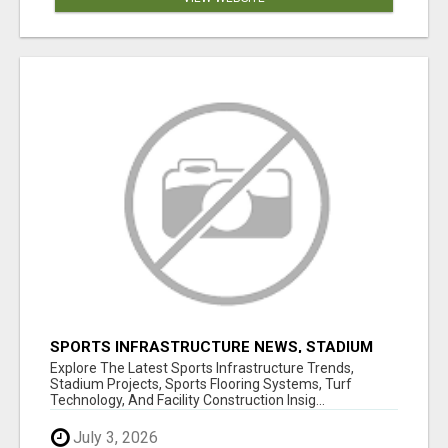
SPORTS INFRASTRUCTURE NEWS, STADIUM
DESIGN & SPORTS FLOORING | SPORTSCAPE
Explore The Latest Sports Infrastructure Trends,
Stadium Projects, Sports Flooring Systems, Turf
Technology, And Facility Construction Insig...
July 3, 2026