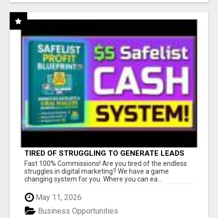
TIRED OF STRUGGLING TO GENERATE LEADS
AND INCOME ONLINE?
Fast 100% Commissions! Are you tired of the endless
struggles in digital marketing? We have a game
changing system for you. Where you can ea...
May 11, 2026
Business Opportunities