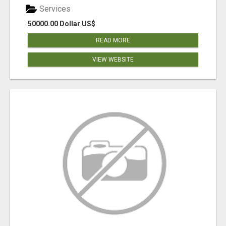
Services
50000.00 Dollar US$
READ MORE
VIEW WEBSITE