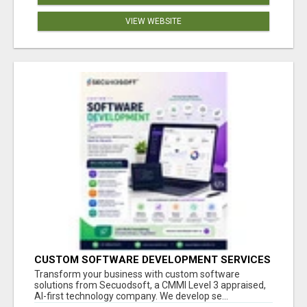
VIEW WEBSITE
CUSTOM SOFTWARE DEVELOPMENT SERVICES
BY SECUODSOFT
Transform your business with custom software
solutions from Secuodsoft, a CMMI Level 3 appraised,
AI-first technology company. We develop se...