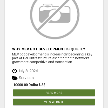
WHY MEV BOT DEVELOPMENT IS QUIETLY
BECOMING A CORE PART OF DEFI
MEV bot development is increasingly becoming a key
INFRASTRUCTURE
part of DeFi infrastructure as*********** networks
grow more competitive and transaction ...
July 8, 2026
Services
10000.00 Dollar US$
READ MORE
VIEW WEBSITE