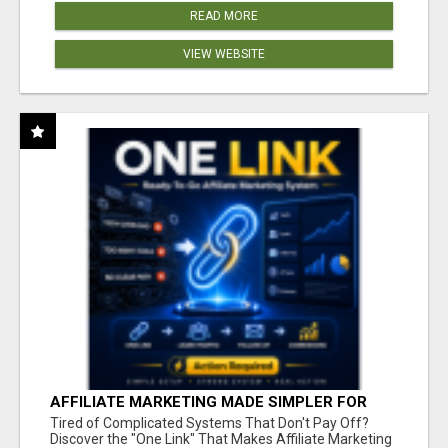
READ MORE
VIEW WEBSITE
AFFILIATE MARKETING MADE SIMPLER FOR
NEW MARKETERS READY TO TAKE ACTION
Tired of Complicated Systems That Don't Pay Off?
Discover the "One Link" That Makes Affiliate Marketing