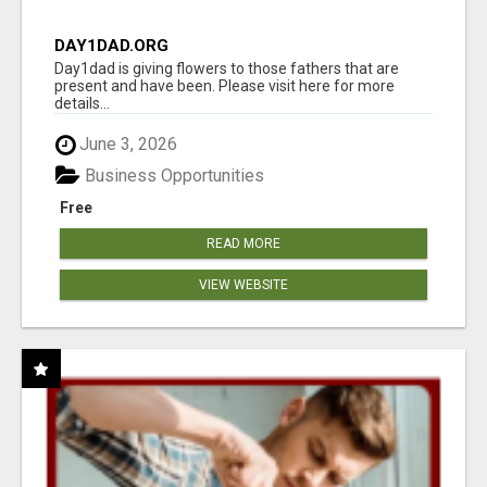
DAY1DAD.ORG
Day1dad is giving flowers to those fathers that are
present and have been. Please visit here for more
details...
June 3, 2026
Business Opportunities
Free
READ MORE
VIEW WEBSITE