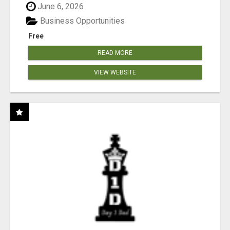
June 6, 2026
Business Opportunities
Free
READ MORE
VIEW WEBSITE