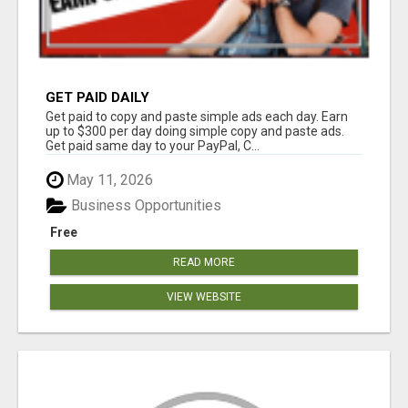
GET PAID DAILY
Get paid to copy and paste simple ads each day. Earn
up to $300 per day doing simple copy and paste ads.
Get paid same day to your PayPal, C...
May 11, 2026
Business Opportunities
Free
READ MORE
VIEW WEBSITE