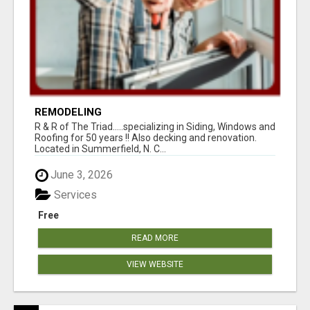
REMODELING
R & R of The Triad.....specializing in Siding, Windows and
Roofing for 50 years !! Also decking and renovation.
Located in Summerfield, N. C...
June 3, 2026
Services
Free
READ MORE
VIEW WEBSITE