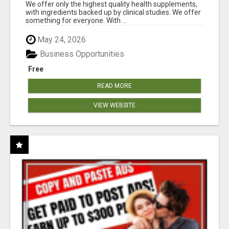
RESULTS
We offer only the highest quality health supplements,
with ingredients backed up by clinical studies. We offer
something for everyone. With ...
May 24, 2026
Business Opportunities
Free
READ MORE
VIEW WEBSITE