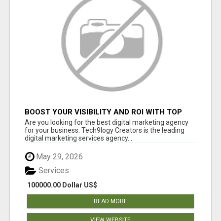
BOOST YOUR VISIBILITY AND ROI WITH TOP
DIGITAL MARKETING AGENCY IN INDIA-
Are you looking for the best digital marketing agency
TECH9LOGY CREATORS
for your business. Tech9logy Creators is the leading
digital marketing services agency...
May 29, 2026
Services
100000.00 Dollar US$
READ MORE
VIEW WEBSITE