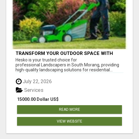
TRANSFORM YOUR OUTDOOR SPACE WITH
HESKO – TRUSTED LANDSCAPERS IN SOUTH
Hesko is your trusted choice for
MORANG
professional Landscapers in South Morang, providing
high-quality landscaping solutions for residential...
July 22, 2026
Services
15000.00 Dollar US$
READ MORE
VIEW WEBSITE