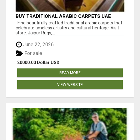
BUY TRADITIONAL ARABIC CARPETS UAE
Find beautifully crafted traditional arabic carpets that
celebrate timeless artistry and cultural heritage. Visit
store: Jaipur Rugs,...
June 22, 2026
For sale
20000.00 Dollar US$
READ MORE
VIEW WEBSITE