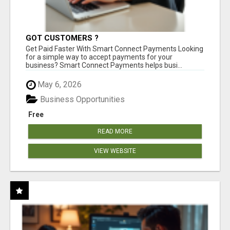
GOT CUSTOMERS ?
Get Paid Faster With Smart Connect Payments Looking
for a simple way to accept payments for your
business? Smart Connect Payments helps busi...
May 6, 2026
Business Opportunities
Free
READ MORE
VIEW WEBSITE