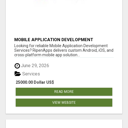
MOBILE APPLICATION DEVELOPMENT
SERVICES
Looking for reliable Mobile Application Development
Services? RipenApps delivers custom Android, iOS, and
cross-platform mobile app solution...
June 29, 2026
Services
25000.00 Dollar US$
READ MORE
VIEW WEBSITE