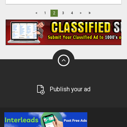
»
2
<
1
3
4
>
Publish your ad