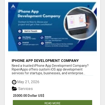
IPHONE APP DEVELOPMENT COMPANY
Need a trusted iPhone App Development Company?
RipenApps offers custom iOS app development
services for startups, businesses, and enterprise...
May 21, 2026
Services
25000.00 Dollar US$
READ MORE