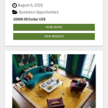
August 6, 2026
Business Opportunities
20000.00 Dollar US$
READ MORE
VIEW WEBSITE