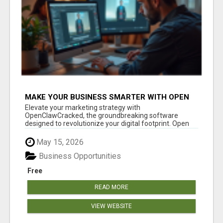
MAKE YOUR BUSINESS SMARTER WITH OPEN
CLAW AI!
Elevate your marketing strategy with
OpenClawCracked, the groundbreaking software
designed to revolutionize your digital footprint. Open
Cla...
May 15, 2026
Business Opportunities
Free
READ MORE
VIEW WEBSITE