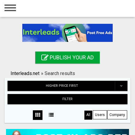
Home
Login
Registration
Contact
PUBLISH YOUR AD
Publish your ad
Interleads.net
»
Search results
Search
HIGHER PRICE FIRST
FILTER
All
Users
Company