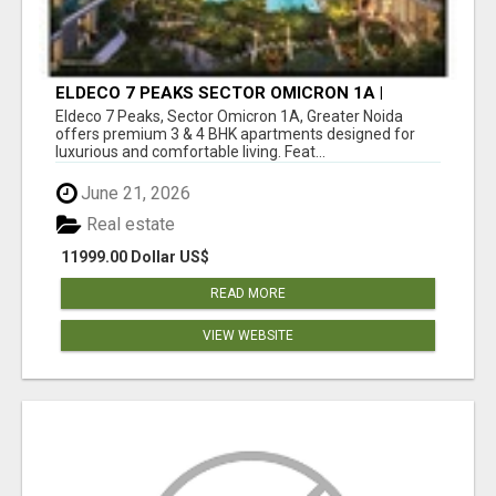
ELDECO 7 PEAKS SECTOR OMICRON 1A |
PREMIUM 3 & 4 BHK APARTMENTS
Eldeco 7 Peaks, Sector Omicron 1A, Greater Noida
offers premium 3 & 4 BHK apartments designed for
luxurious and comfortable living. Feat...
June 21, 2026
Real estate
11999.00 Dollar US$
READ MORE
VIEW WEBSITE