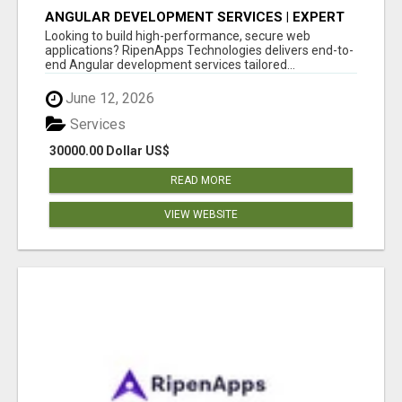
ANGULAR DEVELOPMENT SERVICES | EXPERT
ANGULAR COMPANY
Looking to build high-performance, secure web
applications? RipenApps Technologies delivers end-to-
end Angular development services tailored...
June 12, 2026
Services
30000.00 Dollar US$
READ MORE
VIEW WEBSITE