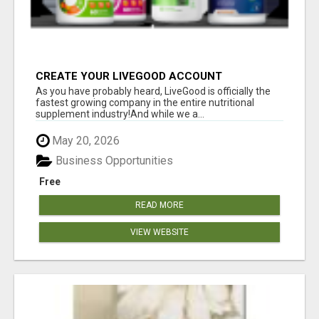
CREATE YOUR LIVEGOOD ACCOUNT
As you have probably heard, LiveGood is officially the
fastest growing company in the entire nutritional
supplement industry!​And while we a...
May 20, 2026
Business Opportunities
Free
READ MORE
VIEW WEBSITE