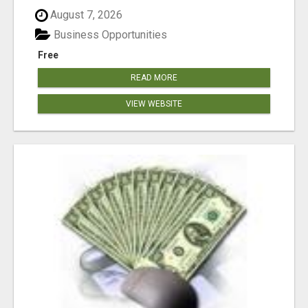
August 7, 2026
Business Opportunities
Free
READ MORE
VIEW WEBSITE