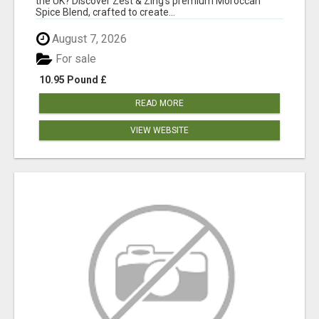
the UK? Discover Zest & Zing's premium Moroccan
Spice Blend, crafted to create...
August 7, 2026
For sale
10.95 Pound £
READ MORE
VIEW WEBSITE