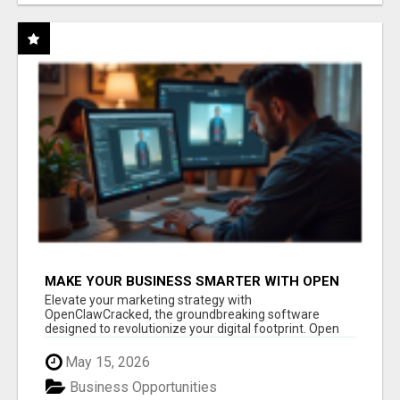
MAKE YOUR BUSINESS SMARTER WITH OPEN
CLAW AI!
Elevate your marketing strategy with
OpenClawCracked, the groundbreaking software
designed to revolutionize your digital footprint. Open
Cla...
May 15, 2026
Business Opportunities