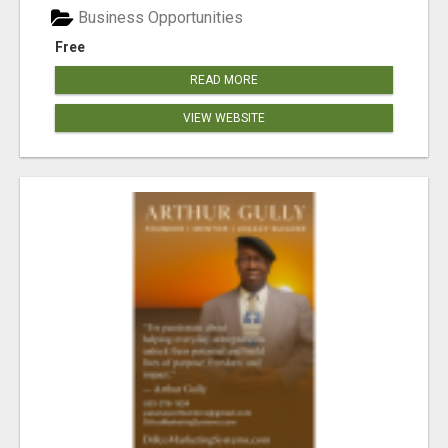
Business Opportunities
Free
READ MORE
VIEW WEBSITE