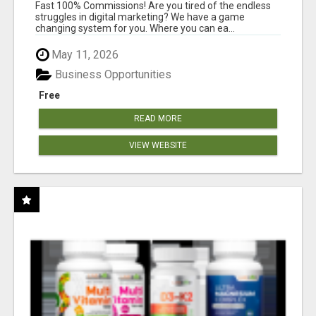
AND INCOME ONLINE?
Fast 100% Commissions! Are you tired of the endless
struggles in digital marketing? We have a game
changing system for you. Where you can ea...
May 11, 2026
Business Opportunities
Free
READ MORE
VIEW WEBSITE