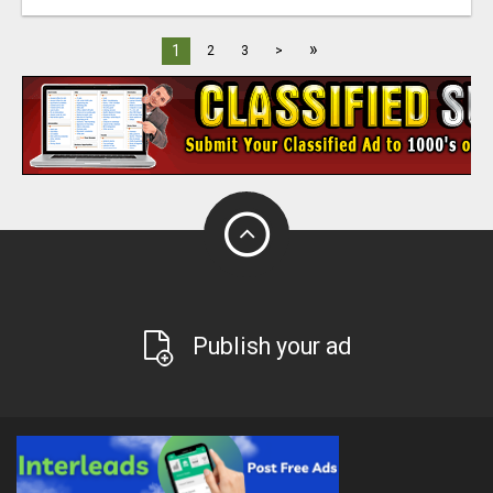
»
1
2
3
>
Publish your ad