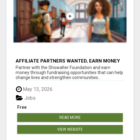
AFFILIATE PARTNERS WANTED, EARN MONEY
AT WWW.SHOWALTERFOUNDATION.ORG
Partner with the Showalter Foundation and earn
money through fundraising opportunities that can help
change lives and strengthen communities...
May 13, 2026
Jobs
Free
READ MORE
VIEW WEBSITE