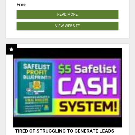
Free
READ MORE
VIEW WEBSITE
TIRED OF STRUGGLING TO GENERATE LEADS