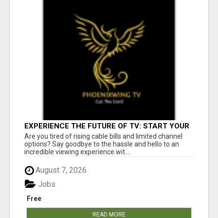
EXPERIENCE THE FUTURE OF TV: START YOUR
STREAMING JOURNEY TODAY!
Are you tired of rising cable bills and limited channel
options? Say goodbye to the hassle and hello to an
incredible viewing experience wit...
August 7, 2026
Jobs
Free
READ MORE