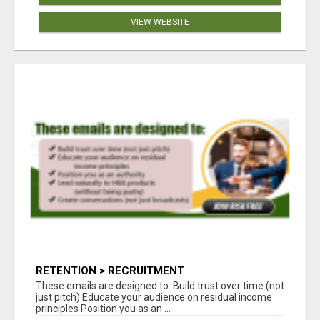
VIEW WEBSITE
RETENTION > RECRUITMENT
These emails are designed to: Build trust over time (not
just pitch) Educate your audience on residual income
principles Position you as an ...