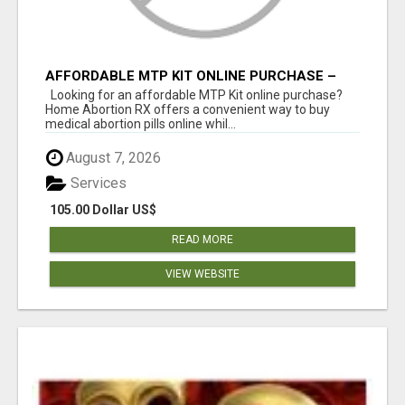
AFFORDABLE MTP KIT ONLINE PURCHASE –
BUY MIFEPRISTONE & MISOPROSTOL | HOME
Looking for an affordable MTP Kit online purchase?
ABORTION RX
Home Abortion RX offers a convenient way to buy
medical abortion pills online whil...
August 7, 2026
Services
105.00 Dollar US$
READ MORE
VIEW WEBSITE