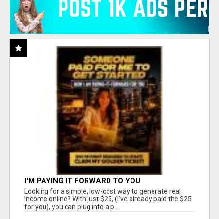
I'M PAYING IT FORWARD TO YOU
Looking for a simple, low-cost way to generate real
income online? With just $25, (I've already paid the $25
for you), you can plug into a p...