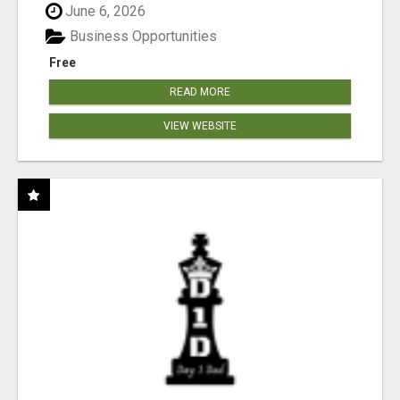
June 6, 2026
Business Opportunities
Free
READ MORE
VIEW WEBSITE