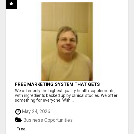
FREE MARKETING SYSTEM THAT GETS
RESULTS
We offer only the highest quality health supplements,
with ingredients backed up by clinical studies. We offer
something for everyone. With ...
May 24, 2026
Business Opportunities
Free