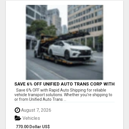
SAVE 6% OFF UNIFIED AUTO TRANS CORP WITH
RAPID AUTO SHIPPING TODAY
Save 6% OFF with Rapid Auto Shipping for reliable
vehicle transport solutions. Whether you're shipping to
or from Unified Auto Trans ...
August 7, 2026
Vehicles
770.00 Dollar US$