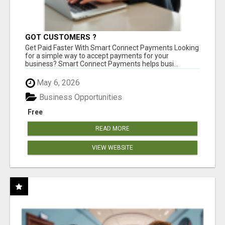
GOT CUSTOMERS ?
Get Paid Faster With Smart Connect Payments Looking
for a simple way to accept payments for your
business? Smart Connect Payments helps busi...
May 6, 2026
Business Opportunities
Free
READ MORE
VIEW WEBSITE