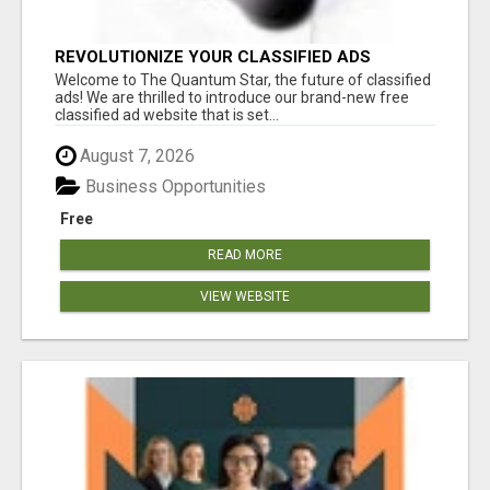
REVOLUTIONIZE YOUR CLASSIFIED ADS
EXPERIENCE WITH THE QUANTUM STAR!
Welcome to The Quantum Star, the future of classified
ads! We are thrilled to introduce our brand-new free
classified ad website that is set...
August 7, 2026
Business Opportunities
Free
READ MORE
VIEW WEBSITE