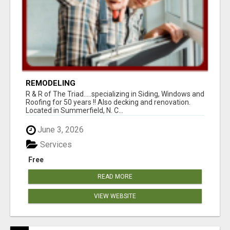
REMODELING
R & R of The Triad.....specializing in Siding, Windows and
Roofing for 50 years !! Also decking and renovation.
Located in Summerfield, N. C...
June 3, 2026
Services
Free
READ MORE
VIEW WEBSITE