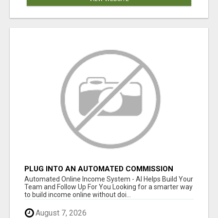
PLUG INTO AN AUTOMATED COMMISSION
SYSTEM
Automated Online Income System - AI Helps Build Your
Team and Follow Up For You Looking for a smarter way
to build income online without doi...
August 7, 2026