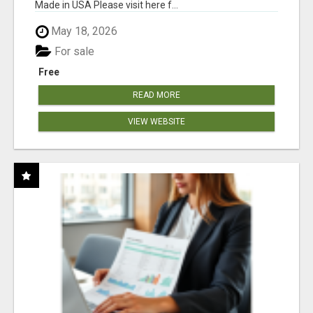
Made in USA Please visit here f...
May 18, 2026
For sale
Free
READ MORE
VIEW WEBSITE