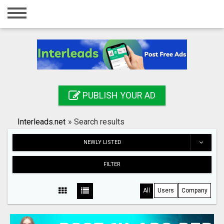
Home
Login
Registration
Contact
PUBLISH YOUR AD
Publish your ad
Interleads.net
»
Search results
Search
NEWLY LISTED
FILTER
All
Users
Company