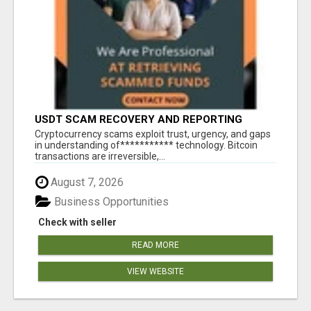
USDT SCAM RECOVERY AND REPORTING
PLATFORM
‎Cryptocurrency scams exploit trust, urgency, and gaps
in understanding of*********** technology. Bitcoin
transactions are irreversible,...
August 7, 2026
Business Opportunities
Check with seller
READ MORE
VIEW WEBSITE