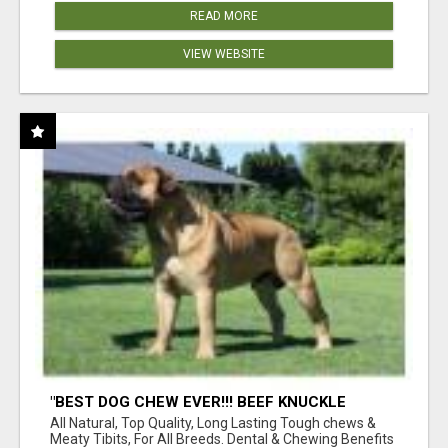
READ MORE
VIEW WEBSITE
"BEST DOG CHEW EVER!!! BEEF KNUCKLE
BONES!"
All Natural, Top Quality, Long Lasting Tough chews &
Meaty Tibits, For All Breeds. Dental & Chewing Benefits