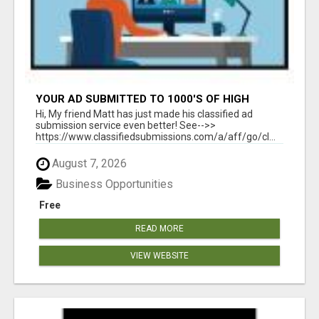
YOUR AD SUBMITTED TO 1000'S OF HIGH
TRAFFIC AD SITE PAGES AUTOMATICALLY!
Hi, My friend Matt has just made his classified ad
submission service even better! See-->>
https://www.classifiedsubmissions.com/a/aff/go/cl...
August 7, 2026
Business Opportunities
Free
READ MORE
VIEW WEBSITE