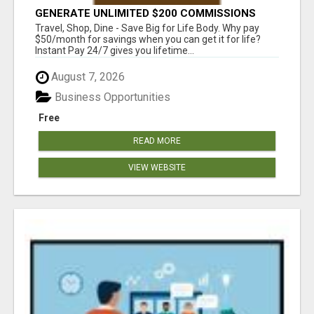
GENERATE UNLIMITED $200 COMMISSIONS
Travel, Shop, Dine - Save Big for Life Body. Why pay
$50/month for savings when you can get it for life?
Instant Pay 24/7 gives you lifetime...
August 7, 2026
Business Opportunities
Free
READ MORE
VIEW WEBSITE