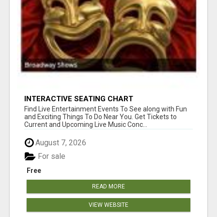
INTERACTIVE SEATING CHART
Find Live Entertainment Events To See along with Fun
and Exciting Things To Do Near You. Get Tickets to
Current and Upcoming Live Music Conc...
August 7, 2026
For sale
Free
READ MORE
VIEW WEBSITE