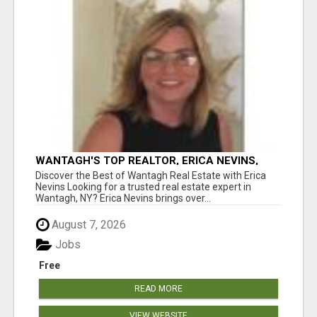
WANTAGH'S TOP REALTOR, ERICA NEVINS,
MAKING YOUR HOMEOWNERSHIP DREAMS
Discover the Best of Wantagh Real Estate with Erica
COME TRUE!
Nevins Looking for a trusted real estate expert in
Wantagh, NY? Erica Nevins brings over...
August 7, 2026
Jobs
Free
READ MORE
VIEW WEBSITE