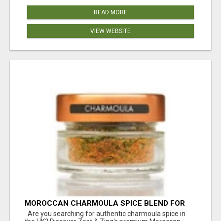
READ MORE
VIEW WEBSITE
MOROCCAN CHARMOULA SPICE BLEND FOR
FISH, CHICKEN & LAMB UK
Are you searching for authentic charmoula spice in