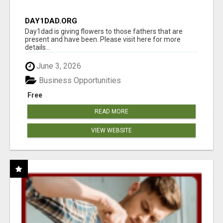
DAY1DAD.ORG
Day1dad is giving flowers to those fathers that are
present and have been. Please visit here for more
details...
June 3, 2026
Business Opportunities
Free
READ MORE
VIEW WEBSITE