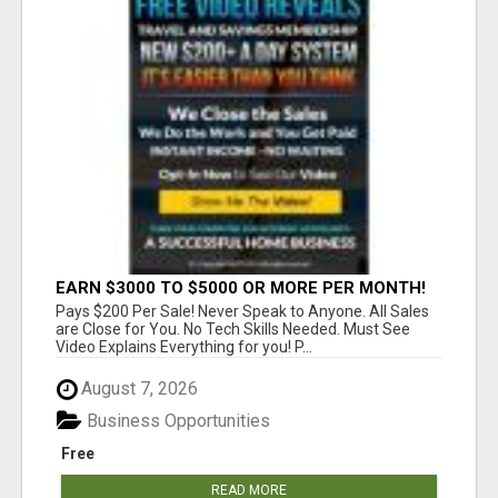
EARN $3000 TO $5000 OR MORE PER MONTH!
Pays $200 Per Sale! Never Speak to Anyone. All Sales
are Close for You. No Tech Skills Needed. Must See
Video Explains Everything for you! P...
August 7, 2026
Business Opportunities
Free
READ MORE