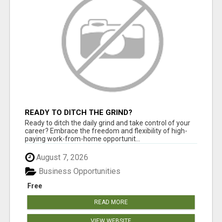
READY TO DITCH THE GRIND?
Ready to ditch the daily grind and take control of your
career? Embrace the freedom and flexibility of high-
paying work-from-home opportunit...
August 7, 2026
Business Opportunities
Free
READ MORE
VIEW WEBSITE