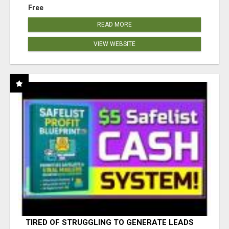
Free
READ MORE
VIEW WEBSITE
TIRED OF STRUGGLING TO GENERATE LEADS