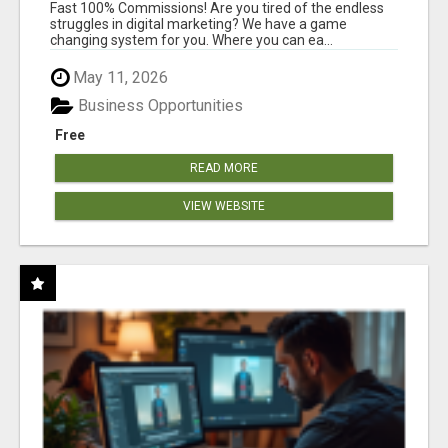
AND INCOME ONLINE?
Fast 100% Commissions! Are you tired of the endless
struggles in digital marketing? We have a game
changing system for you. Where you can ea...
May 11, 2026
Business Opportunities
Free
READ MORE
VIEW WEBSITE