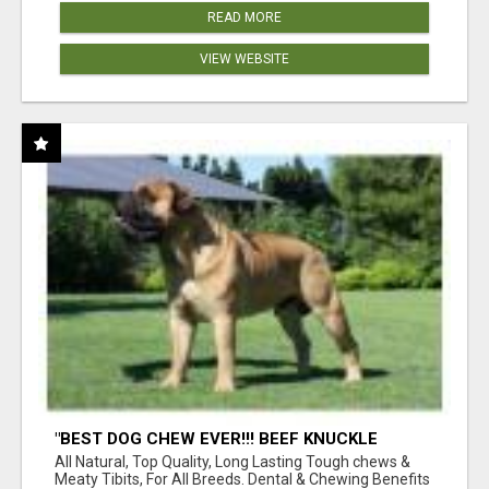
READ MORE
VIEW WEBSITE
"BEST DOG CHEW EVER!!! BEEF KNUCKLE
BONES!"
All Natural, Top Quality, Long Lasting Tough chews &
Meaty Tibits, For All Breeds. Dental & Chewing Benefits