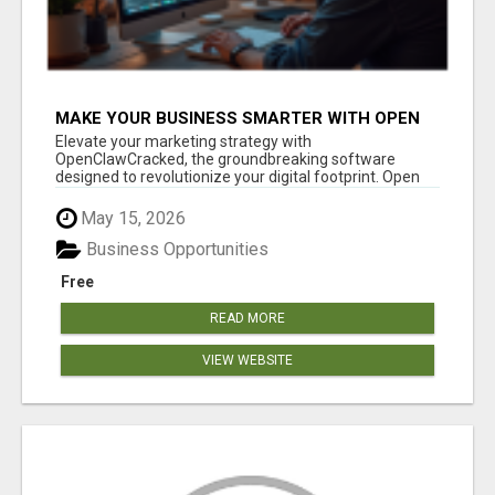
MAKE YOUR BUSINESS SMARTER WITH OPEN
CLAW AI!
Elevate your marketing strategy with
OpenClawCracked, the groundbreaking software
designed to revolutionize your digital footprint. Open
Cla...
May 15, 2026
Business Opportunities
Free
READ MORE
VIEW WEBSITE