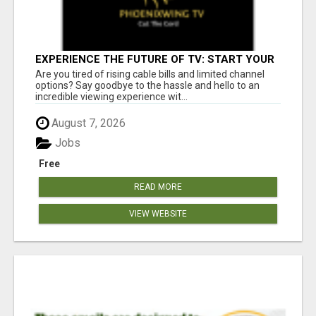
EXPERIENCE THE FUTURE OF TV: START YOUR
STREAMING JOURNEY TODAY!
Are you tired of rising cable bills and limited channel
options? Say goodbye to the hassle and hello to an
incredible viewing experience wit...
August 7, 2026
Jobs
Free
READ MORE
VIEW WEBSITE