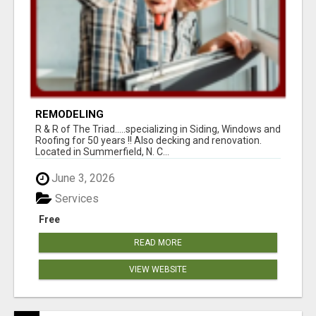
REMODELING
R & R of The Triad.....specializing in Siding, Windows and
Roofing for 50 years !! Also decking and renovation.
Located in Summerfield, N. C...
June 3, 2026
Services
Free
READ MORE
VIEW WEBSITE