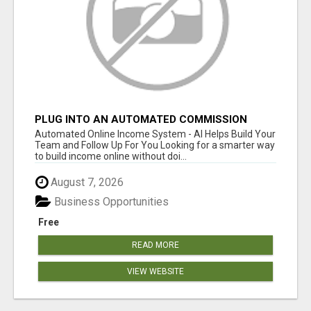
PLUG INTO AN AUTOMATED COMMISSION
SYSTEM
Automated Online Income System - AI Helps Build Your
Team and Follow Up For You Looking for a smarter way
to build income online without doi...
August 7, 2026
Business Opportunities
Free
READ MORE
VIEW WEBSITE