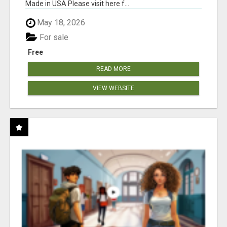
Made in USA Please visit here f...
May 18, 2026
For sale
Free
READ MORE
VIEW WEBSITE