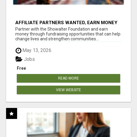
AFFILIATE PARTNERS WANTED, EARN MONEY
AT WWW.SHOWALTERFOUNDATION.ORG
Partner with the Showalter Foundation and earn
money through fundraising opportunities that can help
change lives and strengthen communities...
May 13, 2026
Jobs
Free
READ MORE
VIEW WEBSITE