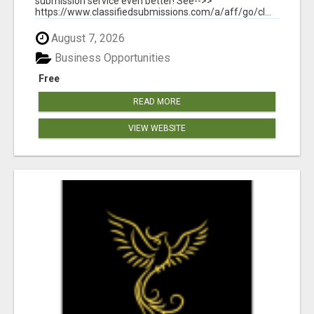
submission service even better! See-->>
https://www.classifiedsubmissions.com/a/aff/go/cl...
August 7, 2026
Business Opportunities
Free
READ MORE
VIEW WEBSITE