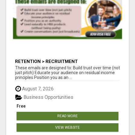
RETENTION > RECRUITMENT
These emails are designed to: Build trust over time (not
just pitch) Educate your audience on residual income
principles Position you as an ...
August 7, 2026
Business Opportunities
Free
READ MORE
VIEW WEBSITE