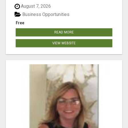
August 7, 2026
Business Opportunities
Free
READ MORE
VIEW WEBSITE