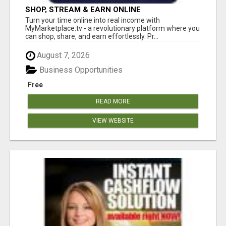
SHOP, STREAM & EARN ONLINE
Turn your time online into real income with
MyMarketplace.tv - a revolutionary platform where you
can shop, share, and earn effortlessly. Pr...
August 7, 2026
Business Opportunities
Free
READ MORE
VIEW WEBSITE