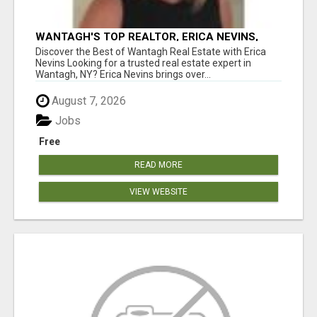
WANTAGH'S TOP REALTOR, ERICA NEVINS,
MAKING YOUR HOMEOWNERSHIP DREAMS
Discover the Best of Wantagh Real Estate with Erica
COME TRUE!
Nevins Looking for a trusted real estate expert in
Wantagh, NY? Erica Nevins brings over...
August 7, 2026
Jobs
Free
READ MORE
VIEW WEBSITE