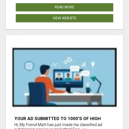
READ MORE
VIEW WEBSITE
YOUR AD SUBMITTED TO 1000'S OF HIGH
TRAFFIC AD SITE PAGES AUTOMATICALLY!
Hi, My friend Matt has just made his classified ad