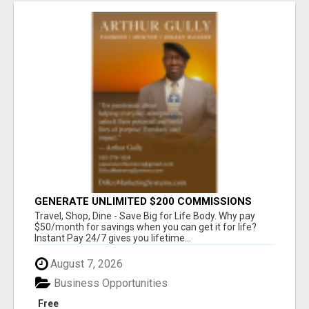
GENERATE UNLIMITED $200 COMMISSIONS
Travel, Shop, Dine - Save Big for Life Body. Why pay
$50/month for savings when you can get it for life?
Instant Pay 24/7 gives you lifetime...
August 7, 2026
Business Opportunities
Free