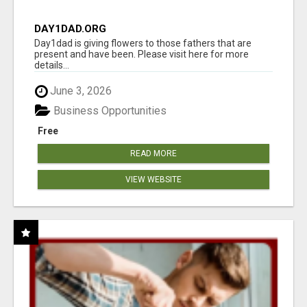
DAY1DAD.ORG
Day1dad is giving flowers to those fathers that are
present and have been. Please visit here for more
details...
June 3, 2026
Business Opportunities
Free
READ MORE
VIEW WEBSITE