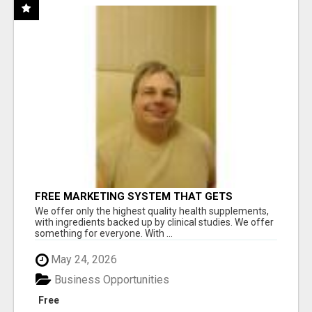
FREE MARKETING SYSTEM THAT GETS
RESULTS
We offer only the highest quality health supplements,
with ingredients backed up by clinical studies. We offer
something for everyone. With ...
May 24, 2026
Business Opportunities
Free