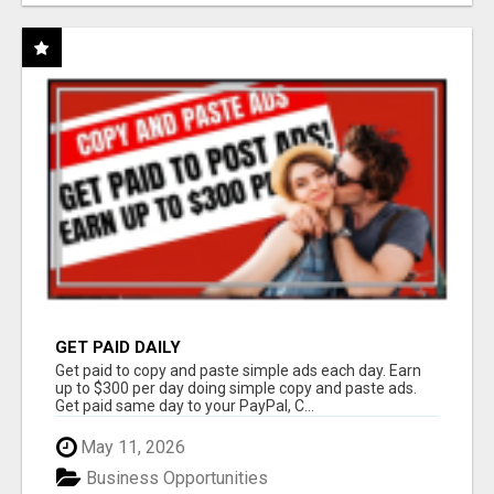
GET PAID DAILY
Get paid to copy and paste simple ads each day. Earn
up to $300 per day doing simple copy and paste ads.
Get paid same day to your PayPal, C...
May 11, 2026
Business Opportunities