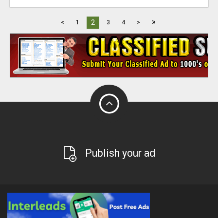
»
2
<
1
3
4
>
Publish your ad