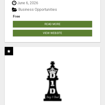
June 6, 2026
Business Opportunities
Free
READ MORE
VIEW WEBSITE