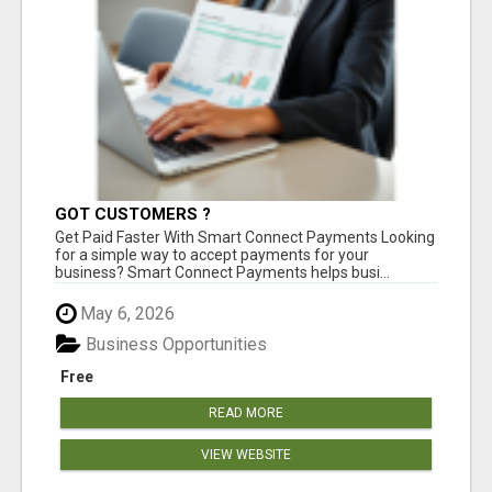
GOT CUSTOMERS ?
Get Paid Faster With Smart Connect Payments Looking
for a simple way to accept payments for your
business? Smart Connect Payments helps busi...
May 6, 2026
Business Opportunities
Free
READ MORE
VIEW WEBSITE