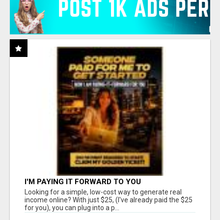
I'M PAYING IT FORWARD TO YOU
Looking for a simple, low-cost way to generate real
income online? With just $25, (I've already paid the $25
for you), you can plug into a p...