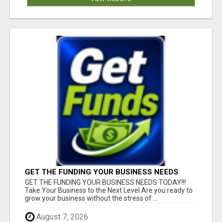
GET THE FUNDING YOUR BUSINESS NEEDS
TODAY!!!
GET THE FUNDING YOUR BUSINESS NEEDS TODAY!!!
Take Your Business to the Next Level Are you ready to
grow your business without the stress of ...
August 7, 2026