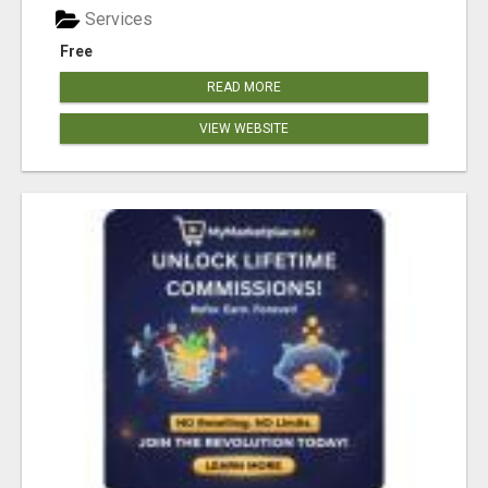
Services
Free
READ MORE
VIEW WEBSITE