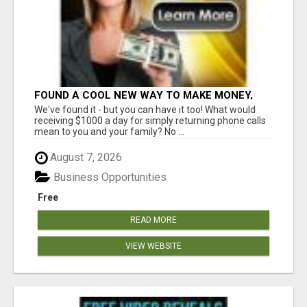
FOUND A COOL NEW WAY TO MAKE MONEY,
MAY BE FOR U
We've found it - but you can have it too! What would
receiving $1000 a day for simply returning phone calls
mean to you and your family? No ...
August 7, 2026
Business Opportunities
Free
READ MORE
VIEW WEBSITE