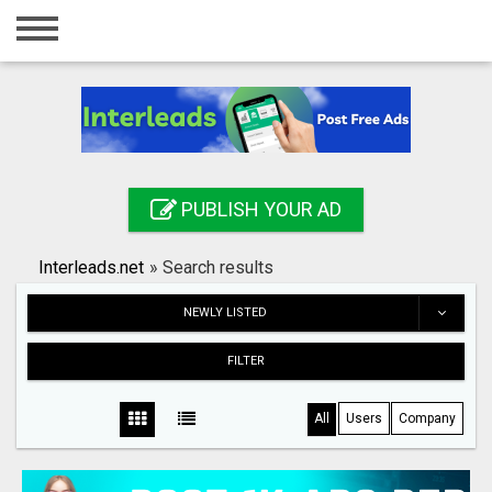
Home
Login
Registration
Contact
PUBLISH YOUR AD
Publish your ad
Interleads.net
»
Search results
Search
NEWLY LISTED
FILTER
All
Users
Company