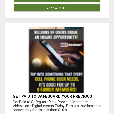
VIEW WEBSITE
GET PAID TO SAFEGUARD YOUR PRECIOUS
MEMORIES
Get Paid to Safeguard Your Precious Memories,
Videos, and Digital Assets Today! Finally a true business
opportunity that is less than $10 a ...