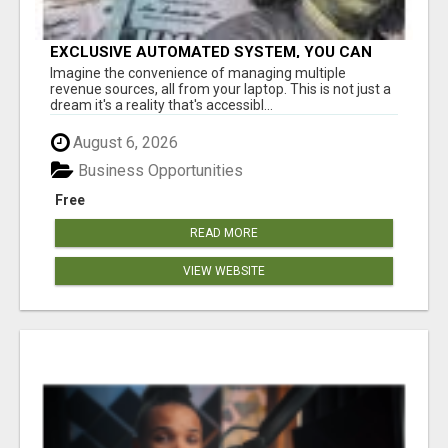
EXCLUSIVE AUTOMATED SYSTEM, YOU CAN
NOW TAP IN TO FOUR DISTINCT INCOME
Imagine the convenience of managing multiple
STREAMS SEAMLESSLY.
revenue sources, all from your laptop. This is not just a
dream it's a reality that's accessibl...
August 6, 2026
Business Opportunities
Free
READ MORE
VIEW WEBSITE