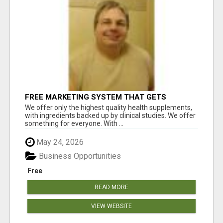
FREE MARKETING SYSTEM THAT GETS
RESULTS
We offer only the highest quality health supplements,
with ingredients backed up by clinical studies. We offer
something for everyone. With ...
May 24, 2026
Business Opportunities
Free
READ MORE
VIEW WEBSITE