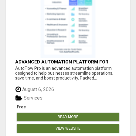
ADVANCED AUTOMATION PLATFORM FOR
PRODUCTIVITY
AutoFlow Pro is an advanced automation platform
designed to help businesses streamline operations,
save time, and boost productivity. Packed...
August 6, 2026
Services
Free
READ MORE
VIEW WEBSITE