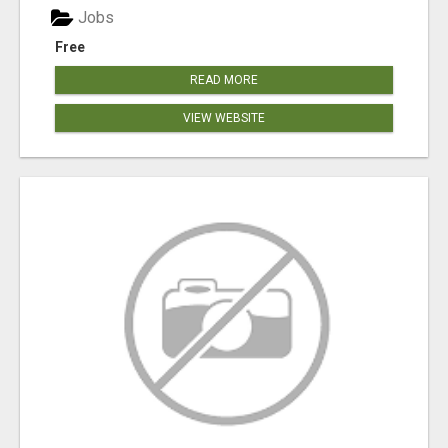
Jobs
Free
READ MORE
VIEW WEBSITE