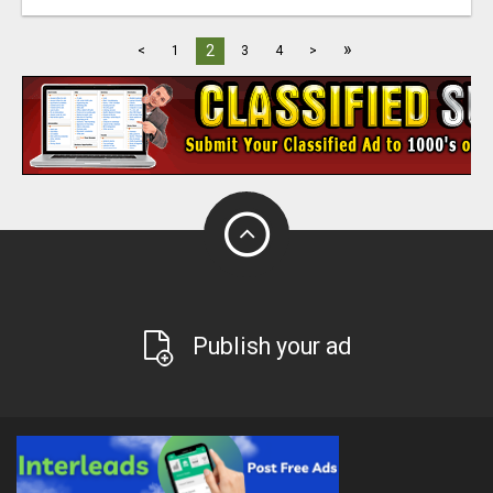
»
2
<
1
3
4
>
Publish your ad