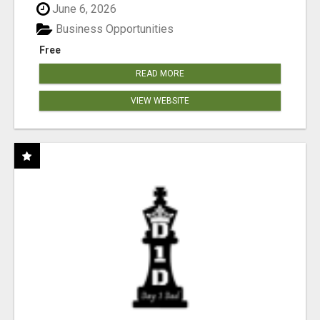
June 6, 2026
Business Opportunities
Free
READ MORE
VIEW WEBSITE