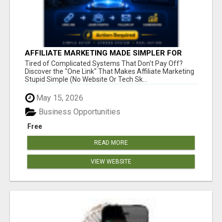
AFFILIATE MARKETING MADE SIMPLER FOR
NEW MARKETERS READY TO TAKE ACTION
Tired of Complicated Systems That Don't Pay Off?
Discover the "One Link" That Makes Affiliate Marketing
Stupid Simple (No Website Or Tech Sk...
May 15, 2026
Business Opportunities
Free
READ MORE
VIEW WEBSITE