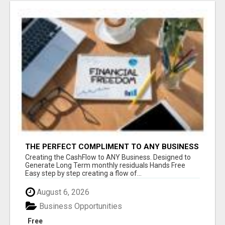
THE PERFECT COMPLIMENT TO ANY BUSINESS
Creating the CashFlow to ANY Business. Designed to
Generate Long Term monthly residuals Hands Free
Easy step by step creating a flow of...
August 6, 2026
Business Opportunities
Free