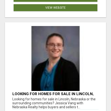
VIEW WEBSITE
LOOKING FOR HOMES FOR SALE IN LINCOLN,
NEBRASKA OR THE SURROUNDING
Looking for homes for sale in Lincoln, Nebraska or the
COMMUNITIES?
surrounding communities? Jessica Vang with
Nebraska Realty helps buyers and sellers t...