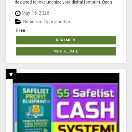
designed to revolutionize your digital footprint. Open
Cla...
May 15, 2026
Business Opportunities
Free
READ MORE
VIEW WEBSITE