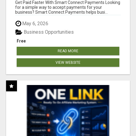
Get Paid Faster With Smart Connect Payments Looking
for a simple way to accept payments for your
business? Smart Connect Payments helps busi...
May 6, 2026
Business Opportunities
Free
READ MORE
VIEW WEBSITE