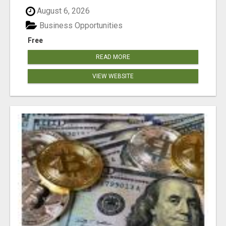
August 6, 2026
Business Opportunities
Free
READ MORE
VIEW WEBSITE