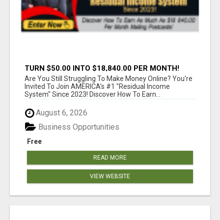
TURN $50.00 INTO $18,840.00 PER MONTH!
JOIN NOW!
Are You Still Struggling To Make Money Online? You're
Invited To Join AMERICA's #1 "Residual Income
System" Since 2023! Discover How To Earn...
August 6, 2026
Business Opportunities
Free
READ MORE
VIEW WEBSITE