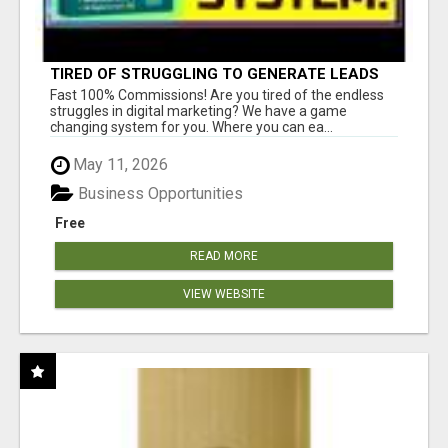
TIRED OF STRUGGLING TO GENERATE LEADS
AND INCOME ONLINE?
Fast 100% Commissions! Are you tired of the endless
struggles in digital marketing? We have a game
changing system for you. Where you can ea...
May 11, 2026
Business Opportunities
Free
READ MORE
VIEW WEBSITE