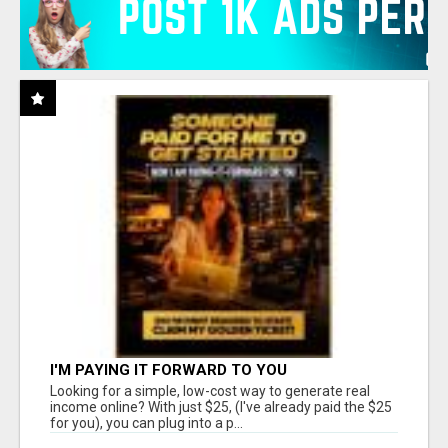
I'M PAYING IT FORWARD TO YOU
Looking for a simple, low-cost way to generate real
income online? With just $25, (I've already paid the $25
for you), you can plug into a p...