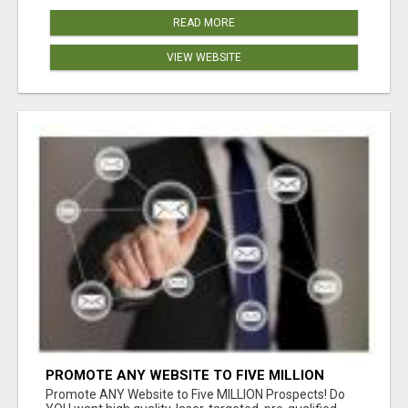
READ MORE
VIEW WEBSITE
PROMOTE ANY WEBSITE TO FIVE MILLION
PROSPECTS!
Promote ANY Website to Five MILLION Prospects! Do