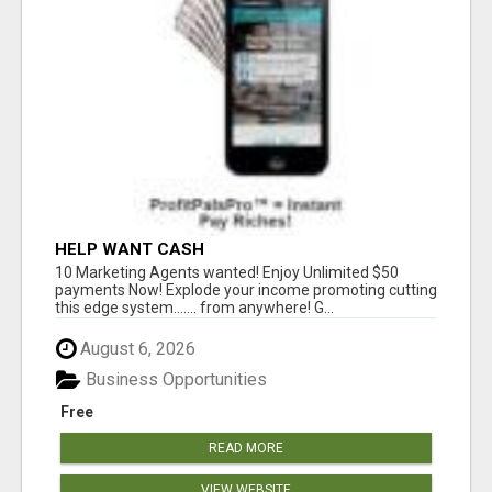
HELP WANT CASH
10 Marketing Agents wanted! Enjoy Unlimited $50
payments Now! Explode your income promoting cutting
this edge system....... from anywhere! G...
August 6, 2026
Business Opportunities
Free
READ MORE
VIEW WEBSITE