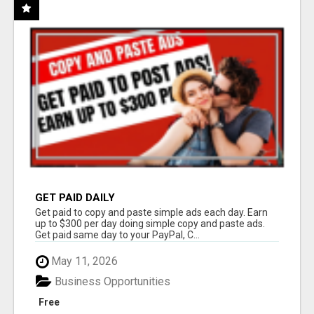
GET PAID DAILY
Get paid to copy and paste simple ads each day. Earn
up to $300 per day doing simple copy and paste ads.
Get paid same day to your PayPal, C...
May 11, 2026
Business Opportunities
Free