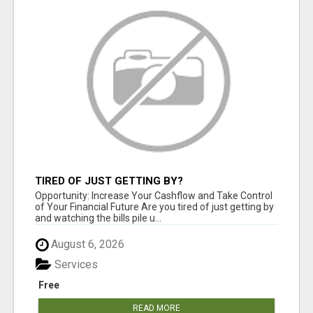
TIRED OF JUST GETTING BY?
Opportunity: Increase Your Cashflow and Take Control
of Your Financial Future Are you tired of just getting by
and watching the bills pile u...
August 6, 2026
Services
Free
READ MORE