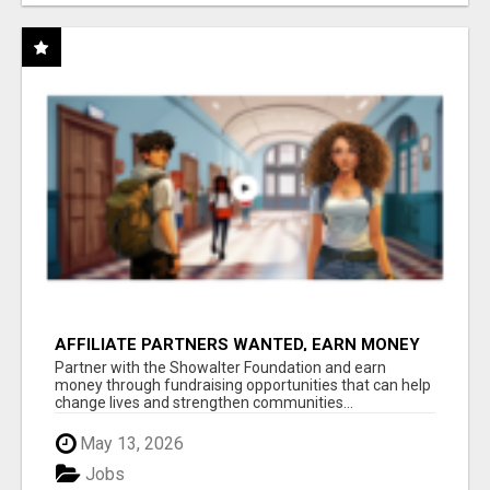
AFFILIATE PARTNERS WANTED, EARN MONEY
AT WWW.SHOWALTERFOUNDATION.ORG
Partner with the Showalter Foundation and earn
money through fundraising opportunities that can help
change lives and strengthen communities...
May 13, 2026
Jobs