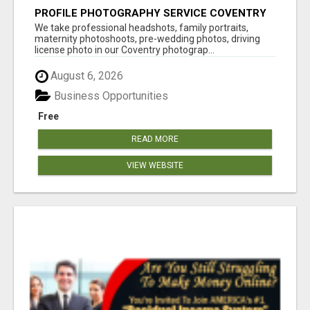
PROFILE PHOTOGRAPHY SERVICE COVENTRY
UK
We take professional headshots, family portraits,
maternity photoshoots, pre-wedding photos, driving
license photo in our Coventry photograp...
August 6, 2026
Business Opportunities
Free
READ MORE
VIEW WEBSITE