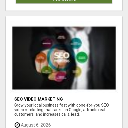
SEO VIDEO MARKETING
Grow your local business fast with done-for-you SEO
video marketing that ranks on Google, attracts real
customers, and increases calls, lead...
August 6, 2026