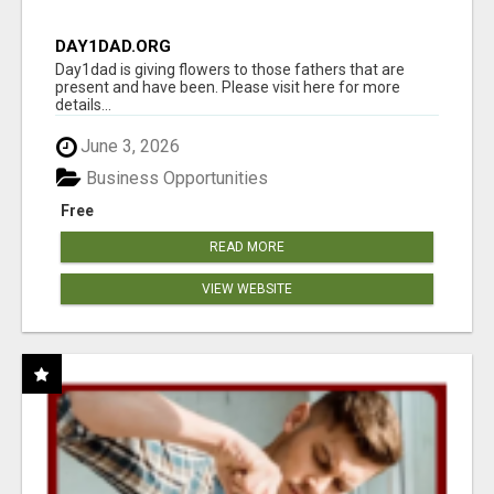
DAY1DAD.ORG
Day1dad is giving flowers to those fathers that are
present and have been. Please visit here for more
details...
June 3, 2026
Business Opportunities
Free
READ MORE
VIEW WEBSITE