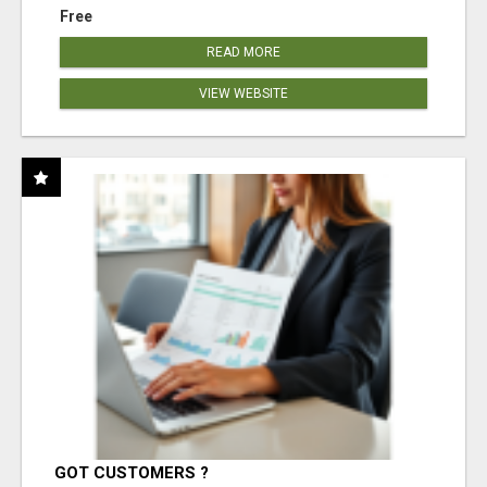
Free
READ MORE
VIEW WEBSITE
GOT CUSTOMERS ?