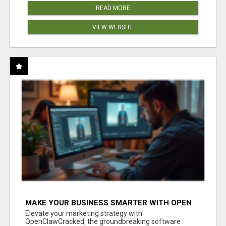
READ MORE
VIEW WEBSITE
MAKE YOUR BUSINESS SMARTER WITH OPEN
CLAW AI!
Elevate your marketing strategy with
OpenClawCracked, the groundbreaking software