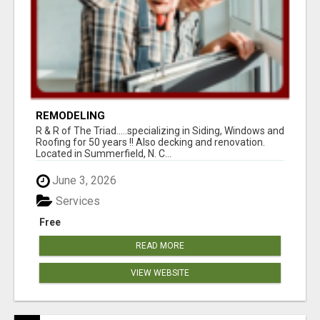
REMODELING
R & R of The Triad.....specializing in Siding, Windows and
Roofing for 50 years !! Also decking and renovation.
Located in Summerfield, N. C...
June 3, 2026
Services
Free
READ MORE
VIEW WEBSITE