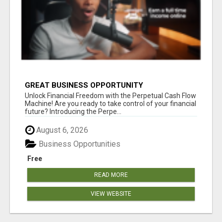
GREAT BUSINESS OPPORTUNITY
Unlock Financial Freedom with the Perpetual Cash Flow
Machine! Are you ready to take control of your financial
future? Introducing the Perpe...
August 6, 2026
Business Opportunities
Free
READ MORE
VIEW WEBSITE