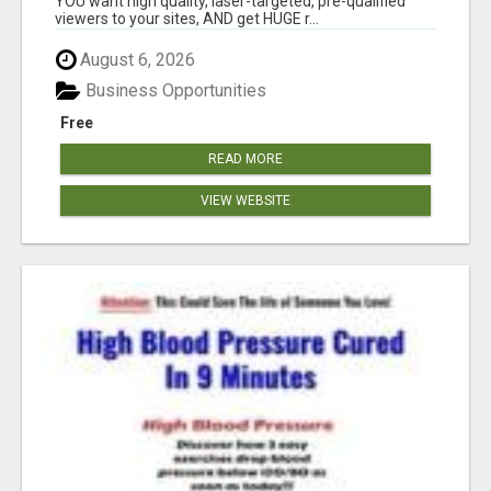
YOU want high quality, laser-targeted, pre-qualified
viewers to your sites, AND get HUGE r...
August 6, 2026
Business Opportunities
Free
READ MORE
VIEW WEBSITE