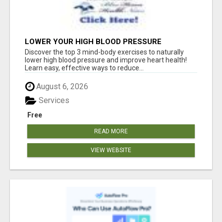
LOWER YOUR HIGH BLOOD PRESSURE
NATURALLY!
Discover the top 3 mind-body exercises to naturally
lower high blood pressure and improve heart health!
Learn easy, effective ways to reduce...
August 6, 2026
Services
Free
READ MORE
VIEW WEBSITE