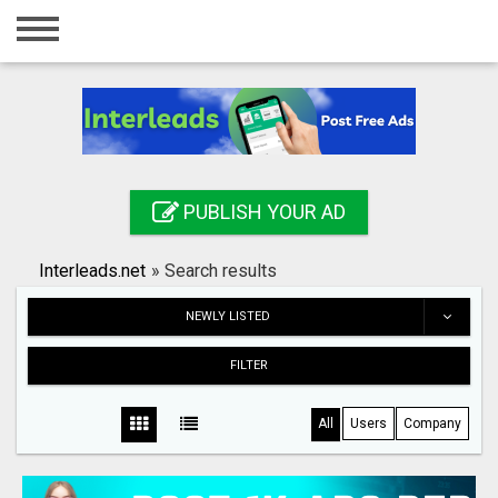
Home
Login
Registration
Contact
PUBLISH YOUR AD
Publish your ad
Interleads.net
»
Search results
Search
NEWLY LISTED
FILTER
All
Users
Company