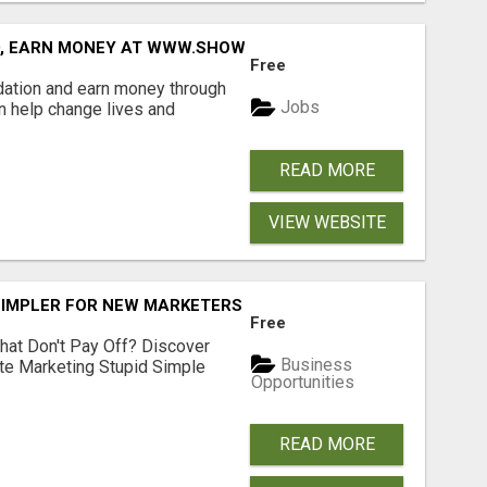
D, EARN MONEY AT WWW.SHOWALTERFOUNDATION.ORG
Free
dation and earn money through
Jobs
an help change lives and
READ MORE
VIEW WEBSITE
SIMPLER FOR NEW MARKETERS READY TO TAKE ACTION
Free
hat Don't Pay Off? Discover
Business
ate Marketing Stupid Simple
Opportunities
READ MORE