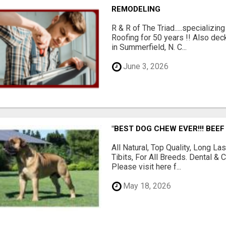
REMODELING
R & R of The Triad.....specializi
Roofing for 50 years !! Also dec
in Summerfield, N. C...
June 3, 2026
"BEST DOG CHEW EVER!!! BEEF
All Natural, Top Quality, Long 
Tibits, For All Breeds. Dental 
Please visit here f...
May 18, 2026