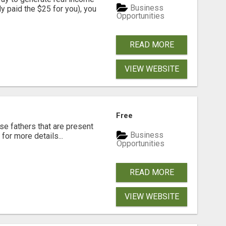
Business
dy paid the $25 for you), you
Opportunities
READ MORE
VIEW WEBSITE
Free
se fathers that are present
Business
for more details...
Opportunities
READ MORE
VIEW WEBSITE