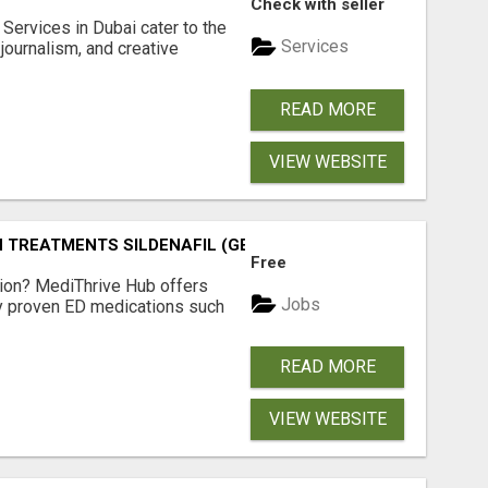
Check with seller
Services in Dubai cater to the
Services
journalism, and creative
READ MORE
VIEW WEBSITE
TREATMENTS SILDENAFIL (GENERIC VIAGRA) TADALAFIL (G
Free
tion? MediThrive Hub offers
Jobs
lly proven ED medications such
READ MORE
VIEW WEBSITE