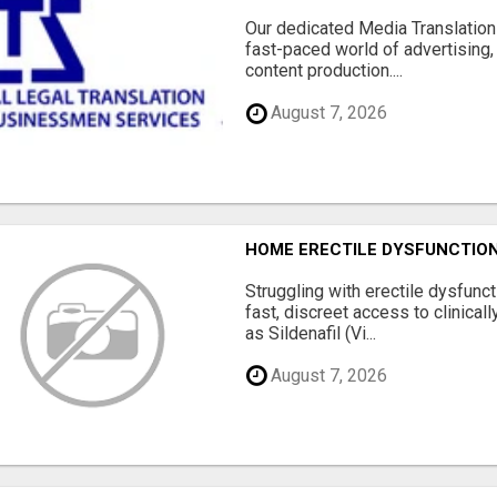
Our dedicated Media Translation 
fast-paced world of advertising, 
content production....
August 7, 2026
HOME ERECTILE DYSFUNCTION 
Struggling with erectile dysfunc
fast, discreet access to clinica
as Sildenafil (Vi...
August 7, 2026