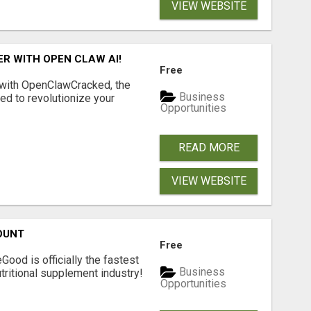
VIEW WEBSITE
R WITH OPEN CLAW AI!
Free
 with OpenClawCracked, the
Business
d to revolutionize your
Opportunities
READ MORE
VIEW WEBSITE
OUNT
Free
Good is officially the fastest
Business
tritional supplement industry!​
Opportunities