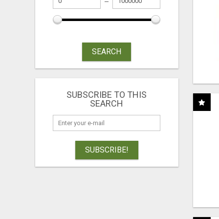
SEARCH
SUBSCRIBE TO THIS
SEARCH
SUBSCRIBE!