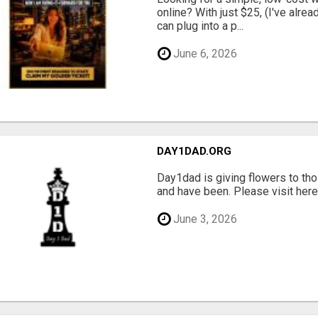
online? With just $25, (I've alrea
can plug into a p...
June 6, 2026
DAY1DAD.ORG
Day1dad is giving flowers to tho
and have been. Please visit here 
June 3, 2026