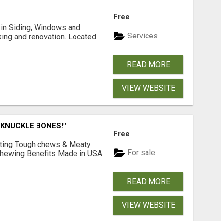
Free
ng in Siding, Windows and
Services
king and renovation. Located
READ MORE
VIEW WEBSITE
 KNUCKLE BONES!"
Free
Lasting Tough chews & Meaty
For sale
& Chewing Benefits Made in USA
READ MORE
VIEW WEBSITE