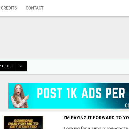
 CREDITS
CONTACT
 LISTED
I'M PAYING IT FORWARD TO Y
Looking for a simple, low-cost 