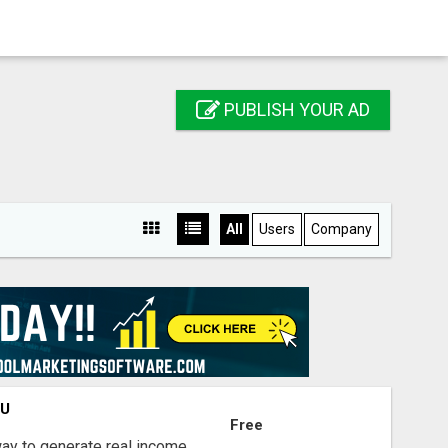
PUBLISH YOUR AD
All
Users
Company
OU
Free
way to generate real income