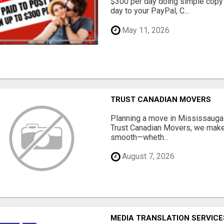
$300 per day doing simple copy
day to your PayPal, C...
May 11, 2026
TRUST CANADIAN MOVERS
Planning a move in Mississauga?
Trust Canadian Movers, we make 
smooth—wheth...
August 7, 2026
MEDIA TRANSLATION SERVICES