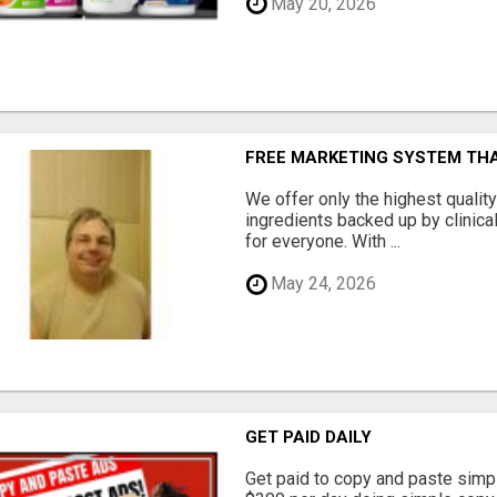
May 20, 2026
FREE MARKETING SYSTEM TH
We offer only the highest qualit
ingredients backed up by clinica
for everyone. With ...
May 24, 2026
GET PAID DAILY
Get paid to copy and paste simpl