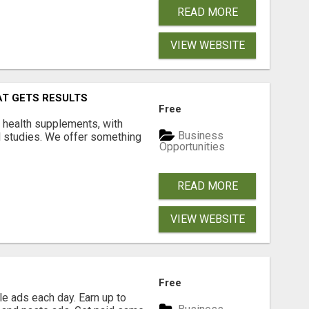
READ MORE
VIEW WEBSITE
AT GETS RESULTS
Free
y health supplements, with
Business
l studies. We offer something
Opportunities
READ MORE
VIEW WEBSITE
Free
e ads each day. Earn up to