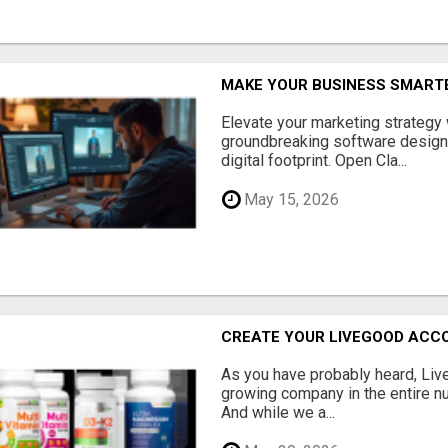
MAKE YOUR BUSINESS SMARTE
Elevate your marketing strategy
groundbreaking software designe
digital footprint. Open Cla...
May 15, 2026
CREATE YOUR LIVEGOOD ACC
As you have probably heard, Live
growing company in the entire nu
And while we a...