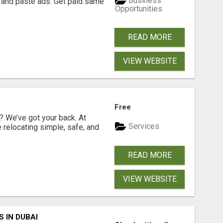
Business
 and paste ads. Get paid same
Opportunities
READ MORE
VIEW WEBSITE
Free
 We’ve got your back. At
Services
relocating simple, safe, and
READ MORE
VIEW WEBSITE
 IN DUBAI