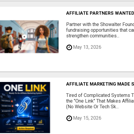
AFFILIATE PARTNERS WANTE
Partner with the Showalter Foun
fundraising opportunities that c
strengthen communities...
May 13, 2026
AFFILIATE MARKETING MADE 
Tired of Complicated Systems T
the "One Link" That Makes Affili
(No Website Or Tech Sk...
May 15, 2026