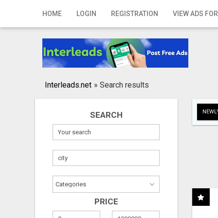
Home
HOME
LOGIN
REGISTRATION
VIEW ADS FOR
Login
Registration
Contact
Interleads.net
»
Search results
Publish your ad
NEWLY
SEARCH
Search
PRICE