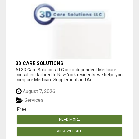
3D CARE SOLUTIONS
At 3D Care Solutions LLC our independent Medicare
consulting tailored to New York residents. we helps you
compare Medicare Supplement and Ad...
August 7, 2026
Services
Free
READ MORE
VIEW WEBSITE