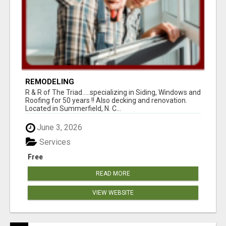
REMODELING
R & R of The Triad.....specializing in Siding, Windows and
Roofing for 50 years !! Also decking and renovation.
Located in Summerfield, N. C...
June 3, 2026
Services
Free
READ MORE
VIEW WEBSITE