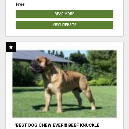
Free
READ MORE
VIEW WEBSITE
"BEST DOG CHEW EVER!!! BEEF KNUCKLE