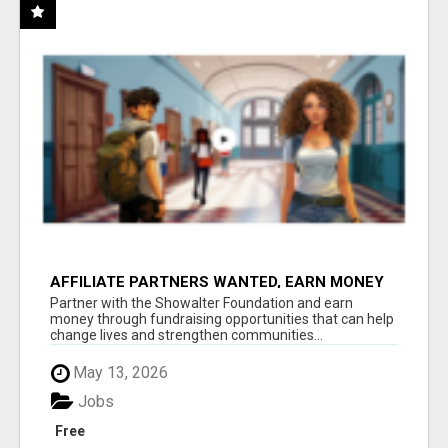
AFFILIATE PARTNERS WANTED, EARN MONEY
AT WWW.SHOWALTERFOUNDATION.ORG
Partner with the Showalter Foundation and earn
money through fundraising opportunities that can help
change lives and strengthen communities...
May 13, 2026
Jobs
Free