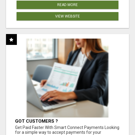
READ MORE
VIEW WEBSITE
GOT CUSTOMERS ?
Get Paid Faster With Smart Connect Payments Looking
for a simple way to accept payments for your