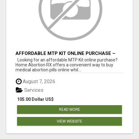
AFFORDABLE MTP KIT ONLINE PURCHASE –
BUY MIFEPRISTONE & MISOPROSTOL | HOME
Looking for an affordable MTP Kit online purchase?
ABORTION RX
Home Abortion RX offers a convenient way to buy
medical abortion pills online whil...
August 7, 2026
Services
105.00 Dollar US$
READ MORE
VIEW WEBSITE