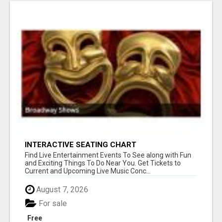
INTERACTIVE SEATING CHART
Find Live Entertainment Events To See along with Fun
and Exciting Things To Do Near You. Get Tickets to
Current and Upcoming Live Music Conc...
August 7, 2026
For sale
Free