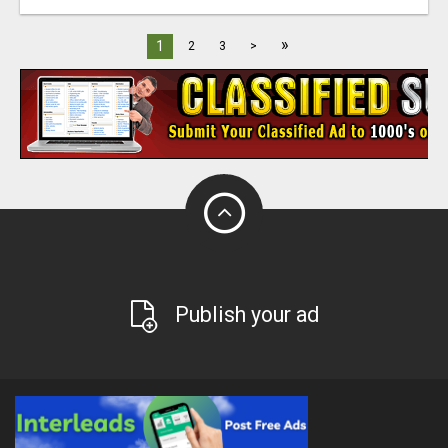
»
1
2
3
>
Publish your ad