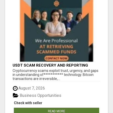
USDT SCAM RECOVERY AND REPORTING
PLATFORM
‎Cryptocurrency scams exploit trust, urgency, and gaps
in understanding of*********** technology. Bitcoin
transactions are irreversible,...
August 7, 2026
Business Opportunities
Check with seller
READ MORE