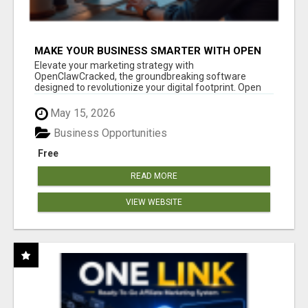
MAKE YOUR BUSINESS SMARTER WITH OPEN
CLAW AI!
Elevate your marketing strategy with
OpenClawCracked, the groundbreaking software
designed to revolutionize your digital footprint. Open
Cla...
May 15, 2026
Business Opportunities
Free
READ MORE
VIEW WEBSITE