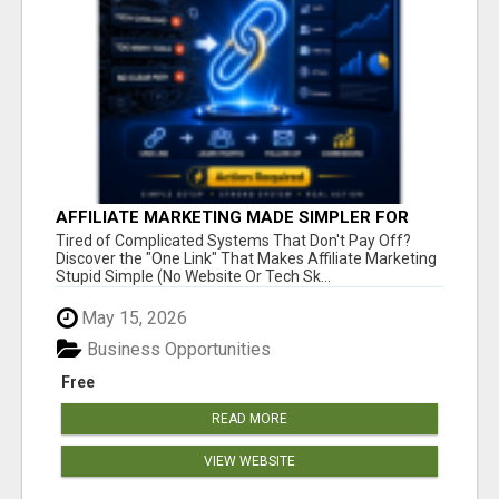
AFFILIATE MARKETING MADE SIMPLER FOR
NEW MARKETERS READY TO TAKE ACTION
Tired of Complicated Systems That Don't Pay Off?
Discover the "One Link" That Makes Affiliate Marketing
Stupid Simple (No Website Or Tech Sk...
May 15, 2026
Business Opportunities
Free
READ MORE
VIEW WEBSITE