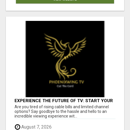
EXPERIENCE THE FUTURE OF TV: START YOUR
STREAMING JOURNEY TODAY!
Are you tired of rising cable bills and limited channel
options? Say goodbye to the hassle and hello to an
incredible viewing experience wit...
August 7, 2026