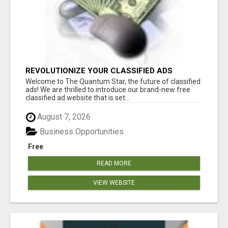
REVOLUTIONIZE YOUR CLASSIFIED ADS
EXPERIENCE WITH THE QUANTUM STAR!
Welcome to The Quantum Star, the future of classified
ads! We are thrilled to introduce our brand-new free
classified ad website that is set...
August 7, 2026
Business Opportunities
Free
READ MORE
VIEW WEBSITE