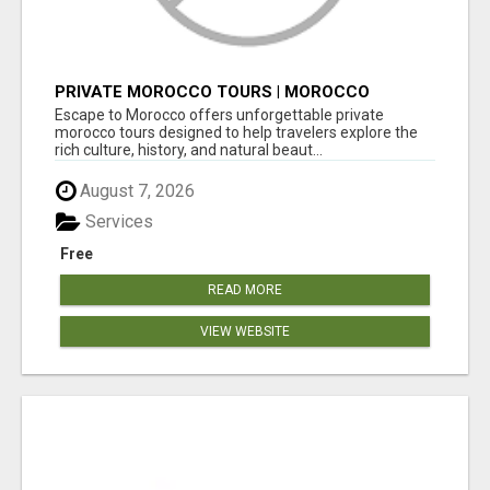
PRIVATE MOROCCO TOURS | MOROCCO
TRAVEL GUIDE | CULTURAL TOURS MOROCCO
Escape to Morocco offers unforgettable private
morocco tours designed to help travelers explore the
rich culture, history, and natural beaut...
August 7, 2026
Services
Free
READ MORE
VIEW WEBSITE