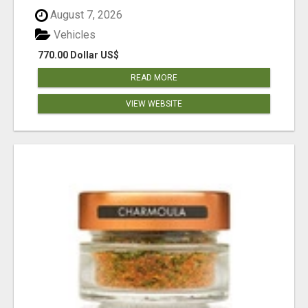
August 7, 2026
Vehicles
770.00 Dollar US$
READ MORE
VIEW WEBSITE