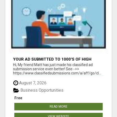
YOUR AD SUBMITTED TO 1000'S OF HIGH
TRAFFIC AD SITE PAGES AUTOMATICALLY!
Hi, My friend Matt has just made his classified ad
submission service even better! See-->>
https://www.classifiedsubmissions.com/a/aff/go/cl...
August 7, 2026
Business Opportunities
Free
READ MORE
VIEW WEBSITE