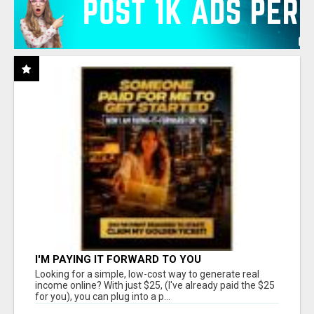
I'M PAYING IT FORWARD TO YOU
Looking for a simple, low-cost way to generate real
income online? With just $25, (I've already paid the $25
for you), you can plug into a p...