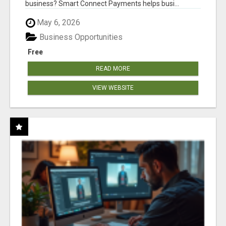
business? Smart Connect Payments helps busi...
May 6, 2026
Business Opportunities
Free
READ MORE
VIEW WEBSITE