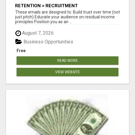
RETENTION > RECRUITMENT
These emails are designed to: Build trust over time (not
just pitch) Educate your audience on residual income
principles Position you as an ...
August 7, 2026
Business Opportunities
Free
READ MORE
VIEW WEBSITE