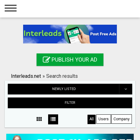
Home
Login
Registration
Contact
PUBLISH YOUR AD
Publish your ad
Interleads.net
»
Search results
Search
NEWLY LISTED
FILTER
All
Users
Company