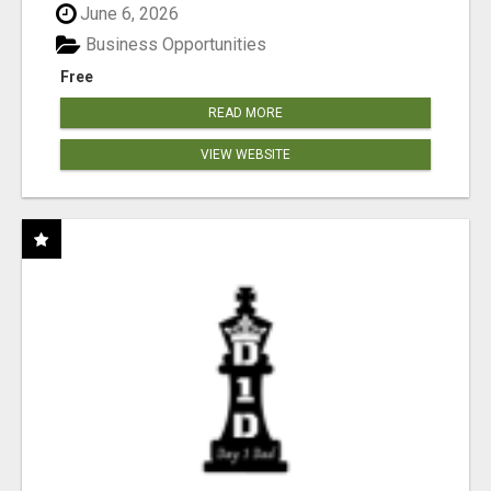
June 6, 2026
Business Opportunities
Free
READ MORE
VIEW WEBSITE