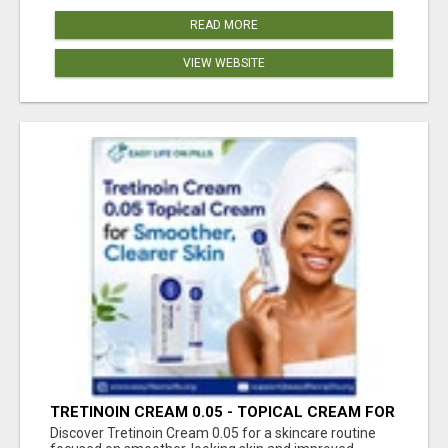
READ MORE
VIEW WEBSITE
TRETINOIN CREAM 0.05 - TOPICAL CREAM FOR
SMOOTHER AND CLEARER SKIN
Discover Tretinoin Cream 0.05 for a skincare routine