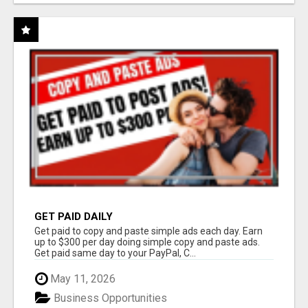
GET PAID DAILY
Get paid to copy and paste simple ads each day. Earn
up to $300 per day doing simple copy and paste ads.
Get paid same day to your PayPal, C...
May 11, 2026
Business Opportunities