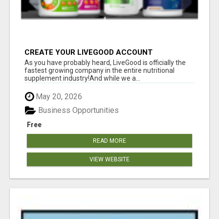
CREATE YOUR LIVEGOOD ACCOUNT
As you have probably heard, LiveGood is officially the
fastest growing company in the entire nutritional
supplement industry!​And while we a...
May 20, 2026
Business Opportunities
Free
READ MORE
VIEW WEBSITE