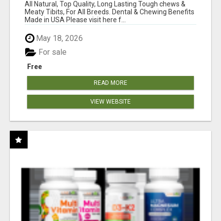
BONES!"
All Natural, Top Quality, Long Lasting Tough chews &
Meaty Tibits, For All Breeds. Dental & Chewing Benefits
Made in USA Please visit here f...
May 18, 2026
For sale
Free
READ MORE
VIEW WEBSITE