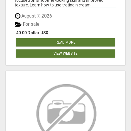
focused on smoother-looking skin and improved
texture. Learn how to use tretinoin cream...
August 7, 2026
For sale
40.00 Dollar US$
READ MORE
VIEW WEBSITE