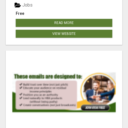
Jobs
Free
READ MORE
VIEW WEBSITE