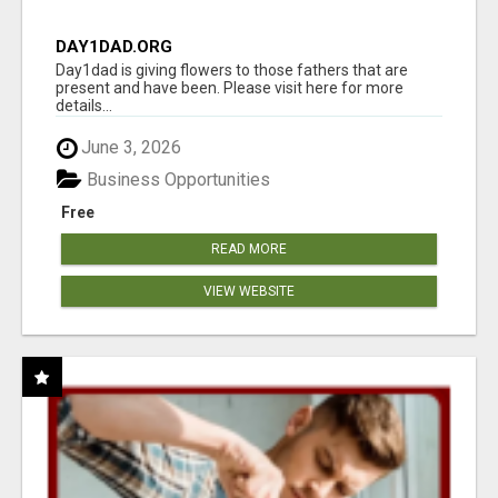
DAY1DAD.ORG
Day1dad is giving flowers to those fathers that are
present and have been. Please visit here for more
details...
June 3, 2026
Business Opportunities
Free
READ MORE
VIEW WEBSITE