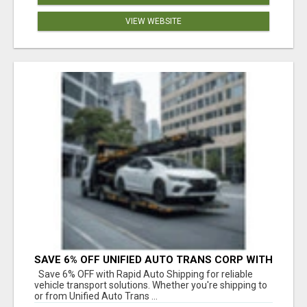
VIEW WEBSITE
SAVE 6% OFF UNIFIED AUTO TRANS CORP WITH
RAPID AUTO SHIPPING TODAY
Save 6% OFF with Rapid Auto Shipping for reliable
vehicle transport solutions. Whether you're shipping to
or from Unified Auto Trans ...