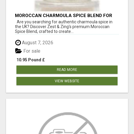
MOROCCAN CHARMOULA SPICE BLEND FOR
FISH, CHICKEN & LAMB UK
Are you searching for authentic charmoula spice in
the UK? Discover Zest & Zing's premium Moroccan
Spice Blend, crafted to create...
August 7, 2026
For sale
10.95 Pound £
READ MORE
VIEW WEBSITE