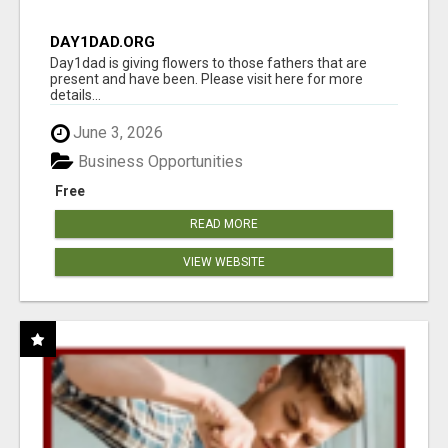
DAY1DAD.ORG
Day1dad is giving flowers to those fathers that are
present and have been. Please visit here for more
details...
June 3, 2026
Business Opportunities
Free
READ MORE
VIEW WEBSITE