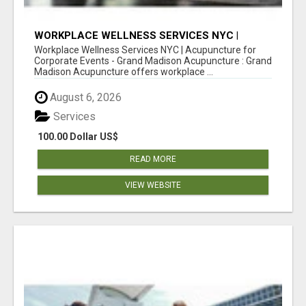
WORKPLACE WELLNESS SERVICES NYC |
ACUPUNCTURE FOR CORPORATE EVENTS
Workplace Wellness Services NYC | Acupuncture for
Corporate Events - Grand Madison Acupuncture : Grand
Madison Acupuncture offers workplace ...
August 6, 2026
Services
100.00 Dollar US$
READ MORE
VIEW WEBSITE