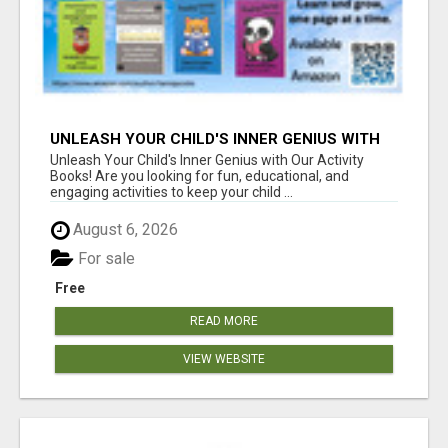
UNLEASH YOUR CHILD'S INNER GENIUS WITH
OUR ACTIVITY BOOKS!
Unleash Your Child's Inner Genius with Our Activity
Books! Are you looking for fun, educational, and
engaging activities to keep your child ...
August 6, 2026
For sale
Free
READ MORE
VIEW WEBSITE