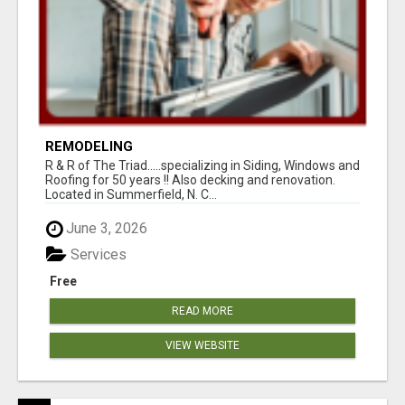
REMODELING
R & R of The Triad.....specializing in Siding, Windows and
Roofing for 50 years !! Also decking and renovation.
Located in Summerfield, N. C...
June 3, 2026
Services
Free
READ MORE
VIEW WEBSITE