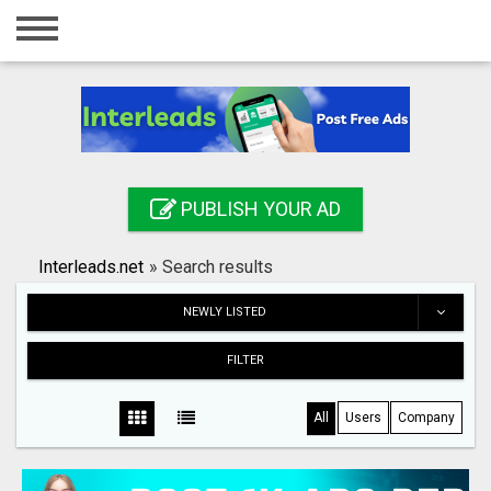
Home
Login
Registration
Contact
PUBLISH YOUR AD
Publish your ad
Interleads.net
»
Search results
Search
NEWLY LISTED
FILTER
All
Users
Company