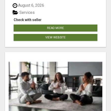
August 6, 2026
Services
Check with seller
READ MORE
VIEW WEBSITE