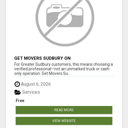
GET MOVERS SUDBURY ON
For Greater Sudbury customers, this means choosing a
verified professional—not an unmarked truck or cash-
only operation. Get Movers Su...
August 6, 2026
Services
Free
READ MORE
VIEW WEBSITE