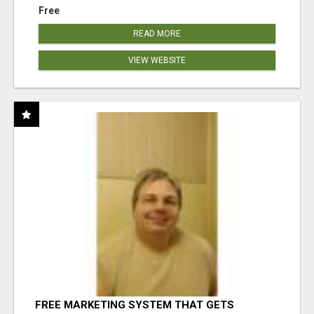
Free
READ MORE
VIEW WEBSITE
FREE MARKETING SYSTEM THAT GETS