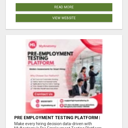
READ MORE
VIEW WEBSITE
PRE EMPLOYMENT TESTING PLATFORM |
MYANATOMY
Make every hiring decision data-driven with