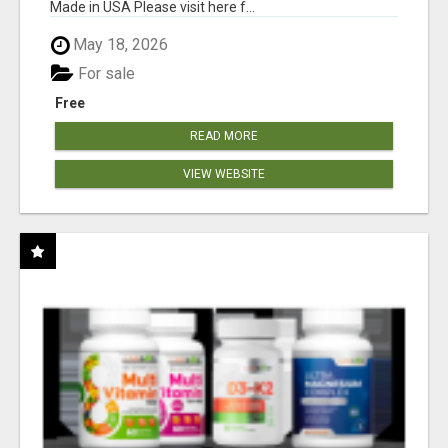
Made in USA Please visit here f...
May 18, 2026
For sale
Free
READ MORE
VIEW WEBSITE