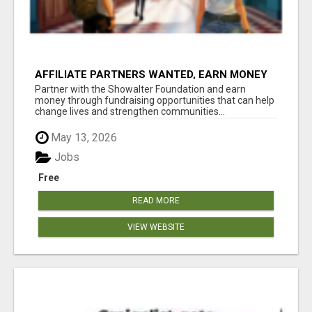
AFFILIATE PARTNERS WANTED, EARN MONEY
AT WWW.SHOWALTERFOUNDATION.ORG
Partner with the Showalter Foundation and earn
money through fundraising opportunities that can help
change lives and strengthen communities...
May 13, 2026
Jobs
Free
READ MORE
VIEW WEBSITE