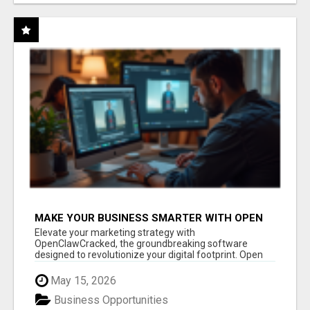
MAKE YOUR BUSINESS SMARTER WITH OPEN
CLAW AI!
Elevate your marketing strategy with
OpenClawCracked, the groundbreaking software
designed to revolutionize your digital footprint. Open
Cla...
May 15, 2026
Business Opportunities