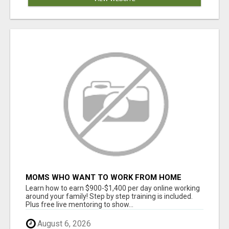
MOMS WHO WANT TO WORK FROM HOME
(WITHOUT DMS OR SALES CALLS)....THIS IS
Learn how to earn $900-$1,400 per day online working
FOR YOU
around your family! Step by step training is included.
Plus free live mentoring to show...
August 6, 2026