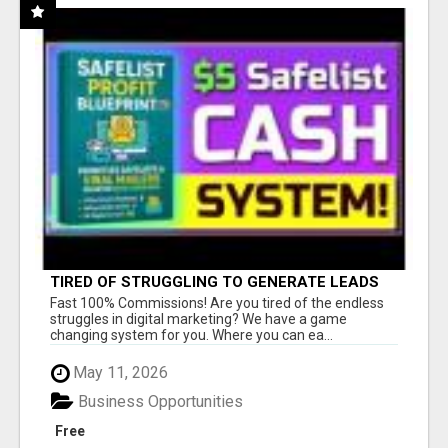
TIRED OF STRUGGLING TO GENERATE LEADS
AND INCOME ONLINE?
Fast 100% Commissions! Are you tired of the endless
struggles in digital marketing? We have a game
changing system for you. Where you can ea...
May 11, 2026
Business Opportunities
Free