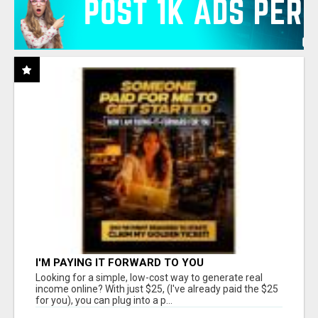
I'M PAYING IT FORWARD TO YOU
Looking for a simple, low-cost way to generate real
income online? With just $25, (I've already paid the $25
for you), you can plug into a p...