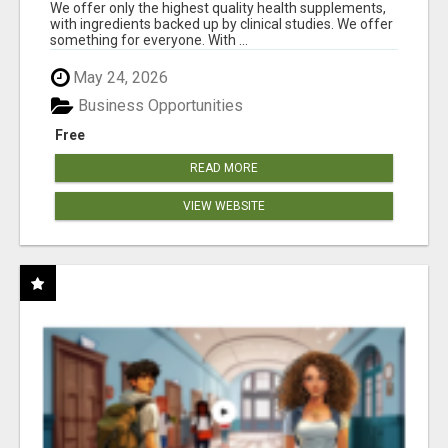
RESULTS
We offer only the highest quality health supplements,
with ingredients backed up by clinical studies. We offer
something for everyone. With ...
May 24, 2026
Business Opportunities
Free
READ MORE
VIEW WEBSITE