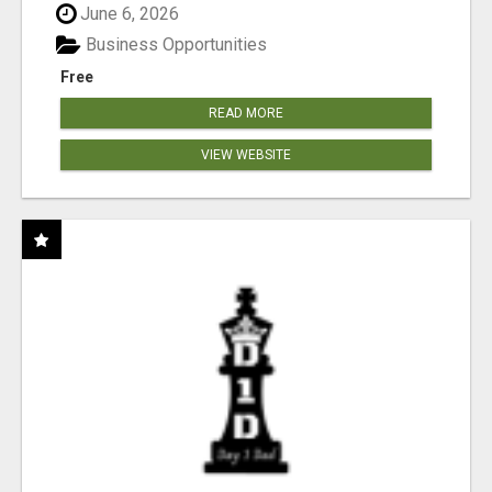
June 6, 2026
Business Opportunities
Free
READ MORE
VIEW WEBSITE