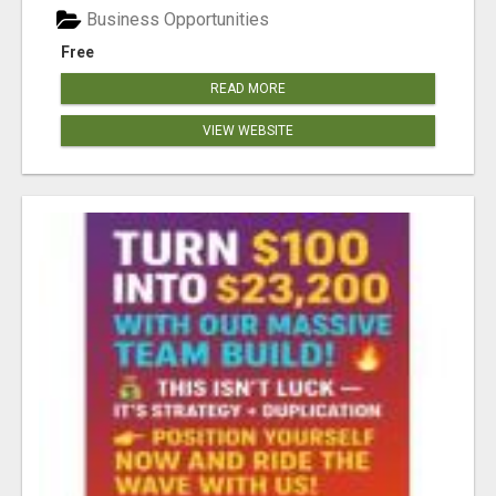
Business Opportunities
Free
READ MORE
VIEW WEBSITE