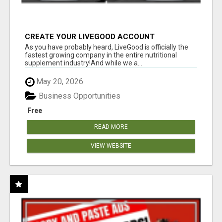
CREATE YOUR LIVEGOOD ACCOUNT
As you have probably heard, LiveGood is officially the
fastest growing company in the entire nutritional
supplement industry!​And while we a...
May 20, 2026
Business Opportunities
Free
READ MORE
VIEW WEBSITE