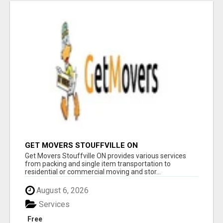
GET MOVERS STOUFFVILLE ON
Get Movers Stouffville ON provides various services
from packing and single item transportation to
residential or commercial moving and stor...
August 6, 2026
Services
Free