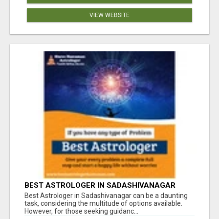
VIEW WEBSITE
BEST ASTROLOGER IN SADASHIVANAGAR
Best Astrologer in Sadashivanagar can be a daunting
task, considering the multitude of options available.
However, for those seeking guidanc...