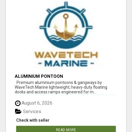
ALUMINIUM PONTOON
Premium aluminium pontoons & gangways by
WaveTech Marine lightweight, heavy‑duty floating
docks and access ramps engineered for m...
August 6, 2026
Services
Check with seller
READ MORE