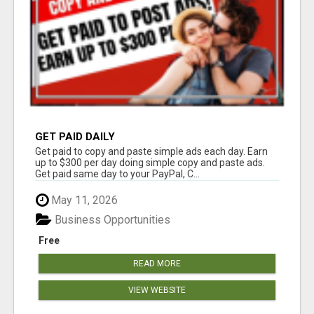
GET PAID DAILY
Get paid to copy and paste simple ads each day. Earn
up to $300 per day doing simple copy and paste ads.
Get paid same day to your PayPal, C...
May 11, 2026
Business Opportunities
Free
READ MORE
VIEW WEBSITE