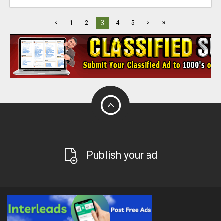
»
3
<
1
2
4
5
>
Publish your ad