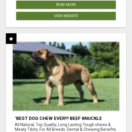
READ MORE
VIEW WEBSITE
"BEST DOG CHEW EVER!!! BEEF KNUCKLE
BONES!"
All Natural, Top Quality, Long Lasting Tough chews &
Meaty Tibits, For All Breeds. Dental & Chewing Benefits