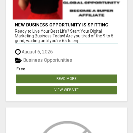
NEW BUSINESS OPPORTUNITY IS SPITTING
OUT 100% COMMISSIONS! ARE YOU READY?
Ready to Live Your Best Life? Start Your Digital
Marketing Business Today! Are you tired of the 9 to 5
grind, waiting until you're 65 to enj...
August 6, 2026
Business Opportunities
Free
READ MORE
VIEW WEBSITE