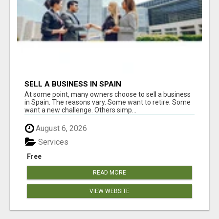
SELL A BUSINESS IN SPAIN
At some point, many owners choose to sell a business
in Spain. The reasons vary. Some want to retire. Some
want a new challenge. Others simp...
August 6, 2026
Services
Free
READ MORE
VIEW WEBSITE