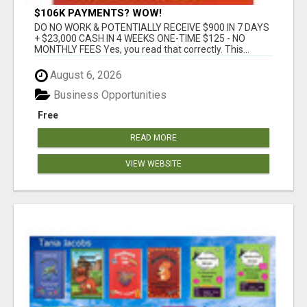
$106K PAYMENTS? WOW!
DO NO WORK & POTENTIALLY RECEIVE $900 IN 7 DAYS
+ $23,000 CASH IN 4 WEEKS ONE-TIME $125 - NO
MONTHLY FEES Yes, you read that correctly. This...
August 6, 2026
Business Opportunities
Free
READ MORE
VIEW WEBSITE