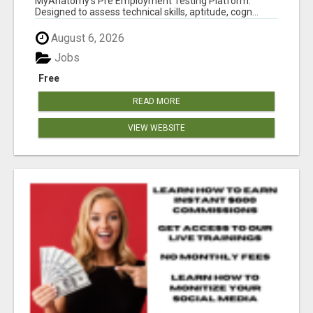
MyAnatomy's Pre Employment Testing Platform.
Designed to assess technical skills, aptitude, cogn...
August 6, 2026
Jobs
Free
READ MORE
VIEW WEBSITE