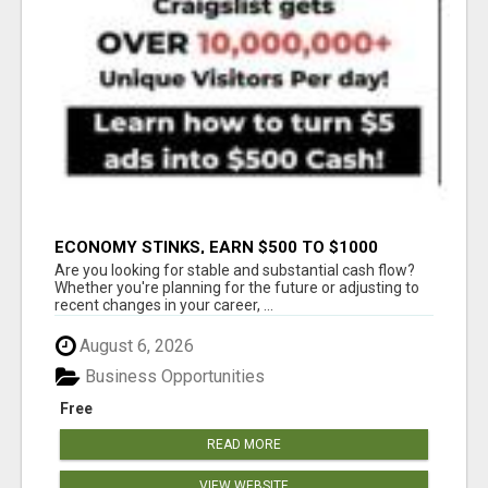
ECONOMY STINKS, EARN $500 TO $1000
Are you looking for stable and substantial cash flow?
Whether you're planning for the future or adjusting to
recent changes in your career, ...
August 6, 2026
Business Opportunities
Free
READ MORE
VIEW WEBSITE