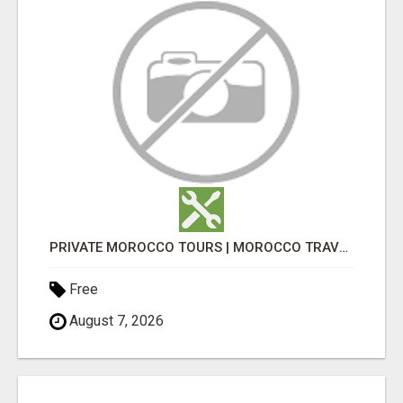
PRIVATE MOROCCO TOURS | MOROCCO TRAVEL GUIDE | CULTURAL TOURS MOROCCO
Free
August 7, 2026