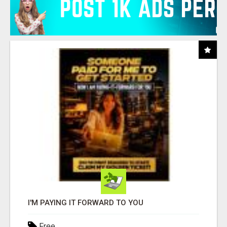
I'M PAYING IT FORWARD TO YOU
Free