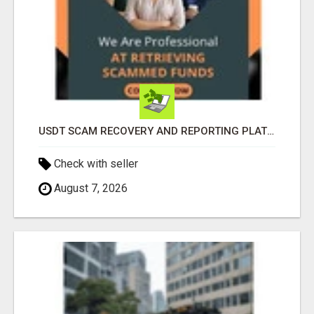
USDT SCAM RECOVERY AND REPORTING PLATFORM
Check with seller
August 7, 2026