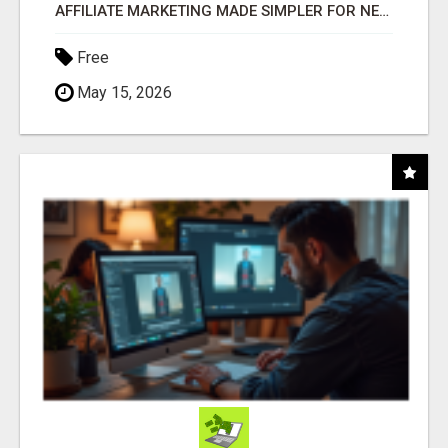
AFFILIATE MARKETING MADE SIMPLER FOR NEW MARKETERS READY TO TAKE ACTION
Free
May 15, 2026