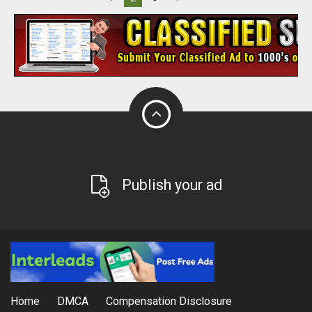
Publish your ad
Home
DMCA
Compensation Disclosure