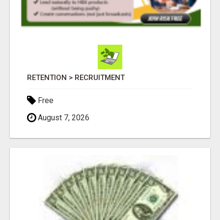
RETENTION > RECRUITMENT
Free
August 7, 2026