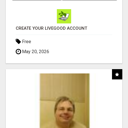
CREATE YOUR LIVEGOOD ACCOUNT
Free
May 20, 2026