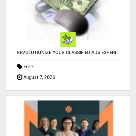
REVOLUTIONIZE YOUR CLASSIFIED ADS EXPERIENCE WITH THE QUANTUM STAR!
Free
August 7, 2026