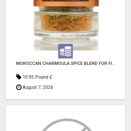
MOROCCAN CHARMOULA SPICE BLEND FOR FISH, CHICKEN & LAMB UK
10.95 Pound £
August 7, 2026