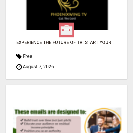
EXPERIENCE THE FUTURE OF TV: START YOUR STREAMING JOURNEY TODAY!
Free
August 7, 2026