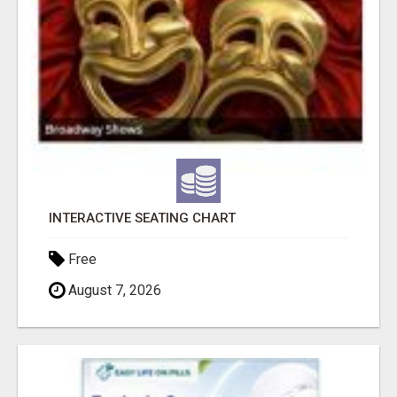
INTERACTIVE SEATING CHART
Free
August 7, 2026