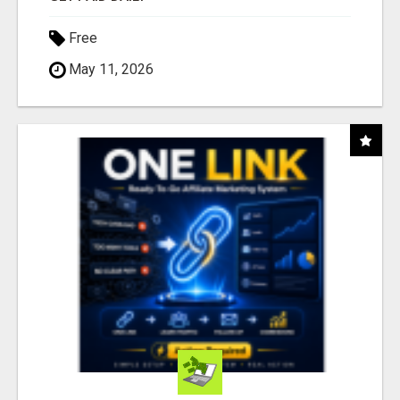
Free
May 11, 2026