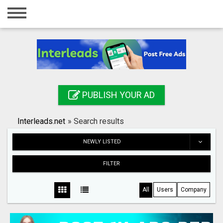
Home
Login
Registration
Contact
PUBLISH YOUR AD
Publish your ad
Interleads.net
»
Search results
Search
NEWLY LISTED
FILTER
All
Users
Company