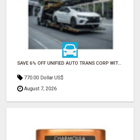
SAVE 6% OFF UNIFIED AUTO TRANS CORP WITH RAPID AUTO SHIPPING TODAY
770.00 Dollar US$
August 7, 2026