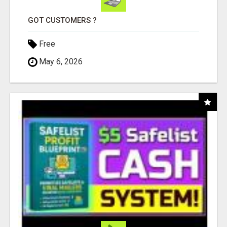
GOT CUSTOMERS ?
Free
May 6, 2026