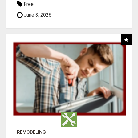
Free
June 3, 2026
REMODELING