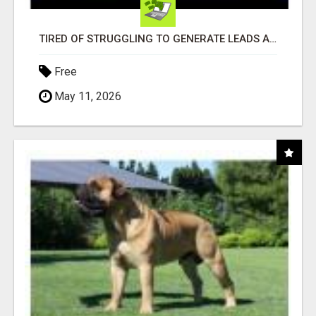
TIRED OF STRUGGLING TO GENERATE LEADS AND INCOME ONLINE?
Free
May 11, 2026