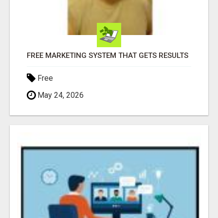
FREE MARKETING SYSTEM THAT GETS RESULTS
Free
May 24, 2026