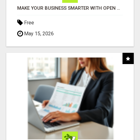
MAKE YOUR BUSINESS SMARTER WITH OPEN CLAW AI!
Free
May 15, 2026