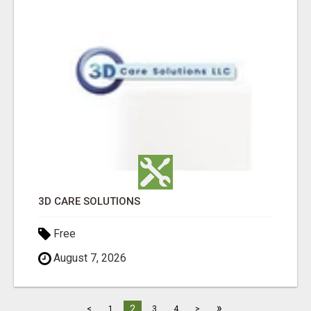
3D CARE SOLUTIONS
Free
August 7, 2026
»
2
<
1
3
4
>