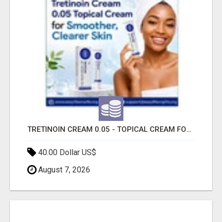
TRETINOIN CREAM 0.05 - TOPICAL CREAM FOR SMOOTHER AND CLEARER SKIN
40.00 Dollar US$
August 7, 2026