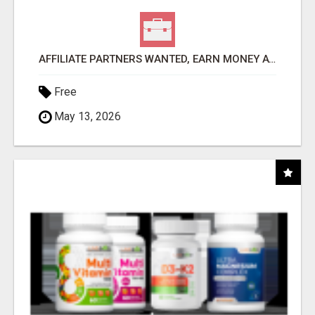
AFFILIATE PARTNERS WANTED, EARN MONEY AT WWW.SHOWALTERFOUNDATION.ORG
Free
May 13, 2026