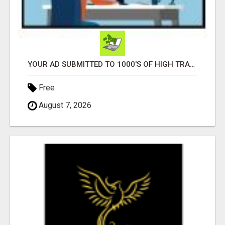
YOUR AD SUBMITTED TO 1000'S OF HIGH TRAFFIC AD SITE PAGES AUTOMATICALLY!
Free
August 7, 2026