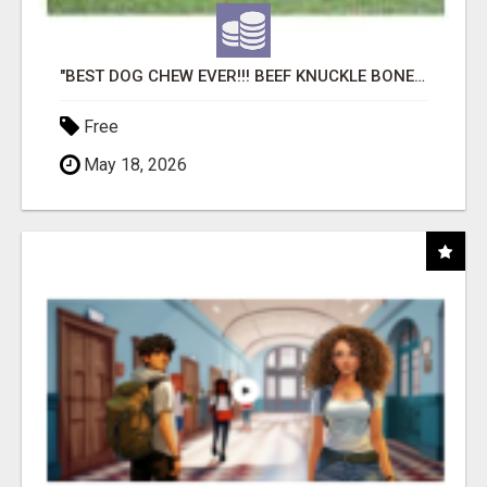
"BEST DOG CHEW EVER!!! BEEF KNUCKLE BONES!"
Free
May 18, 2026