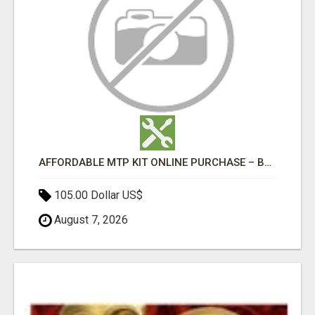
AFFORDABLE MTP KIT ONLINE PURCHASE – BUY MIFEPRISTONE & MISOPROSTOL | HOME ABORTION RX
105.00 Dollar US$
August 7, 2026