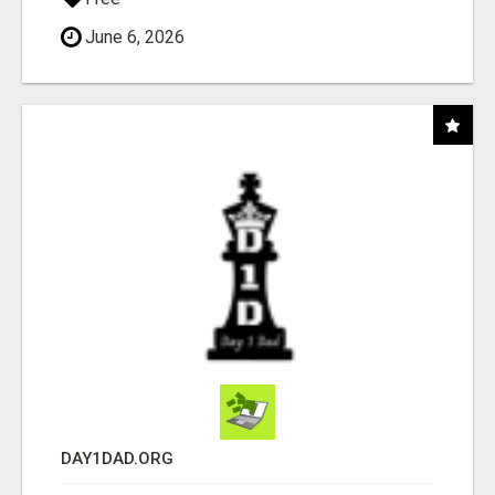
June 6, 2026
DAY1DAD.ORG