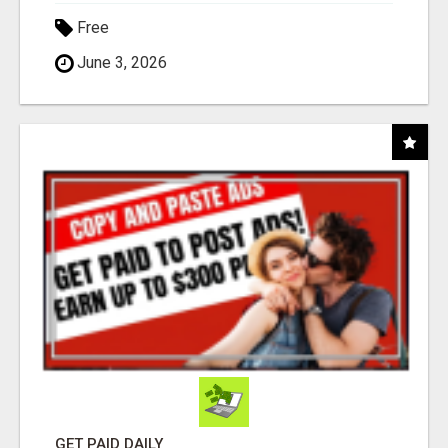
Free
June 3, 2026
GET PAID DAILY