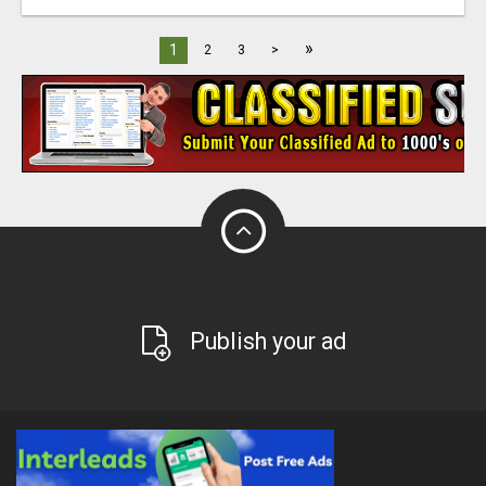
»
1
2
3
>
Publish your ad