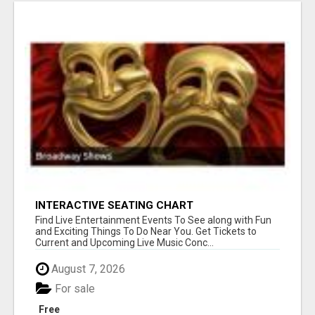
INTERACTIVE SEATING CHART
Find Live Entertainment Events To See along with Fun
and Exciting Things To Do Near You. Get Tickets to
Current and Upcoming Live Music Conc...
August 7, 2026
For sale
Free