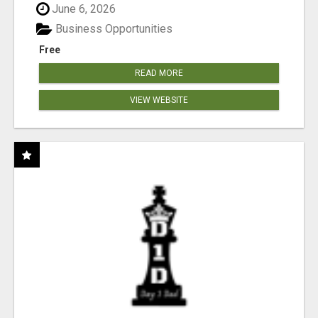
June 6, 2026
Business Opportunities
Free
READ MORE
VIEW WEBSITE