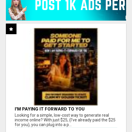
I'M PAYING IT FORWARD TO YOU
Looking for a simple, low-cost way to generate real
income online? With just $25, (I've already paid the $25
for you), you can plug into a p...