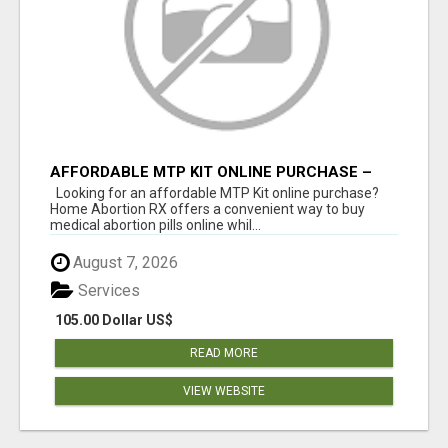
AFFORDABLE MTP KIT ONLINE PURCHASE –
BUY MIFEPRISTONE & MISOPROSTOL | HOME
Looking for an affordable MTP Kit online purchase?
ABORTION RX
Home Abortion RX offers a convenient way to buy
medical abortion pills online whil...
August 7, 2026
Services
105.00 Dollar US$
READ MORE
VIEW WEBSITE