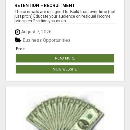
RETENTION > RECRUITMENT
These emails are designed to: Build trust over time (not
just pitch) Educate your audience on residual income
principles Position you as an ...
August 7, 2026
Business Opportunities
Free
READ MORE
VIEW WEBSITE