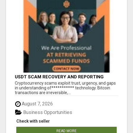
USDT SCAM RECOVERY AND REPORTING
PLATFORM
‎Cryptocurrency scams exploit trust, urgency, and gaps
in understanding of*********** technology. Bitcoin
transactions are irreversible,...
August 7, 2026
Business Opportunities
Check with seller
READ MORE