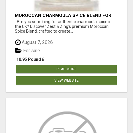
MOROCCAN CHARMOULA SPICE BLEND FOR
FISH, CHICKEN & LAMB UK
Are you searching for authentic charmoula spice in
the UK? Discover Zest & Zing's premium Moroccan
Spice Blend, crafted to create...
August 7, 2026
For sale
10.95 Pound £
READ MORE
VIEW WEBSITE