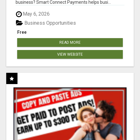
business? Smart Connect Payments helps busi...
May 6, 2026
Business Opportunities
Free
READ MORE
VIEW WEBSITE