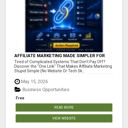
AFFILIATE MARKETING MADE SIMPLER FOR
NEW MARKETERS READY TO TAKE ACTION
Tired of Complicated Systems That Don't Pay Off?
Discover the "One Link" That Makes Affiliate Marketing
Stupid Simple (No Website Or Tech Sk...
May 15, 2026
Business Opportunities
Free
READ MORE
VIEW WEBSITE