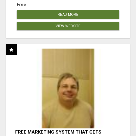
Free
READ MORE
VIEW WEBSITE
FREE MARKETING SYSTEM THAT GETS