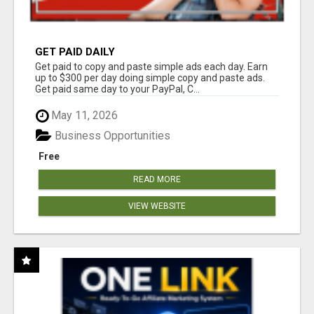
GET PAID DAILY
Get paid to copy and paste simple ads each day. Earn
up to $300 per day doing simple copy and paste ads.
Get paid same day to your PayPal, C...
May 11, 2026
Business Opportunities
Free
READ MORE
VIEW WEBSITE