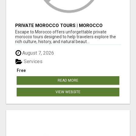
PRIVATE MOROCCO TOURS | MOROCCO
TRAVEL GUIDE | CULTURAL TOURS MOROCCO
Escape to Morocco offers unforgettable private
morocco tours designed to help travelers explore the
rich culture, history, and natural beaut...
August 7, 2026
Services
Free
READ MORE
VIEW WEBSITE