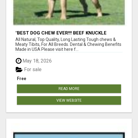
"BEST DOG CHEW EVER!!! BEEF KNUCKLE
BONES!"
All Natural, Top Quality, Long Lasting Tough chews &
Meaty Tibits, For All Breeds. Dental & Chewing Benefits
Made in USA Please visit here f...
May 18, 2026
For sale
Free
READ MORE
VIEW WEBSITE