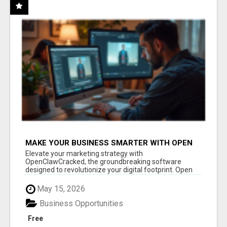
MAKE YOUR BUSINESS SMARTER WITH OPEN
CLAW AI!
Elevate your marketing strategy with
OpenClawCracked, the groundbreaking software
designed to revolutionize your digital footprint. Open
Cla...
May 15, 2026
Business Opportunities
Free