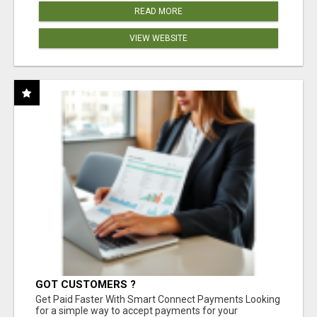
READ MORE
VIEW WEBSITE
GOT CUSTOMERS ?
Get Paid Faster With Smart Connect Payments Looking
for a simple way to accept payments for your