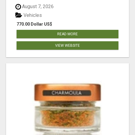
August 7, 2026
Vehicles
770.00 Dollar US$
READ MORE
VIEW WEBSITE