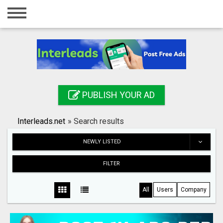
Home
Login
Registration
Contact
PUBLISH YOUR AD
Publish your ad
Interleads.net
»
Search results
Search
NEWLY LISTED
FILTER
All
Users
Company