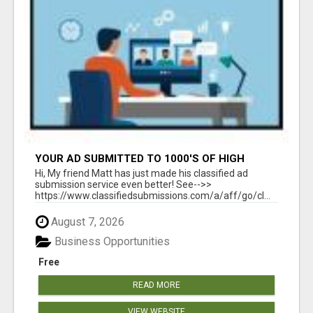
YOUR AD SUBMITTED TO 1000'S OF HIGH
TRAFFIC AD SITE PAGES AUTOMATICALLY!
Hi, My friend Matt has just made his classified ad
submission service even better! See-->>
https://www.classifiedsubmissions.com/a/aff/go/cl...
August 7, 2026
Business Opportunities
Free
READ MORE
VIEW WEBSITE