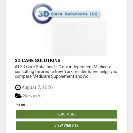
3D CARE SOLUTIONS
At 3D Care Solutions LLC our independent Medicare
consulting tailored to New York residents. we helps you
compare Medicare Supplement and Ad...
August 7, 2026
Services
Free
READ MORE
VIEW WEBSITE