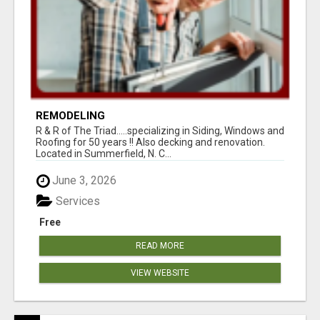
REMODELING
R & R of The Triad.....specializing in Siding, Windows and
Roofing for 50 years !! Also decking and renovation.
Located in Summerfield, N. C...
June 3, 2026
Services
Free
READ MORE
VIEW WEBSITE