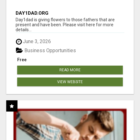
DAY1DAD.ORG
Day1dad is giving flowers to those fathers that are
present and have been. Please visit here for more
details...
June 3, 2026
Business Opportunities
Free
READ MORE
VIEW WEBSITE