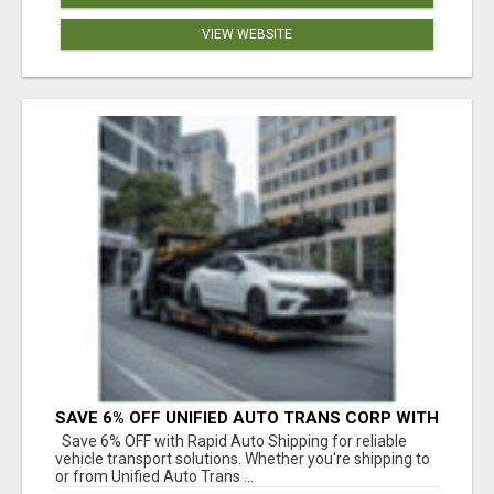
VIEW WEBSITE
SAVE 6% OFF UNIFIED AUTO TRANS CORP WITH
RAPID AUTO SHIPPING TODAY
Save 6% OFF with Rapid Auto Shipping for reliable
vehicle transport solutions. Whether you're shipping to
or from Unified Auto Trans ...