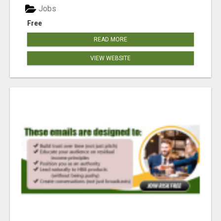
Jobs
Free
READ MORE
VIEW WEBSITE