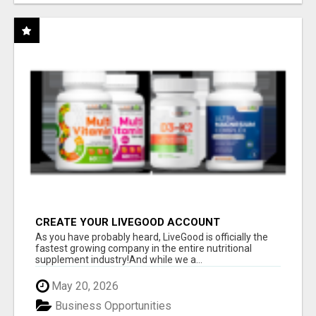
CREATE YOUR LIVEGOOD ACCOUNT
As you have probably heard, LiveGood is officially the
fastest growing company in the entire nutritional
supplement industry!​And while we a...
May 20, 2026
Business Opportunities