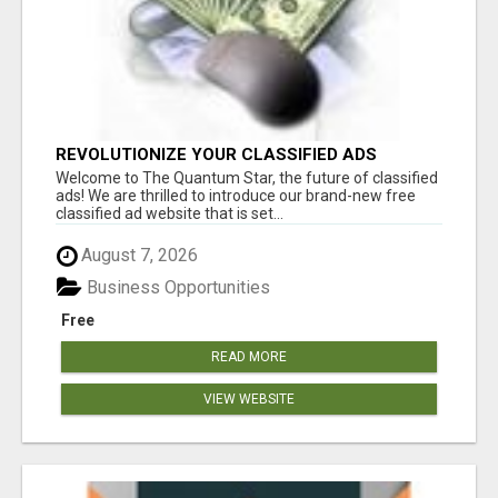
REVOLUTIONIZE YOUR CLASSIFIED ADS
EXPERIENCE WITH THE QUANTUM STAR!
Welcome to The Quantum Star, the future of classified
ads! We are thrilled to introduce our brand-new free
classified ad website that is set...
August 7, 2026
Business Opportunities
Free
READ MORE
VIEW WEBSITE