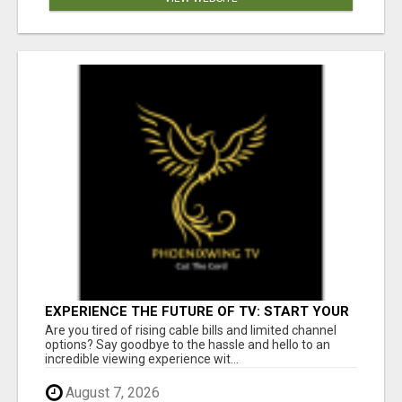
EXPERIENCE THE FUTURE OF TV: START YOUR
STREAMING JOURNEY TODAY!
Are you tired of rising cable bills and limited channel
options? Say goodbye to the hassle and hello to an
incredible viewing experience wit...
August 7, 2026