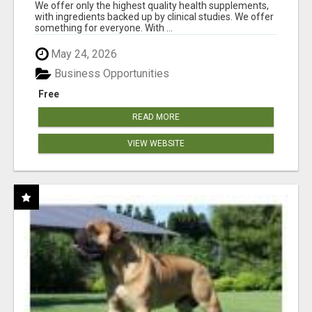
RESULTS
We offer only the highest quality health supplements,
with ingredients backed up by clinical studies. We offer
something for everyone. With ...
May 24, 2026
Business Opportunities
Free
READ MORE
VIEW WEBSITE