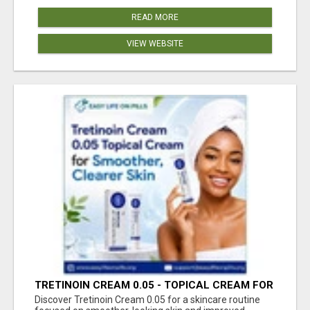
READ MORE
VIEW WEBSITE
TRETINOIN CREAM 0.05 - TOPICAL CREAM FOR
SMOOTHER AND CLEARER SKIN
Discover Tretinoin Cream 0.05 for a skincare routine