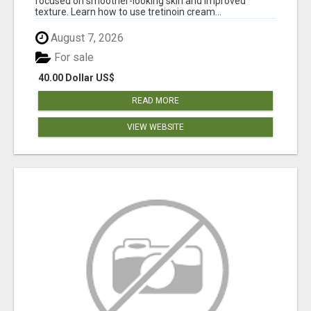
focused on smoother-looking skin and improved
texture. Learn how to use tretinoin cream...
August 7, 2026
For sale
40.00 Dollar US$
READ MORE
VIEW WEBSITE