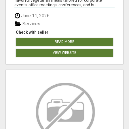
flavorful vegetarian meals tailored for corporate
events, office meetings, conferences, and bu...
June 11, 2026
Services
Check with seller
READ MORE
VIEW WEBSITE