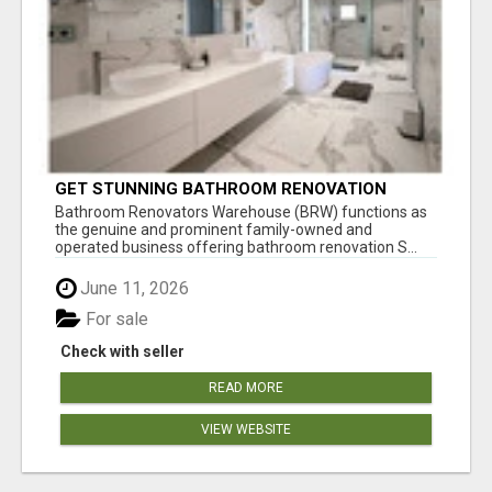
GET STUNNING BATHROOM RENOVATION
SOUTHERN SUBURBS ADELAIDE
Bathroom Renovators Warehouse (BRW) functions as
the genuine and prominent family-owned and
operated business offering bathroom renovation S...
June 11, 2026
For sale
Check with seller
READ MORE
VIEW WEBSITE