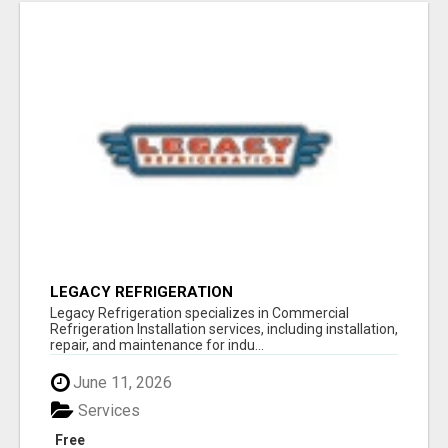
LEGACY REFRIGERATION
Legacy Refrigeration specializes in Commercial
Refrigeration Installation services, including installation,
repair, and maintenance for indu...
June 11, 2026
Services
Free