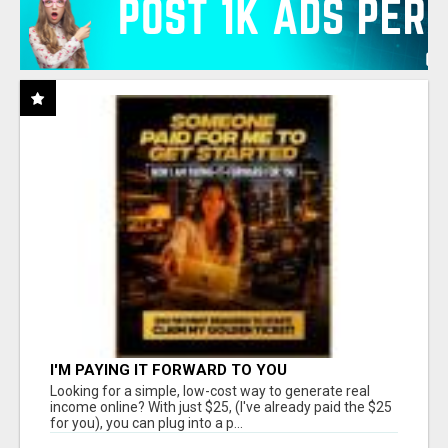
I'M PAYING IT FORWARD TO YOU
Looking for a simple, low-cost way to generate real
income online? With just $25, (I've already paid the $25
for you), you can plug into a p...