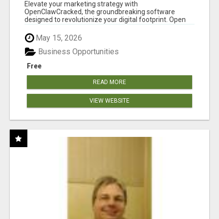
CLAW AI!
Elevate your marketing strategy with
OpenClawCracked, the groundbreaking software
designed to revolutionize your digital footprint. Open
Cla...
May 15, 2026
Business Opportunities
Free
READ MORE
VIEW WEBSITE