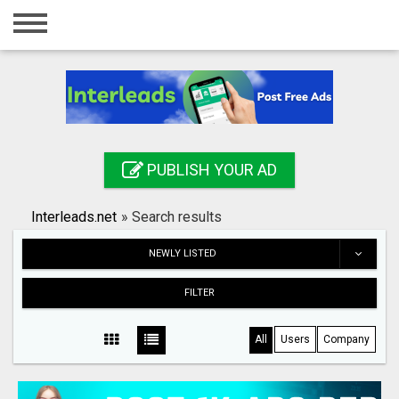
Home
Login
Registration
Contact
PUBLISH YOUR AD
Publish your ad
Interleads.net
»
Search results
Search
NEWLY LISTED
FILTER
All
Users
Company