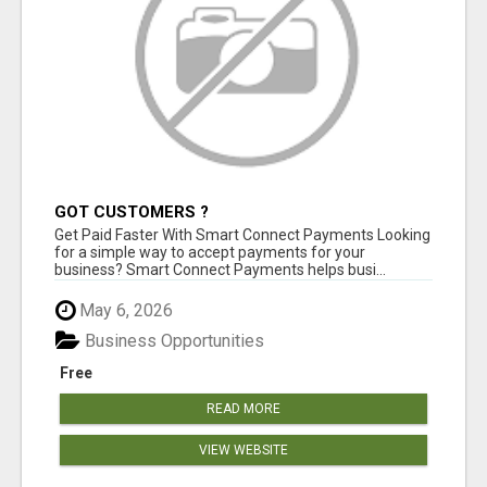
GOT CUSTOMERS ?
Get Paid Faster With Smart Connect Payments Looking
for a simple way to accept payments for your
business? Smart Connect Payments helps busi...
May 6, 2026
Business Opportunities
Free
READ MORE
VIEW WEBSITE