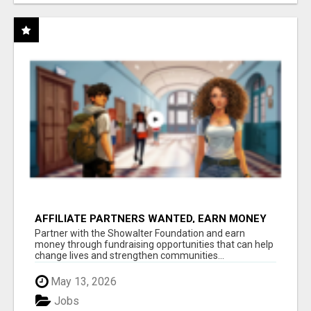
AFFILIATE PARTNERS WANTED, EARN MONEY
AT WWW.SHOWALTERFOUNDATION.ORG
Partner with the Showalter Foundation and earn
money through fundraising opportunities that can help
change lives and strengthen communities...
May 13, 2026
Jobs