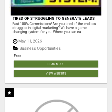
TIRED OF STRUGGLING TO GENERATE LEADS
AND INCOME ONLINE?
Fast 100% Commissions! Are you tired of the endless
struggles in digital marketing? We have a game
changing system for you. Where you can ea...
May 11, 2026
Business Opportunities
Free
READ MORE
VIEW WEBSITE