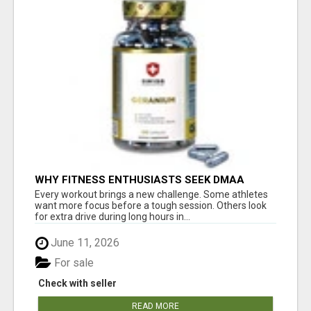
WHY FITNESS ENTHUSIASTS SEEK DMAA
BOOSTERS SUPPLEMENTS FOR SALE
Every workout brings a new challenge. Some athletes
want more focus before a tough session. Others look
for extra drive during long hours in...
June 11, 2026
For sale
Check with seller
READ MORE