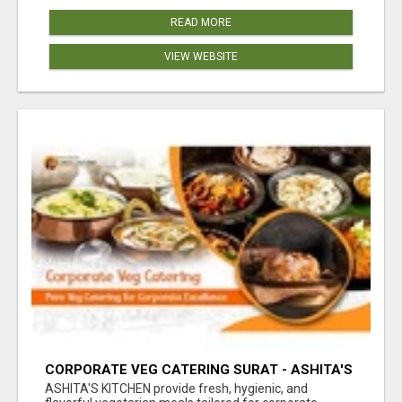
READ MORE
VIEW WEBSITE
CORPORATE VEG CATERING SURAT - ASHITA'S
KITCHEN
ASHITA'S KITCHEN provide fresh, hygienic, and