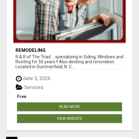
REMODELING
R & R of The Triad.....specializing in Siding, Windows and
Roofing for 50 years !! Also decking and renovation.
Located in Summerfield, N. C...
June 3, 2026
Services
Free
READ MORE
VIEW WEBSITE