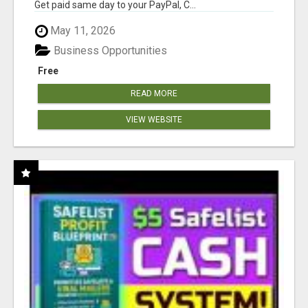
Get paid same day to your PayPal, C...
May 11, 2026
Business Opportunities
Free
READ MORE
VIEW WEBSITE