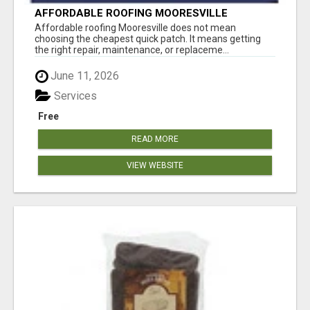
AFFORDABLE ROOFING MOORESVILLE
WITHOUT CUTTING CORNERS
Affordable roofing Mooresville does not mean
choosing the cheapest quick patch. It means getting
the right repair, maintenance, or replaceme...
June 11, 2026
Services
Free
READ MORE
VIEW WEBSITE