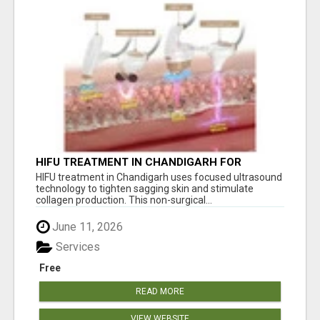
HIFU TREATMENT IN CHANDIGARH FOR
YOUTHFUL SKIN TIGHTENING
HIFU treatment in Chandigarh uses focused ultrasound
technology to tighten sagging skin and stimulate
collagen production. This non-surgical...
June 11, 2026
Services
Free
READ MORE
VIEW WEBSITE