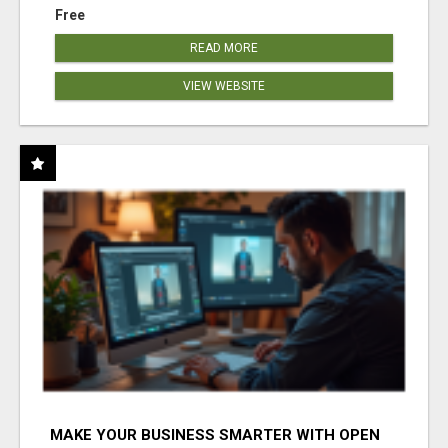
Free
READ MORE
VIEW WEBSITE
MAKE YOUR BUSINESS SMARTER WITH OPEN