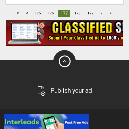
«
»
177
<
175
176
178
179
>
Publish your ad