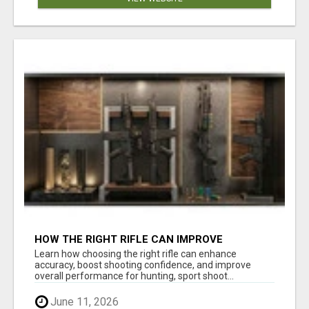
HOW THE RIGHT RIFLE CAN IMPROVE
ACCURACY AND SHOOTING CONFIDENCE
Learn how choosing the right rifle can enhance
accuracy, boost shooting confidence, and improve
overall performance for hunting, sport shoot...
June 11, 2026