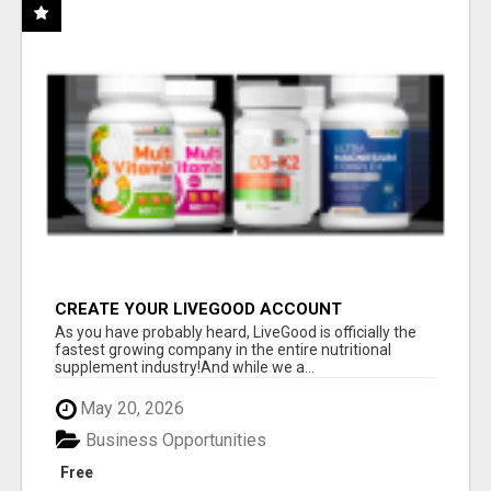
CREATE YOUR LIVEGOOD ACCOUNT
As you have probably heard, LiveGood is officially the
fastest growing company in the entire nutritional
supplement industry!​And while we a...
May 20, 2026
Business Opportunities
Free