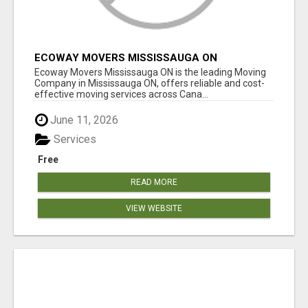
ECOWAY MOVERS MISSISSAUGA ON
Ecoway Movers Mississauga ON is the leading Moving
Company in Mississauga ON, offers reliable and cost-
effective moving services across Cana...
June 11, 2026
Services
Free
READ MORE
VIEW WEBSITE