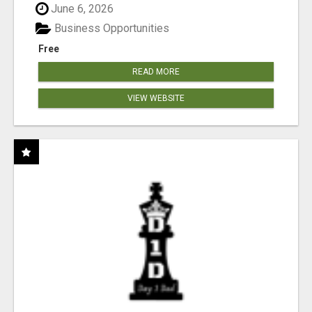
June 6, 2026
Business Opportunities
Free
READ MORE
VIEW WEBSITE