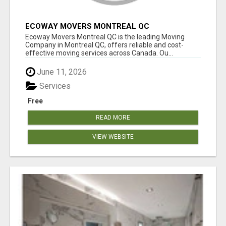
ECOWAY MOVERS MONTREAL QC
Ecoway Movers Montreal QC is the leading Moving
Company in Montreal QC, offers reliable and cost-
effective moving services across Canada. Ou...
June 11, 2026
Services
Free
READ MORE
VIEW WEBSITE