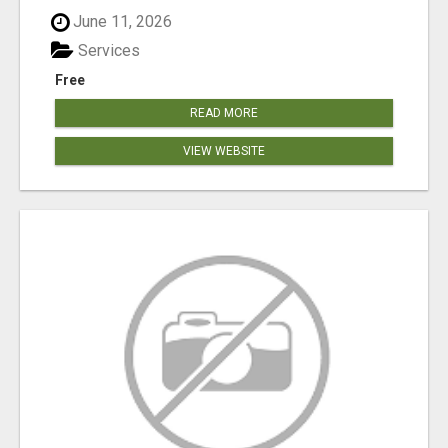
June 11, 2026
Services
Free
READ MORE
VIEW WEBSITE