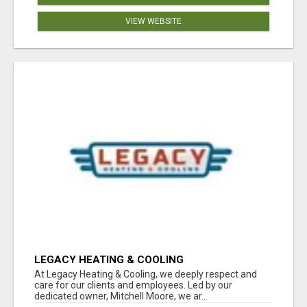
VIEW WEBSITE
LEGACY HEATING & COOLING
At Legacy Heating & Cooling, we deeply respect and
care for our clients and employees. Led by our
dedicated owner, Mitchell Moore, we ar...