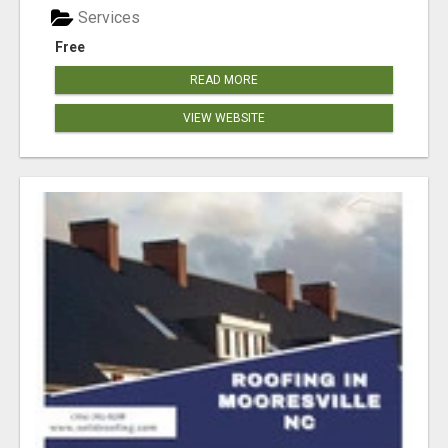
Services
Free
READ MORE
VIEW WEBSITE