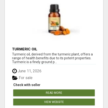
TURMERIC OIL
Turmeric oil, derived from the turmeric plant, offers a
range of health benefits due to its potent properties.
Turmeric is a finely ground p...
June 11, 2026
For sale
Check with seller
READ MORE
VIEW WEBSITE