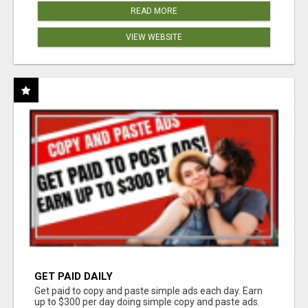
READ MORE
VIEW WEBSITE
GET PAID DAILY
Get paid to copy and paste simple ads each day. Earn
up to $300 per day doing simple copy and paste ads.