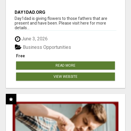
DAY1DAD.ORG
Day1dad is giving flowers to those fathers that are
present and have been. Please visit here for more
details...
June 3, 2026
Business Opportunities
Free
READ MORE
VIEW WEBSITE