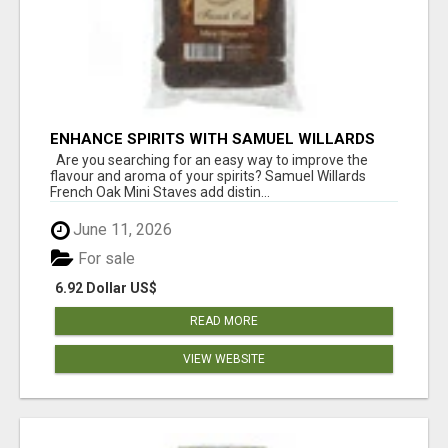
ENHANCE SPIRITS WITH SAMUEL WILLARDS
FRENCH OAK MINI STAVES
Are you searching for an easy way to improve the
flavour and aroma of your spirits? Samuel Willards
French Oak Mini Staves add distin...
June 11, 2026
For sale
6.92 Dollar US$
READ MORE
VIEW WEBSITE