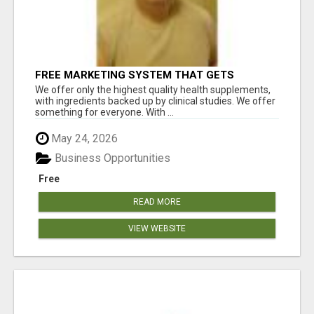
FREE MARKETING SYSTEM THAT GETS
RESULTS
We offer only the highest quality health supplements,
with ingredients backed up by clinical studies. We offer
something for everyone. With ...
May 24, 2026
Business Opportunities
Free
READ MORE
VIEW WEBSITE