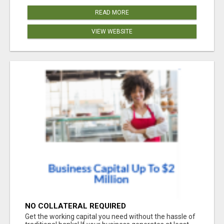
READ MORE
VIEW WEBSITE
NO COLLATERAL REQUIRED
Get the working capital you need without the hassle of