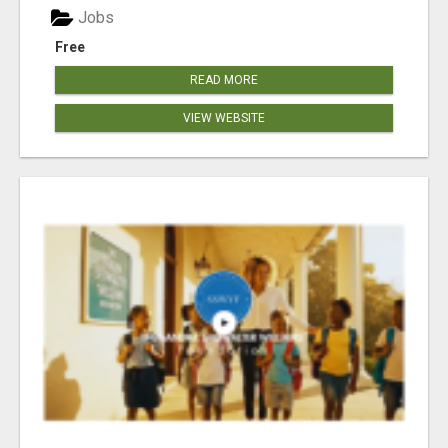
Jobs
Free
READ MORE
VIEW WEBSITE