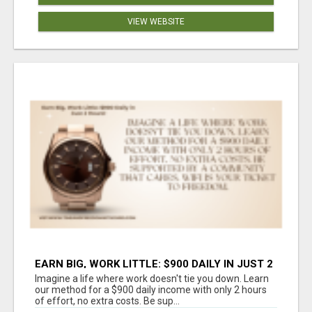
VIEW WEBSITE
EARN BIG, WORK LITTLE: $900 DAILY IN JUST 2
HOURS!
Imagine a life where work doesn't tie you down. Learn
our method for a $900 daily income with only 2 hours
of effort, no extra costs. Be sup...