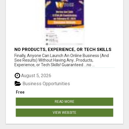
NO PRODUCTS, EXPERIENCE, OR TECH SKILLS
NEEDED TO MAKE MONEY
Finally, Anyone Can Launch An Online Business (And
See Results) Without Having Any...Products,
Experience, or Tech Skills! Guaranteed ...no ...
August 5, 2026
Business Opportunities
Free
READ MORE
VIEW WEBSITE