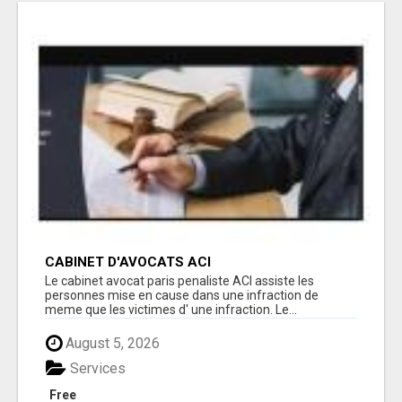
CABINET D'AVOCATS ACI
Le cabinet avocat paris penaliste ACI assiste les
personnes mise en cause dans une infraction de
meme que les victimes d' une infraction. Le...
August 5, 2026
Services
Free