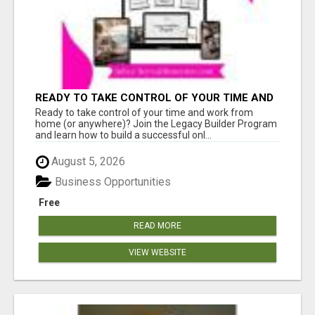
READY TO TAKE CONTROL OF YOUR TIME AND
WORK FROM HOME (OR ANYWHERE)?
Ready to take control of your time and work from
home (or anywhere)? Join the Legacy Builder Program
and learn how to build a successful onl...
August 5, 2026
Business Opportunities
Free
READ MORE
VIEW WEBSITE