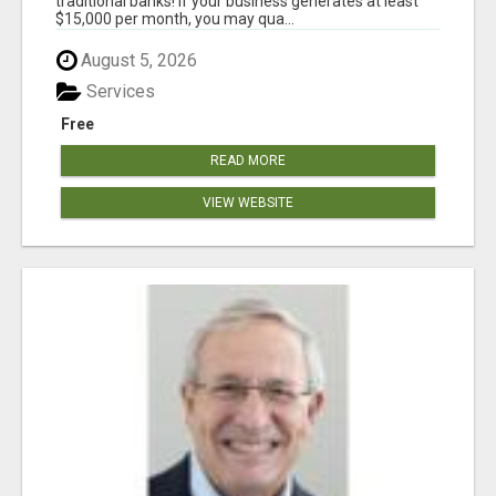
traditional banks! If your business generates at least
$15,000 per month, you may qua...
August 5, 2026
Services
Free
READ MORE
VIEW WEBSITE