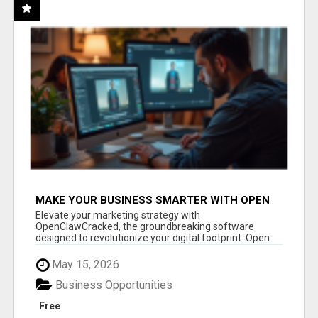
MAKE YOUR BUSINESS SMARTER WITH OPEN
CLAW AI!
Elevate your marketing strategy with
OpenClawCracked, the groundbreaking software
designed to revolutionize your digital footprint. Open
Cla...
May 15, 2026
Business Opportunities
Free