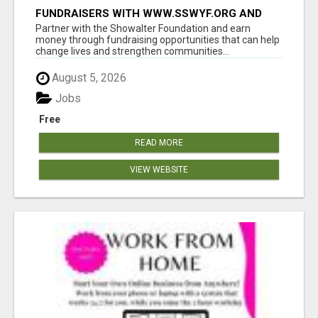
FUNDRAISERS WITH WWW.SSWYF.ORG AND
MAKE A DIFFERENCE IN A CHILD'S LIFE
Partner with the Showalter Foundation and earn
money through fundraising opportunities that can help
change lives and strengthen communities...
August 5, 2026
Jobs
Free
READ MORE
VIEW WEBSITE