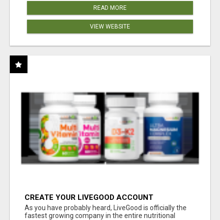
READ MORE
VIEW WEBSITE
CREATE YOUR LIVEGOOD ACCOUNT
As you have probably heard, LiveGood is officially the
fastest growing company in the entire nutritional