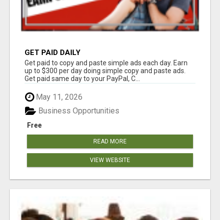
GET PAID DAILY
Get paid to copy and paste simple ads each day. Earn
up to $300 per day doing simple copy and paste ads.
Get paid same day to your PayPal, C...
May 11, 2026
Business Opportunities
Free
READ MORE
VIEW WEBSITE