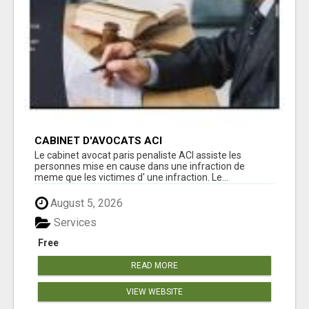
CABINET D'AVOCATS ACI
Le cabinet avocat paris penaliste ACI assiste les
personnes mise en cause dans une infraction de
meme que les victimes d' une infraction. Le...
August 5, 2026
Services
Free
READ MORE
VIEW WEBSITE