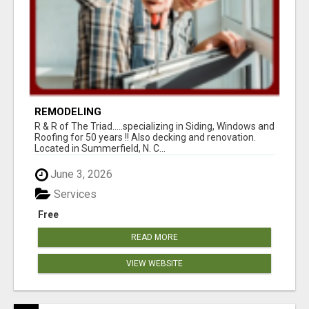
REMODELING
R & R of The Triad.....specializing in Siding, Windows and
Roofing for 50 years !! Also decking and renovation.
Located in Summerfield, N. C...
June 3, 2026
Services
Free
READ MORE
VIEW WEBSITE