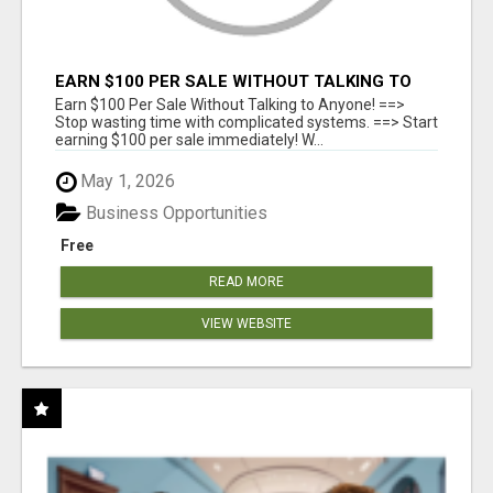
EARN $100 PER SALE WITHOUT TALKING TO
ANYONE!
Earn $100 Per Sale Without Talking to Anyone! ==>
Stop wasting time with complicated systems. ==> Start
earning $100 per sale immediately! W...
May 1, 2026
Business Opportunities
Free
READ MORE
VIEW WEBSITE