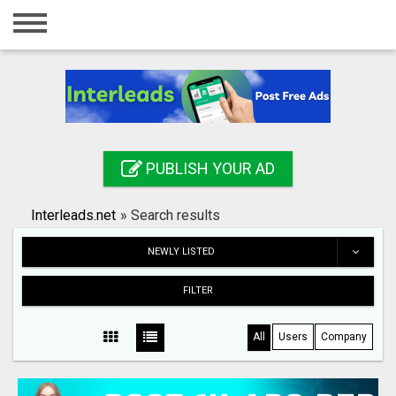
Home
Login
Registration
Contact
PUBLISH YOUR AD
Publish your ad
Interleads.net
»
Search results
Search
NEWLY LISTED
FILTER
All
Users
Company