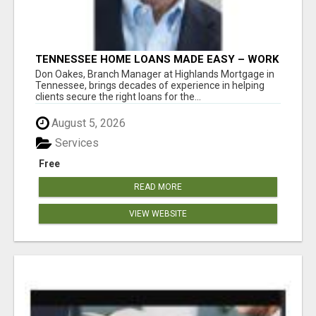
TENNESSEE HOME LOANS MADE EASY – WORK
WITH DON OAKES TODAY
Don Oakes, Branch Manager at Highlands Mortgage in
Tennessee, brings decades of experience in helping
clients secure the right loans for the...
August 5, 2026
Services
Free
READ MORE
VIEW WEBSITE