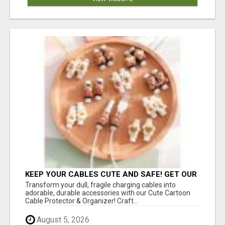
KEEP YOUR CABLES CUTE AND SAFE! GET OUR
CARTOON CABLE PROTECTOR
Transform your dull, fragile charging cables into
adorable, durable accessories with our Cute Cartoon
Cable Protector & Organizer! Craft...
August 5, 2026