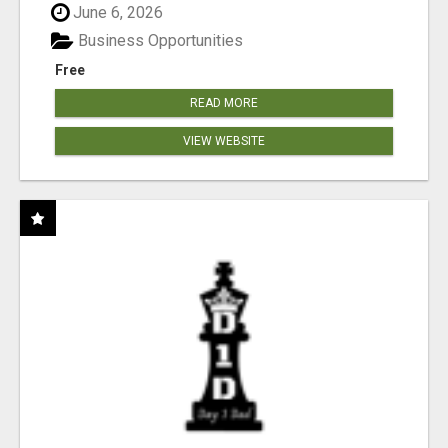
June 6, 2026
Business Opportunities
Free
READ MORE
VIEW WEBSITE