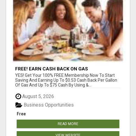
FREE! EARN CASH BACK ON GAS
YES! Get Your 100% FREE Membership Now To Start
Saving And Earning Up To $0.53 Cash Back Per Gallon
Of Gas And Up To $75 Cash By Using &...
August 5, 2026
Business Opportunities
Free
READ MORE
VIEW WEBSITE