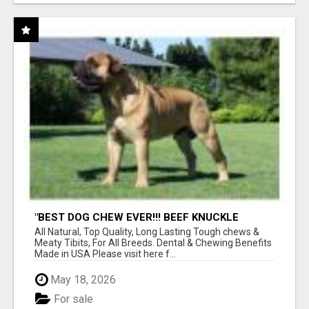
"BEST DOG CHEW EVER!!! BEEF KNUCKLE
BONES!"
All Natural, Top Quality, Long Lasting Tough chews &
Meaty Tibits, For All Breeds. Dental & Chewing Benefits
Made in USA Please visit here f...
May 18, 2026
For sale