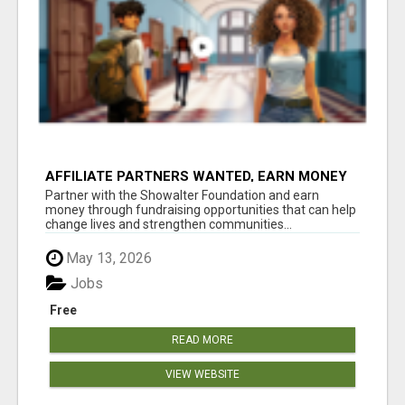
AFFILIATE PARTNERS WANTED, EARN MONEY
AT WWW.SHOWALTERFOUNDATION.ORG
Partner with the Showalter Foundation and earn
money through fundraising opportunities that can help
change lives and strengthen communities...
May 13, 2026
Jobs
Free
READ MORE
VIEW WEBSITE