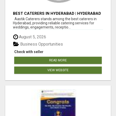
BEST CATERERS IN HYDERABAD | HYDERABAD
CATERING SERVICES - AASTIK CATERERS
Aastik Caterers stands among the best caterers in
Hyderabad, providing reliable catering services for
weddings, engagements, receptio...
August 5, 2026
Business Opportunities
Check with seller
READ MORE
VIEW WEBSITE