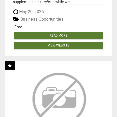
supplement industry!​And while we a...
May 20, 2026
Business Opportunities
Free
READ MORE
VIEW WEBSITE