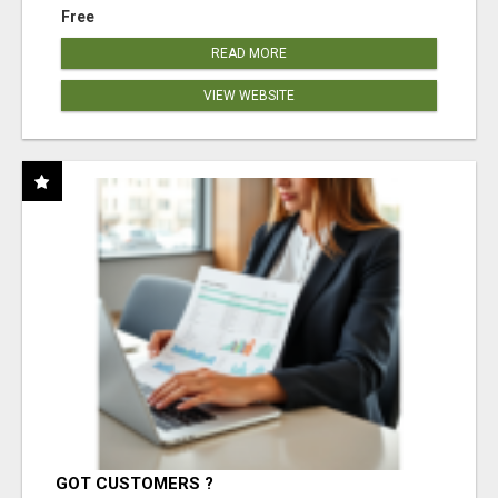
Free
READ MORE
VIEW WEBSITE
GOT CUSTOMERS ?