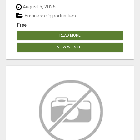
August 5, 2026
Business Opportunities
Free
READ MORE
VIEW WEBSITE