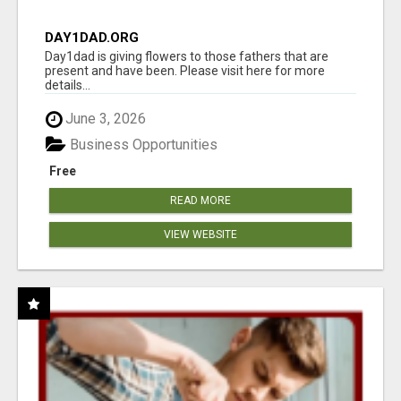
DAY1DAD.ORG
Day1dad is giving flowers to those fathers that are
present and have been. Please visit here for more
details...
June 3, 2026
Business Opportunities
Free
READ MORE
VIEW WEBSITE