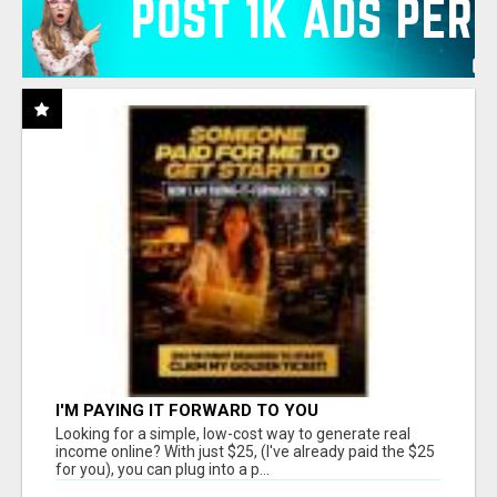
I'M PAYING IT FORWARD TO YOU
Looking for a simple, low-cost way to generate real
income online? With just $25, (I've already paid the $25
for you), you can plug into a p...