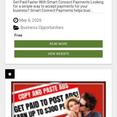
Get Paid Faster With Smart Connect Payments Looking
for a simple way to accept payments for your
business? Smart Connect Payments helps busi...
May 6, 2026
Business Opportunities
Free
READ MORE
VIEW WEBSITE