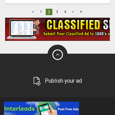
»
2
<
1
3
4
>
Publish your ad