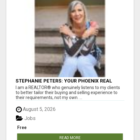
STEPHANIE PETERS: YOUR PHOENIX REAL
ESTATE EXPERT!
I am a REALTOR® who genuinely listens to my clients
to better tailor their buying and selling experience to
their requirements, not my own. ...
August 5, 2026
Jobs
Free
READ MORE