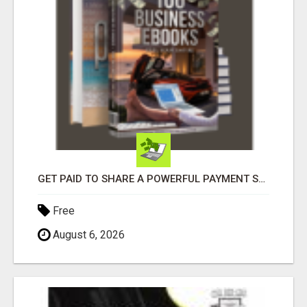
GET PAID TO SHARE A POWERFUL PAYMENT SOLUTION
Free
August 6, 2026