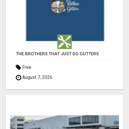
THE BROTHERS THAT JUST DO GUTTERS
Free
August 7, 2026