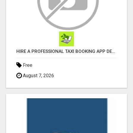
HIRE A PROFESSIONAL TAXI BOOKING APP DEVELOPMENT COMPANY
Free
August 7, 2026