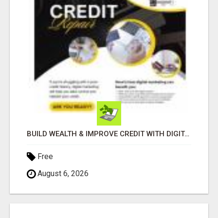
BUILD WEALTH & IMPROVE CREDIT WITH DIGITAL MARKETING
Free
August 6, 2026