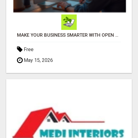
MAKE YOUR BUSINESS SMARTER WITH OPEN CLAW AI!
Free
May 15, 2026