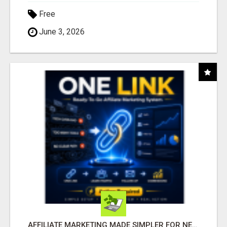
Free
June 3, 2026
AFFILIATE MARKETING MADE SIMPLER FOR NEW MARKETERS READY TO TAKE ACTION