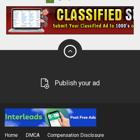
Publish your ad
Home
DMCA
Compensation Disclosure