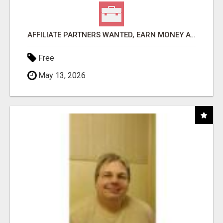
AFFILIATE PARTNERS WANTED, EARN MONEY AT WWW.SHOWALTERFOUNDATION.ORG
Free
May 13, 2026