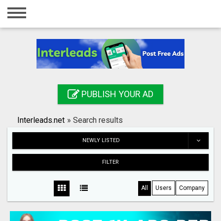
Home
Login
Registration
Contact
PUBLISH YOUR AD
Publish your ad
Interleads.net
»
Search results
Search
NEWLY LISTED
FILTER
All
Users
Company