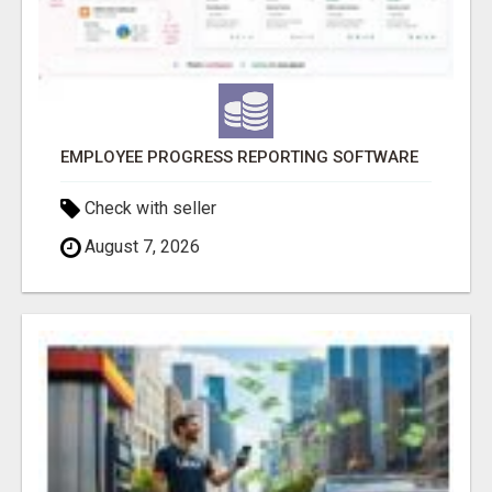
EMPLOYEE PROGRESS REPORTING SOFTWARE
Check with seller
August 7, 2026