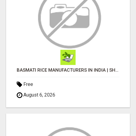
BASMATI RICE MANUFACTURERS IN INDIA | SHREE KRISHNA EXPORTS
Free
August 6, 2026