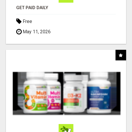
GET PAID DAILY
Free
May 11, 2026