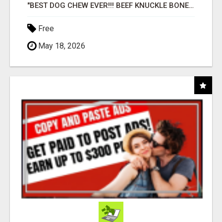
"BEST DOG CHEW EVER!!! BEEF KNUCKLE BONES!"
Free
May 18, 2026