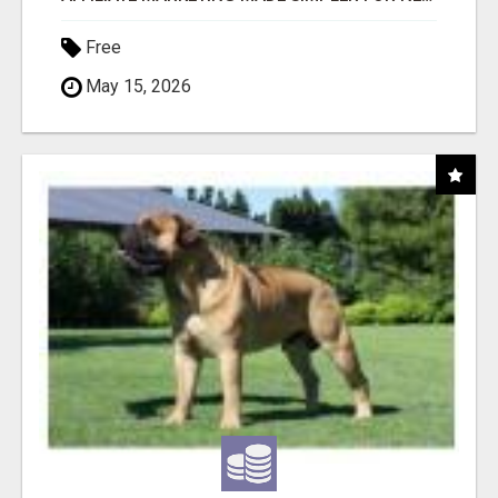
Free
May 15, 2026