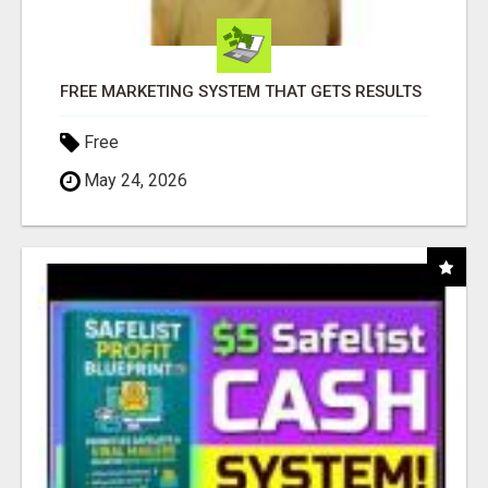
FREE MARKETING SYSTEM THAT GETS RESULTS
Free
May 24, 2026