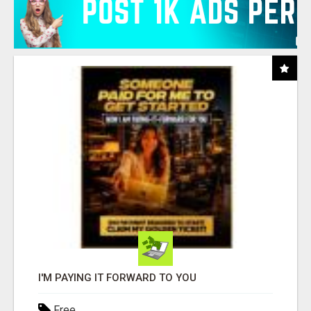
I'M PAYING IT FORWARD TO YOU
Free