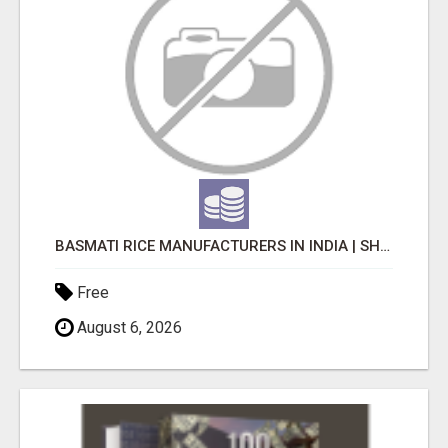
BASMATI RICE MANUFACTURERS IN INDIA | SHREE KRISHNA EXPORTS
Free
August 6, 2026