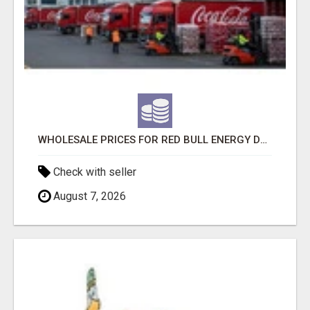
WHOLESALE PRICES FOR RED BULL ENERGY DRINKS & COCA-COLA DRINKS
Check with seller
August 7, 2026