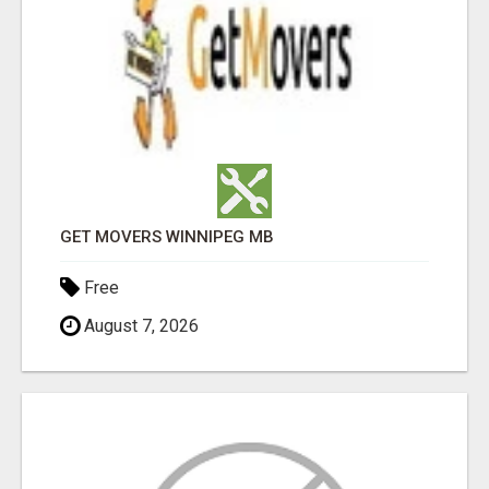
GET MOVERS WINNIPEG MB
Free
August 7, 2026