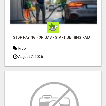
STOP PAYING FOR GAS - START GETTING PAID
Free
August 7, 2026