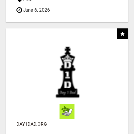
June 6, 2026
DAY1DAD.ORG