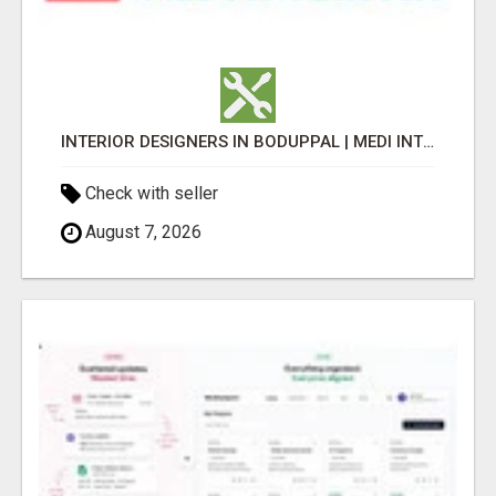
INTERIOR DESIGNERS IN BODUPPAL | MEDI INTERIORS
Check with seller
August 7, 2026