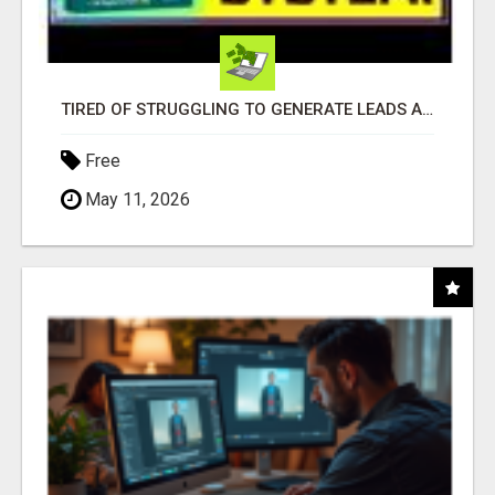
TIRED OF STRUGGLING TO GENERATE LEADS AND INCOME ONLINE?
Free
May 11, 2026