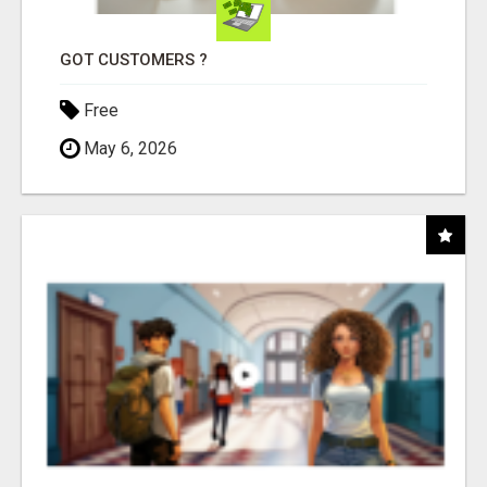
GOT CUSTOMERS ?
Free
May 6, 2026