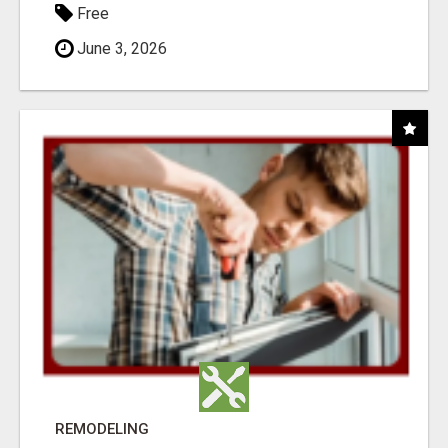
Free
June 3, 2026
REMODELING