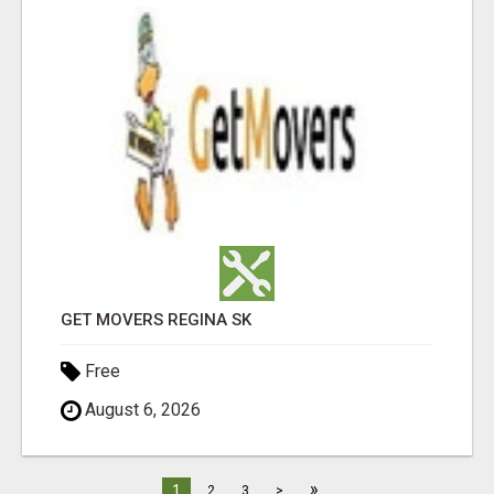
GET MOVERS REGINA SK
Free
August 6, 2026
»
1
2
3
>