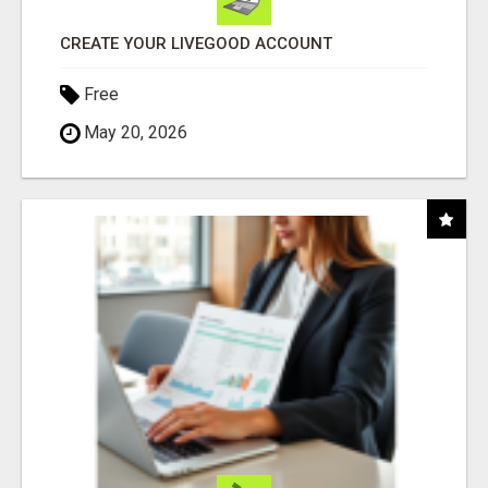
CREATE YOUR LIVEGOOD ACCOUNT
Free
May 20, 2026