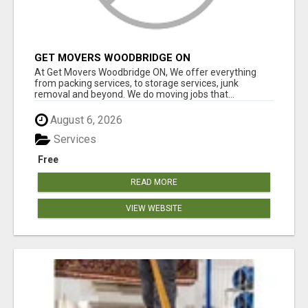
GET MOVERS WOODBRIDGE ON
At Get Movers Woodbridge ON, We offer everything
from packing services, to storage services, junk
removal and beyond. We do moving jobs that...
August 6, 2026
Services
Free
READ MORE
VIEW WEBSITE