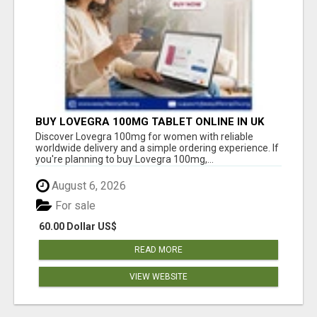
BUY LOVEGRA 100MG TABLET ONLINE IN UK
WITH CREDIT CARD
Discover Lovegra 100mg for women with reliable
worldwide delivery and a simple ordering experience. If
you're planning to buy Lovegra 100mg,...
August 6, 2026
For sale
60.00 Dollar US$
READ MORE
VIEW WEBSITE