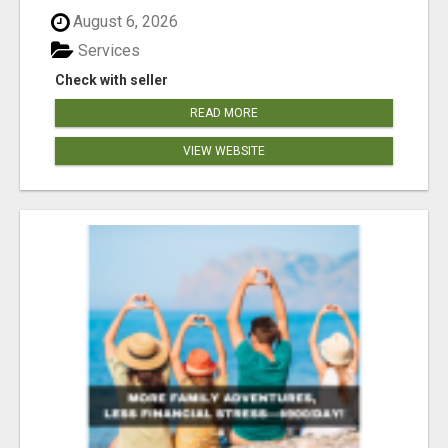
August 6, 2026
Services
Check with seller
READ MORE
VIEW WEBSITE