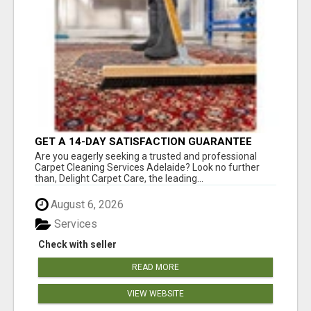
GET A 14-DAY SATISFACTION GUARANTEE
WITH ALL-INCLUSIVE CARPET CLEANING
Are you eagerly seeking a trusted and professional
SERVICES ADELAIDE
Carpet Cleaning Services Adelaide? Look no further
than, Delight Carpet Care, the leading...
August 6, 2026
Services
Check with seller
READ MORE
VIEW WEBSITE