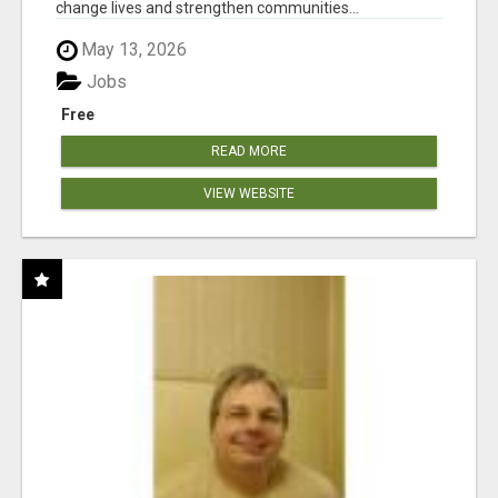
change lives and strengthen communities...
May 13, 2026
Jobs
Free
READ MORE
VIEW WEBSITE