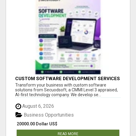
CUSTOM SOFTWARE DEVELOPMENT SERVICES
BY SECUODSOFT
Transform your business with custom software
solutions from Secuodsoft, a CMMI Level 3 appraised,
AI-first technology company. We develop se...
August 6, 2026
Business Opportunities
20000.00 Dollar US$
READ MORE