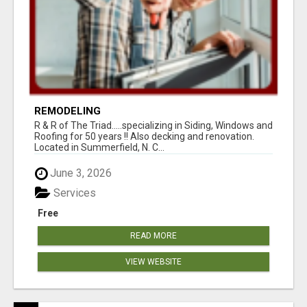
REMODELING
R & R of The Triad.....specializing in Siding, Windows and
Roofing for 50 years !! Also decking and renovation.
Located in Summerfield, N. C...
June 3, 2026
Services
Free
READ MORE
VIEW WEBSITE