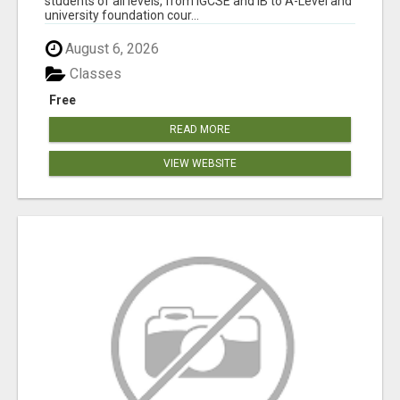
students of all levels, from IGCSE and IB to A-Level and
university foundation cour...
August 6, 2026
Classes
Free
READ MORE
VIEW WEBSITE