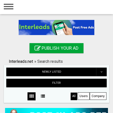
Home
Login
Registration
Contact
PUBLISH YOUR AD
Publish your ad
Interleads.net
»
Search results
Search
NEWLY LISTED
FILTER
All
Users
Company