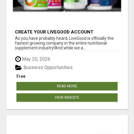
CREATE YOUR LIVEGOOD ACCOUNT
As you have probably heard, LiveGood is officially the
fastest growing company in the entire nutritional
supplement industry!​And while we a...
May 20, 2026
Business Opportunities
Free
READ MORE
VIEW WEBSITE