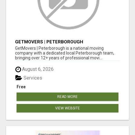
GETMOVERS | PETERBOROUGH
GetMovers | Peterborough is a national moving
company with a dedicated local Peterborough team,
bringing over 12+ years of professional movi...
August 6, 2026
Services
Free
READ MORE
VIEW WEBSITE