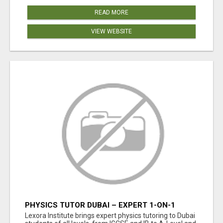
READ MORE
VIEW WEBSITE
PHYSICS TUTOR DUBAI – EXPERT 1-ON-1
TUITION AT LEXORA INSTITUTE
Lexora Institute brings expert physics tutoring to Dubai