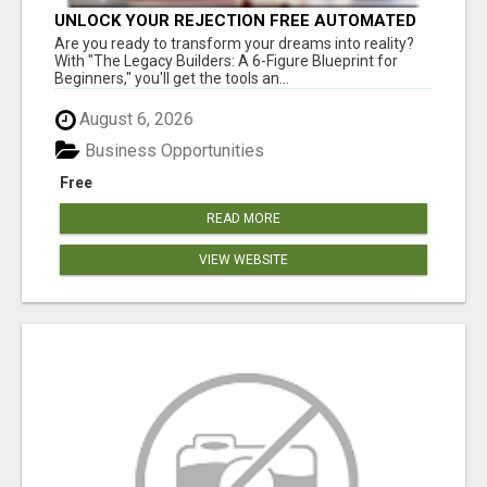
UNLOCK YOUR REJECTION FREE AUTOMATED
BUSINESS OPPORTUNITY!
Are you ready to transform your dreams into reality?
With "The Legacy Builders: A 6-Figure Blueprint for
Beginners," you'll get the tools an...
August 6, 2026
Business Opportunities
Free
READ MORE
VIEW WEBSITE