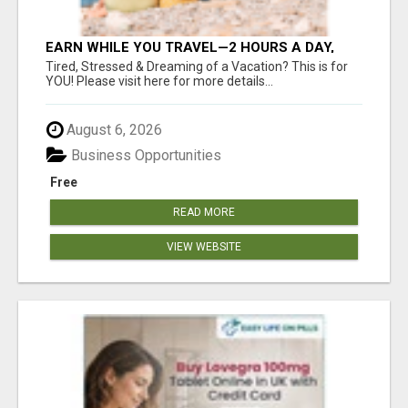
EARN WHILE YOU TRAVEL—2 HOURS A DAY,
$900 IN YOUR POCKET
Tired, Stressed & Dreaming of a Vacation? This is for
YOU! Please visit here for more details...
August 6, 2026
Business Opportunities
Free
READ MORE
VIEW WEBSITE