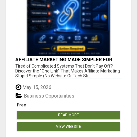
AFFILIATE MARKETING MADE SIMPLER FOR
NEW MARKETERS READY TO TAKE ACTION
Tired of Complicated Systems That Don't Pay Off?
Discover the "One Link" That Makes Affiliate Marketing
Stupid Simple (No Website Or Tech Sk...
May 15, 2026
Business Opportunities
Free
READ MORE
VIEW WEBSITE