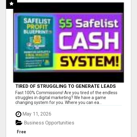
TIRED OF STRUGGLING TO GENERATE LEADS
AND INCOME ONLINE?
Fast 100% Commissions! Are you tired of the endless
struggles in digital marketing? We have a game
changing system for you. Where you can ea...
May 11, 2026
Business Opportunities
Free