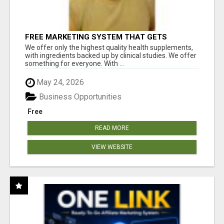
FREE MARKETING SYSTEM THAT GETS
RESULTS
We offer only the highest quality health supplements,
with ingredients backed up by clinical studies. We offer
something for everyone. With ...
May 24, 2026
Business Opportunities
Free
READ MORE
VIEW WEBSITE