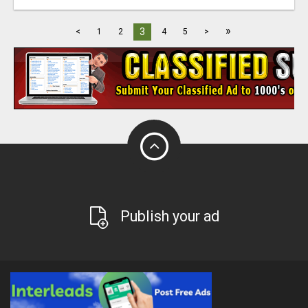
»
3
<
1
2
4
5
>
Publish your ad