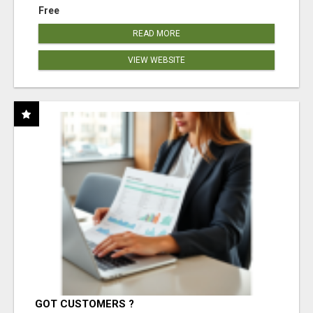
Free
READ MORE
VIEW WEBSITE
GOT CUSTOMERS ?