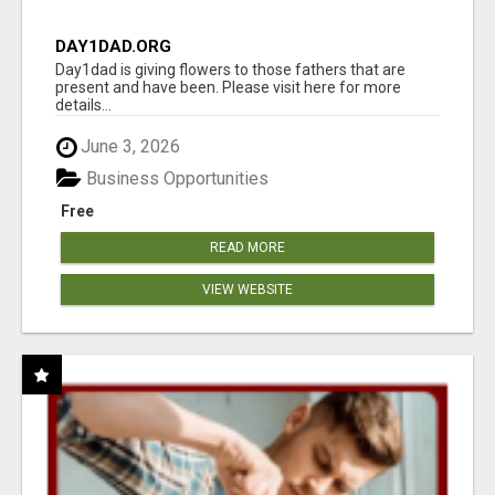
DAY1DAD.ORG
Day1dad is giving flowers to those fathers that are
present and have been. Please visit here for more
details...
June 3, 2026
Business Opportunities
Free
READ MORE
VIEW WEBSITE