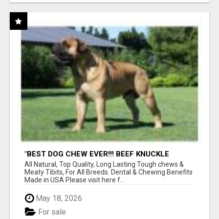
"BEST DOG CHEW EVER!!! BEEF KNUCKLE
BONES!"
All Natural, Top Quality, Long Lasting Tough chews &
Meaty Tibits, For All Breeds. Dental & Chewing Benefits
Made in USA Please visit here f...
May 18, 2026
For sale