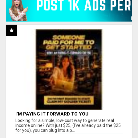
I'M PAYING IT FORWARD TO YOU
Looking for a simple, low-cost way to generate real
income online? With just $25, (I've already paid the $25
for you), you can plug into a p...