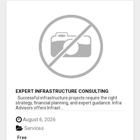
EXPERT INFRASTRUCTURE CONSULTING
SERVICES FOR BUSINESSES
Successful infrastructure projects require the right
strategy, financial planning, and expert guidance. Infra
Advisors offers Infrast...
August 6, 2026
Services
Free