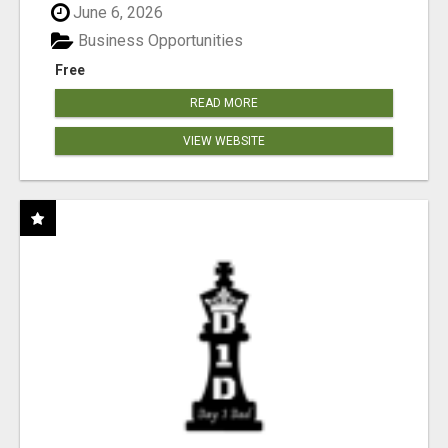
June 6, 2026
Business Opportunities
Free
READ MORE
VIEW WEBSITE