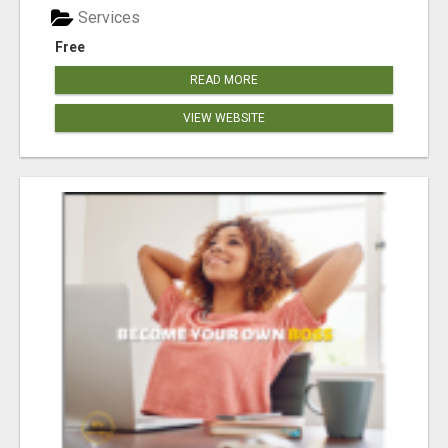
Services
Free
READ MORE
VIEW WEBSITE