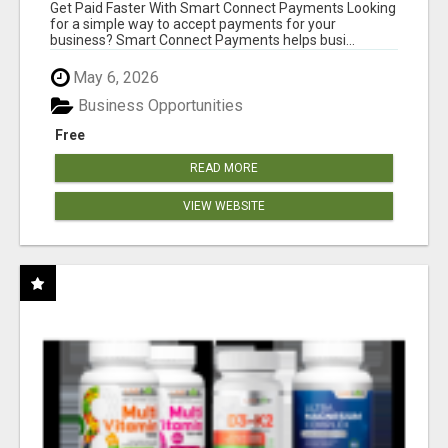
Get Paid Faster With Smart Connect Payments Looking
for a simple way to accept payments for your
business? Smart Connect Payments helps busi...
May 6, 2026
Business Opportunities
Free
READ MORE
VIEW WEBSITE