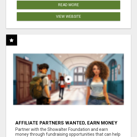
READ MORE
VIEW WEBSITE
AFFILIATE PARTNERS WANTED, EARN MONEY
AT WWW.SHOWALTERFOUNDATION.ORG
Partner with the Showalter Foundation and earn
money through fundraising opportunities that can help