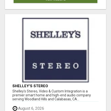
SHELLEY'S STEREO
Shelley's Stereo, Video & Custom Integration is a
premier smart home and high-end audio company
serving Woodland Hills and Calabasas, CA...
August 6, 2026