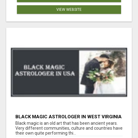
VIEW WEBSITE
BLACK MAGIC ASTROLOGER IN WEST VIRGINIA
Black magic is an old art that has been ancient years.
Very different communities, culture and countries have
their own quite performing thi...