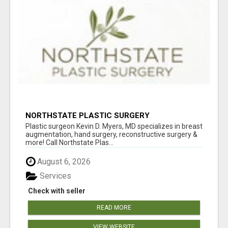
NORTHSTATE PLASTIC SURGERY
Plastic surgeon Kevin D. Myers, MD specializes in breast
augmentation, hand surgery, reconstructive surgery &
more! Call Northstate Plas...
August 6, 2026
Services
Check with seller
READ MORE
VIEW WEBSITE