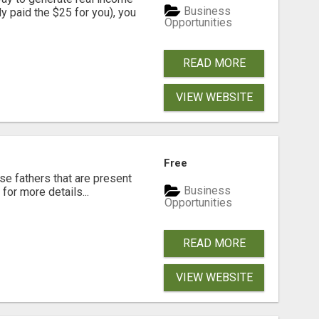
Business
dy paid the $25 for you), you
Opportunities
READ MORE
VIEW WEBSITE
Free
se fathers that are present
Business
for more details...
Opportunities
READ MORE
VIEW WEBSITE