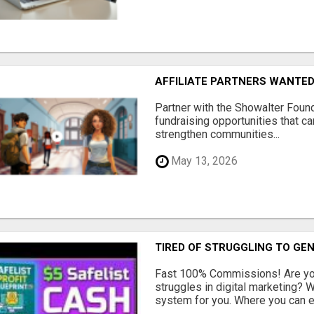
AFFILIATE PARTNERS WANTE
Partner with the Showalter Foun
fundraising opportunities that c
strengthen communities...
May 13, 2026
TIRED OF STRUGGLING TO GE
Fast 100% Commissions! Are you
struggles in digital marketing?
system for you. Where you can ea