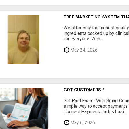
FREE MARKETING SYSTEM TH
We offer only the highest qualit
ingredients backed up by clinica
for everyone. With ...
May 24, 2026
GOT CUSTOMERS ?
Get Paid Faster With Smart Con
simple way to accept payments 
Connect Payments helps busi...
May 6, 2026