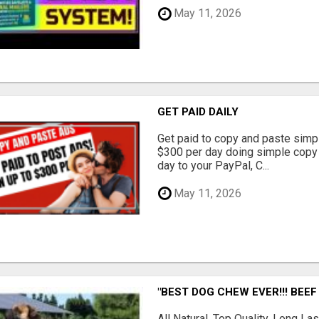
May 11, 2026
GET PAID DAILY
Get paid to copy and paste simpl
$300 per day doing simple copy
day to your PayPal, C...
May 11, 2026
"BEST DOG CHEW EVER!!! BEEF
All Natural, Top Quality, Long 