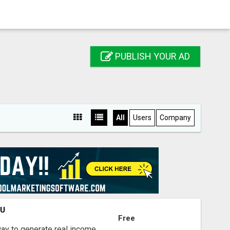
PUBLISH YOUR AD
All
Users
Company
OU
Free
way to generate real income