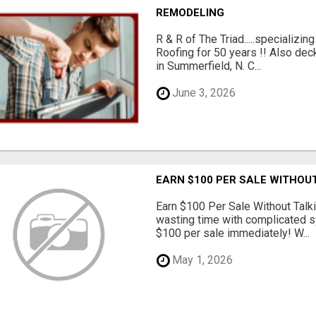
REMODELING
R & R of The Triad.....specializi
Roofing for 50 years !! Also dec
in Summerfield, N. C...
June 3, 2026
EARN $100 PER SALE WITHOU
Earn $100 Per Sale Without Talk
wasting time with complicated s
$100 per sale immediately! W...
May 1, 2026