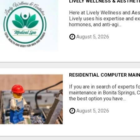
LIVELY WELLNESS & AESTHET
Here at Lively Wellness and Aest
Lively uses his expertise and e
hormones, and anti-agi...
August 5, 2026
RESIDENTIAL COMPUTER MAI
If you are in search of experts f
maintenance in Bonita Springs, 
the best option you have...
August 5, 2026