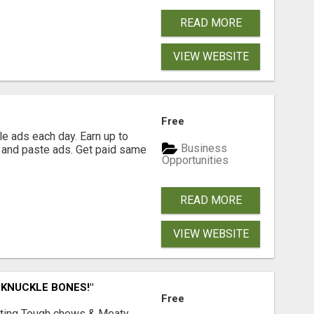
READ MORE
VIEW WEBSITE
Free
e ads each day. Earn up to
Business
 and paste ads. Get paid same
Opportunities
READ MORE
VIEW WEBSITE
 KNUCKLE BONES!"
Free
Lasting Tough chews & Meaty