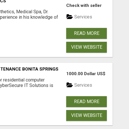
ICS
Check with seller
hetics, Medical Spa, Dr.
Services
xperience in his knowledge of
READ MORE
VIEW WEBSITE
NTENANCE BONITA SPRINGS
1000.00 Dollar US$
or residential computer
Services
CyberSecure IT Solutions is
READ MORE
VIEW WEBSITE