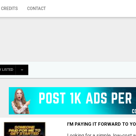
 CREDITS
CONTACT
 LISTED
I'M PAYING IT FORWARD TO Y
Looking for a simple, low-cost 