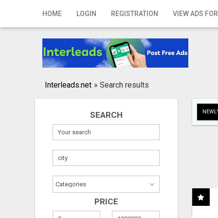
Home
HOME
LOGIN
REGISTRATION
VIEW ADS FOR
Login
Registration
Contact
Interleads.net
»
Search results
Publish your ad
NEWLY
SEARCH
Search
PRICE