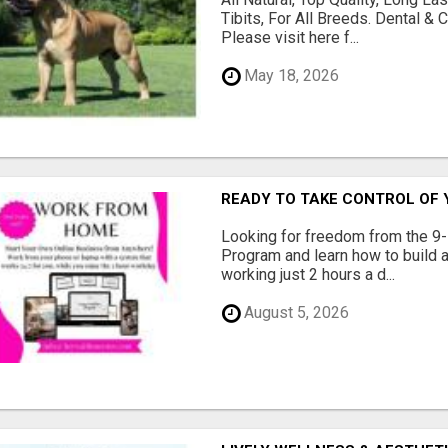
Tibits, For All Breeds. Dental 
Please visit here f...
May 18, 2026
READY TO TAKE CONTROL OF 
Looking for freedom from the 9-
Program and learn how to build a
working just 2 hours a d...
August 5, 2026