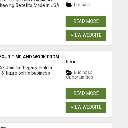
For sale
& Chewing Benefits Made in USA
READ MORE
VIEW WEBSITE
YOUR TIME AND WORK FROM HOME (OR ANYWHERE)?
Free
5? Join the Legacy Builder
Business
 6-figure online business
Opportunities
READ MORE
VIEW WEBSITE