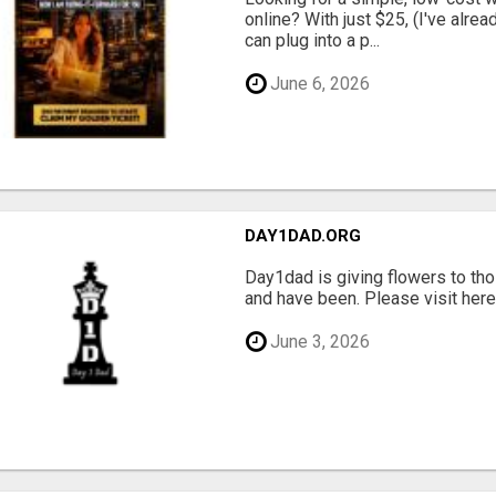
online? With just $25, (I've alrea
can plug into a p...
June 6, 2026
DAY1DAD.ORG
Day1dad is giving flowers to tho
and have been. Please visit here 
June 3, 2026