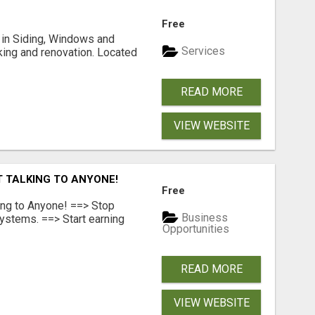
Free
ng in Siding, Windows and
Services
king and renovation. Located
READ MORE
VIEW WEBSITE
T TALKING TO ANYONE!
Free
ing to Anyone! ==> Stop
Business
ystems. ==> Start earning
Opportunities
READ MORE
VIEW WEBSITE