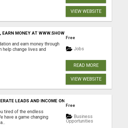
VIEW WEBSITE
D, EARN MONEY AT WWW.SHOWALTERFOUNDATION.ORG
Free
dation and earn money through
Jobs
an help change lives and
READ MORE
VIEW WEBSITE
NERATE LEADS AND INCOME ONLINE?
Free
 tired of the endless
Business
 We have a game changing
Opportunities
...