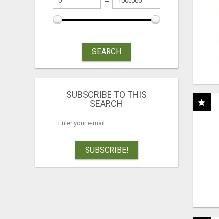
SEARCH
SUBSCRIBE TO THIS
SEARCH
SUBSCRIBE!