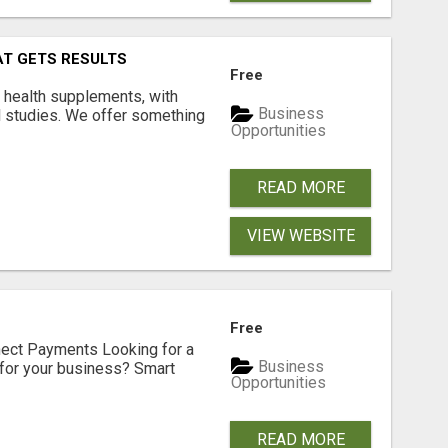
AT GETS RESULTS
Free
y health supplements, with
Business
l studies. We offer something
Opportunities
READ MORE
VIEW WEBSITE
Free
nect Payments Looking for a
Business
for your business? Smart
Opportunities
READ MORE