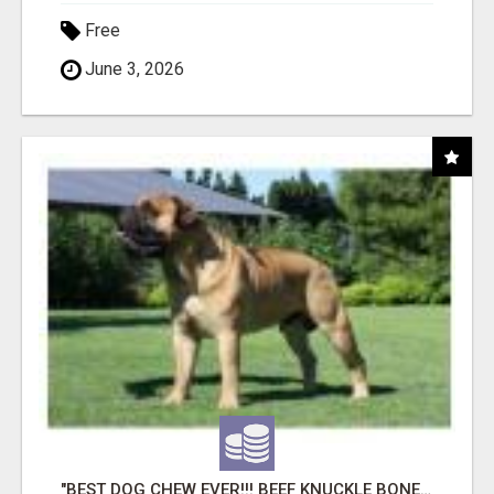
Free
June 3, 2026
"BEST DOG CHEW EVER!!! BEEF KNUCKLE BONES!"