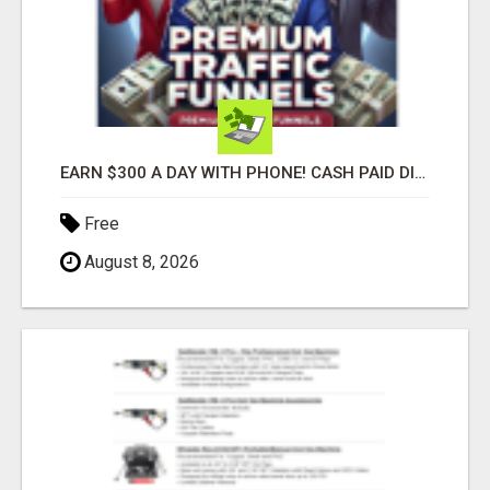
EARN $300 A DAY WITH PHONE! CASH PAID DIRECTLY TO YOUR BANK ACCOUNT! SIMPLE & EASY
Free
August 8, 2026