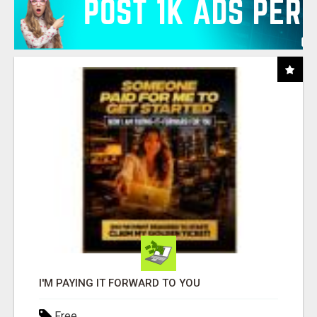
I'M PAYING IT FORWARD TO YOU
Free