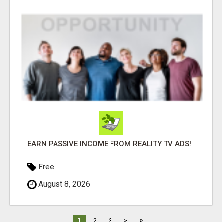
EARN PASSIVE INCOME FROM REALITY TV ADS!
Free
August 8, 2026
»
1
2
3
>