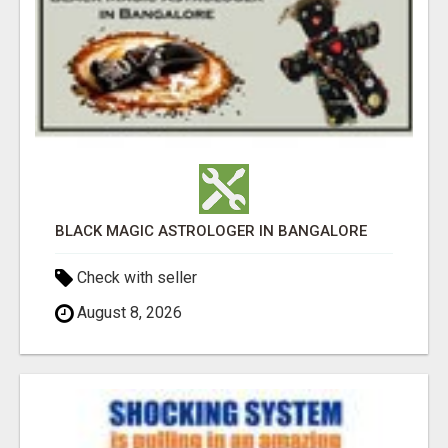
BLACK MAGIC ASTROLOGER IN BANGALORE
Check with seller
August 8, 2026