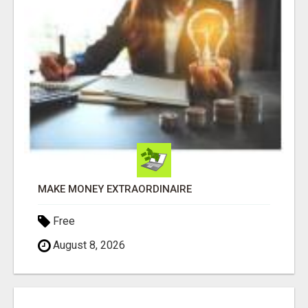
MAKE MONEY EXTRAORDINAIRE
Free
August 8, 2026