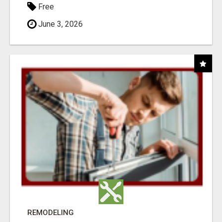
Free
June 3, 2026
REMODELING