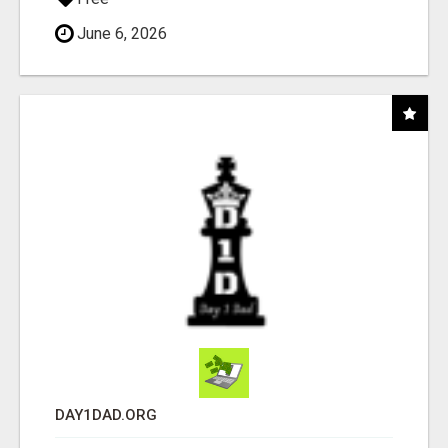
June 6, 2026
DAY1DAD.ORG