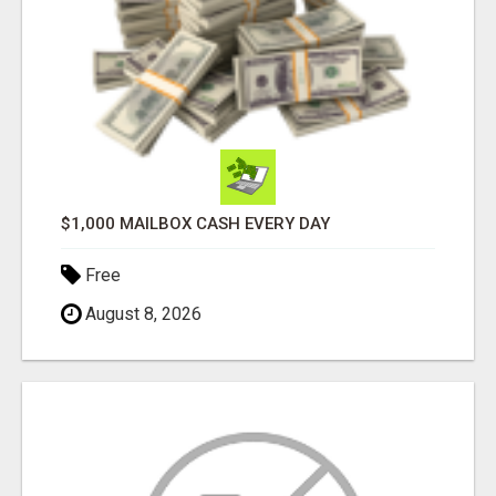
$1,000 MAILBOX CASH EVERY DAY
Free
August 8, 2026