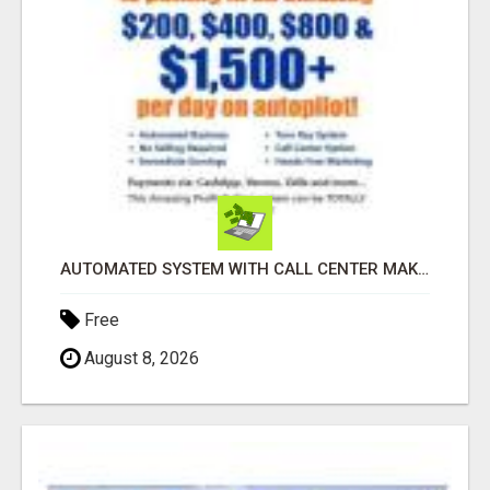
AUTOMATED SYSTEM WITH CALL CENTER MAKES MONEY FOR YOU ON AUTOPILOT- $200, $400, $800, $1500 + DAILY!
Free
August 8, 2026