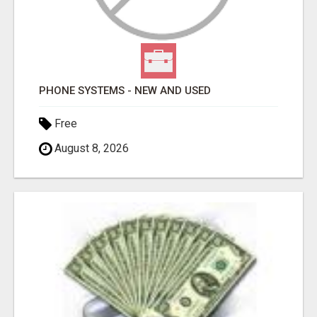
PHONE SYSTEMS - NEW AND USED
Free
August 8, 2026