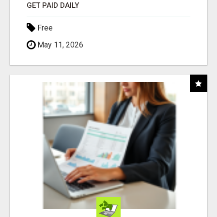
GET PAID DAILY
Free
May 11, 2026