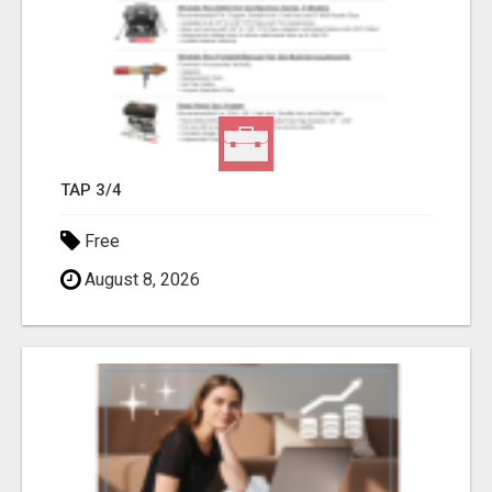
TAP 3/4
Free
August 8, 2026