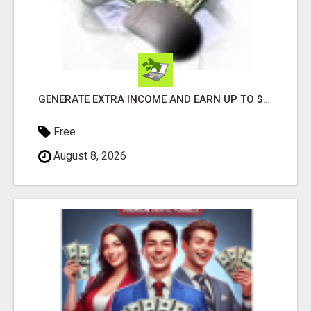
GENERATE EXTRA INCOME AND EARN UP TO $100'S DAILY
Free
August 8, 2026