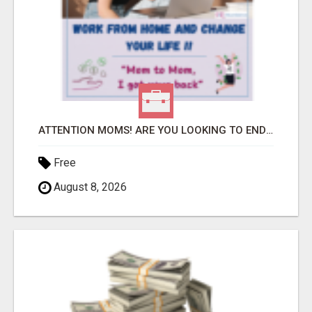
ATTENTION MOMS! ARE YOU LOOKING TO END THE FINANCIAL STRUGGLE?
Free
August 8, 2026