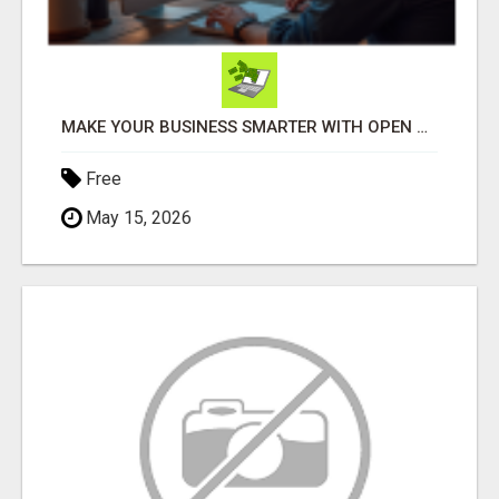
MAKE YOUR BUSINESS SMARTER WITH OPEN CLAW AI!
Free
May 15, 2026