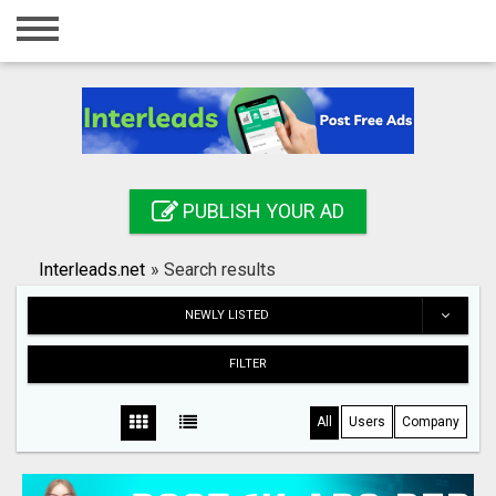
Home
Login
Registration
Contact
PUBLISH YOUR AD
Publish your ad
Interleads.net
»
Search results
Search
NEWLY LISTED
FILTER
All
Users
Company