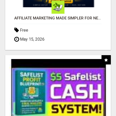
AFFILIATE MARKETING MADE SIMPLER FOR NEW MARKETERS READY TO TAKE ACTION
Free
May 15, 2026