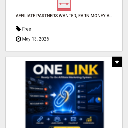
AFFILIATE PARTNERS WANTED, EARN MONEY AT WWW.SHOWALTERFOUNDATION.ORG
Free
May 13, 2026