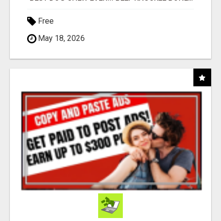
Free
May 18, 2026