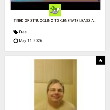
TIRED OF STRUGGLING TO GENERATE LEADS AND INCOME ONLINE?
Free
May 11, 2026