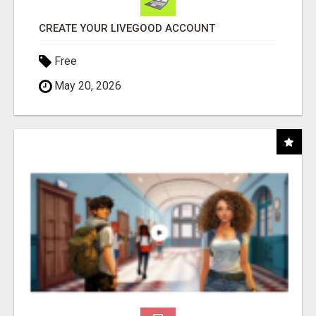
CREATE YOUR LIVEGOOD ACCOUNT
Free
May 20, 2026