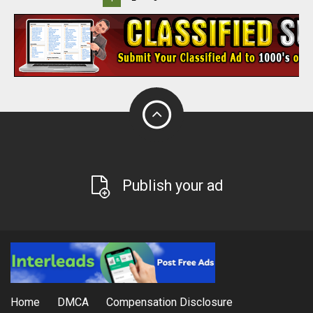
Publish your ad
Home
DMCA
Compensation Disclosure