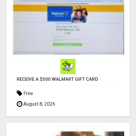
RECEIVE A $500 WALMART GIFT CARD
Free
August 8, 2026