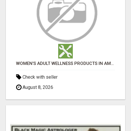
WOMEN’S ADULT WELLNESS PRODUCTS IN AMBALA | DISCREET SAME-DAY & NEXT-DAY DELIVERY
Check with seller
August 8, 2026