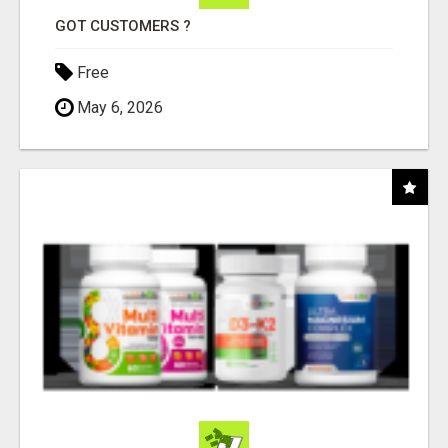
GOT CUSTOMERS ?
Free
May 6, 2026