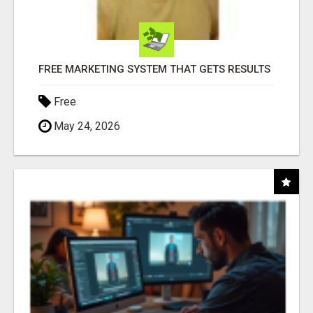
FREE MARKETING SYSTEM THAT GETS RESULTS
Free
May 24, 2026