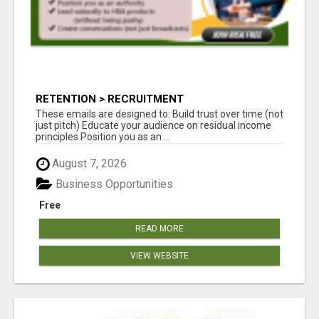
RETENTION > RECRUITMENT
These emails are designed to: Build trust over time (not
just pitch) Educate your audience on residual income
principles Position you as an ...
August 7, 2026
Business Opportunities
Free
READ MORE
VIEW WEBSITE