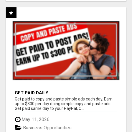
GET PAID DAILY
Get paid to copy and paste simple ads each day. Earn
up to $300 per day doing simple copy and paste ads.
Get paid same day to your PayPal, C...
May 11, 2026
Business Opportunities