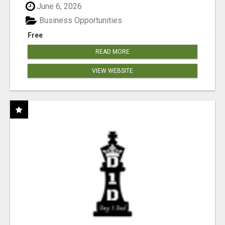
June 6, 2026
Business Opportunities
Free
READ MORE
VIEW WEBSITE