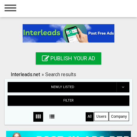
Home
Login
Registration
Contact
PUBLISH YOUR AD
Publish your ad
Interleads.net
»
Search results
Search
NEWLY LISTED
FILTER
All
Users
Company