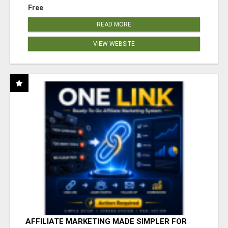
Free
READ MORE
VIEW WEBSITE
AFFILIATE MARKETING MADE SIMPLER FOR