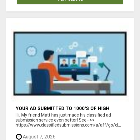
YOUR AD SUBMITTED TO 1000'S OF HIGH
TRAFFIC AD SITE PAGES AUTOMATICALLY!
Hi, My friend Matt has just made his classified ad
submission service even better! See-->>
https://www.classifiedsubmissions.com/a/aff/go/cl...
August 7, 2026