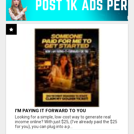
I'M PAYING IT FORWARD TO YOU
Looking for a simple, low-cost way to generate real
income online? With just $25, (I've already paid the $25
for you), you can plug into a p...