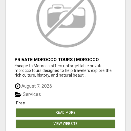
PRIVATE MOROCCO TOURS | MOROCCO
TRAVEL GUIDE | CULTURAL TOURS MOROCCO
Escape to Morocco offers unforgettable private
morocco tours designed to help travelers explore the
rich culture, history, and natural beaut...
August 7, 2026
Services
Free
READ MORE
VIEW WEBSITE