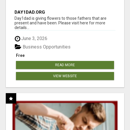
DAY1DAD.ORG
Day1dad is giving flowers to those fathers that are
present and have been. Please visit here for more
details...
June 3, 2026
Business Opportunities
Free
READ MORE
VIEW WEBSITE