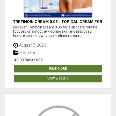
TRETINOIN CREAM 0.05 - TOPICAL CREAM FOR
SMOOTHER AND CLEARER SKIN
Discover Tretinoin Cream 0.05 for a skincare routine
focused on smoother-looking skin and improved
texture. Learn how to use tretinoin cream...
August 7, 2026
For sale
40.00 Dollar US$
READ MORE
VIEW WEBSITE