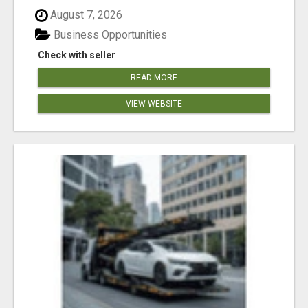
August 7, 2026
Business Opportunities
Check with seller
READ MORE
VIEW WEBSITE