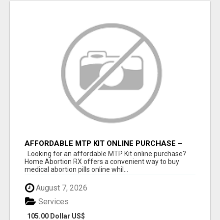
AFFORDABLE MTP KIT ONLINE PURCHASE –
BUY MIFEPRISTONE & MISOPROSTOL | HOME
Looking for an affordable MTP Kit online purchase?
ABORTION RX
Home Abortion RX offers a convenient way to buy
medical abortion pills online whil...
August 7, 2026
Services
105.00 Dollar US$