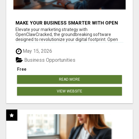
MAKE YOUR BUSINESS SMARTER WITH OPEN
CLAW AI!
Elevate your marketing strategy with
OpenClawCracked, the groundbreaking software
designed to revolutionize your digital footprint. Open
Cla...
May 15, 2026
Business Opportunities
Free
READ MORE
VIEW WEBSITE