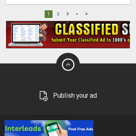
»
1
2
3
>
Publish your ad