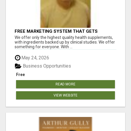
FREE MARKETING SYSTEM THAT GETS
RESULTS
We offer only the highest quality health supplements,
with ingredients backed up by clinical studies. We offer
something for everyone. With ...
May 24, 2026
Business Opportunities
Free
READ MORE
VIEW WEBSITE