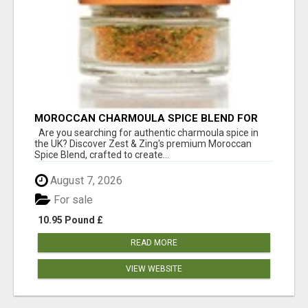
MOROCCAN CHARMOULA SPICE BLEND FOR
FISH, CHICKEN & LAMB UK
Are you searching for authentic charmoula spice in
the UK? Discover Zest & Zing's premium Moroccan
Spice Blend, crafted to create...
August 7, 2026
For sale
10.95 Pound £
READ MORE
VIEW WEBSITE