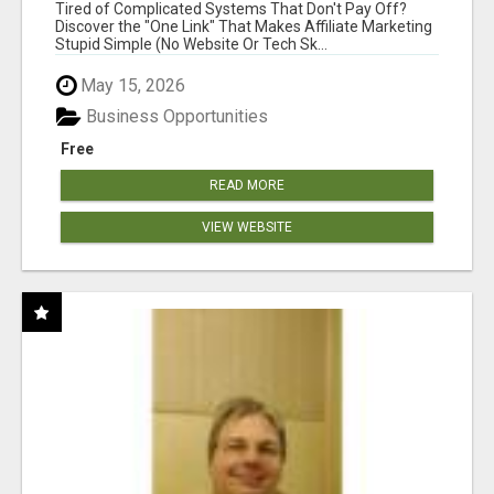
NEW MARKETERS READY TO TAKE ACTION
Tired of Complicated Systems That Don't Pay Off?
Discover the "One Link" That Makes Affiliate Marketing
Stupid Simple (No Website Or Tech Sk...
May 15, 2026
Business Opportunities
Free
READ MORE
VIEW WEBSITE