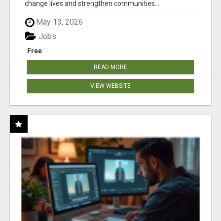
change lives and strengthen communities...
May 13, 2026
Jobs
Free
READ MORE
VIEW WEBSITE