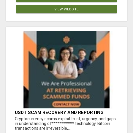
VIEW WEBSITE
USDT SCAM RECOVERY AND REPORTING
PLATFORM
‎Cryptocurrency scams exploit trust, urgency, and gaps
in understanding of*********** technology. Bitcoin
transactions are irreversible,...