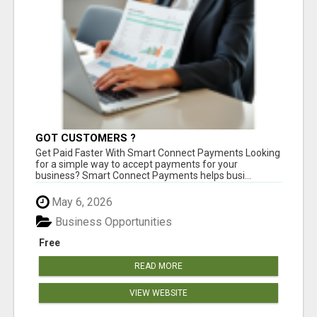
GOT CUSTOMERS ?
Get Paid Faster With Smart Connect Payments Looking
for a simple way to accept payments for your
business? Smart Connect Payments helps busi...
May 6, 2026
Business Opportunities
Free
READ MORE
VIEW WEBSITE