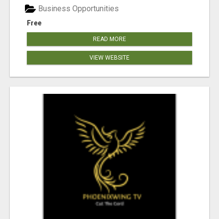
Business Opportunities
Free
READ MORE
VIEW WEBSITE