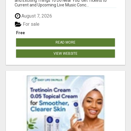
and Exciting Things To Do Near You. Get Tickets to
Current and Upcoming Live Music Conc...
August 7, 2026
For sale
Free
READ MORE
VIEW WEBSITE