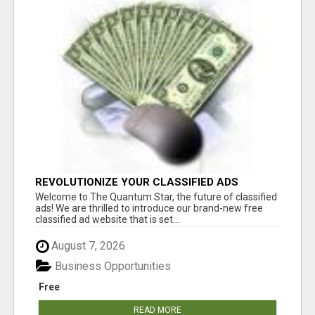
REVOLUTIONIZE YOUR CLASSIFIED ADS
EXPERIENCE WITH THE QUANTUM STAR!
Welcome to The Quantum Star, the future of classified
ads! We are thrilled to introduce our brand-new free
classified ad website that is set...
August 7, 2026
Business Opportunities
Free
READ MORE