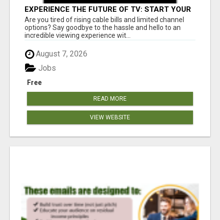
EXPERIENCE THE FUTURE OF TV: START YOUR
STREAMING JOURNEY TODAY!
Are you tired of rising cable bills and limited channel
options? Say goodbye to the hassle and hello to an
incredible viewing experience wit...
August 7, 2026
Jobs
Free
READ MORE
VIEW WEBSITE