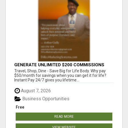
GENERATE UNLIMITED $200 COMMISSIONS
Travel, Shop, Dine - Save Big for Life Body. Why pay
$50/month for savings when you can get it for life?
Instant Pay 24/7 gives you lifetime...
August 7, 2026
Business Opportunities
Free
READ MORE
VIEW WEBSITE