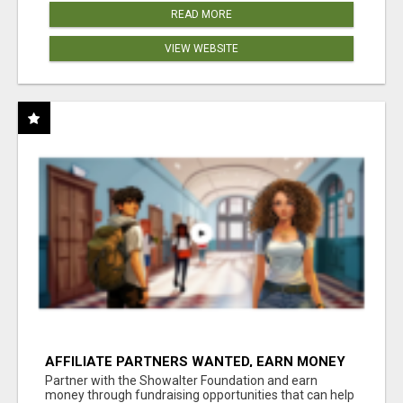
READ MORE
VIEW WEBSITE
AFFILIATE PARTNERS WANTED, EARN MONEY
AT WWW.SHOWALTERFOUNDATION.ORG
Partner with the Showalter Foundation and earn
money through fundraising opportunities that can help