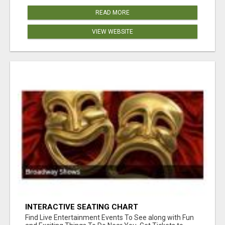
READ MORE
VIEW WEBSITE
INTERACTIVE SEATING CHART
Find Live Entertainment Events To See along with Fun