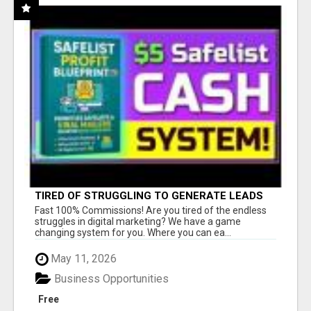
TIRED OF STRUGGLING TO GENERATE LEADS
AND INCOME ONLINE?
Fast 100% Commissions! Are you tired of the endless
struggles in digital marketing? We have a game
changing system for you. Where you can ea...
May 11, 2026
Business Opportunities
Free