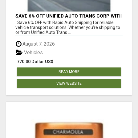
SAVE 6% OFF UNIFIED AUTO TRANS CORP WITH
RAPID AUTO SHIPPING TODAY
Save 6% OFF with Rapid Auto Shipping for reliable
vehicle transport solutions. Whether you're shipping to
or from Unified Auto Trans ...
August 7, 2026
Vehicles
770.00 Dollar US$
READ MORE
VIEW WEBSITE