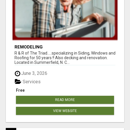
REMODELING
R & R of The Triad.....specializing in Siding, Windows and
Roofing for 50 years !! Also decking and renovation.
Located in Summerfield, N. C...
June 3, 2026
Services
Free
READ MORE
VIEW WEBSITE