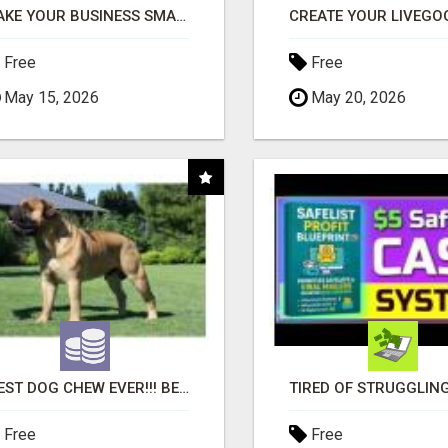
MAKE YOUR BUSINESS SMARTER WITH OPEN CLAW AI!
Free
Free
May 15, 2026
May 20, 2026
"BEST DOG CHEW EVER!!! BEEF KNUCKLE BONES!"
Free
Free