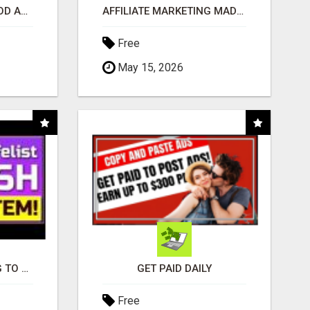
CREATE YOUR LIVEGOOD ACCOUNT
AFFILIATE MARKETING MADE SIMPLER FOR NEW MARKETERS READY TO TAKE ACTION
Free
May 15, 2026
TIRED OF STRUGGLING TO GENERATE LEADS AND INCOME ONLINE?
GET PAID DAILY
Free