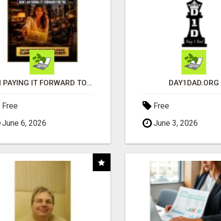
I'M PAYING IT FORWARD TO YOU
DAY1DAD.ORG
Free
Free
June 6, 2026
June 3, 2026