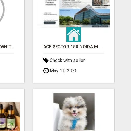
BEST ASTROLOGER IN WHITEFIELD
ACE SECTOR 150 NOIDA MODERN LIVING APARTMENTS
Check with seller
May 11, 2026