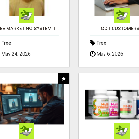
FREE MARKETING SYSTEM THAT GETS RESULTS
GOT CUSTOMERS
Free
Free
May 24, 2026
May 6, 2026