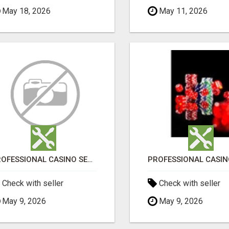
May 18, 2026
May 11, 2026
PROFESSIONAL CASINO SEO SERVICES
Check with seller
Check with seller
May 9, 2026
May 9, 2026