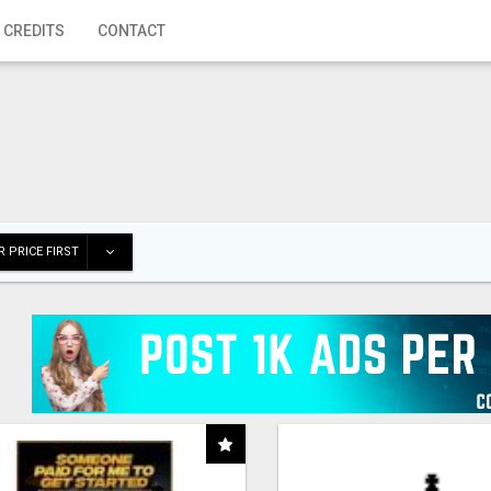
 CREDITS
CONTACT
 PRICE FIRST