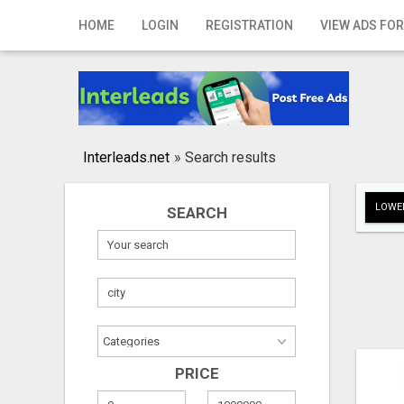
Home
HOME
LOGIN
REGISTRATION
VIEW ADS FOR
Login
Registration
Contact
Interleads.net
»
Search results
Publish your ad
LOWER
SEARCH
Search
PRICE