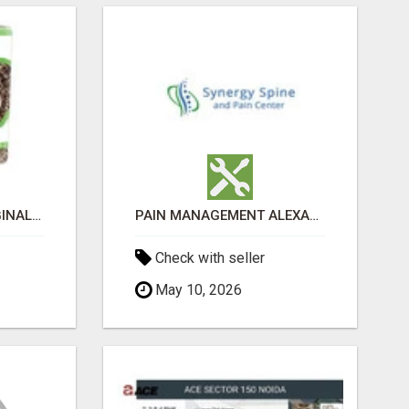
GREENIES PETITE ORIGINAL DENTAL PRIMATE CHEWS
PAIN MANAGEMENT ALEXANDRIA
Check with seller
May 10, 2026