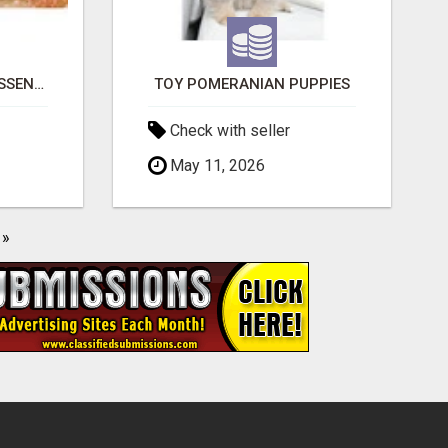
NATURAL AND PURE ESSENTIAL OILS
TOY POMERANIAN PUPPIES
Check with seller
May 11, 2026
»