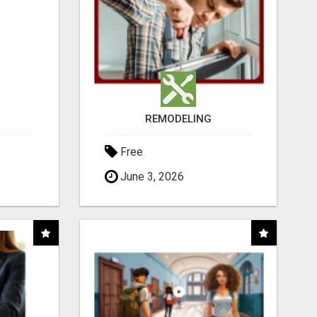
REMODELING
Free
June 3, 2026