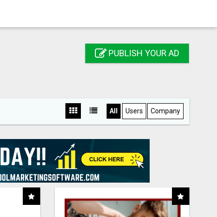
PUBLISH YOUR AD
All
Users
Company