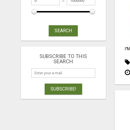
SEARCH
SUBSCRIBE TO THIS
SEARCH
SUBSCRIBE!