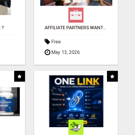
 ?
AFFILIATE PARTNERS WANTED, EARN MONEY AT WWW.SHOWALTERFOUNDATION.ORG
Free
May 13, 2026