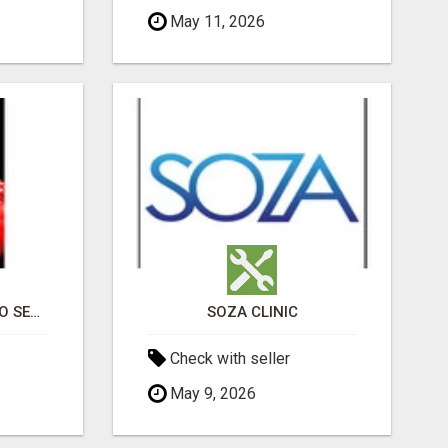
May 11, 2026
PROFESSIONAL CASINO SEO SERVICES
SOZA CLINIC
Check with seller
May 9, 2026