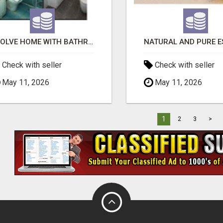
EVOLVE HOME WITH BATHROOM RENOVATION EASTERN SUBURBS ADELAIDE
Check with seller
Check with seller
May 11, 2026
May 11, 2026
1
2
3
>