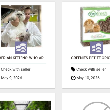
SIBERIAN KITTENS: WHO ARE WE?
Check with seller
Check with seller
May 9, 2026
May 10, 2026