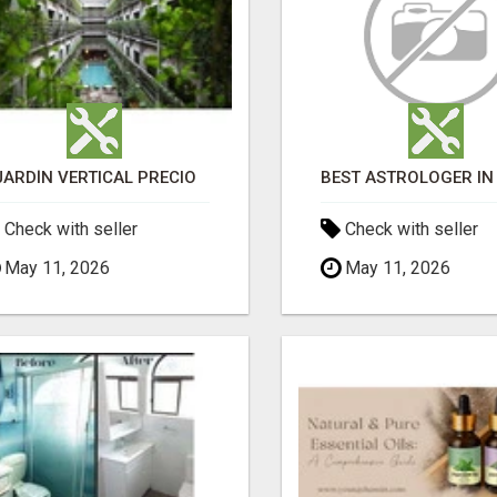
JARDÍN VERTICAL PRECIO
Check with seller
Check with seller
May 11, 2026
May 11, 2026