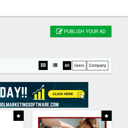
PUBLISH YOUR AD
All
Users
Company