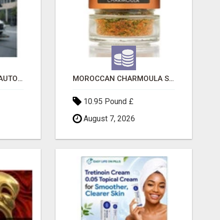
SAVE 6% OFF UNIFIED AUTO TRANS CORP WITH RAPID AUTO SHIPPING TODAY
MOROCCAN CHARMOULA SPICE BLEND FOR FISH, CHICKEN & LAMB UK
10.95 Pound £
August 7, 2026