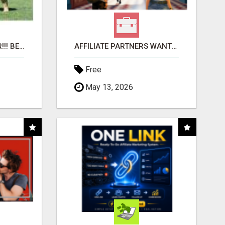
"BEST DOG CHEW EVER!!! BEEF KNUCKLE BONES!"
AFFILIATE PARTNERS WANTED, EARN MONEY AT WWW.SHOWALTERFOUNDATION.ORG
Free
May 13, 2026