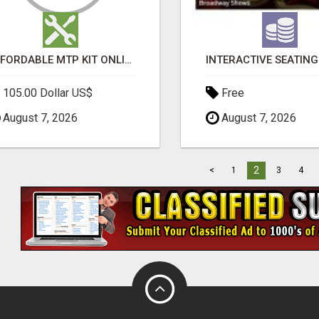
AFFORDABLE MTP KIT ONLINE PURCHASE – BUY MIFEPRISTONE & MISOPROSTOL | HOME ABORTION RX
105.00 Dollar US$
Free
August 7, 2026
August 7, 2026
2
<
1
3
4