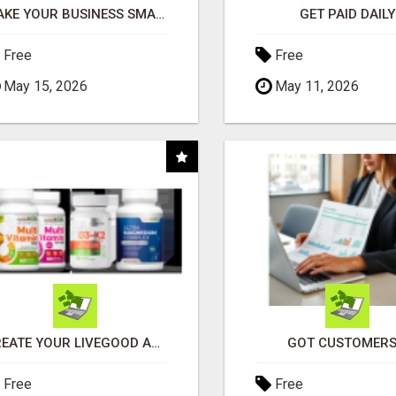
MAKE YOUR BUSINESS SMARTER WITH OPEN CLAW AI!
GET PAID DAILY
Free
Free
May 15, 2026
May 11, 2026
CREATE YOUR LIVEGOOD ACCOUNT
GOT CUSTOMERS
Free
Free