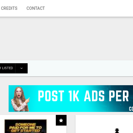
 CREDITS
CONTACT
 LISTED