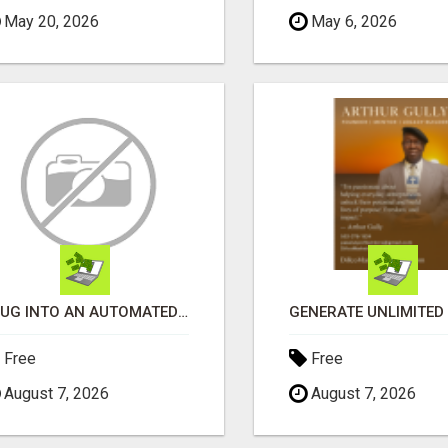
May 20, 2026
May 6, 2026
PLUG INTO AN AUTOMATED COMMISSION SYSTEM
Free
Free
August 7, 2026
August 7, 2026