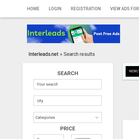
Home
HOME
LOGIN
REGISTRATION
VIEW ADS FOR
Login
Registration
Contact
Interleads.net
»
Search results
Publish your ad
NEWLY
SEARCH
Search
PRICE