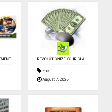
ITMENT
REVOLUTIONIZE YOUR CLASSIFIED ADS EXPERIENCE WITH THE QUANTUM STAR!
Free
August 7, 2026