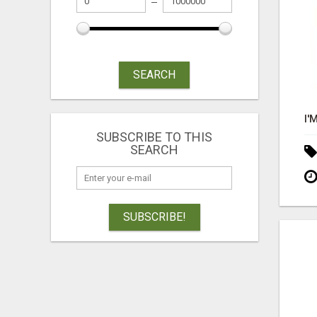
SEARCH
SUBSCRIBE TO THIS
SEARCH
SUBSCRIBE!