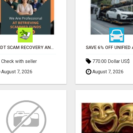
USDT SCAM RECOVERY AND REPORTING PLATFORM
Check with seller
770.00 Dollar US$
August 7, 2026
August 7, 2026