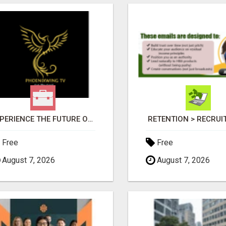
EXPERIENCE THE FUTURE OF TV: START YOUR STREAMING JOURNEY TODAY!
RETENTION > RECRU
Free
Free
August 7, 2026
August 7, 2026