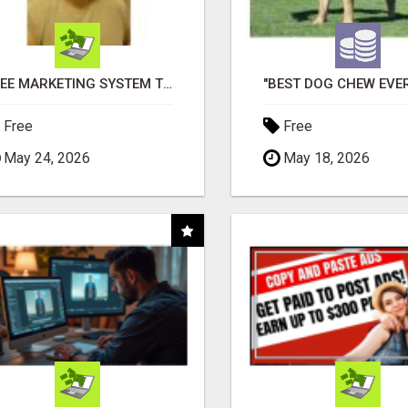
FREE MARKETING SYSTEM THAT GETS RESULTS
Free
Free
May 24, 2026
May 18, 2026