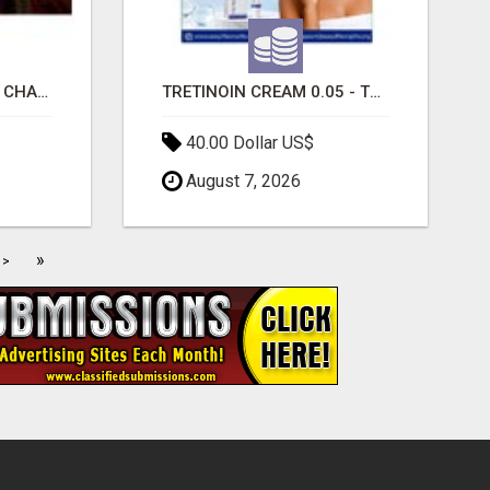
INTERACTIVE SEATING CHART
TRETINOIN CREAM 0.05 - TOPICAL CREAM FOR SMOOTHER AND CLEARER SKIN
40.00 Dollar US$
August 7, 2026
»
>