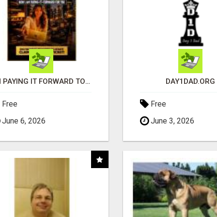
I'M PAYING IT FORWARD TO YOU
DAY1DAD.ORG
Free
Free
June 6, 2026
June 3, 2026