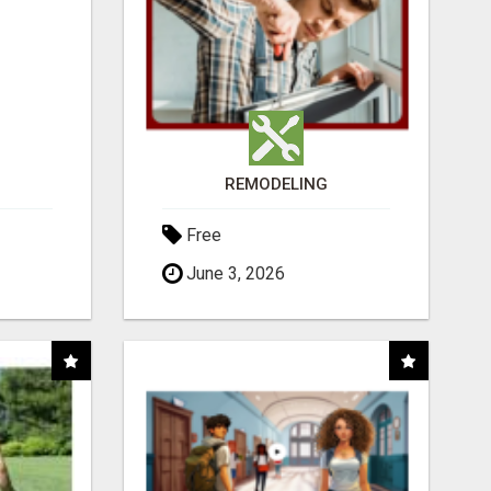
REMODELING
Free
June 3, 2026