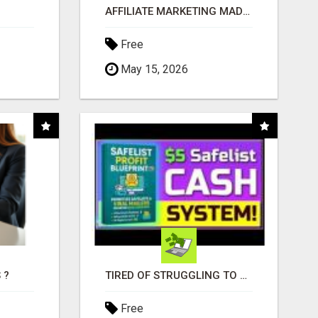
AFFILIATE MARKETING MADE SIMPLER FOR NEW MARKETERS READY TO TAKE ACTION
Free
May 15, 2026
 ?
TIRED OF STRUGGLING TO GENERATE LEADS AND INCOME ONLINE?
Free