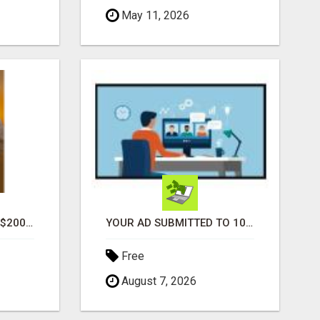
May 11, 2026
GENERATE UNLIMITED $200 COMMISSIONS
YOUR AD SUBMITTED TO 1000'S OF HIGH TRAFFIC AD SITE PAGES AUTOMATICALLY!
Free
August 7, 2026